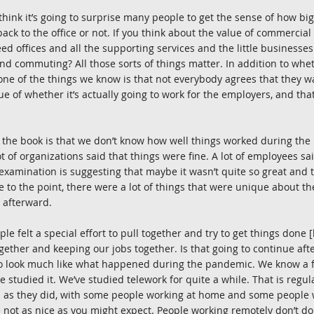
t think it’s going to surprise many people to get the sense of how big 
ck to the office or not. If you think about the value of commercial 
ed offices and all the supporting services and the little businesse
And commuting? All those sorts of things matter. In addition to whe
one of the things we know is that not everybody agrees that they w
ue of whether it’s actually going to work for the employers, and that
f the book is that we don’t know how well things worked during the
 of organizations said that things were fine. A lot of employees sai
examination is suggesting that maybe it wasn’t quite so great and t
e to the point, there were a lot of things that were unique about t
r afterward.
le felt a special effort to pull together and try to get things done
ether and keeping our jobs together. Is that going to continue aft
to look much like what happened during the pandemic. We know a fa
e studied it. We’ve studied telework for quite a while. That is regu
 as they did, with some people working at home and some people wo
 not as nice as you might expect. People working remotely don’t do 