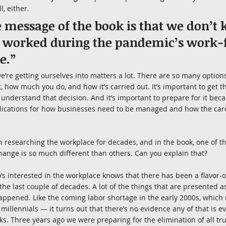
l, either.
e message of the book is that we don’
s worked during the pandemic’s work
e.”
re getting ourselves into matters a lot. There are so many options
, how much you do, and how it’s carried out. It’s important to get t
 understand that decision. And it’s important to prepare for it bec
plications for how businesses need to be managed and how the care
n researching the workplace for decades, and in the book, one of th
change is so much different than others. Can you explain that?
s interested in the workplace knows that there has been a flavor-o
 the last couple of decades. A lot of the things that are presented as
appened. Like the coming labor shortage in the early 2000s, which
millennials — it turns out that there’s no evidence any of that is e
ks. Three years ago we were preparing for the elimination of all tru