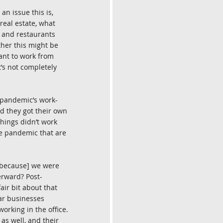
an issue this is, 
real estate, what 
s and restaurants 
ther this might be 
ant to work from 
’s not completely 
 pandemic’s work-
d they got their own 
hings didn’t work 
he pandemic that are 
 [because] we were 
erward? Post-
ir bit about that 
lar businesses 
rking in the office. 
as well, and their 