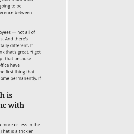
going to be 
fference between 
oyees — not all of 
s. And there’s 
ly different. If 
that’s great. “I get 
ept that because 
ffice have 
e first thing that 
 home permanently. If 
 is 
nc with 
 more or less in the 
hat is a trickier 