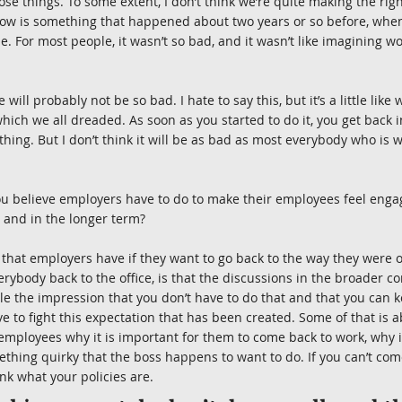
those things. To some extent, I don’t think we’re quite making the ri
now is something that happened about two years or so before, whe
 For most people, it wasn’t so bad, and it wasn’t like imagining wor
 will probably not be so bad. I hate to say this, but it’s a little lik
which we all dreaded. As soon as you started to do it, you get back 
e thing. But I don’t think it will be as bad as most everybody who is 
ou believe employers have to do to make their employees feel enga
 and in the longer term?
that employers have if they want to go back to the way they were o
ybody back to the office, is that the discussions in the broader c
e the impression that you don’t have to do that and that you can 
 to fight this expectation that has been created. Some of that is
employees why it is important for them to come back to work, why it
thing quirky that the boss happens to want to do. If you can’t come
ink what your policies are.