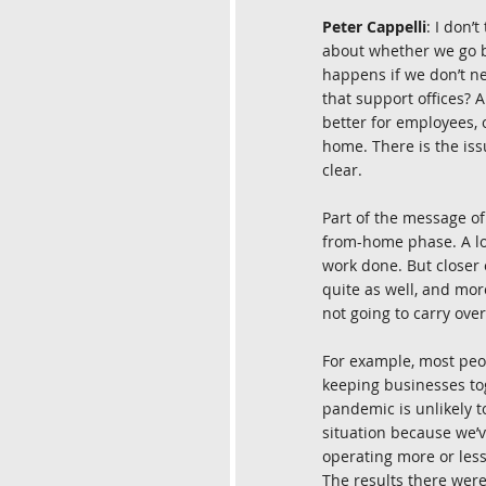
Peter Cappelli
: I don’
about whether we go ba
happens if we don’t ne
that support offices? 
better for employees, 
home. There is the iss
clear.
Part of the message o
from-home phase. A lot
work done. But closer 
quite as well, and mor
not going to carry ove
For example, most peop
keeping businesses tog
pandemic is unlikely 
situation because we’v
operating more or less
The results there were