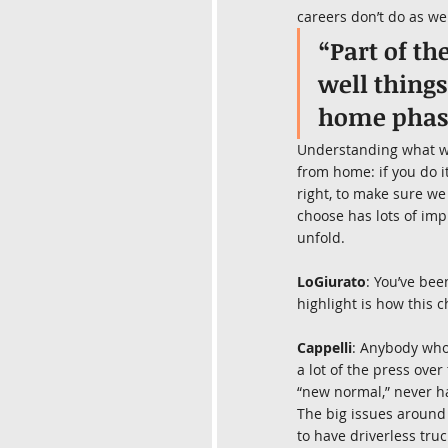
careers don’t do as wel
“Part of th
well thing
home phas
Understanding what we’
from home: if you do it
right, to make sure we
choose has lots of im
unfold.
LoGiurato
: You’ve bee
highlight is how this 
Cappelli
: Anybody who’
a lot of the press over
“new normal,” never h
The big issues around 
to have driverless truc