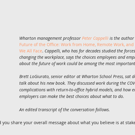
Wharton management professor 
Peter Cappelli
 is the author
Future of the Office: Work from Home, Remote Work, and
We All Face
. 
Cappelli, who has for decades studied the force
changing the workplace, says the choices employees and emp
about the future of work could be among the most important 
Brett LoGiurato, senior editor at Wharton School Press, sat d
talk about his new book. They discussed work during the COV
complications with return-to-office hybrid models, and how 
employers can make the best choices about what to do.
An edited transcript of the conversation follows. 
d you share your overall message about what you believe is at stake 