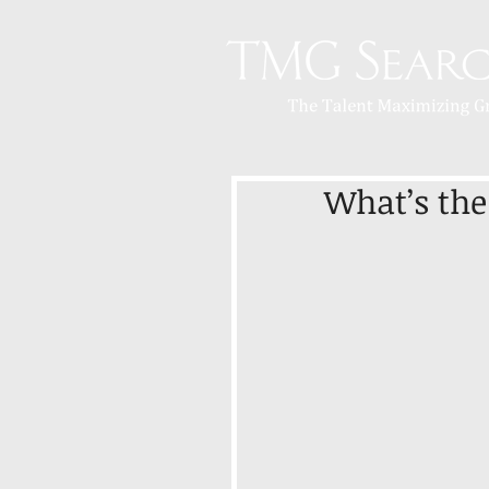
What’s the 