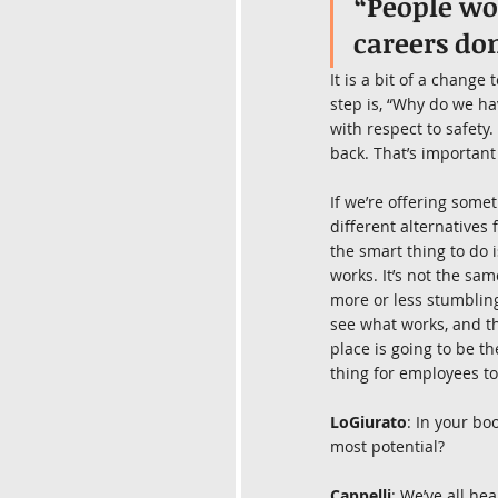
“People wor
careers don
It is a bit of a change
step is, “Why do we hav
with respect to safety
back. That’s important
If we’re offering some
different alternatives 
the smart thing to do i
works. It’s not the s
more or less stumbling 
see what works, and th
place is going to be th
thing for employees to
LoGiurato
: In your bo
most potential?
Cappelli
: We’ve all he