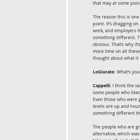
that may at some point
The reason this is one 
point. It’s dragging on
work, and employers ha
something different. Th
obvious. That’s why it’
more time on all these 
thought about what it
LoGiurato
: What’s yo
Cappelli
: I think the 
some people who liked 
Even those who were gr
levels are up and hou
something different t
The people who are gr
alternative, which was 