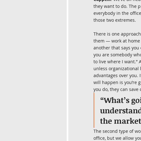
they want to do. The p
everybody in the offic
those two extremes.
There is one approach t
them — work at home p
another that says you 
you are somebody who s
to live where I want.” 
unless organizational 
advantages over you. I
will happen is you’re 
you do, they can save 
“What’s go
understanda
the market
The second type of wo
office, but we allow yo