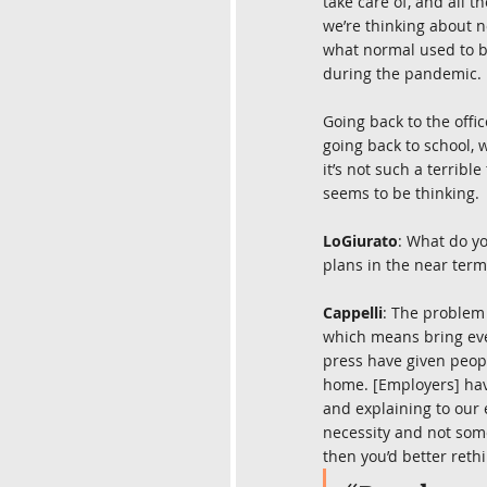
take care of, and all 
we’re thinking about 
what normal used to be.
during the pandemic.
Going back to the office
going back to school, 
it’s not such a terribl
seems to be thinking.
LoGiurato
: What do y
plans in the near term
Cappelli
: The problem 
which means bring ever
press have given peopl
home. [Employers] have
and explaining to our 
necessity and not some
then you’d better reth