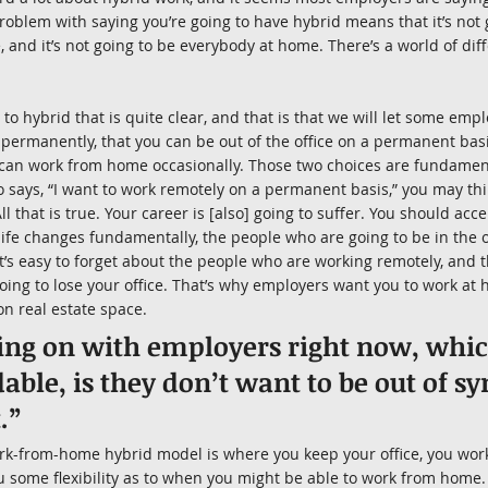
roblem with saying you’re going to have hybrid means that it’s not 
e, and it’s not going to be everybody at home. There’s a world of di
o hybrid that is quite clear, and that is that we will let some empl
ermanently, that you can be out of the office on a permanent basi
can work from home occasionally. Those two choices are fundamental
ays, “I want to work remotely on a permanent basis,” you may think 
All that is true. Your career is [also] going to suffer. You should acc
life changes fundamentally, the people who are going to be in the o
t’s easy to forget about the people who are working remotely, and th
going to lose your office. That’s why employers want you to work at
on real estate space.
ing on with employers right now, which
ble, is they don’t want to be out of sy
.”
rk-from-home hybrid model is where you keep your office, you work
u some flexibility as to when you might be able to work from home. T