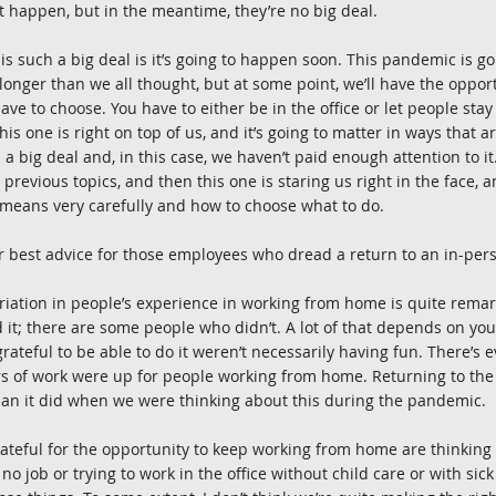
 happen, but in the meantime, they’re no big deal.
is such a big deal is it’s going to happen soon. This pandemic is goi
 longer than we all thought, but at some point, we’ll have the opport
ve to choose. You have to either be in the office or let people stay
is one is right on top of us, and it’s going to matter in ways that a
s a big deal and, in this case, we haven’t paid enough attention to i
previous topics, and then this one is staring us right in the face, 
 means very carefully and how to choose what to do.
ur best advice for those employees who dread a return to an in-per
variation in people’s experience in working from home is quite rema
it; there are some people who didn’t. A lot of that depends on your
ateful to be able to do it weren’t necessarily having fun. There’s e
rs of work were up for people working from home. Returning to th
han it did when we were thinking about this during the pandemic.
ateful for the opportunity to keep working from home are thinking
no job or trying to work in the office without child care or with sic