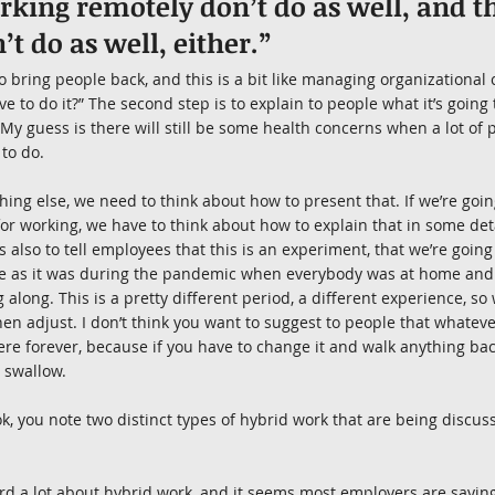
king remotely don’t do as well, and th
’t do as well, either.”
 to bring people back, and this is a bit like managing organizational 
e to do it?” The second step is to explain to people what it’s going 
. My guess is there will still be some health concerns when a lot of
 to do.
thing else, we need to think about how to present that. If we’re goi
for working, we have to think about how to explain that in some deta
s also to tell employees that this is an experiment, that we’re going
ame as it was during the pandemic when everybody was at home an
along. This is a pretty different period, a different experience, so w
en adjust. I don’t think you want to suggest to people that whatever
ere forever, because if you have to change it and walk anything back
 swallow.
ok, you note two distinct types of hybrid work that are being discu
ard a lot about hybrid work, and it seems most employers are saying