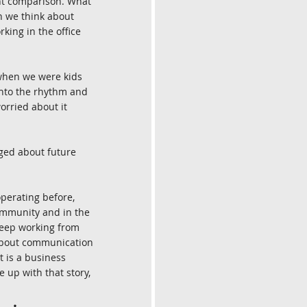
ght comparison. What 
n we think about 
king in the office 
e when we were kids 
into the rhythm and 
worried about it 
ged about future 
perating before, 
ommunity and in the 
keep working from 
 about communication 
 is a business 
 up with that story, 