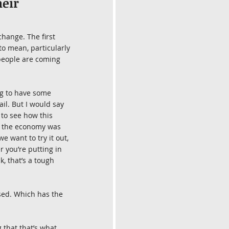
eir 
change. The first 
to mean, particularly 
 people are coming 
ng to have some 
il. But I would say 
 to see how this 
d the economy was 
e want to try it out, 
 you’re putting in 
, that’s a tough 
ssed. Which has the 
 that that’s what 