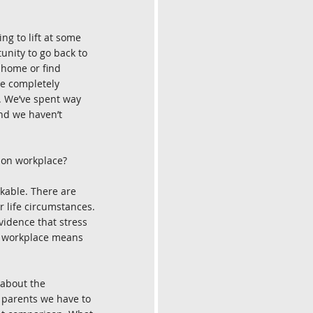
ng to lift at some 
unity to go back to 
 home or find 
re completely 
t. We’ve spent way 
and we haven’t 
son workplace?
rkable. There are 
 life circumstances. 
vidence that stress 
e workplace means 
 about the 
k parents we have to 