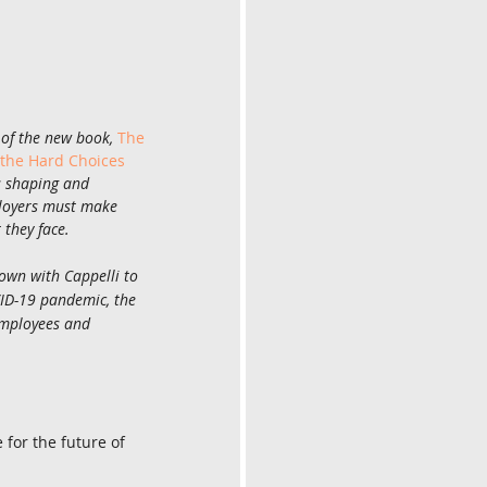
 of the new book, 
The 
 the Hard Choices 
s shaping and 
loyers must make 
they face.
own with Cappelli to 
ID-19 pandemic, the 
employees and 
for the future of 