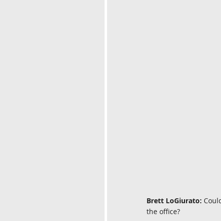
Brett LoGiurato:
 Coul
the office?