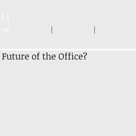
HOME
WHO WE ARE
WHAT WE DO
Future of the Office?