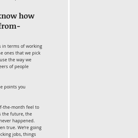
t know how 
-from-
 in terms of working 
he ones that we pick 
ause the way we 
ers of people 
e points you 
f-the-month feel to 
 the future, the 
 never happened. 
ven true. We’re going 
cking jobs, things 