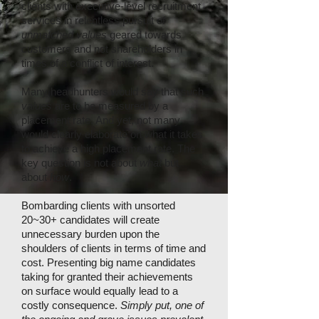
clients with executive-level recruitment
services in relentless pursuit of
unmatched values
geared towards
customers and not shareholders in
times of a conflict of interest.
Many headhunters would say that such
values
are to be measured by a
placement rate. And yet, not many
would clearly elaborate on what it takes
to achieve a high placement rate. The
key question is not about
what
but
about
how
.
Bombarding clients with unsorted
20~30+ candidates will create
unnecessary burden upon the
shoulders of clients in terms of time and
cost. Presenting big name candidates
taking for granted their achievements
on surface would equally lead to a
costly consequence.
Simply put, one of