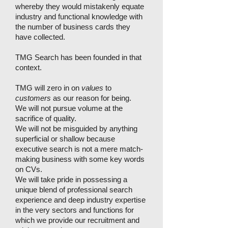
whereby they would mistakenly equate
industry and functional knowledge with
the number of business cards they
have collected.
TMG Search has been founded in that
context.
TMG will zero in on
values
to
customers
as our reason for being.
We will not pursue volume at the
sacrifice of quality.
We will not be misguided by anything
superficial or shallow because
executive search is not a mere match-
making business with some key words
on CVs.
We will take pride in possessing a
unique blend of professional search
experience and deep industry expertise
in the very sectors and functions for
which we provide our recruitment and