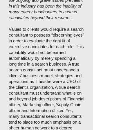
the ongoing and grave issues prevalent
in this industry has been the inability of
many career headhunters to assess
candidates beyond their resumes.
Values to clients would require a search
consultant to possess “discerning eyes”
in order to evaluate the right fit of
executive candidates for each role. This
capability would not be earned
automatically by merely spending a
long time in a search business. A true
search consultant must understand a
clients’ business model, strategies and
operations as if he/she were a CEO of
the client’s organization. A true search
consultant must understand what is on
and beyond job descriptions of Financial
officer, Marketing officer, Supply Chain
officer and Information officer. Yet,
many transactional search consultants
tend to place too much emphasis on a
sheer human network to a degree