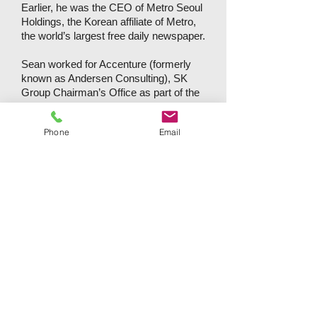
Earlier, he was the CEO of Metro Seoul
Holdings, the Korean affiliate of Metro,
the world’s largest free daily newspaper.
Sean worked for Accenture (formerly
known as Andersen Consulting), SK
Group Chairman’s Office as part of the
In-House Consulting (IHC) Team and
Bain & Company in his earlier career
Phone
Email
whereby he acted as a business
advisor to the top management of
Korean conglomerates conducting new
business opportunity assessment,
organizational redesign, Key
Performance Indicator (KPI)
development, turn-around strategy
formulation and implementation plans.
He earned an MBA from The Wharton
School, University of Pennsylvania,
with triple-majors in finance, marketing
and strategic management. He