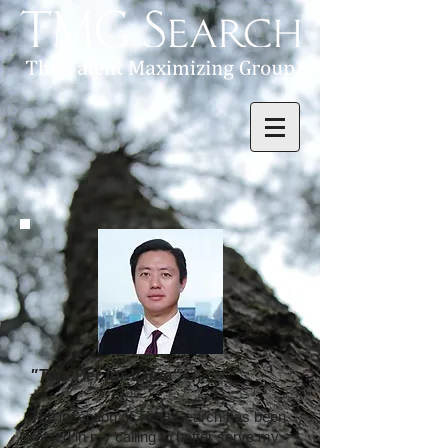
"Top-Tier for Value"
The inception of TMG Search has been
rooted in my calling to better serve my