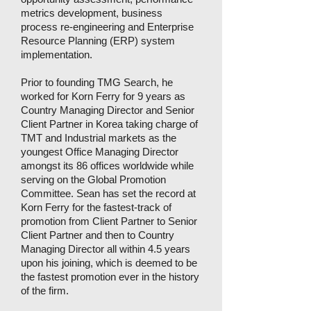
metrics development, business
process re-engineering and Enterprise
Resource Planning (ERP) system
implementation.
Prior to founding TMG Search, he
worked for Korn Ferry for 9 years as
Country Managing Director and Senior
Client Partner in Korea taking charge of
TMT and Industrial markets as the
youngest Office Managing Director
amongst its 86 offices worldwide while
serving on the Global Promotion
Committee. Sean has set the record at
Korn Ferry for the fastest-track of
promotion from Client Partner to Senior
Client Partner and then to Country
Managing Director all within 4.5 years
upon his joining, which is deemed to be
the fastest promotion ever in the history
of the firm.