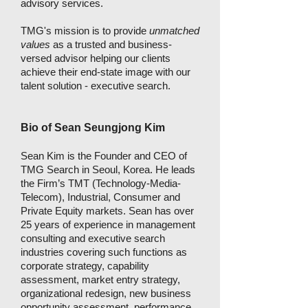
advisory services.
TMG's mission is to provide
unmatched
values
as a trusted and business-
versed advisor helping our clients
achieve their end-state image with our
talent solution - executive search.
Bio of Sean Seungjong Kim
Sean Kim is the Founder and CEO of
TMG Search in Seoul, Korea. He leads
the Firm’s TMT (Technology-Media-
Telecom), Industrial, Consumer and
Private Equity markets. Sean has over
25 years of experience in management
consulting and executive search
industries covering such functions as
corporate strategy, capability
assessment, market entry strategy,
organizational redesign, new business
opportunity assessment, performance