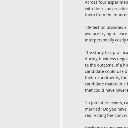
Across four experimen
with their conversatio
them from the inheren
“Deflection provides a
you are trying to learn
interpersonally costly 
The study has practical
during business negotia
to the outcome. If a hi
candidate could use de
their experiments, the
candidate maintain a f
that could have lowere
“In job interviewers, 
married? Do you have k
redirecting the conver
Declining to answer do