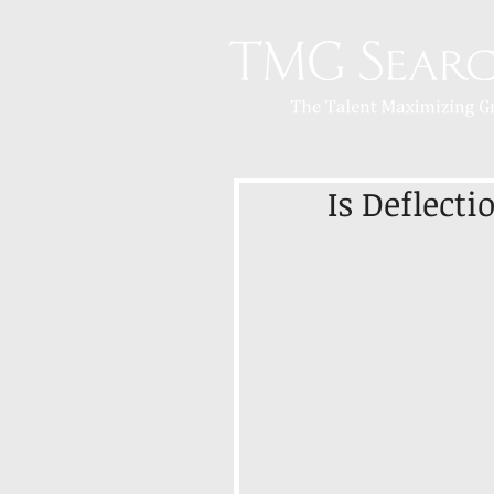
Is Deflect