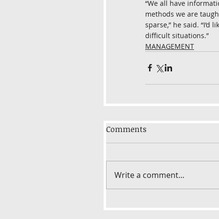
“We all have informati
methods we are taught 
sparse,” he said. “I’d 
difficult situations.”
MANAGEMENT
Comments
Write a comment...