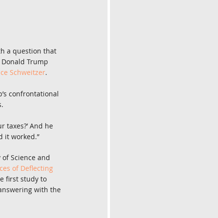
th a question that 
nt Donald Trump 
ce Schweitzer
.
s confrontational 
s.
r taxes?’ And he 
d it worked.”
 of Science and 
s of Deflecting 
he first study to 
answering with the 