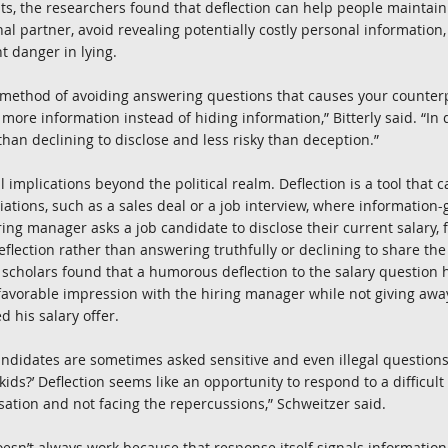
ts, the researchers found that deflection can help people maintai
nal partner, avoid revealing potentially costly personal information
t danger in lying.
 method of avoiding answering questions that causes your counterpa
 more information instead of hiding information,” Bitterly said. “In do
than declining to disclose and less risky than deception.”
 implications beyond the political realm. Deflection is a tool that 
tions, such as a sales deal or a job interview, where information-ga
ring manager asks a job candidate to disclose their current salary, 
flection rather than answering truthfully or declining to share the
 scholars found that a humorous deflection to the salary question 
avorable impression with the hiring manager while not giving away
d his salary offer.
candidates are sometimes asked sensitive and even illegal questions l
ids?’ Deflection seems like an opportunity to respond to a difficult
sation and not facing the repercussions,” Schweitzer said.
esn’t always work because that response itself signals information,