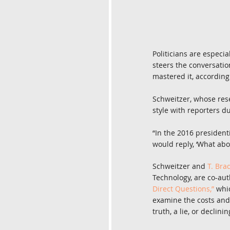
Politicians are especia
steers the conversation
mastered it, according
Schweitzer, whose res
style with reporters d
“In the 2016 president
would reply, ‘What abou
Schweitzer and 
T. Bra
Technology, are co-auth
Direct Questions,”
 whi
examine the costs and
truth, a lie, or declin