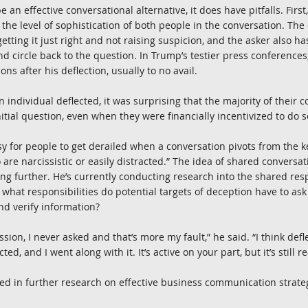
 an effective conversational alternative, it does have pitfalls. First
the level of sophistication of both people in the conversation. The
tting it just right and not raising suspicion, and the asker also has
nd circle back to the question. In Trump’s testier press conferences
ons after his deflection, usually to no avail.
an individual deflected, it was surprising that the majority of their 
itial question, even when they were financially incentivized to do so
sy for people to get derailed when a conversation pivots from the key
are narcissistic or easily distracted.” The idea of shared conversati
ing further. He’s currently conducting research into the shared resp
what responsibilities do potential targets of deception have to ask
nd verify information?
ission, I never asked and that’s more my fault,” he said. “I think defle
cted, and I went along with it. It’s active on your part, but it’s still re
ested in further research on effective business communication strate