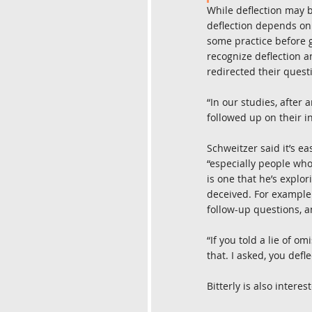
While deflection may be
deflection depends on 
some practice before ge
recognize deflection a
redirected their questi
“In our studies, after 
followed up on their in
Schweitzer said it’s ea
“especially people who 
is one that he’s explor
deceived. For example 
follow-up questions, a
“If you told a lie of om
that. I asked, you defle
Bitterly is also inter