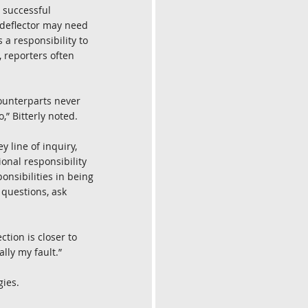
, successful 
 deflector may need 
 a responsibility to 
, reporters often 
counterparts never 
,” Bitterly noted.
 line of inquiry, 
onal responsibility 
onsibilities in being 
 questions, ask 
ction is closer to 
ally my fault.”
gies.