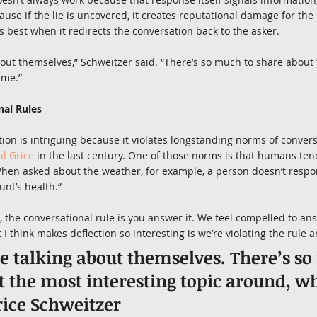
ause if the lie is uncovered, it creates reputational damage for the l
s best when it redirects the conversation back to the asker.
bout themselves,” Schweitzer said. “There’s so much to share about 
 me.”
nal Rules
tion is intriguing because it violates longstanding norms of conver
ul Grice
 in the last century. One of those norms is that humans ten
When asked about the weather, for example, a person doesn’t respon
nt’s health.”
n, the conversational rule is you answer it. We feel compelled to an
I think makes deflection so interesting is we’re violating the rule a
e talking about themselves. There’s so
 the most interesting topic around, wh
ice Schweitzer