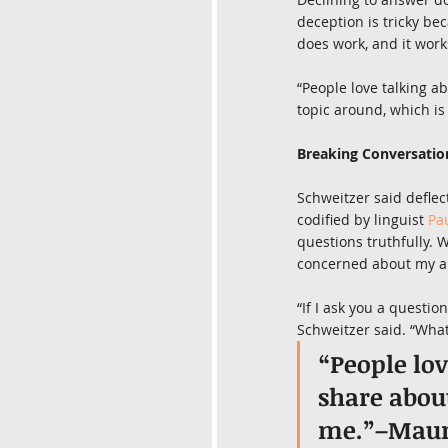
deception is tricky bec
does work, and it work
“People love talking a
topic around, which is
Breaking Conversatio
Schweitzer said deflec
codified by linguist 
Pa
questions truthfully. 
concerned about my au
“If I ask you a questio
Schweitzer said. “What 
“People lov
share about
me.”–Maur