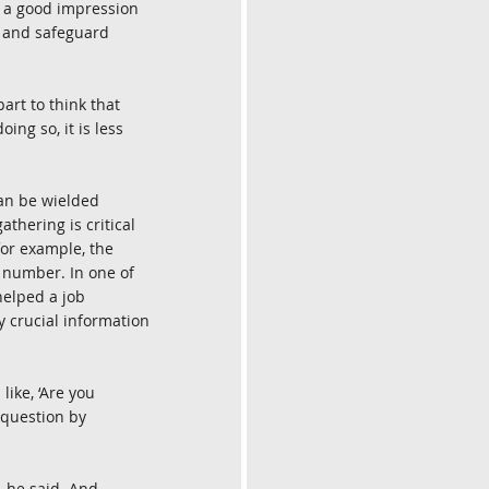
n a good impression 
, and safeguard 
rt to think that 
ing so, it is less 
can be wielded 
thering is critical 
for example, the 
 number. In one of 
helped a job 
 crucial information 
ike, ‘Are you 
 question by 
 he said. And 