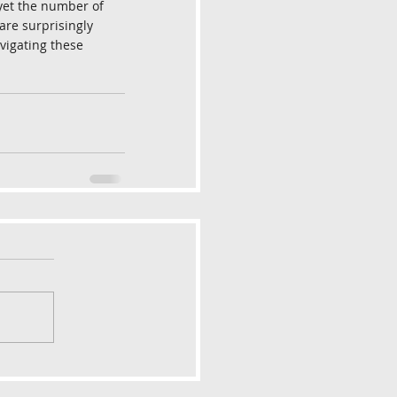
 yet the number of 
are surprisingly 
avigating these 