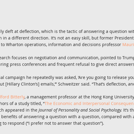
lly deft at deflection, which is the tactic of answering a question wi
 in a different direction. It’s not an easy skill, but former Preside
 to Wharton operations, information and decisions professor 
Mauri
earch focuses on negotiation and communication, pointed to Trump’
uring press conferences and frequent refusal to give direct answer
ial campaign he repeatedly was asked, ‘Are you going to release you
t [Hillary Clinton’s] emails,’” Schweitzer said. “That’s deflection, an
dford Bitterly
, a management professor at the Hong Kong University
ors of a study titled, “
The Economic and Interpersonal Consequence
ch appeared in the 
Journal of Personality and Social Psychology. 
It’s t
 benefits of answering a question with a question, compared with 
ing to respond (“I prefer not to answer that question”).