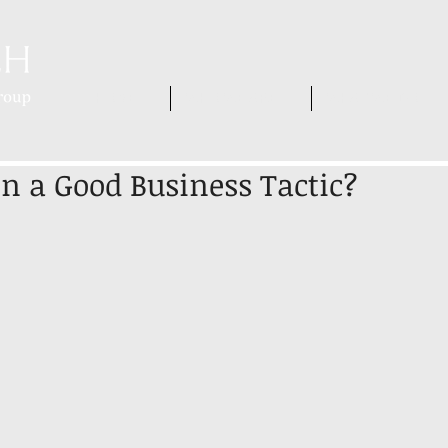
HOME
WHO WE ARE
WHAT WE DO
ion a Good Business Tactic?