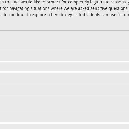
on that we would like to protect for completely legitimate reasons,
for navigating situations where we are asked sensitive questions 
like to continue to explore other strategies individuals can use for n