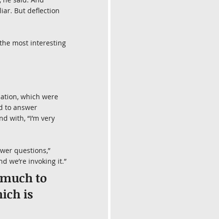
iar. But deflection 
the most interesting 
sation, which were 
d to answer 
d with, “I’m very 
swer questions,” 
nd we’re invoking it.”
 much to 
ich is 