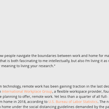
 how people navigate the boundaries between work and home for ma
t is both fascinating to me intellectually, but also I’m living it as we
 meaning to living your research.”
 technology, remote work has been gaining traction in the last de
m 
International Workplace Group
, a flexible workspace provider, fo
e planning to offer, remote work. Yet less than a quarter of all full-
 home in 2018, according to 
U.S. Bureau of Labor Statistics
. The 
m home under the social distancing guidelines demanded by the p