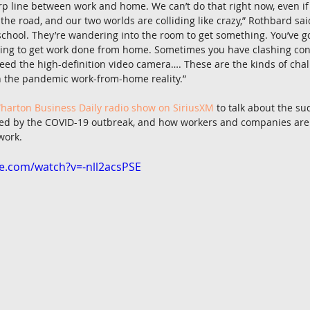
rp line between work and home. We can’t do that right now, even if 
the road, and our two worlds are colliding like crazy,” Rothbard sai
chool. They’re wandering into the room to get something. You’ve go
ying to get work done from home. Sometimes you have clashing conf
ed the high-definition video camera…. These are the kinds of chal
in the pandemic work-from-home reality.”
harton Business Daily radio show on SiriusXM
 to talk about the su
ed by the COVID-19 outbreak, and how workers and companies are 
work.
e.com/watch?v=-nll2acsPSE