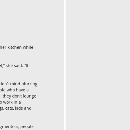
 her kitchen while 
” she said. “It 
don’t mind blurring 
ple who have a 
 they don’t lounge 
o work in a 
, cats, kids and 
segmentors, people 