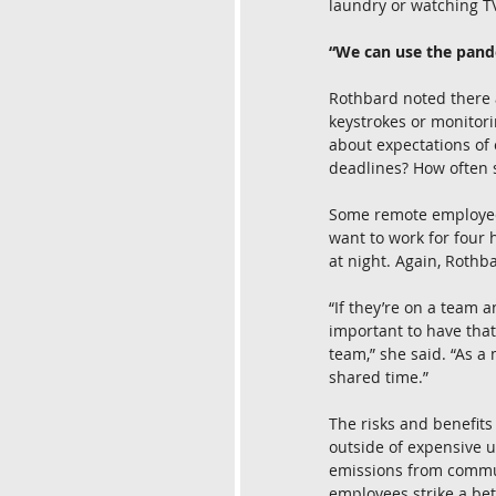
laundry or watching 
“We can use the pand
Rothbard noted there a
keystrokes or monitorin
about expectations of
deadlines? How often s
Some remote employees 
want to work for four 
at night. Again, Roth
“If they’re on a team a
important to have that
team,” she said. “As 
shared time.”
The risks and benefits
outside of expensive u
emissions from commuti
employees strike a bet