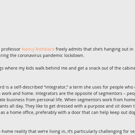
professor 
Nancy Rothbard
 freely admits that she’s hanging out in
ring the coronavirus pandemic lockdown.
s where my kids walk behind me and get a snack out of the cabinet,
d is a self-described “integrator,” a term she uses for people who 
work and home. Integrators are the opposite of segmentors – peo
rate business from personal life. When segmentors work from home,
ants all day. They like to get dressed with a purpose and sit down t
as a home office, preferably with a door that can help keep out dogs
home reality that we’re living in, it’s particularly challenging for 