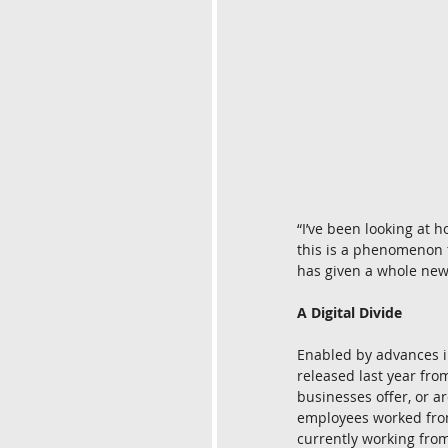
“I’ve been looking at
this is a phenomenon tha
has given a whole new
A Digital Divide
Enabled by advances in
released last year fro
businesses offer, or ar
employees worked from
currently working fro