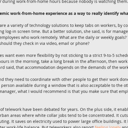
TV during work-from-home hours because nobody is watching them
emic work-from-home experience as a way to really identify wha
re a variety of technology solutions to keep tabs on workers, by co
g log-in screen time. But a better solution, she said, is for manager
 employees who work remotely. What are the daily or weekly goals?
hould they check in via video, email or phone?
want even more flexibility by not sticking to a strict 9-to-5 sched
hours in the morning, take a long break in the afternoon, then work
bard said, that accommodation depends on the demands of the work
nd they need to coordinate with other people to get their work done, i
 person available during a window that is also acceptable to the o
a manager, what I would recommend is that you make sure that empl
 of telework have been debated for years. On the plus side, it enabl
rban areas where white collar jobs tend to be concentrated. It cu
ng. It saves on electricity used to power large office buildings. I
ter work-life balance. But teleworkers also report 
feeling lonely
 an