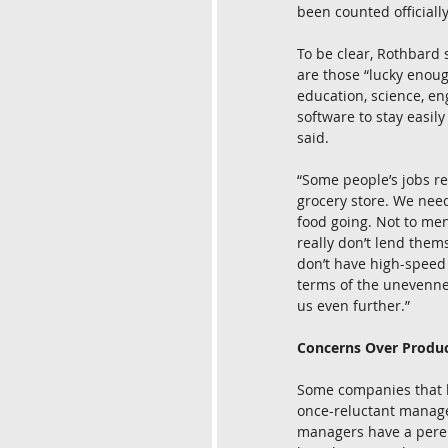
been counted officially.
To be clear, Rothbard 
are those “lucky enoug
education, science, e
software to stay easily
said.
“Some people’s jobs re
grocery store. We need
food going. Not to men
really don’t lend them
don’t have high-speed i
terms of the unevennes
us even further.”
Concerns Over Produc
Some companies that h
once-reluctant manage
managers have a perenn