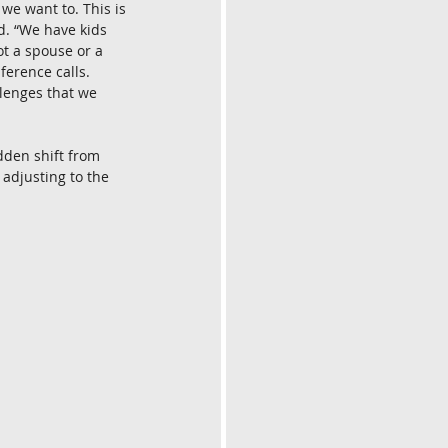
we want to. This is 
d. “We have kids 
t a spouse or a 
erence calls. 
lenges that we 
dden shift from 
adjusting to the 