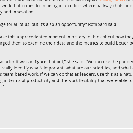
work that comes from being in an office, where hallway chats an
ty and innovation.
enge for all of us, but it’s also an opportunity,” Rothbard said.
take this unprecedented moment in history to think about how they
rged them to examine their data and the metrics to build better p
 smarter if we can figure that out,” she said. “We can use the pan
 really identify what’s important, what are our priorities, and what
s team-based work. If we can do that as leaders, use this as a natu
g in terms of productivity and the work flexibility that we’re able to 
e.”