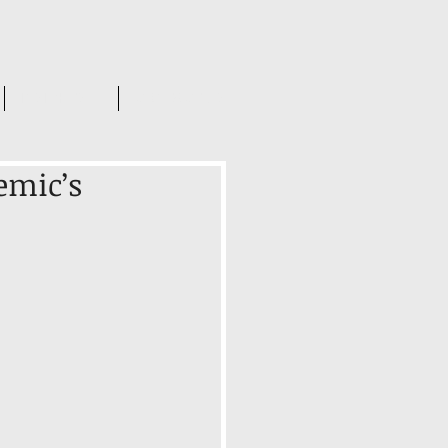
INSIGHTS
CONTACT US
emic’s