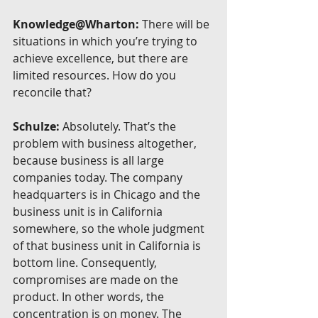
Knowledge@Wharton:
 There will be 
situations in which you’re trying to 
achieve excellence, but there are 
limited resources. How do you 
reconcile that?
Schulze:
 Absolutely. That’s the 
problem with business altogether, 
because business is all large 
companies today. The company 
headquarters is in Chicago and the 
business unit is in California 
somewhere, so the whole judgment 
of that business unit in California is 
bottom line. Consequently, 
compromises are made on the 
product. In other words, the 
concentration is on money. The 