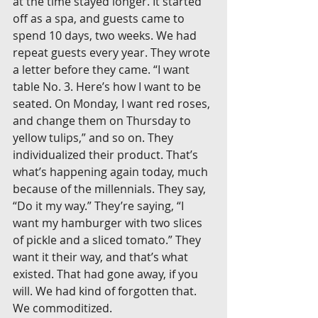
at the time stayed longer. It started 
off as a spa, and guests came to 
spend 10 days, two weeks. We had 
repeat guests every year. They wrote 
a letter before they came. “I want 
table No. 3. Here’s how I want to be 
seated. On Monday, I want red roses, 
and change them on Thursday to 
yellow tulips,” and so on. They 
individualized their product. That’s 
what’s happening again today, much 
because of the millennials. They say, 
“Do it my way.” They’re saying, “I 
want my hamburger with two slices 
of pickle and a sliced tomato.” They 
want it their way, and that’s what 
existed. That had gone away, if you 
will. We had kind of forgotten that. 
We commoditized.