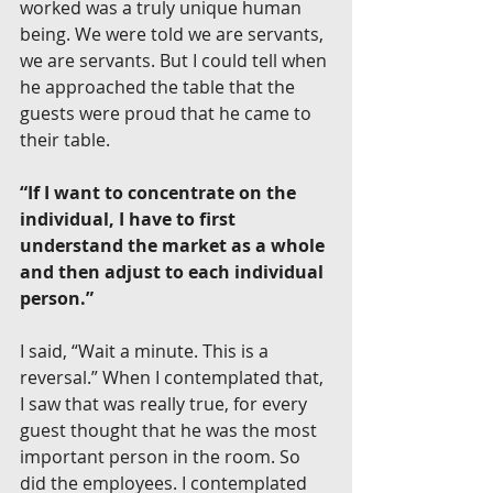
worked was a truly unique human 
being. We were told we are servants, 
we are servants. But I could tell when 
he approached the table that the 
guests were proud that he came to 
their table.
“If I want to concentrate on the 
individual, I have to first 
understand the market as a whole 
and then adjust to each individual 
person.”
I said, “Wait a minute. This is a 
reversal.” When I contemplated that, 
I saw that was really true, for every 
guest thought that he was the most 
important person in the room. So 
did the employees. I contemplated 