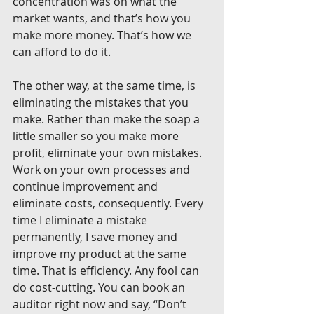
concentration was on what the 
market wants, and that’s how you 
make more money. That’s how we 
can afford to do it.
The other way, at the same time, is 
eliminating the mistakes that you 
make. Rather than make the soap a 
little smaller so you make more 
profit, eliminate your own mistakes. 
Work on your own processes and 
continue improvement and 
eliminate costs, consequently. Every 
time I eliminate a mistake 
permanently, I save money and 
improve my product at the same 
time. That is efficiency. Any fool can 
do cost-cutting. You can book an 
auditor right now and say, “Don’t 