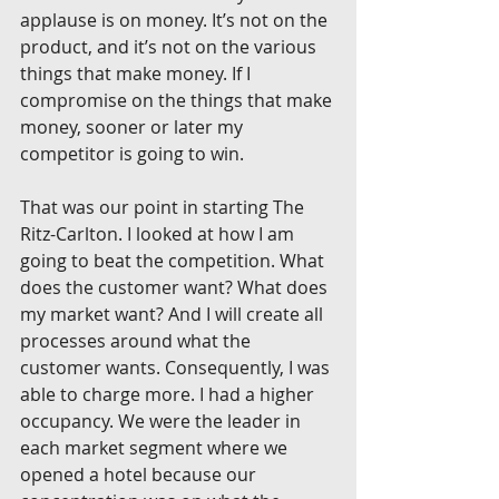
applause is on money. It’s not on the 
product, and it’s not on the various 
things that make money. If I 
compromise on the things that make 
money, sooner or later my 
competitor is going to win.
That was our point in starting The 
Ritz-Carlton. I looked at how I am 
going to beat the competition. What 
does the customer want? What does 
my market want? And I will create all 
processes around what the 
customer wants. Consequently, I was 
able to charge more. I had a higher 
occupancy. We were the leader in 
each market segment where we 
opened a hotel because our 