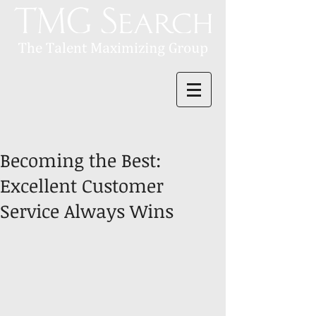
Becoming the Best:
Excellent Customer
Service Always Wins