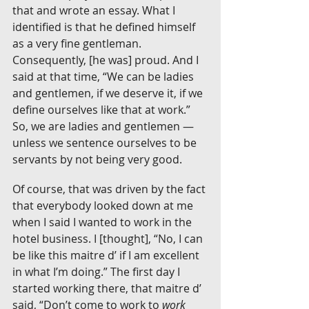
that and wrote an essay. What I 
identified is that he defined himself 
as a very fine gentleman. 
Consequently, [he was] proud. And I 
said at that time, “We can be ladies 
and gentlemen, if we deserve it, if we 
define ourselves like that at work.” 
So, we are ladies and gentlemen — 
unless we sentence ourselves to be 
servants by not being very good.
Of course, that was driven by the fact 
that everybody looked down at me 
when I said I wanted to work in the 
hotel business. I [thought], “No, I can 
be like this maitre d’ if I am excellent 
in what I’m doing.” The first day I 
started working there, that maitre d’ 
said, “Don’t come to work to 
work 