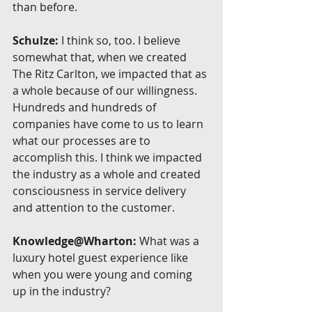
than before.
Schulze:
 I think so, too. I believe 
somewhat that, when we created 
The Ritz Carlton, we impacted that as 
a whole because of our willingness. 
Hundreds and hundreds of 
companies have come to us to learn 
what our processes are to 
accomplish this. I think we impacted 
the industry as a whole and created 
consciousness in service delivery 
and attention to the customer.
Knowledge@Wharton:
 What was a 
luxury hotel guest experience like 
when you were young and coming 
up in the industry?