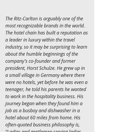
The Ritz-Carlton is arguably one of the 
most recognizable brands in the world. 
The hotel chain has built a reputation as 
a leader in luxury within the travel 
industry, so it may be surprising to learn 
about the humble beginnings of the 
company’s co-founder and former 
president, Horst Schulze. He grew up in 
a small village in Germany where there 
were no hotels, yet before he was even a 
teenager, he told his parents he wanted 
to work in the hospitality business. His 
journey began when they found him a 
job as a busboy and dishwasher in a 
hotel about 60 miles from home. His 
often-quoted business philosophy is, 
“Ladies and gentlemen serving ladies 