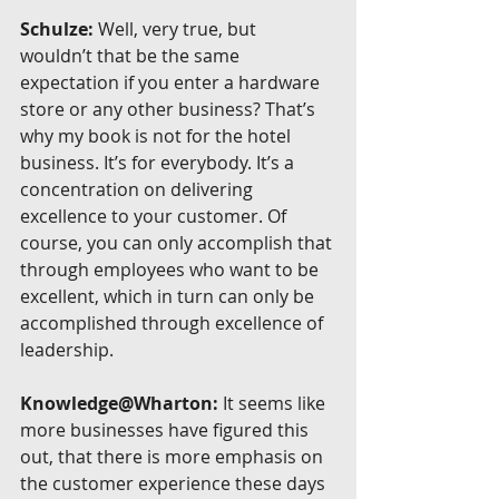
Schulze:
 Well, very true, but 
wouldn’t that be the same 
expectation if you enter a hardware 
store or any other business? That’s 
why my book is not for the hotel 
business. It’s for everybody. It’s a 
concentration on delivering 
excellence to your customer. Of 
course, you can only accomplish that 
through employees who want to be 
excellent, which in turn can only be 
accomplished through excellence of 
leadership.
Knowledge@Wharton:
 It seems like 
more businesses have figured this 
out, that there is more emphasis on 
the customer experience these days 