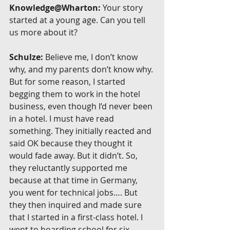
Knowledge@Wharton:
 Your story 
started at a young age. Can you tell 
us more about it?
Schulze:
 Believe me, I don’t know 
why, and my parents don’t know why. 
But for some reason, I started 
begging them to work in the hotel 
business, even though I’d never been 
in a hotel. I must have read 
something. They initially reacted and 
said OK because they thought it 
would fade away. But it didn’t. So, 
they reluctantly supported me 
because at that time in Germany, 
you went for technical jobs…. But 
they then inquired and made sure 
that I started in a first-class hotel. I 
went to boarding school for six 