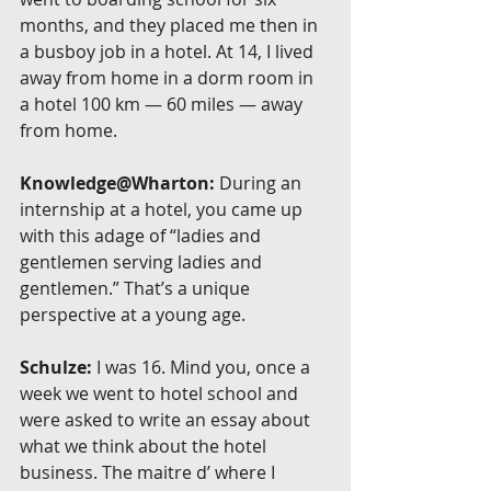
months, and they placed me then in 
a busboy job in a hotel. At 14, I lived 
away from home in a dorm room in 
a hotel 100 km — 60 miles — away 
from home.
Knowledge@Wharton:
 During an 
internship at a hotel, you came up 
with this adage of “ladies and 
gentlemen serving ladies and 
gentlemen.” That’s a unique 
perspective at a young age.
Schulze:
 I was 16. Mind you, once a 
week we went to hotel school and 
were asked to write an essay about 
what we think about the hotel 
business. The maitre d’ where I 