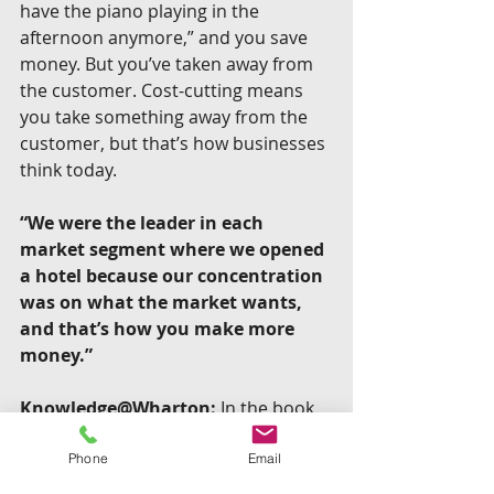
have the piano playing in the 
afternoon anymore,” and you save 
money. But you’ve taken away from 
the customer. Cost-cutting means 
you take something away from the 
customer, but that’s how businesses 
think today.
“We were the leader in each 
market segment where we opened 
a hotel because our concentration 
was on what the market wants, 
and that’s how you make more 
money.”
Knowledge@Wharton:
 In the book, 
you shared that the company had 
instructed employees to spend up to 
Phone
Email
$2,000 to correct any mistake. Can 