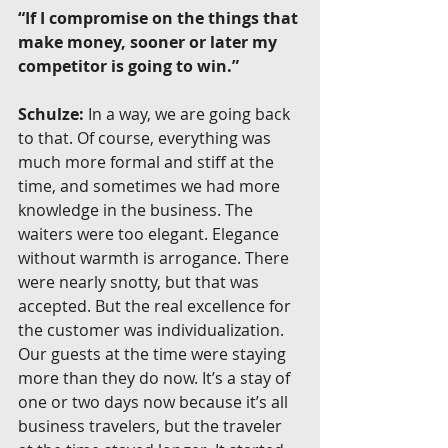
“If I compromise on the things that 
make money, sooner or later my 
competitor is going to win.”
Schulze:
 In a way, we are going back 
to that. Of course, everything was 
much more formal and stiff at the 
time, and sometimes we had more 
knowledge in the business. The 
waiters were too elegant. Elegance 
without warmth is arrogance. There 
were nearly snotty, but that was 
accepted. But the real excellence for 
the customer was individualization. 
Our guests at the time were staying 
more than they do now. It’s a stay of 
one or two days now because it’s all 
business travelers, but the traveler 