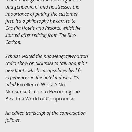
and gentlemen,” and he stresses the 
importance of putting the customer 
first. It’s a philosophy he carried to 
Capella Hotels and Resorts, which he 
started after retiring from The Ritz-
Carlton.
Schulze visited the Knowledge@Wharton 
radio show on SiriusXM to talk about his 
new book, which encapsulates his life 
experiences in the hotel industry. It’s 
titled
 Excellence Wins: A No-
Nonsense Guide to Becoming the 
Best in a World of Compromise.
An edited transcript of the conversation 
follows.