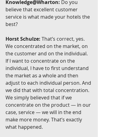
Knowledge@Wharton:
 Do you 
believe that excellent customer 
service is what made your hotels the 
best?
Horst Schulze:
 That’s correct, yes. 
We concentrated on the market, on 
the customer and on the individual. 
If I want to concentrate on the 
individual, I have to first understand 
the market as a whole and then 
adjust to each individual person. And 
we did that with total concentration. 
We simply believed that if we 
concentrate on the product — in our 
case, service — we will in the end 
make more money. That’s exactly 
what happened.