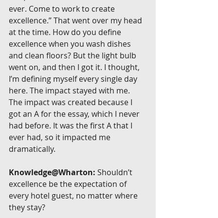
ever. Come to work to create 
excellence.” That went over my head 
at the time. How do you define 
excellence when you wash dishes 
and clean floors? But the light bulb 
went on, and then I got it. I thought, 
I’m defining myself every single day 
here. The impact stayed with me. 
The impact was created because I 
got an A for the essay, which I never 
had before. It was the first A that I 
ever had, so it impacted me 
dramatically.
Knowledge@Wharton:
 Shouldn’t 
excellence be the expectation of 
every hotel guest, no matter where 
they stay?