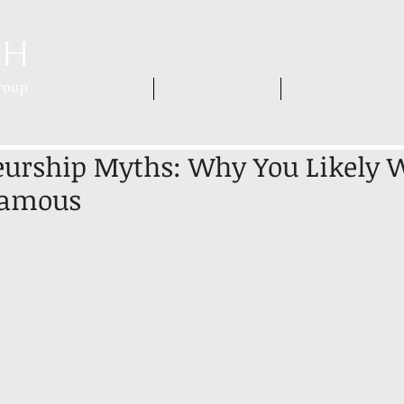
HOME
WHO WE ARE
WHAT WE DO
urship Myths: Why You Likely W
Famous