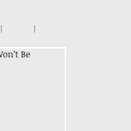
INSIGHTS
CONTACT US
on’t Be