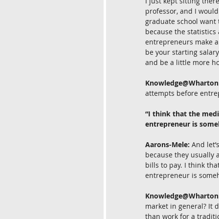
I just kept sitting the
professor, and I would
graduate school want t
because the statistics
entrepreneurs make abo
be your starting salary
and be a little more h
Knowledge@Wharton
attempts before entre
“I think that the medi
entrepreneur is someho
Aarons-Mele:
 And let’
because they usually a
bills to pay. I think t
entrepreneur is someho
Knowledge@Wharton
market in general? It 
than work for a tradit