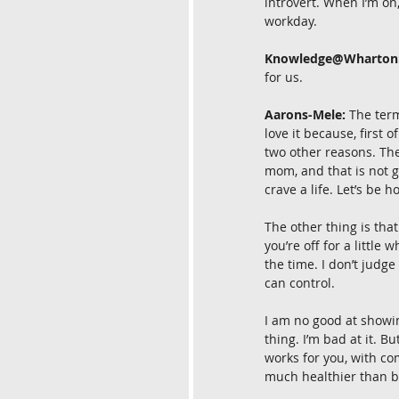
introvert. When I’m on,
workday.
Knowledge@Wharton
for us.
Aarons-Mele:
 The ter
love it because, first o
two other reasons. The
mom, and that is not g
crave a life. Let’s be h
The other thing is that
you’re off for a little 
the time. I don’t judge 
can control.
I am no good at showin
thing. I’m bad at it. B
works for you, with co
much healthier than b