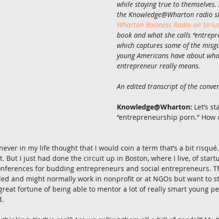
while staying true to themselves.
the Knowledge@Wharton radio sh
Wharton Business Radio on Siri
book and what she calls “entrepr
which captures some of the misg
young Americans have about wha
entrepreneur really means.
An edited transcript of the conver
Knowledge@Wharton:
 Let’s st
“entrepreneurship porn.” How 
 never in my life thought that I would coin a term that’s a bit risqu
it. But I just had done the circuit up in Boston, where I live, of star
conferences for budding entrepreneurs and social entrepreneurs. 
ed and might normally work in nonprofit or at NGOs but want to st
great fortune of being able to mentor a lot of really smart young pe
d.