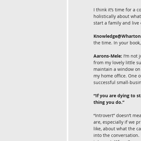
I think it’s time for a
holistically about wha
start a family and live
Knowledge@Wharton
the time. In your book,
Aarons-Mele:
 I’m not 
from my lovely little s
maintain a window on 
my home office. One of
successful small-busi
“If you are dying to s
thing you do.”
“Introvert” doesn’t m
are, especially if we 
like, about what the c
into the conversation. 