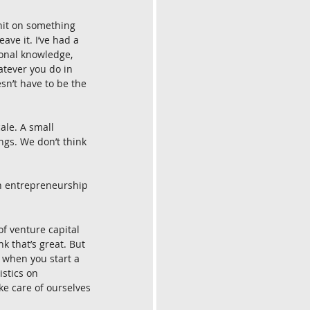
 hit on something 
ave it. I’ve had a 
tional knowledge, 
atever you do in 
esn’t have to be the 
ale. A small 
ings. We don’t think 
h entrepreneurship 
 of venture capital 
k that’s great. But 
t when you start a 
istics on 
e care of ourselves 