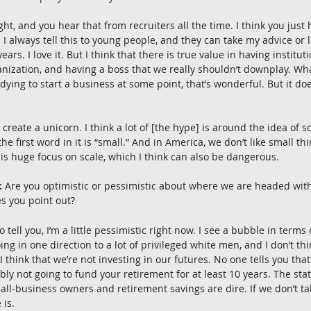
ight, and you hear that from recruiters all the time. I think you just
. I always tell this to young people, and they can take my advice or le
ears. I love it. But I think that there is true value in having institu
anization, and having a boss that we really shouldn’t downplay. Wh
 dying to start a business at some point, that’s wonderful. But it do
 create a unicorn. I think a lot of [the hype] is around the idea of sc
the first word in it is “small.” And in America, we don’t like small th
this huge focus on scale, which I think can also be dangerous.
:
 Are you optimistic or pessimistic about where we are headed wit
s you point out?
 to tell you, I’m a little pessimistic right now. I see a bubble in terms
 in one direction to a lot of privileged white men, and I don’t thin
 I think that we’re not investing in our futures. No one tells you tha
ly not going to fund your retirement for at least 10 years. The stat
l-business owners and retirement savings are dire. If we don’t tak
 is.