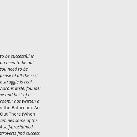
o be successful in 
you need to be out 
You need to be 
pense of all the rest 
e struggle is real, 
a Aarons-Mele, founder 
ne and host of a 
hroom,” has written a 
in the Bathroom: An 
g Out There (When 
xamines some of the 
 self-proclaimed 
troverts find success 