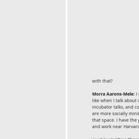
with that?
Morra Aarons-Mele:
 I
like when I talk about 
incubator talks, and 
are more socially mind
that space. I have the 
and work near Harvar