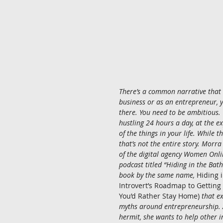
There’s a common narrative that t
business or as an entrepreneur, 
there. You need to be ambitious. 
hustling 24 hours a day, at the ex
of the things in your life. While th
that’s not the entire story. Morr
of the digital agency Women Onli
podcast titled “Hiding in the Bat
book by the same name, 
Hiding 
Introvert’s Roadmap to Gettin
You’d Rather Stay Home)
 that e
myths around entrepreneurship. A
hermit, she wants to help other in