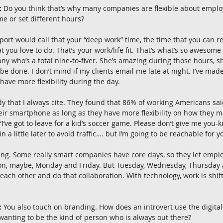
:
 Do you think that’s why many companies are flexible about employ
e or set different hours?
ort would call that your “deep work” time, the time that you can re
you love to do. That’s your work/life fit. That’s what’s so awesome a
y who’s a total nine-to-fiver. She’s amazing during those hours, sh
be done. I don’t mind if my clients email me late at night. I’ve ma
have more flexibility during the day.
dy that I always cite. They found that 86% of working Americans sai
ir smartphone as long as they have more flexibility on how they m
’ve got to leave for a kid’s soccer game. Please don’t give me you-kn
n a little later to avoid traffic…. but I’m going to be reachable for 
fting. Some really smart companies have core days, so they let emp
 on, maybe, Monday and Friday. But Tuesday, Wednesday, Thursday ar
ach other and do that collaboration. With technology, work is shif
:
 You also touch on branding. How does an introvert use the digital 
 wanting to be the kind of person who is always out there?