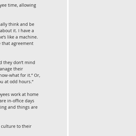
ee time, allowing 
ally think and be 
bout it. I have a 
e’s like a machine. 
de that agreement 
d they don’t mind 
anage their 
ow-what for it.” Or, 
you at odd hours.”
loyees work at home 
e in-office days 
ting and things are 
culture to their 