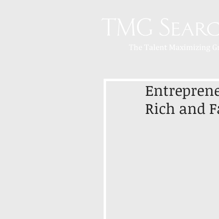
Entreprene
Rich and 