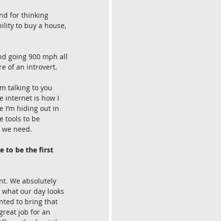
nd for thinking 
lity to buy a house, 
nd going 900 mph all 
e of an introvert.
’m talking to you 
e internet is how I 
I’m hiding out in 
 tools to be 
t we need.
 to be the first 
nt. We absolutely 
t what our day looks 
nted to bring that 
great job for an 