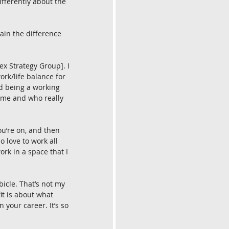
ifferently about the 
lain the difference 
x Strategy Group]. I 
work/life balance for 
nd being a working 
ome and who really 
ou’re on, and then 
o love to work all 
ork in a space that I 
icle. That’s not my 
it is about what 
your career. It’s so 