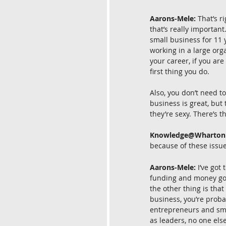
Aarons-Mele:
 That’s r
that’s really important
small business for 11 y
working in a large org
your career, if you are
first thing you do.
Also, you don’t need to
business is great, but 
they’re sexy. There’s 
Knowledge@Wharton
because of these issue
Aarons-Mele:
 I’ve got
funding and money going
the other thing is that
business, you’re probab
entrepreneurs and smal
as leaders, no one else