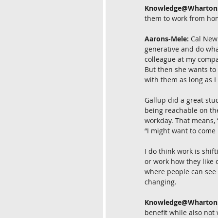
Knowledge@Wharton
them to work from hom
Aarons-Mele:
 Cal Newp
generative and do what 
colleague at my compan
But then she wants to 
with them as long as I 
Gallup did a great stu
being reachable on the
workday. That means, “I
“I might want to come i
I do think work is shi
or work how they like
where people can see e
changing.
Knowledge@Wharton
benefit while also not