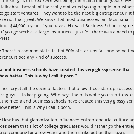
re thinking, “Is this real? Are we selling them all a bill of goods?” M
 talk about how all of the really motivated young people in busines
o go start ventures. They want to be the next big entrepreneur. It fe
 are not that great. We know that most businesses fail. Most small
ut $44,000 a year. If you have a Harvard Business School degree, t
 if you go work at a large institution. I just felt there was a need to
onest.
:
 There’s a common statistic that 80% of startups fail, and sometime
preneurs see any kind of success.
a and business schools have created this very glossy sense that li
w better. This is why I call it porn.”
s not forget all the societal factors that allow those startup succe
re guys — to keep going. Who pays the bills while your startups ke
hat the media and business schools have created this very glossy sens
w better. This is why I call it porn.
:
 How has that glamorization influenced entrepreneurial culture 
does seem that a lot of college graduates would rather go the entre
ional company for a few years and then strike out on their own.