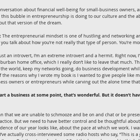
 conversation about financial well-being for small-business owners, a
t this bubble in entrepreneurship is doing to our culture and the abi
 out that version of the dream.
:
 The entrepreneurial mindset is one of hustling and networking a
 you talk about how you’re not really that type of person. You’re mor
just an introvert, I’m an extreme introvert and a hermit. Right now, I
uburban home office, which I really don’t like to leave that much. Th
the world, keep my networks going, do business development while 
 the reasons why I wrote my book is I wanted to give people like me
ness owners or entrepreneurs while carving out the alone time tha
tart a business at some point, that’s wonderful. But it doesn’t have
ean that we are unable to schmooze and be on and chat or be prese
practice. But we need to have better control and be thoughtful abou
adence of our year looks like, about the pace at which we work. I wa
I’ve actually cross-interviewed some radio hosts who say, “This is a 