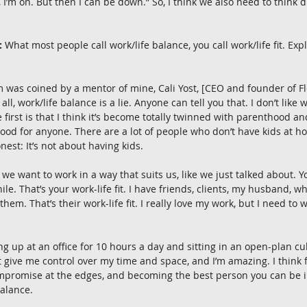
 I’m on. But then I can be down.” So, I think we also need to think d
:
 What most people call work/life balance, you call work/life fit. Exp
m was coined by a mentor of mine, Cali Yost, [CEO and founder of Fle
f all, work/life balance is a lie. Anyone can tell you that. I don’t like 
 first is that I think it’s become totally twinned with parenthood a
ood for anyone. There are a lot of people who don’t have kids at h
onest: It’s not about having kids.
 we want to work in a way that suits us, like we just talked about. Y
while. That’s your work-life fit. I have friends, clients, my husband, wh
them. That’s their work-life fit. I really love my work, but I need to w
g up at an office for 10 hours a day and sitting in an open-plan cub
ut give me control over my time and space, and I’m amazing. I think f
mpromise at the edges, and becoming the best person you can be in 
alance.