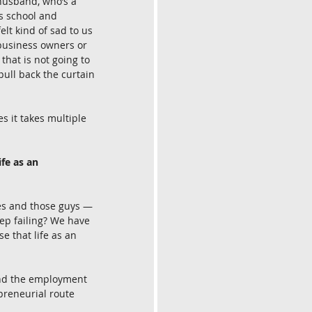
y husband, who’s a 
s school and 
lt kind of sad to us 
-business owners or 
hat is not going to 
 pull back the curtain 
s it takes multiple 
fe as an 
sses and those guys — 
ep failing? We have 
e that life as an 
and the employment 
preneurial route 