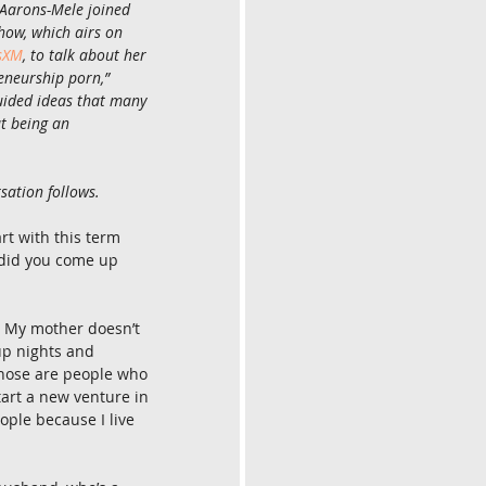
 Aarons-Mele joined 
ow, which airs on 
usXM
, to talk about her 
eneurship porn,” 
uided ideas that many 
t being an 
sation follows.
art with this term 
did you come up 
é. My mother doesn’t 
tup nights and 
Those are people who 
art a new venture in 
ople because I live 