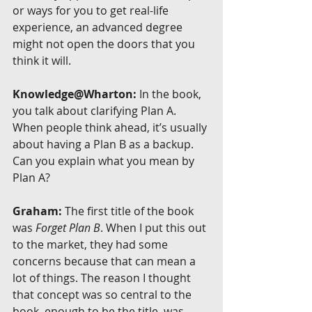
or ways for you to get real-life 
experience, an advanced degree 
might not open the doors that you 
think it will.
Knowledge@Wharton:
 In the book, 
you talk about clarifying Plan A. 
When people think ahead, it’s usually 
about having a Plan B as a backup. 
Can you explain what you mean by 
Plan A?
Graham:
 The first title of the book 
was 
Forget Plan B
. When I put this out 
to the market, they had some 
concerns because that can mean a 
lot of things. The reason I thought 
that concept was so central to the 
book, enough to be the title, was 