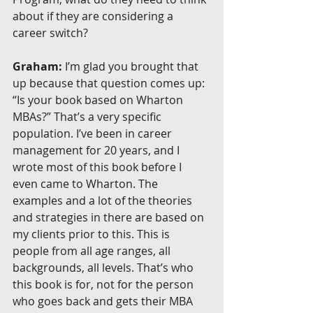
about if they are considering a 
career switch?
Graham:
 I’m glad you brought that 
up because that question comes up: 
“Is your book based on Wharton 
MBAs?” That’s a very specific 
population. I’ve been in career 
management for 20 years, and I 
wrote most of this book before I 
even came to Wharton. The 
examples and a lot of the theories 
and strategies in there are based on 
my clients prior to this. This is 
people from all age ranges, all 
backgrounds, all levels. That’s who 
this book is for, not for the person 
who goes back and gets their MBA 