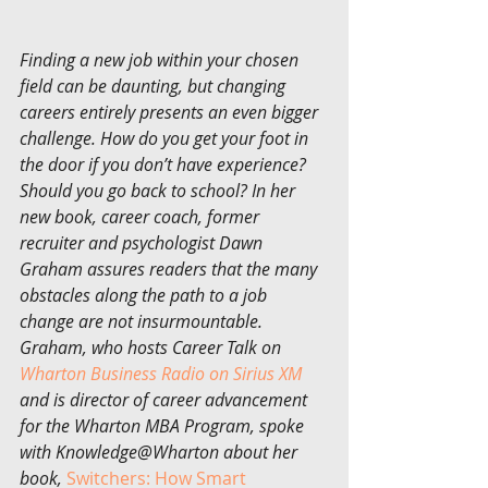
Finding a new job within your chosen 
field can be daunting, but changing 
careers entirely presents an even bigger 
challenge. How do you get your foot in 
the door if you don’t have experience? 
Should you go back to school? In her 
new book, career coach, former 
recruiter and psychologist Dawn 
Graham assures readers that the many 
obstacles along the path to a job 
change are not insurmountable. 
Graham, who hosts Career Talk on 
Wharton Business Radio on Sirius XM
and is director of career advancement 
for the Wharton MBA Program, spoke 
with Knowledge@Wharton about her 
book, 
Switchers: How Smart 