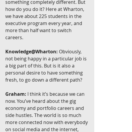
something completely different. But 
how do you do it? Here at Wharton, 
we have about 225 students in the 
executive program every year, and 
more than half want to switch 
careers.
Knowledge@Wharton:
 Obviously, 
not being happy in a particular job is 
a big part of this. But is it also a 
personal desire to have something 
fresh, to go down a different path?
Graham:
 I think it’s because we can 
now. You’ve heard about the gig 
economy and portfolio careers and 
side hustles. The world is so much 
more connected now with everybody 
on social media and the internet, 