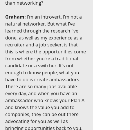
than networking?
Graham:
 I’m an introvert. I’m not a 
natural networker. But what I’ve 
learned through the research I’ve 
done, as well as my experience as a 
recruiter and a job seeker, is that 
this is where the opportunities come 
from whether you’re a traditional 
candidate or a switcher. It’s not 
enough to know people; what you 
have to do is create ambassadors. 
There are so many jobs available 
every day, and when you have an 
ambassador who knows your Plan A 
and knows the value you add to 
companies, they can be out there 
advocating for you as well as 
bringing opportunities back to you.