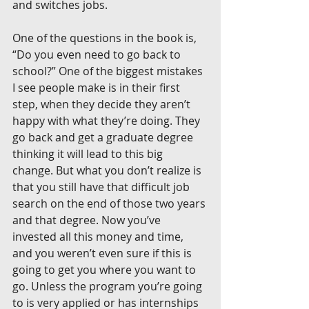
and switches jobs.
One of the questions in the book is, 
“Do you even need to go back to 
school?” One of the biggest mistakes 
I see people make is in their first 
step, when they decide they aren’t 
happy with what they’re doing. They 
go back and get a graduate degree 
thinking it will lead to this big 
change. But what you don’t realize is 
that you still have that difficult job 
search on the end of those two years 
and that degree. Now you’ve 
invested all this money and time, 
and you weren’t even sure if this is 
going to get you where you want to 
go. Unless the program you’re going 
to is very applied or has internships 