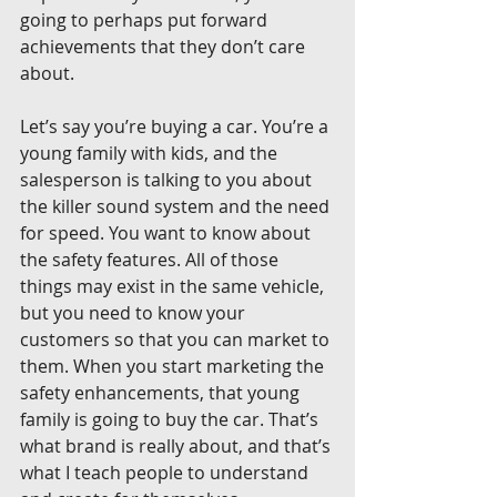
going to perhaps put forward 
achievements that they don’t care 
about.
Let’s say you’re buying a car. You’re a 
young family with kids, and the 
salesperson is talking to you about 
the killer sound system and the need 
for speed. You want to know about 
the safety features. All of those 
things may exist in the same vehicle, 
but you need to know your 
customers so that you can market to 
them. When you start marketing the 
safety enhancements, that young 
family is going to buy the car. That’s 
what brand is really about, and that’s 
what I teach people to understand 