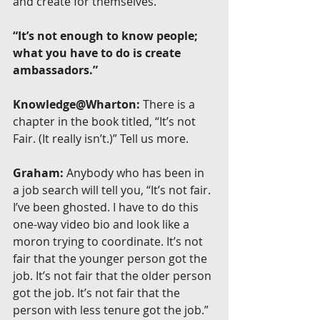
and create for themselves.
“It’s not enough to know people; 
what you have to do is create 
ambassadors.”
Knowledge@Wharton:
 There is a 
chapter in the book titled, “It’s not 
Fair. (It really isn’t.)” Tell us more.
Graham:
 Anybody who has been in 
a job search will tell you, “It’s not fair. 
I’ve been ghosted. I have to do this 
one-way video bio and look like a 
moron trying to coordinate. It’s not 
fair that the younger person got the 
job. It’s not fair that the older person 
got the job. It’s not fair that the 
person with less tenure got the job.” 