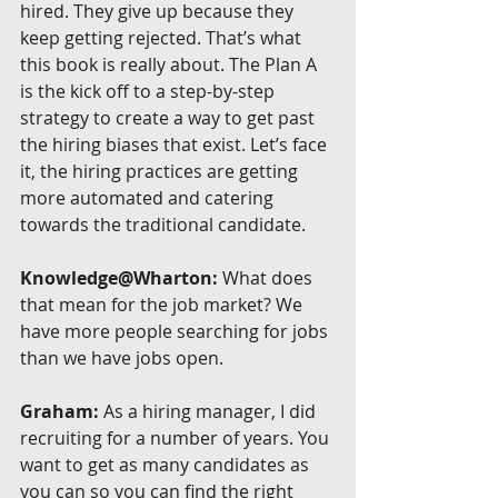
hired. They give up because they 
keep getting rejected. That’s what 
this book is really about. The Plan A 
is the kick off to a step-by-step 
strategy to create a way to get past 
the hiring biases that exist. Let’s face 
it, the hiring practices are getting 
more automated and catering 
towards the traditional candidate.
Knowledge@Wharton:
 What does 
that mean for the job market? We 
have more people searching for jobs 
than we have jobs open.
Graham:
 As a hiring manager, I did 
recruiting for a number of years. You 
want to get as many candidates as 
you can so you can find the right 