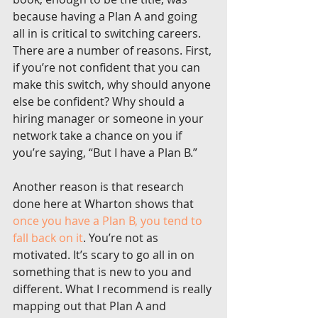
because having a Plan A and going 
all in is critical to switching careers. 
There are a number of reasons. First, 
if you’re not confident that you can 
make this switch, why should anyone 
else be confident? Why should a 
hiring manager or someone in your 
network take a chance on you if 
you’re saying, “But I have a Plan B.”
Another reason is that research 
done here at Wharton shows that 
once you have a Plan B, you tend to 
fall back on it
. You’re not as 
motivated. It’s scary to go all in on 
something that is new to you and 
different. What I recommend is really 
mapping out that Plan A and 