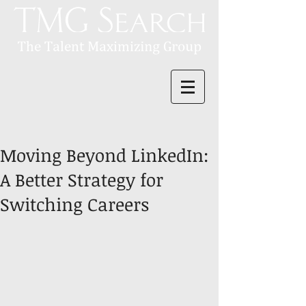
Moving Beyond LinkedIn:
A Better Strategy for
Switching Careers