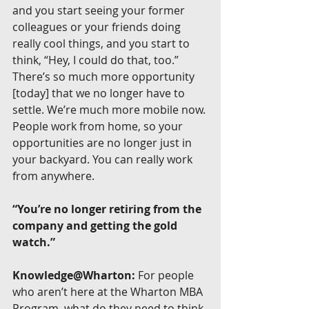
and you start seeing your former 
colleagues or your friends doing 
really cool things, and you start to 
think, “Hey, I could do that, too.” 
There’s so much more opportunity 
[today] that we no longer have to 
settle. We’re much more mobile now. 
People work from home, so your 
opportunities are no longer just in 
your backyard. You can really work 
from anywhere.
“You’re no longer retiring from the 
company and getting the gold 
watch.”
Knowledge@Wharton:
 For people 
who aren’t here at the Wharton MBA 
Program, what do they need to think 