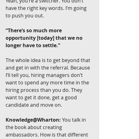
Yeah, you’re a switcher. You don’t 
have the right key words. I’m going 
to push you out.
“There’s so much more 
opportunity [today] that we no 
longer have to settle.”
The whole idea is to get beyond that 
and get in with the referral. Because 
I’ll tell you, hiring managers don’t 
want to spend any more time in the 
hiring process than you do. They 
want to get it done, get a good 
candidate and move on.
Knowledge@Wharton:
 You talk in 
the book about creating 
ambassadors. How is that different 