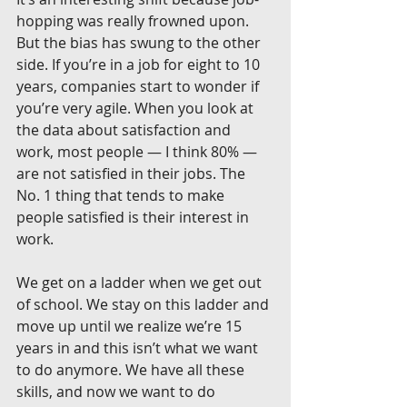
hopping was really frowned upon. 
But the bias has swung to the other 
side. If you’re in a job for eight to 10 
years, companies start to wonder if 
you’re very agile. When you look at 
the data about satisfaction and 
work, most people — I think 80% — 
are not satisfied in their jobs. The 
No. 1 thing that tends to make 
people satisfied is their interest in 
work.
We get on a ladder when we get out 
of school. We stay on this ladder and 
move up until we realize we’re 15 
years in and this isn’t what we want 
to do anymore. We have all these 
skills, and now we want to do 