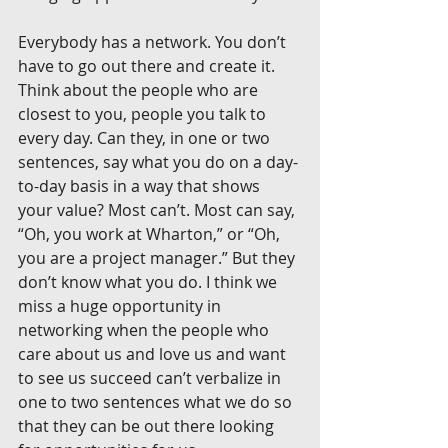
Everybody has a network. You don’t 
have to go out there and create it. 
Think about the people who are 
closest to you, people you talk to 
every day. Can they, in one or two 
sentences, say what you do on a day-
to-day basis in a way that shows 
your value? Most can’t. Most can say, 
“Oh, you work at Wharton,” or “Oh, 
you are a project manager.” But they 
don’t know what you do. I think we 
miss a huge opportunity in 
networking when the people who 
care about us and love us and want 
to see us succeed can’t verbalize in 
one to two sentences what we do so 
that they can be out there looking 