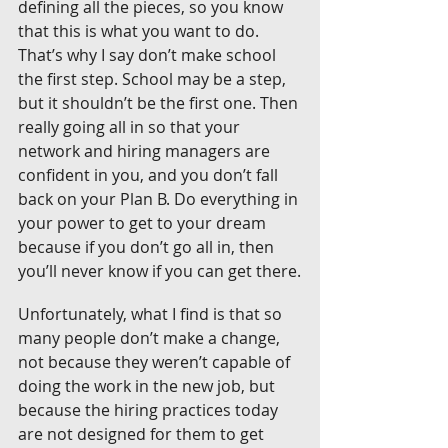
defining all the pieces, so you know 
that this is what you want to do. 
That’s why I say don’t make school 
the first step. School may be a step, 
but it shouldn’t be the first one. Then 
really going all in so that your 
network and hiring managers are 
confident in you, and you don’t fall 
back on your Plan B. Do everything in 
your power to get to your dream 
because if you don’t go all in, then 
you’ll never know if you can get there.
Unfortunately, what I find is that so 
many people don’t make a change, 
not because they weren’t capable of 
doing the work in the new job, but 
because the hiring practices today 
are not designed for them to get 