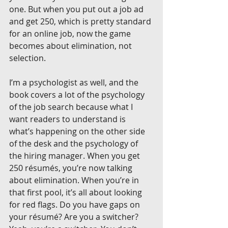
one. But when you put out a job ad 
and get 250, which is pretty standard 
for an online job, now the game 
becomes about elimination, not 
selection.
I’m a psychologist as well, and the 
book covers a lot of the psychology 
of the job search because what I 
want readers to understand is 
what’s happening on the other side 
of the desk and the psychology of 
the hiring manager. When you get 
250 résumés, you’re now talking 
about elimination. When you’re in 
that first pool, it’s all about looking 
for red flags. Do you have gaps on 
your résumé? Are you a switcher? 