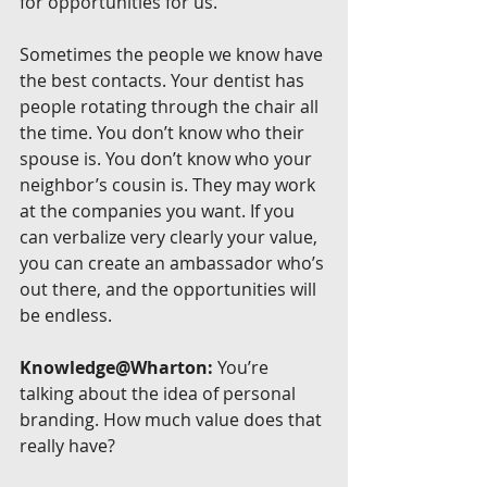
for opportunities for us.
Sometimes the people we know have 
the best contacts. Your dentist has 
people rotating through the chair all 
the time. You don’t know who their 
spouse is. You don’t know who your 
neighbor’s cousin is. They may work 
at the companies you want. If you 
can verbalize very clearly your value, 
you can create an ambassador who’s 
out there, and the opportunities will 
be endless.
Knowledge@Wharton:
 You’re 
talking about the idea of personal 
branding. How much value does that 
really have?