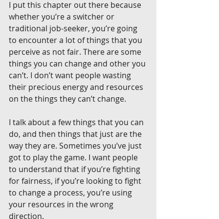
I put this chapter out there because 
whether you’re a switcher or 
traditional job-seeker, you’re going 
to encounter a lot of things that you 
perceive as not fair. There are some 
things you can change and other you 
can’t. I don’t want people wasting 
their precious energy and resources 
on the things they can’t change.
I talk about a few things that you can 
do, and then things that just are the 
way they are. Sometimes you’ve just 
got to play the game. I want people 
to understand that if you’re fighting 
for fairness, if you’re looking to fight 
to change a process, you’re using 
your resources in the wrong 
direction.