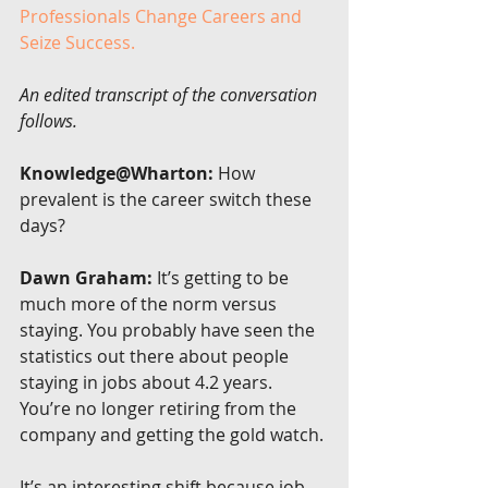
Professionals Change Careers and 
Seize Success.
An edited transcript of the conversation 
follows.
Knowledge@Wharton:
 How 
prevalent is the career switch these 
days?
Dawn Graham:
 It’s getting to be 
much more of the norm versus 
staying. You probably have seen the 
statistics out there about people 
staying in jobs about 4.2 years. 
You’re no longer retiring from the 
company and getting the gold watch.
It’s an interesting shift because job-