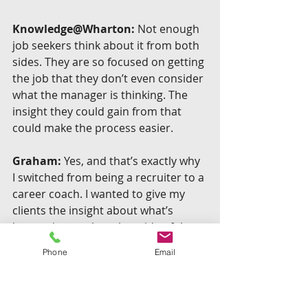
Knowledge@Wharton:
 Not enough 
job seekers think about it from both 
sides. They are so focused on getting 
the job that they don’t even consider 
what the manager is thinking. The 
insight they could gain from that 
could make the process easier.
Graham:
 Yes, and that’s exactly why 
I switched from being a recruiter to a 
career coach. I wanted to give my 
clients the insight about what’s 
happening on the other side of the 
desk, things they couldn’t even 
Phone
Email
fathom in the hiring process. I felt 
this gives people an advantage — 
when you know what’s happening in 