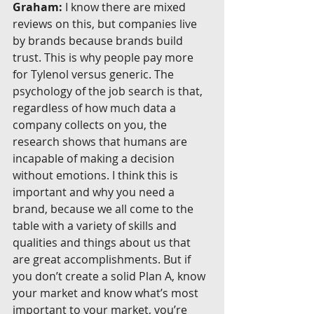
Graham:
 I know there are mixed 
reviews on this, but companies live 
by brands because brands build 
trust. This is why people pay more 
for Tylenol versus generic. The 
psychology of the job search is that, 
regardless of how much data a 
company collects on you, the 
research shows that humans are 
incapable of making a decision 
without emotions. I think this is 
important and why you need a 
brand, because we all come to the 
table with a variety of skills and 
qualities and things about us that 
are great accomplishments. But if 
you don’t create a solid Plan A, know 
your market and know what’s most 
important to your market, you’re 