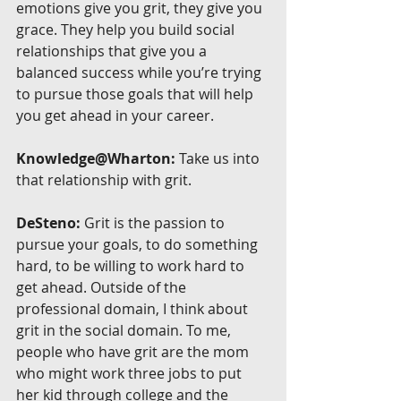
emotions give you grit, they give you 
grace. They help you build social 
relationships that give you a 
balanced success while you’re trying 
to pursue those goals that will help 
you get ahead in your career.
Knowledge@Wharton:
 Take us into 
that relationship with grit.
DeSteno:
 Grit is the passion to 
pursue your goals, to do something 
hard, to be willing to work hard to 
get ahead. Outside of the 
professional domain, I think about 
grit in the social domain. To me, 
people who have grit are the mom 
who might work three jobs to put 
her kid through college and the 