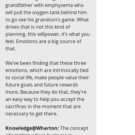
grandfather with emphysema who 
will pull the oxygen tank behind him 
to go see his grandson’s game. What 
drives that is not this kind of 
planning, this willpower, it’s what you 
feel. Emotions are a big source of 
that.
We’ve been finding that these three 
emotions, which are intrinsically tied 
to social life, make people value their 
future goals and future rewards 
more. Because they do that, they’re 
an easy way to help you accept the 
sacrifices in the moment that are 
necessary to get there.
Knowledge@Wharton:
 The concept 