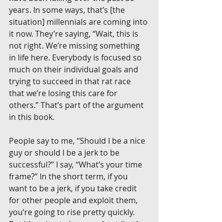
years. In some ways, that’s [the 
situation] millennials are coming into 
it now. They’re saying, “Wait, this is 
not right. We’re missing something 
in life here. Everybody is focused so 
much on their individual goals and 
trying to succeed in that rat race 
that we’re losing this care for 
others.” That’s part of the argument 
in this book.
People say to me, “Should I be a nice 
guy or should I be a jerk to be 
successful?” I say, “What’s your time 
frame?” In the short term, if you 
want to be a jerk, if you take credit 
for other people and exploit them, 
you’re going to rise pretty quickly. 