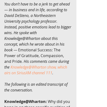
You don’t have to be a jerk to get ahead 
— in business and in life, according to 
David DeSteno, a Northeastern 
University psychology professor. 
Instead, positive emotions lead to bigger 
wins. He spoke with 
Knowledge@Wharton about this 
concept, which he wrote about in his 
book — 
Emotional Success: The 
Power of Gratitude, Compassion, 
and Pride
. His comments came during 
the 
Knowledge@Wharton show, which 
airs on SiriusXM channel 111
.
The following is an edited transcript of 
the conversation.
Knowledge@Wharton:
 Why did you 