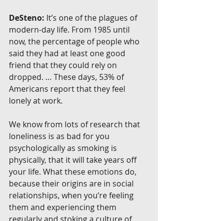
DeSteno:
 It’s one of the plagues of 
modern-day life. From 1985 until 
now, the percentage of people who 
said they had at least one good 
friend that they could rely on 
dropped. … These days, 53% of 
Americans report that they feel 
lonely at work.
We know from lots of research that 
loneliness is as bad for you 
psychologically as smoking is 
physically, that it will take years off 
your life. What these emotions do, 
because their origins are in social 
relationships, when you’re feeling 
them and experiencing them 
regularly and stoking a culture of 