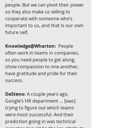
people. But we can pivot their power 
so they also make us willing to 
cooperate with someone who’s 
important to us, and that is our own 
future self.
Knowledge@Wharton:
  People 
often work in teams in companies, 
so you need people to get along, 
show compassion to one another, 
have gratitude and pride for their 
success.
DeSteno:
 A couple years ago, 
Google’s HR department … [was] 
trying to figure out which teams 
were most successful. And their 
prediction going in was technical 