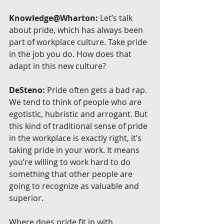
Knowledge@Wharton:
 Let’s talk 
about pride, which has always been 
part of workplace culture. Take pride 
in the job you do. How does that 
adapt in this new culture?
DeSteno:
 Pride often gets a bad rap. 
We tend to think of people who are 
egotistic, hubristic and arrogant. But 
this kind of traditional sense of pride 
in the workplace is exactly right, it’s 
taking pride in your work. It means 
you’re willing to work hard to do 
something that other people are 
going to recognize as valuable and 
superior.
Where does pride fit in with 