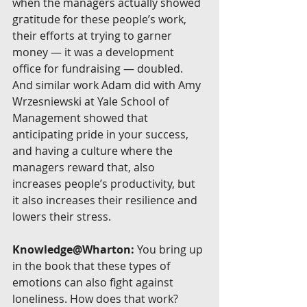
when the managers actually showed 
gratitude for these people’s work, 
their efforts at trying to garner 
money — it was a development 
office for fundraising — doubled. 
And similar work Adam did with Amy 
Wrzesniewski at Yale School of 
Management showed that 
anticipating pride in your success, 
and having a culture where the 
managers reward that, also 
increases people’s productivity, but 
it also increases their resilience and 
lowers their stress.
Knowledge@Wharton:
 You bring up 
in the book that these types of 
emotions can also fight against 
loneliness. How does that work?