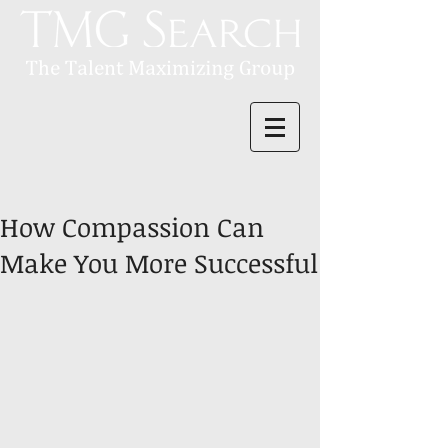
How Compassion Can
Make You More Successful