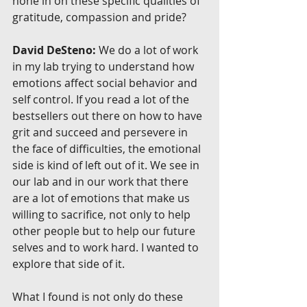
hone in on these specific qualities of 
gratitude, compassion and pride?
David DeSteno:
 We do a lot of work 
in my lab trying to understand how 
emotions affect social behavior and 
self control. If you read a lot of the 
bestsellers out there on how to have 
grit and succeed and persevere in 
the face of difficulties, the emotional 
side is kind of left out of it. We see in 
our lab and in our work that there 
are a lot of emotions that make us 
willing to sacrifice, not only to help 
other people but to help our future 
selves and to work hard. I wanted to 
explore that side of it.
What I found is not only do these 