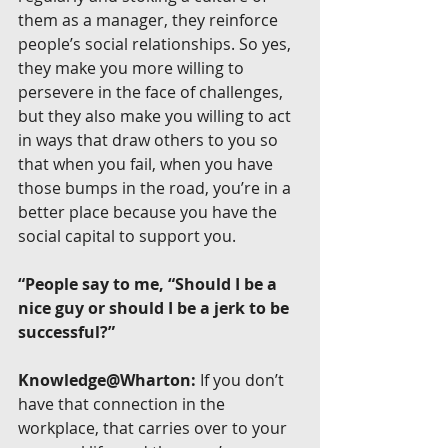
them as a manager, they reinforce 
people’s social relationships. So yes, 
they make you more willing to 
persevere in the face of challenges, 
but they also make you willing to act 
in ways that draw others to you so 
that when you fail, when you have 
those bumps in the road, you’re in a 
better place because you have the 
social capital to support you.
“People say to me, “Should I be a 
nice guy or should I be a jerk to be 
successful?”
Knowledge@Wharton:
 If you don’t 
have that connection in the 
workplace, that carries over to your 