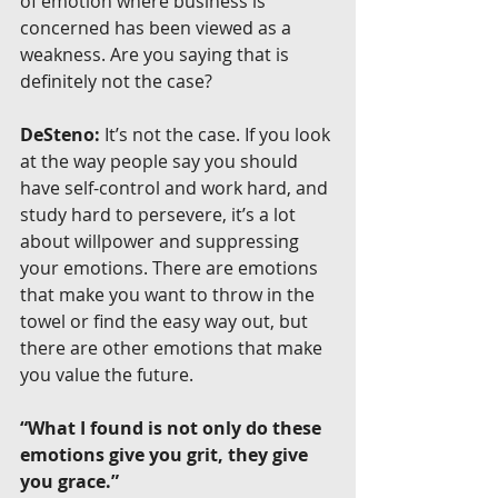
of emotion where business is 
concerned has been viewed as a 
weakness. Are you saying that is 
definitely not the case?
DeSteno:
 It’s not the case. If you look 
at the way people say you should 
have self-control and work hard, and 
study hard to persevere, it’s a lot 
about willpower and suppressing 
your emotions. There are emotions 
that make you want to throw in the 
towel or find the easy way out, but 
there are other emotions that make 
you value the future.
“What I found is not only do these 
emotions give you grit, they give 
you grace.”