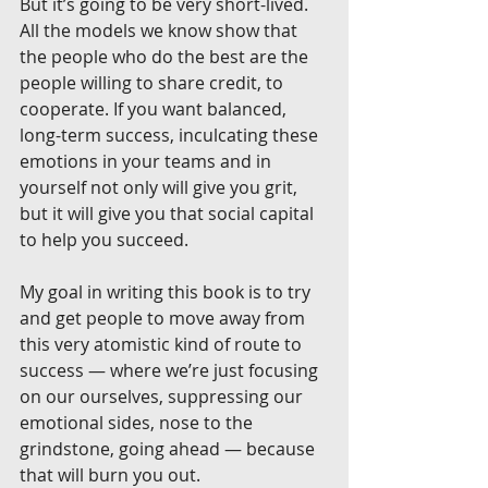
But it’s going to be very short-lived. 
All the models we know show that 
the people who do the best are the 
people willing to share credit, to 
cooperate. If you want balanced, 
long-term success, inculcating these 
emotions in your teams and in 
yourself not only will give you grit, 
but it will give you that social capital 
to help you succeed.
My goal in writing this book is to try 
and get people to move away from 
this very atomistic kind of route to 
success — where we’re just focusing 
on our ourselves, suppressing our 
emotional sides, nose to the 
grindstone, going ahead — because 
that will burn you out.