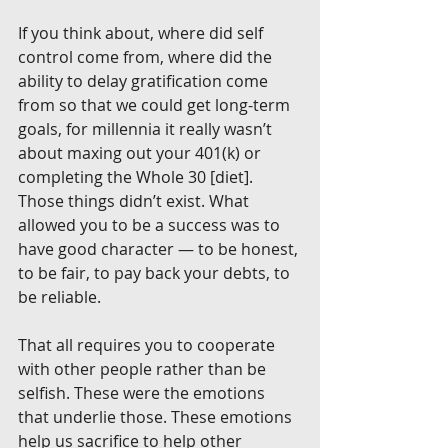
If you think about, where did self 
control come from, where did the 
ability to delay gratification come 
from so that we could get long-term 
goals, for millennia it really wasn’t 
about maxing out your 401(k) or 
completing the Whole 30 [diet]. 
Those things didn’t exist. What 
allowed you to be a success was to 
have good character — to be honest, 
to be fair, to pay back your debts, to 
be reliable.
That all requires you to cooperate 
with other people rather than be 
selfish. These were the emotions 
that underlie those. These emotions 
help us sacrifice to help other 