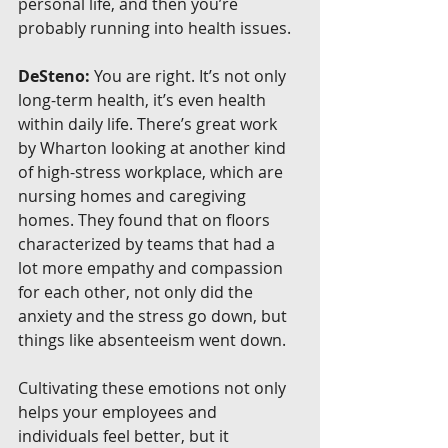
personal life, and then you’re 
probably running into health issues.
DeSteno:
 You are right. It’s not only 
long-term health, it’s even health 
within daily life. There’s great work 
by Wharton looking at another kind 
of high-stress workplace, which are 
nursing homes and caregiving 
homes. They found that on floors 
characterized by teams that had a 
lot more empathy and compassion 
for each other, not only did the 
anxiety and the stress go down, but 
things like absenteeism went down.
Cultivating these emotions not only 
helps your employees and 
individuals feel better, but it 