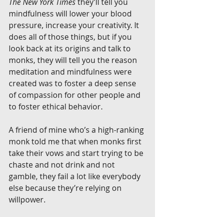
The New York Times
 they’ll tell you 
mindfulness will lower your blood 
pressure, increase your creativity. It 
does all of those things, but if you 
look back at its origins and talk to 
monks, they will tell you the reason 
meditation and mindfulness were 
created was to foster a deep sense 
of compassion for other people and 
to foster ethical behavior.
A friend of mine who’s a high-ranking 
monk told me that when monks first 
take their vows and start trying to be 
chaste and not drink and not 
gamble, they fail a lot like everybody 
else because they’re relying on 
willpower.