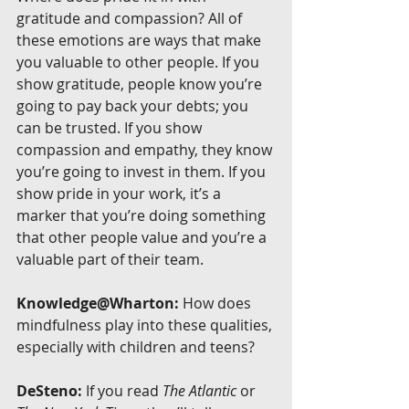
gratitude and compassion? All of 
these emotions are ways that make 
you valuable to other people. If you 
show gratitude, people know you’re 
going to pay back your debts; you 
can be trusted. If you show 
compassion and empathy, they know 
you’re going to invest in them. If you 
show pride in your work, it’s a 
marker that you’re doing something 
that other people value and you’re a 
valuable part of their team.
Knowledge@Wharton:
 How does 
mindfulness play into these qualities, 
especially with children and teens?
DeSteno:
 If you read 
The Atlantic
 or 