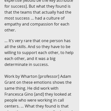
expertise [would be the key attribute 
for success]. But what they found is 
that the teams that actually had the 
most success … had a culture of 
empathy and compassion for each 
other.
… It’s very rare that one person has 
all the skills. And so they have to be 
willing to support each other, to help 
each other, and it was a big 
determinate in success.
Work by Wharton [professor] Adam 
Grant on these emotions shows the 
same thing. He did work with 
Francesca Gino [and] they looked at 
people who were working in call 
centers. … What they found is that 