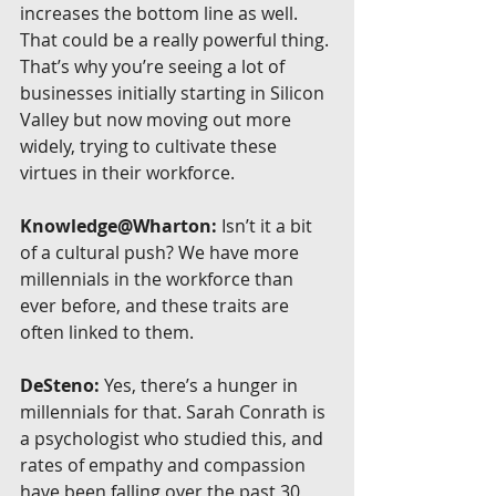
increases the bottom line as well. 
That could be a really powerful thing. 
That’s why you’re seeing a lot of 
businesses initially starting in Silicon 
Valley but now moving out more 
widely, trying to cultivate these 
virtues in their workforce.
Knowledge@Wharton:
 Isn’t it a bit 
of a cultural push? We have more 
millennials in the workforce than 
ever before, and these traits are 
often linked to them.
DeSteno:
 Yes, there’s a hunger in 
millennials for that. Sarah Conrath is 
a psychologist who studied this, and 
rates of empathy and compassion 
have been falling over the past 30 