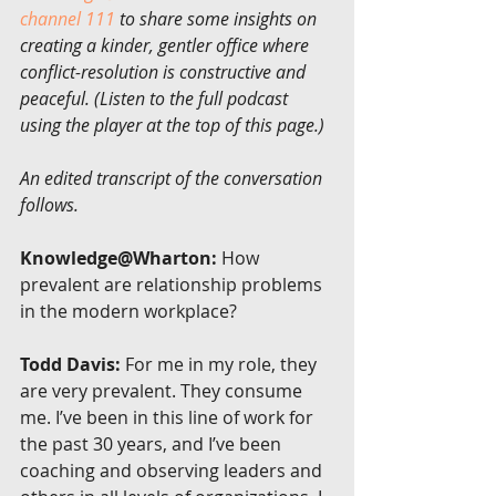
channel 111
 to share some insights on 
creating a kinder, gentler office where 
conflict-resolution is constructive and 
peaceful. (Listen to the full podcast 
using the player at the top of this page.)
An edited transcript of the conversation 
follows.
Knowledge@Wharton:
 How 
prevalent are relationship problems 
in the modern workplace?
Todd Davis:
 For me in my role, they 
are very prevalent. They consume 
me. I’ve been in this line of work for 
the past 30 years, and I’ve been 
coaching and observing leaders and 