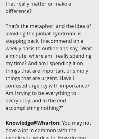
that really matter or make a 
difference?
That’s the metaphor, and the idea of 
avoiding the pinball syndrome is 
stepping back. I recommend on a 
weekly basis to outline and say, “Wait 
a minute, where am I really spending 
my time? And am I spending it on 
things that are important or simply 
things that are urgent. Have I 
confused urgency with importance? 
Am I trying to be everything to 
everybody, and in the end 
accomplishing nothing?”
Knowledge@Wharton:
 You may not 
have a lot in common with the 
people you work with. How do you 