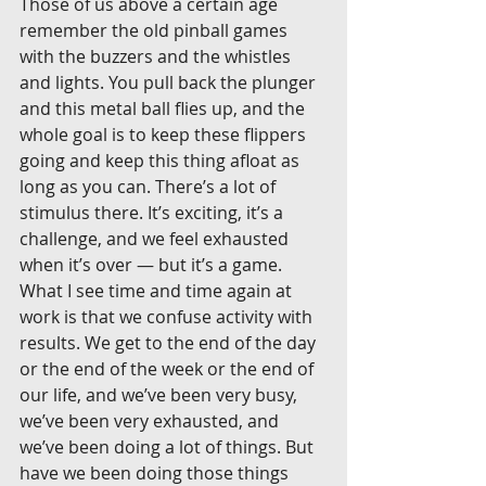
Those of us above a certain age 
remember the old pinball games 
with the buzzers and the whistles 
and lights. You pull back the plunger 
and this metal ball flies up, and the 
whole goal is to keep these flippers 
going and keep this thing afloat as 
long as you can. There’s a lot of 
stimulus there. It’s exciting, it’s a 
challenge, and we feel exhausted 
when it’s over — but it’s a game. 
What I see time and time again at 
work is that we confuse activity with 
results. We get to the end of the day 
or the end of the week or the end of 
our life, and we’ve been very busy, 
we’ve been very exhausted, and 
we’ve been doing a lot of things. But 
have we been doing those things 