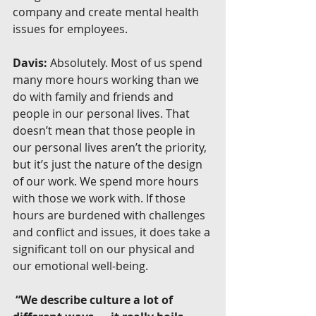
company and create mental health 
issues for employees.
Davis:
 Absolutely. Most of us spend 
many more hours working than we 
do with family and friends and 
people in our personal lives. That 
doesn’t mean that those people in 
our personal lives aren’t the priority, 
but it’s just the nature of the design 
of our work. We spend more hours 
with those we work with. If those 
hours are burdened with challenges 
and conflict and issues, it does take a 
significant toll on our physical and 
our emotional well-being.
 “We describe culture a lot of 