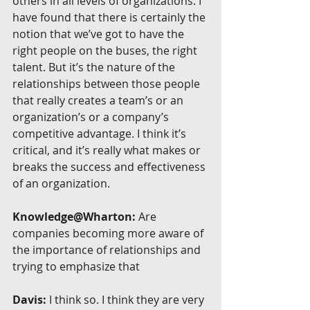
others in all levels of organizations. I 
have found that there is certainly the 
notion that we’ve got to have the 
right people on the buses, the right 
talent. But it’s the nature of the 
relationships between those people 
that really creates a team’s or an 
organization’s or a company’s 
competitive advantage. I think it’s 
critical, and it’s really what makes or 
breaks the success and effectiveness 
of an organization.
Knowledge@Wharton:
 Are 
companies becoming more aware of 
the importance of relationships and 
trying to emphasize that
Davis:
 I think so. I think they are very 