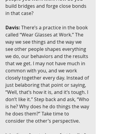
build bridges and forge close bonds 
in that case?
Davis:
 There’s a practice in the book 
called “Wear Glasses at Work.” The 
way we see things and the way we 
see other people shapes everything 
we do, our behaviors and the results 
that we get. I may not have much in 
common with you, and we work 
closely together every day. Instead of 
just belaboring that point or saying, 
“Well, that’s how it is, and it’s tough. I 
don’t like it.” Step back and ask, “Who 
is he? Why does he do things the way 
he does them?” Take time to 
consider the other’s perspective.