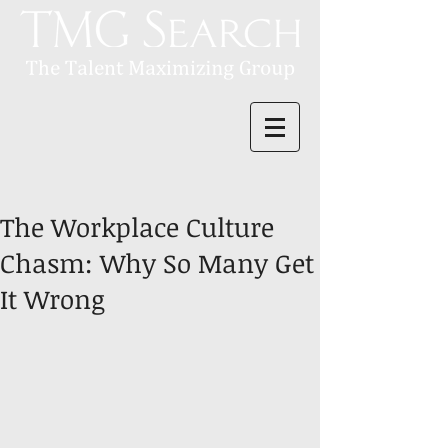
The Workplace Culture
Chasm: Why So Many Get
It Wrong