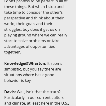
I don’t profess to be perfect in all of 
these things. But when I stop and 
take time to consider the other’s 
perspective and think about their 
world, their goals and their 
struggles, boy does it get us on 
playing ground where we can really 
start to solve problems or take 
advantages of opportunities 
together.
Knowledge@Wharton:
 It seems 
simplistic, but you say there are 
situations where basic good 
behavior is key.
Davis:
 Well, isn’t that the truth? 
Particularly in our current culture 
and climate, at least here in the U.S., 