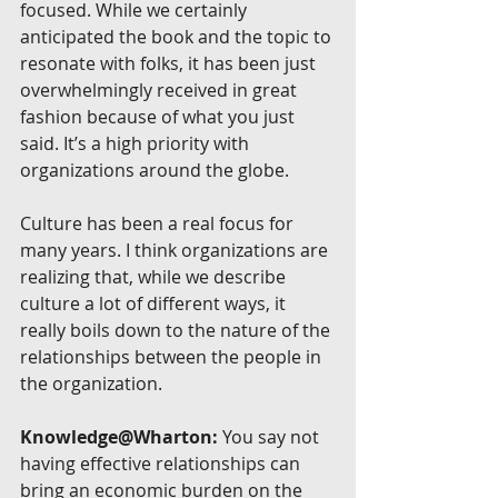
focused. While we certainly 
anticipated the book and the topic to 
resonate with folks, it has been just 
overwhelmingly received in great 
fashion because of what you just 
said. It’s a high priority with 
organizations around the globe.
Culture has been a real focus for 
many years. I think organizations are 
realizing that, while we describe 
culture a lot of different ways, it 
really boils down to the nature of the 
relationships between the people in 
the organization.
Knowledge@Wharton:
 You say not 
having effective relationships can 
bring an economic burden on the 