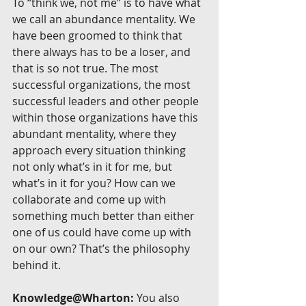
To “think we, not me” is to have what 
we call an abundance mentality. We 
have been groomed to think that 
there always has to be a loser, and 
that is so not true. The most 
successful organizations, the most 
successful leaders and other people 
within those organizations have this 
abundant mentality, where they 
approach every situation thinking 
not only what’s in it for me, but 
what’s in it for you? How can we 
collaborate and come up with 
something much better than either 
one of us could have come up with 
on our own? That’s the philosophy 
behind it.
Knowledge@Wharton:
 You also 