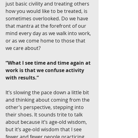
just basic civility and treating others 
how you would like to be treated, is 
sometimes overlooked. Do we have 
that mantra at the forefront of our 
mind every day as we walk into work, 
or as we come home to those that 
we care about?
“What I see time and time again at 
work is that we confuse activity 
with results.”
It’s slowing the pace down a little bit 
and thinking about coming from the 
other’s perspective, stepping into 
their shoes. It sounds trite to talk 
about because it’s age-old wisdom, 
but it’s age-old wisdom that I see 
fewer and fewer people practicing.