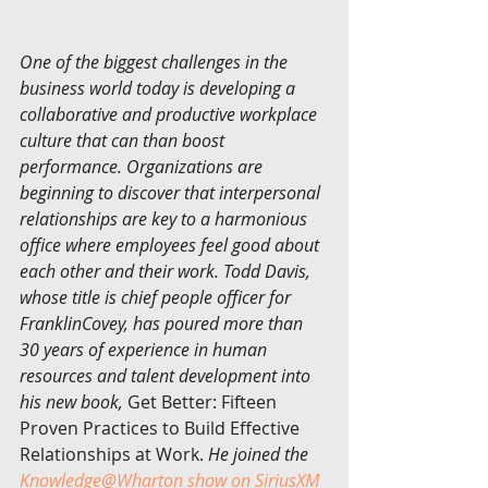
One of the biggest challenges in the 
business world today is developing a 
collaborative and productive workplace 
culture that can than boost 
performance. Organizations are 
beginning to discover that interpersonal 
relationships are key to a harmonious 
office where employees feel good about 
each other and their work. Todd Davis, 
whose title is chief people officer for 
FranklinCovey, has poured more than 
30 years of experience in human 
resources and talent development into 
his new book, 
Get Better: Fifteen 
Proven Practices to Build Effective 
Relationships at Work.
 He joined the 
Knowledge@Wharton show on SiriusXM 