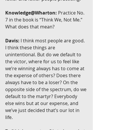
Knowledge@Wharton:
 Practice No. 
7 in the book is “Think We, Not Me.” 
What does that mean?
Davis:
 I think most people are good. 
I think these things are 
unintentional. But do we default to 
the victor, where for us to feel like 
we’re winning always has to come at 
the expense of others? Does there 
always have to be a loser? On the 
opposite side of the spectrum, do we 
default to the martyr? Everybody 
else wins but at our expense, and 
we’ve just decided that’s our lot in 
life.