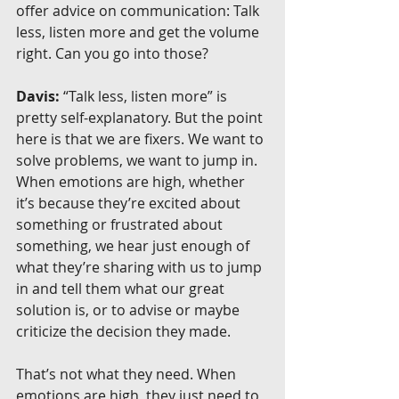
offer advice on communication: Talk 
less, listen more and get the volume 
right. Can you go into those?
Davis:
 “Talk less, listen more” is 
pretty self-explanatory. But the point 
here is that we are fixers. We want to 
solve problems, we want to jump in. 
When emotions are high, whether 
it’s because they’re excited about 
something or frustrated about 
something, we hear just enough of 
what they’re sharing with us to jump 
in and tell them what our great 
solution is, or to advise or maybe 
criticize the decision they made.
That’s not what they need. When 
emotions are high, they just need to 