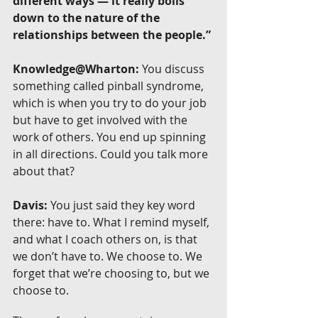
different ways — it really boils 
down to the nature of the 
relationships between the people.”
Knowledge@Wharton:
 You discuss 
something called pinball syndrome, 
which is when you try to do your job 
but have to get involved with the 
work of others. You end up spinning 
in all directions. Could you talk more 
about that?
Davis:
 You just said they key word 
there: have to. What I remind myself, 
and what I coach others on, is that 
we don’t have to. We choose to. We 
forget that we’re choosing to, but we 
choose to.