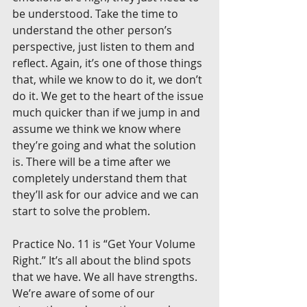
be understood. Take the time to 
understand the other person’s 
perspective, just listen to them and 
reflect. Again, it’s one of those things 
that, while we know to do it, we don’t 
do it. We get to the heart of the issue 
much quicker than if we jump in and 
assume we think we know where 
they’re going and what the solution 
is. There will be a time after we 
completely understand them that 
they’ll ask for our advice and we can 
start to solve the problem.
Practice No. 11 is “Get Your Volume 
Right.” It’s all about the blind spots 
that we have. We all have strengths. 
We’re aware of some of our 