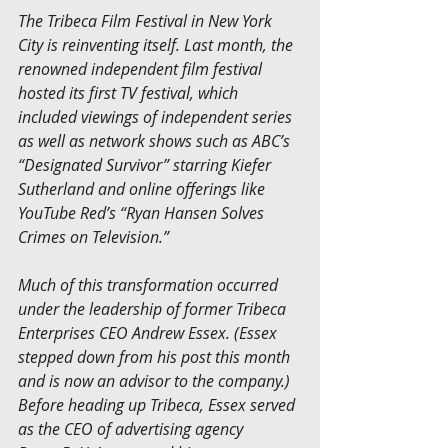
The Tribeca Film Festival in New York 
City is reinventing itself. Last month, the 
renowned independent film festival 
hosted its first TV festival, which 
included viewings of independent series 
as well as network shows such as ABC’s 
“Designated Survivor” starring Kiefer 
Sutherland and online offerings like 
YouTube Red’s “Ryan Hansen Solves 
Crimes on Television.”
Much of this transformation occurred 
under the leadership of former Tribeca 
Enterprises CEO Andrew Essex. (Essex 
stepped down from his post this month 
and is now an advisor to the company.) 
Before heading up Tribeca, Essex served 
as the CEO of advertising agency 