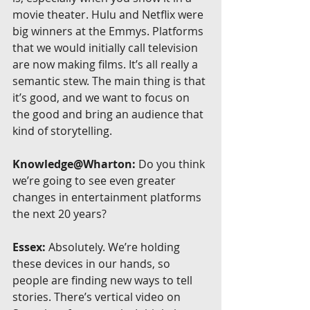
movie theater. Hulu and Netflix were 
big winners at the Emmys. Platforms 
that we would initially call television 
are now making films. It’s all really a 
semantic stew. The main thing is that 
it’s good, and we want to focus on 
the good and bring an audience that 
kind of storytelling.
Knowledge@Wharton:
 Do you think 
we’re going to see even greater 
changes in entertainment platforms 
the next 20 years?
Essex:
 Absolutely. We’re holding 
these devices in our hands, so 
people are finding new ways to tell 
stories. There’s vertical video on 