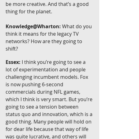
be more creative. And that’s a good 
thing for the planet.
Knowledge@Wharton:
 What do you 
think it means for the legacy TV 
networks? How are they going to 
shift?
Essex:
 I think you’re going to see a 
lot of experimentation and people 
challenging incumbent models. Fox 
is now pushing 6-second 
commercials during NFL games, 
which I think is very smart. But you’re 
going to see a tension between 
status quo and innovation, which is a 
good thing. Many people will hold on 
for dear life because that way of life 
was quite lucrative, and others will 