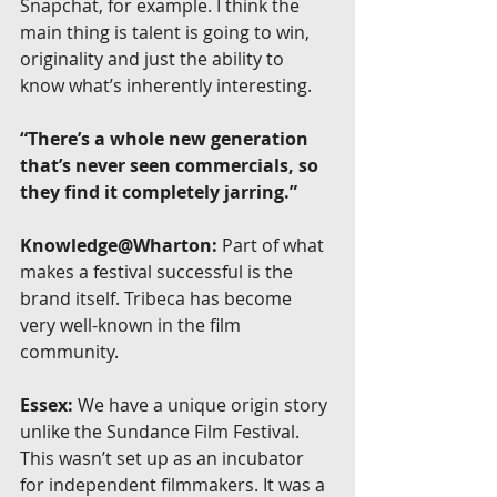
Snapchat, for example. I think the 
main thing is talent is going to win, 
originality and just the ability to 
know what’s inherently interesting.
“There’s a whole new generation 
that’s never seen commercials, so 
they find it completely jarring.”
Knowledge@Wharton:
 Part of what 
makes a festival successful is the 
brand itself. Tribeca has become 
very well-known in the film 
community.
Essex:
 We have a unique origin story 
unlike the Sundance Film Festival. 
This wasn’t set up as an incubator 
for independent filmmakers. It was a 