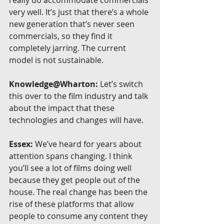
really do accommodate commercials 
very well. It’s just that there’s a whole 
new generation that’s never seen 
commercials, so they find it 
completely jarring. The current 
model is not sustainable.
Knowledge@Wharton:
 Let’s switch 
this over to the film industry and talk 
about the impact that these 
technologies and changes will have.
Essex:
 We’ve heard for years about 
attention spans changing. I think 
you’ll see a lot of films doing well 
because they get people out of the 
house. The real change has been the 
rise of these platforms that allow 
people to consume any content they 