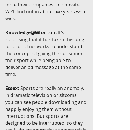
force their companies to innovate. 
We’ll find out in about five years who 
wins.
Knowledge@Wharton:
 It’s 
surprising that it has taken this long 
for a lot of networks to understand 
the concept of giving the consumer 
their sport while being able to 
deliver an ad message at the same 
time.
Essex:
 Sports are really an anomaly. 
In dramatic television or sitcoms, 
you can see people downloading and 
happily enjoying them without 
interruptions. But sports are 
designed to be interrupted, so they 