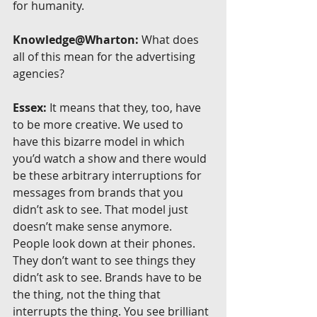
for humanity.
Knowledge@Wharton:
 What does 
all of this mean for the advertising 
agencies?
Essex:
 It means that they, too, have 
to be more creative. We used to 
have this bizarre model in which 
you’d watch a show and there would 
be these arbitrary interruptions for 
messages from brands that you 
didn’t ask to see. That model just 
doesn’t make sense anymore. 
People look down at their phones. 
They don’t want to see things they 
didn’t ask to see. Brands have to be 
the thing, not the thing that 
interrupts the thing. You see brilliant 