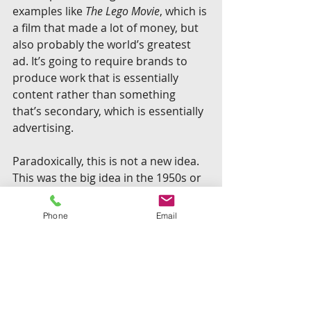
examples like 
The Lego Movie
, which is 
a film that made a lot of money, but 
also probably the world’s greatest 
ad. It’s going to require brands to 
produce work that is essentially 
content rather than something 
that’s secondary, which is essentially 
advertising.
Paradoxically, this is not a new idea. 
This was the big idea in the 1950s or 
when you had “GE Theater” or 
Mutual of Omaha’s “Wild Kingdom,” 
Phone
Email
programming brought to you by that 
brand or from a brand rather than 
programming interrupted by a 
brand.