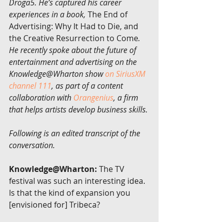
Droga5. He’s captured his career 
experiences in a book, 
The End of 
Advertising: Why It Had to Die, and 
the Creative Resurrection to Come
. 
He recently spoke about the future of 
entertainment and advertising on the 
Knowledge@Wharton show 
on SiriusXM 
channel 111
, as part of a content 
collaboration with 
Orangenius
, a firm 
that helps artists develop business skills.
Following is an edited transcript of the 
conversation.
Knowledge@Wharton:
 The TV 
festival was such an interesting idea. 
Is that the kind of expansion you 
[envisioned for] Tribeca?