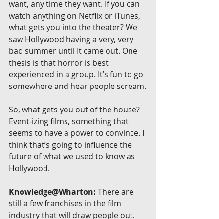
want, any time they want. If you can 
watch anything on Netflix or iTunes, 
what gets you into the theater? We 
saw Hollywood having a very, very 
bad summer until It came out. One 
thesis is that horror is best 
experienced in a group. It’s fun to go 
somewhere and hear people scream.
So, what gets you out of the house? 
Event-izing films, something that 
seems to have a power to convince. I 
think that’s going to influence the 
future of what we used to know as 
Hollywood.
Knowledge@Wharton:
 There are 
still a few franchises in the film 
industry that will draw people out. 