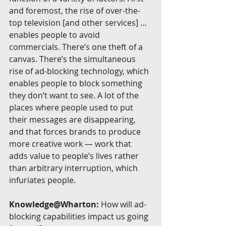
and foremost, the rise of over-the-
top television [and other services] … 
enables people to avoid 
commercials. There’s one theft of a 
canvas. There’s the simultaneous 
rise of ad-blocking technology, which 
enables people to block something 
they don’t want to see. A lot of the 
places where people used to put 
their messages are disappearing, 
and that forces brands to produce 
more creative work — work that 
adds value to people’s lives rather 
than arbitrary interruption, which 
infuriates people.
Knowledge@Wharton:
 How will ad-
blocking capabilities impact us going 