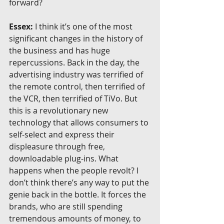
forward?
Essex:
 I think it’s one of the most 
significant changes in the history of 
the business and has huge 
repercussions. Back in the day, the 
advertising industry was terrified of 
the remote control, then terrified of 
the VCR, then terrified of TiVo. But 
this is a revolutionary new 
technology that allows consumers to 
self-select and express their 
displeasure through free, 
downloadable plug-ins. What 
happens when the people revolt? I 
don’t think there’s any way to put the 
genie back in the bottle. It forces the 
brands, who are still spending 
tremendous amounts of money, to 