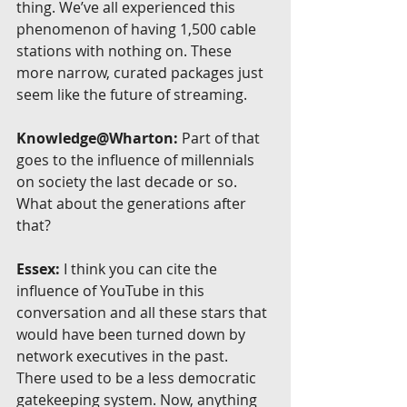
thing. We’ve all experienced this 
phenomenon of having 1,500 cable 
stations with nothing on. These 
more narrow, curated packages just 
seem like the future of streaming.
Knowledge@Wharton:
 Part of that 
goes to the influence of millennials 
on society the last decade or so. 
What about the generations after 
that?
Essex:
 I think you can cite the 
influence of YouTube in this 
conversation and all these stars that 
would have been turned down by 
network executives in the past. 
There used to be a less democratic 
gatekeeping system. Now, anything 