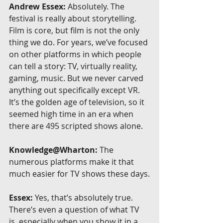
Andrew Essex:
 Absolutely. The 
festival is really about storytelling. 
Film is core, but film is not the only 
thing we do. For years, we’ve focused 
on other platforms in which people 
can tell a story: TV, virtually reality, 
gaming, music. But we never carved 
anything out specifically except VR. 
It’s the golden age of television, so it 
seemed high time in an era when 
there are 495 scripted shows alone.
Knowledge@Wharton:
 The 
numerous platforms make it that 
much easier for TV shows these days.
Essex:
 Yes, that’s absolutely true. 
There’s even a question of what TV 
is, especially when you show it in a 