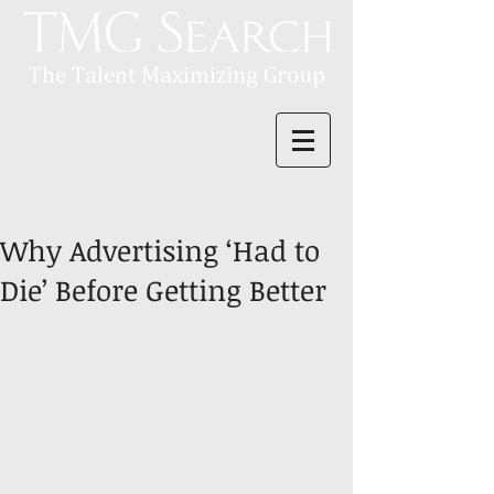
Why Advertising ‘Had to
Die’ Before Getting Better