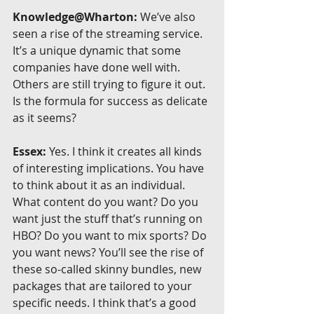
Knowledge@Wharton:
 We’ve also 
seen a rise of the streaming service. 
It’s a unique dynamic that some 
companies have done well with. 
Others are still trying to figure it out. 
Is the formula for success as delicate 
as it seems?
Essex:
 Yes. I think it creates all kinds 
of interesting implications. You have 
to think about it as an individual. 
What content do you want? Do you 
want just the stuff that’s running on 
HBO? Do you want to mix sports? Do 
you want news? You’ll see the rise of 
these so-called skinny bundles, new 
packages that are tailored to your 
specific needs. I think that’s a good 