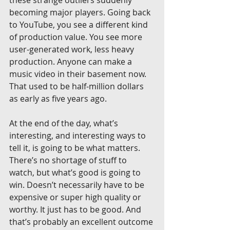
these strange outliers suddenly 
becoming major players. Going back 
to YouTube, you see a different kind 
of production value. You see more 
user-generated work, less heavy 
production. Anyone can make a 
music video in their basement now. 
That used to be half-million dollars 
as early as five years ago.
At the end of the day, what’s 
interesting, and interesting ways to 
tell it, is going to be what matters. 
There’s no shortage of stuff to 
watch, but what’s good is going to 
win. Doesn’t necessarily have to be 
expensive or super high quality or 
worthy. It just has to be good. And 
that’s probably an excellent outcome 