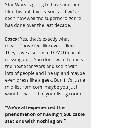
Star Wars is going to have another 
film this holiday season, and we’ve 
seen how well the superhero genre 
has done over the last decade.
Essex:
 Yes, that’s exactly what I 
mean. Those feel like event films. 
They have a sense of FOMO (fear of 
missing out). You don’t want to miss 
the next Star Wars and see it with 
lots of people and line up and maybe 
even dress like a geek. But if it’s just a 
mid-list rom-com, maybe you just 
want to watch it in your living room.
“We’ve all experienced this 
phenomenon of having 1,500 cable 
stations with nothing on.”