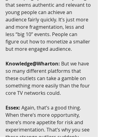
that seems authentic and relevant to 
young people can achieve an 
audience fairly quickly. It’s just more 
and more fragmentation, less and 
less “big 10” events. People can 
figure out how to monetize a smaller 
but more engaged audience.
Knowledge@Wharton:
 But we have 
so many different platforms that 
these outlets can take a gamble on 
something more easily than the four 
core TV networks could.
Essex:
 Again, that’s a good thing. 
When there’s more opportunity, 
there’s more appetite for risk and 
experimentation. That’s why you see 