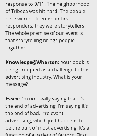
response to 9/11. The neighborhood 
of Tribeca was hit hard. The people 
here weren’t firemen or first 
responders, they were storytellers. 
The whole premise of our event is 
that storytelling brings people 
together.
Knowledge@Wharton:
 Your book is 
being critiqued as a challenge to the 
advertising industry. What is your 
message?
Essex:
 I’m not really saying that it’s 
the end of advertising. I’m saying it’s 
the end of bad, irrelevant 
advertising, which just happens to 
be the bulk of most advertising. It’s a 
function of a variety of factors. First 