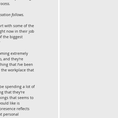
rocess.
sation follows.
tart with some of the 
ght now in their job 
f the biggest 
?
oming extremely 
, and they’re 
hing that I’ve been 
 the workplace that 
be spending a lot of 
ng that they’re 
hings that seems to 
ould like is 
presence reflects 
ut personal 