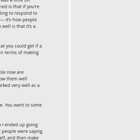
ed is that if you’re 
ling to respond to 
 — it’s how people 
ell is that it’s a 
at you could get if a 
 in terms of making 
ople now are 
ow them well 
rked very well as a 
se. You went to some 
so I ended up going 
t people were saying 
self, and then make 