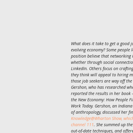
What does it take to get a good jo
evolving economy? Some people lo
position believe that networking 
whether through social connection
LinkedIn. Others focus on craftin
they think will appeal to hiring m
those job seekers are way off the
Gershon, who has researched wha
reported the results in her book
the New Economy: How People Fin
Work Today. Gershon, an Indiana 
of anthropology, discussed her fi
Knowledge@Wharton Show, which 
channel 111
. She summed up the
out-of-date techniques, and offer