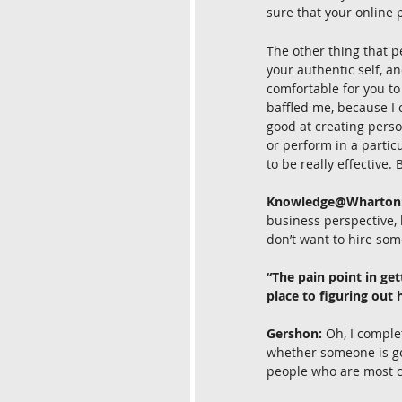
sure that your online 
The other thing that p
your authentic self, a
comfortable for you to
baffled me, because I c
good at creating perso
or perform in a particu
to be really effective
Knowledge@Wharton
business perspective, 
don’t want to hire som
“The pain point in gett
place to figuring out
Gershon:
 Oh, I comple
whether someone is goin
people who are most co