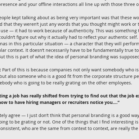
presence and your offline interactions all line up with those three 
eople kept talking about as being very important was that these wor
nd that they weren’t just any words that you thought might work or
 use — it had to work because of authenticity. This was something th
ouldn’t figure out why it actually had to reflect your authentic self.
nas in this particular situation — a character that they will perform
lar context. It doesn’t necessarily have to be fundamentally true to 
. But this is part of what the idea of personal branding was supposed
:
 Part of this is because companies not only want somebody who is 
but also someone who is a good fit from the corporate structure pe
ebody who is going to be really grating on the other employees.
ing a job has really shifted from trying to find out that the job exi
 how to have hiring managers or recruiters notice you….”
tely agree — I just don’t think that personal branding is a good way 
g to be grating or not. One of the things that I find interesting is t
nsistent, who are the same from context to context, are really th