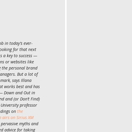
b in today’s ever-
oking for that next 
is a key to success — 
s or websites like 
g the personal brand 
anagers. But a lot of 
 mark, says Illana 
t works best and has 
 — Down and Out in 
d and (or Don’t Find) 
University professor 
ndings on 
the 
airs on Sirius XM 
 pervasive myths and 
ed advice for taking 