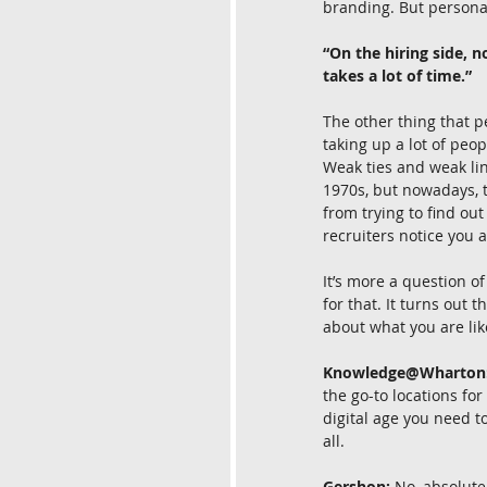
branding. But personal
“On the hiring side, 
takes a lot of time.”
The other thing that p
taking up a lot of peop
Weak ties and weak lin
1970s, but nowadays, t
from trying to find out
recruiters notice you 
It’s more a question of
for that. It turns out
about what you are lik
Knowledge@Wharton
the go-to locations for
digital age you need t
all.
Gershon:
 No, absolute