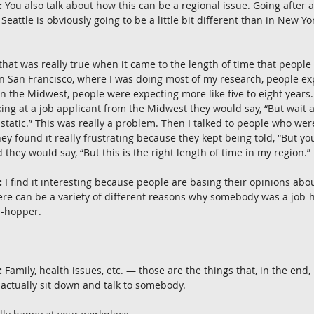
:
 You also talk about how this can be a regional issue. Going after 
Seattle is obviously going to be a little bit different than in New Yo
 that was really true when it came to the length of time that peop
In San Francisco, where I was doing most of my research, people ex
 in the Midwest, people were expecting more like five to eight years
ing at a job applicant from the Midwest they would say, “But wait 
 static.” This was really a problem. Then I talked to people who wer
ey found it really frustrating because they kept being told, “But yo
they would say, “But this is the right length of time in my region.”
:
 I find it interesting because people are basing their opinions abo
there can be a variety of different reasons why somebody was a job-
b-hopper.
:
 Family, health issues, etc. — those are the things that, in the end,
ctually sit down and talk to somebody.