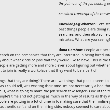
the pain out of the job-hunting p
An edited transcript of the conver
Knowledge@Wharton:
 Let’s s
best things people are doing ri
searches, and then also some o
mistakes. What are you seeing
Ilana Gershon:
 People are bec
arch on the companies that they are interested in being hired into
 about what kinds of jobs that they would like to have. This is the t
eople are getting more and more clever about figuring out whether
to join is really a workplace that they want to be a part of.
ngs that they are doing? There are two things that people seem to 
as I could tell, was wasting their time. It’s not necessarily a bad thi
n is, what is going to make the job search take longer? One of the t
eople’s time and not getting as much in the way of results as they w
le are putting in a lot of time in to making sure that their online 
 authentic self, and on the hiring side, nobody seemed to care abo