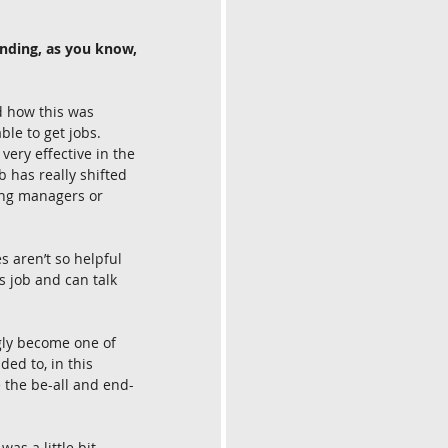
nding, as you know, 
d how this was 
ble to get jobs. 
very effective in the 
 has really shifted 
ring managers or 
s aren’t so helpful 
 job and can talk 
gly become one of 
ded to, in this 
e the be-all and end-
as a little bit 