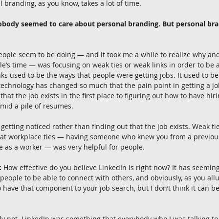
 branding, as you know, takes a lot of time.
nobody seemed to care about personal branding. But personal bra
eople seem to be doing — and it took me a while to realize why an
le’s time — was focusing on weak ties or weak links in order to be a
ks used to be the ways that people were getting jobs. It used to be 
echnology has changed so much that the pain point in getting a job
 that the job exists in the first place to figuring out how to have hi
amid a pile of resumes.
 getting noticed rather than finding out that the job exists. Weak tie
 that workplace ties — having someone who knew you from a previous
e as a worker — was very helpful for people.
:
 How effective do you believe LinkedIn is right now? It has seemin
 people to be able to connect with others, and obviously, as you allu
o have that component to your job search, but I don’t think it can b
ly not. LinkedIn was something that everybody who I was talking to w