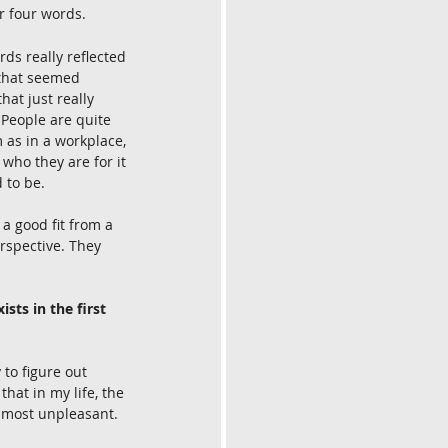
or four words.
ds really reflected 
 that seemed 
at just really 
 People are quite 
 as in a workplace, 
who they are for it 
 to be.
a good fit from a 
rspective. They 
sts in the first 
to figure out 
hat in my life, the 
e most unpleasant.