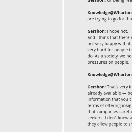
Gershon:
 Or being rea
Knowledge@Wharton
are trying to go for th
Gershon:
 I hope not. I
and I think that there
not very happy with it. 
very hard for people t
do. As a society, we ne
pressures on people.
Knowledge@Wharton
Gershon:
 That’s very 
already available — be
information that you ca
terms of offering insi
that companies careful
seekers. I don’t know w
they allow people to s