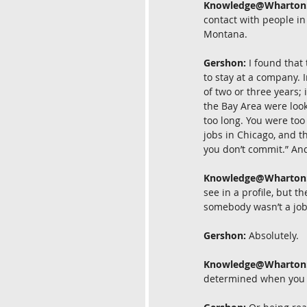
Knowledge@Wharton
contact with people in 
Montana.
Gershon:
 I found that
to stay at a company. 
of two or three years;
the Bay Area were look
too long. You were too
jobs in Chicago, and th
you don’t commit.” And 
Knowledge@Wharton
see in a profile, but 
somebody wasn’t a jo
Gershon:
 Absolutely.
Knowledge@Wharton
determined when you a