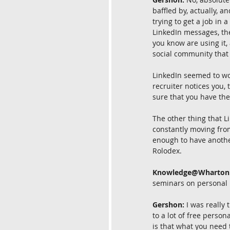
baffled by, actually, a
trying to get a job in
LinkedIn messages, then
you know are using it, 
social community that 
LinkedIn seemed to work
recruiter notices you, 
sure that you have the
The other thing that Li
constantly moving fro
enough to have anothe
Rolodex.
Knowledge@Wharton
seminars on personal 
Gershon:
 I was really
to a lot of free perso
is that what you need 