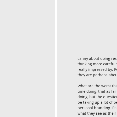
canny about doing rese
thinking more carefully
really impressed by: P
they are perhaps about 
What are the worst thi
time doing, that as far 
doing, but the questio
be taking up a lot of p
personal branding. Peop
what they see as their