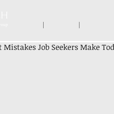
HOME
WHO WE ARE
WHAT WE DO
t Mistakes Job Seekers Make To