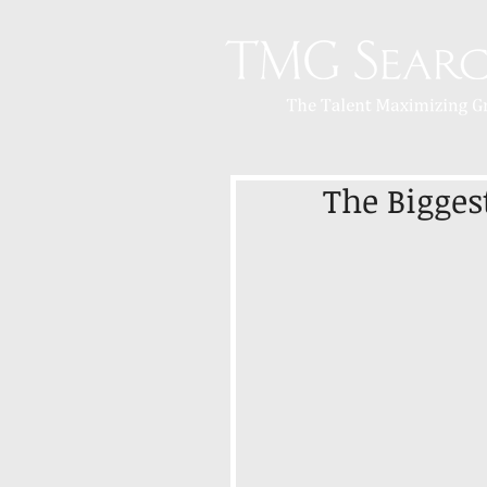
The Bigges