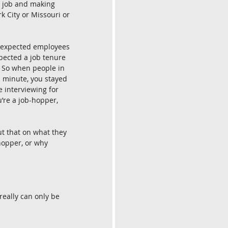
a job and making 
rk City or Missouri or 
le expected employees 
pected a job tenure 
. So when people in 
a minute, you stayed 
e interviewing for 
u’re a job-hopper, 
ut that on what they 
hopper, or why 
 really can only be 