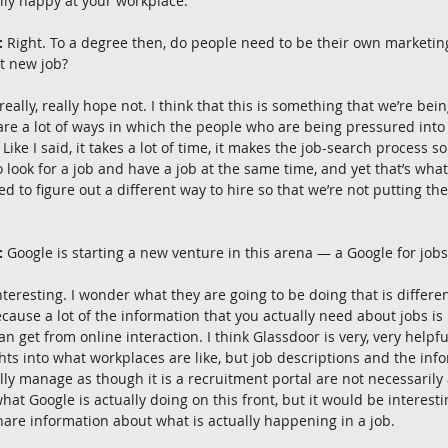
lly happy at your workplace.
:
 Right. To a degree then, do people need to be their own marketi
at new job?
 really, really hope not. I think that this is something that we’re bei
 are a lot of ways in which the people who are being pressured into 
Like I said, it takes a lot of time, it makes the job-search process so
o look for a job and have a job at the same time, and yet that’s wha
ed to figure out a different way to hire so that we’re not putting th
:
 Google is starting a new venture in this arena — a Google for jobs
interesting. I wonder what they are going to be doing that is differe
cause a lot of the information that you actually need about jobs is 
n get from online interaction. I think Glassdoor is very, very helpfu
ghts into what workplaces are like, but job descriptions and the info
ly manage as though it is a recruitment portal are not necessarily a
hat Google is actually doing on this front, but it would be interest
hare information about what is actually happening in a job.