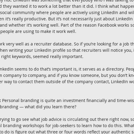
nd they wanted it to work a lot better than it did. I think what happen
 a social community where people are actively using LinkedIn and wil
 it’s really productive. But it’s not necessarily just about LinkedIn
and whether it’s working well. Part of the reason Facebook works so w
people are using to make it work well.
 very well as a recruiter database. So if you’re looking for a job th
then writing your LinkedIn profile so that recruiters will notice you,
 right keywords, seemed really important.
nkedIn seems to do that’s important is, it serves as a directory. Pe
m company to company, and if you know someone, but you don’t kn
r way to contact them outside of the company contact, LinkedIn wo
:
 Personal branding is quite an investment financially and time-wi
branding — what did you learn there?
 trying to go see what job advice is circulating out there right now, 
nal branding workshops for job-seekers to learn how to do this. Wha
to do is figure out what three or four words reflect your authentic 