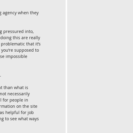
ng agency when they 
ng pressured into, 
doing this are really 
 problematic that it’s 
t you’re supposed to 
ese impossible 
.
nt than what is 
not necessarily 
l for people in 
rmation on the site 
s helpful for job 
ing to see what ways 