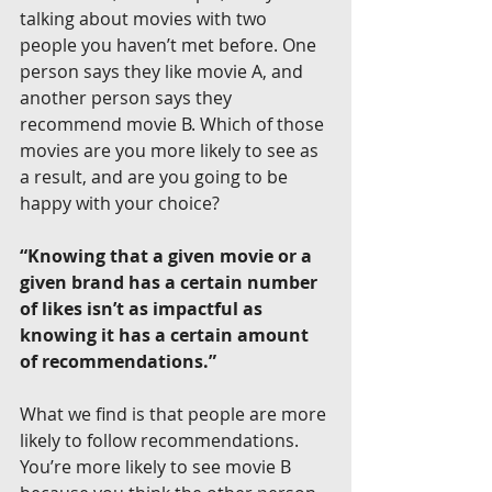
talking about movies with two 
people you haven’t met before. One 
person says they like movie A, and 
another person says they 
recommend movie B. Which of those 
movies are you more likely to see as 
a result, and are you going to be 
happy with your choice?
“Knowing that a given movie or a 
given brand has a certain number 
of likes isn’t as impactful as 
knowing it has a certain amount 
of recommendations.”
What we find is that people are more 
likely to follow recommendations. 
You’re more likely to see movie B 