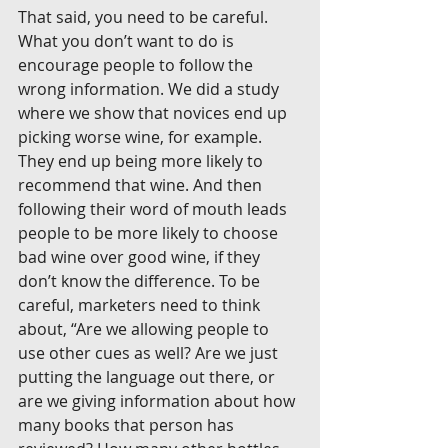
That said, you need to be careful. 
What you don’t want to do is 
encourage people to follow the 
wrong information. We did a study 
where we show that novices end up 
picking worse wine, for example. 
They end up being more likely to 
recommend that wine. And then 
following their word of mouth leads 
people to be more likely to choose 
bad wine over good wine, if they 
don’t know the difference. To be 
careful, marketers need to think 
about, “Are we allowing people to 
use other cues as well? Are we just 
putting the language out there, or 
are we giving information about how 
many books that person has 