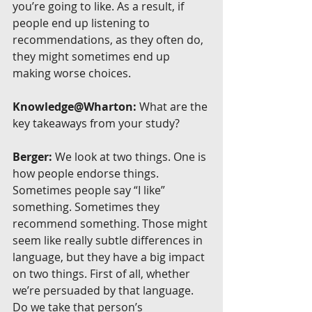
you’re going to like. As a result, if 
people end up listening to 
recommendations, as they often do, 
they might sometimes end up 
making worse choices.
Knowledge@Wharton:
 What are the 
key takeaways from your study?
Berger:
 We look at two things. One is 
how people endorse things. 
Sometimes people say “I like” 
something. Sometimes they 
recommend something. Those might 
seem like really subtle differences in 
language, but they have a big impact 
on two things. First of all, whether 
we’re persuaded by that language. 
Do we take that person’s 