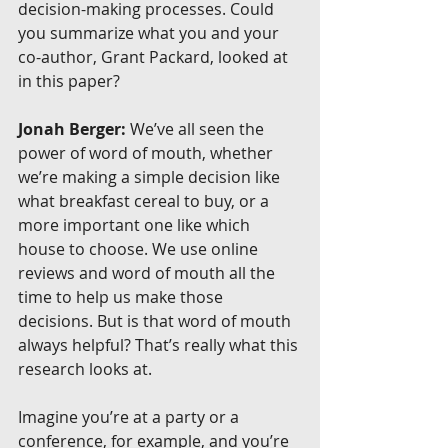
decision-making processes. Could 
you summarize what you and your 
co-author, Grant Packard, looked at 
in this paper?
Jonah Berger:
 We’ve all seen the 
power of word of mouth, whether 
we’re making a simple decision like 
what breakfast cereal to buy, or a 
more important one like which 
house to choose. We use online 
reviews and word of mouth all the 
time to help us make those 
decisions. But is that word of mouth 
always helpful? That’s really what this 
research looks at.
Imagine you’re at a party or a 
conference, for example, and you’re 