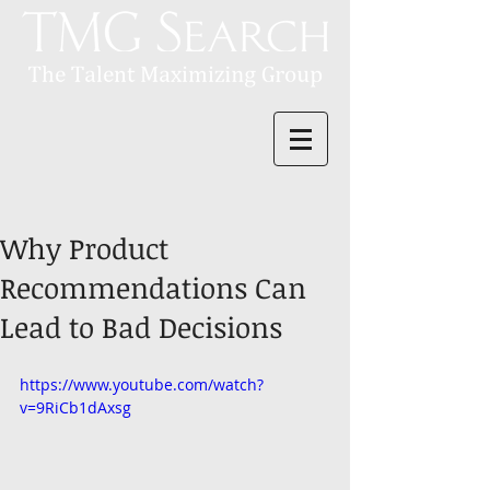
Why Product
Recommendations Can
Lead to Bad Decisions
https://www.youtube.com/watch?
v=9RiCb1dAxsg