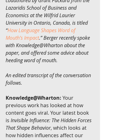
coauthored by Grant Packard from the 
Lazaridis School of Business and 
Economics at the Wilfrid Laurier 
University in Ontario, Canada, is titled 
“
How Language Shapes Word of 
Mouth’s Impact
.” Berger recently spoke 
with Knowledge@Wharton about the 
paper, and offered some advice about 
heeding word of mouth.
An edited transcript of the conversation 
follows.
Knowledge@Wharton:
 Your 
previous work has looked at how 
content goes viral. Your latest book 
is 
Invisible Influence: The Hidden Forces 
That Shape Behavior
, which looks at 
how hidden influences affect our 