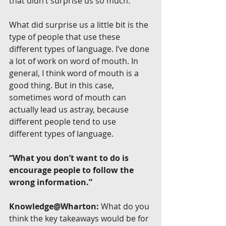
that didn’t surprise us so much.
What did surprise us a little bit is the 
type of people that use these 
different types of language. I’ve done 
a lot of work on word of mouth. In 
general, I think word of mouth is a 
good thing. But in this case, 
sometimes word of mouth can 
actually lead us astray, because 
different people tend to use 
different types of language.
“What you don’t want to do is 
encourage people to follow the 
wrong information.”
Knowledge@Wharton:
 What do you 
think the key takeaways would be for 