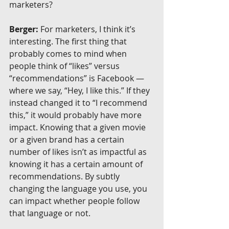
marketers?
Berger:
 For marketers, I think it’s 
interesting. The first thing that 
probably comes to mind when 
people think of “likes” versus 
“recommendations” is Facebook — 
where we say, “Hey, I like this.” If they 
instead changed it to “I recommend 
this,” it would probably have more 
impact. Knowing that a given movie 
or a given brand has a certain 
number of likes isn’t as impactful as 
knowing it has a certain amount of 
recommendations. By subtly 
changing the language you use, you 
can impact whether people follow 
that language or not.