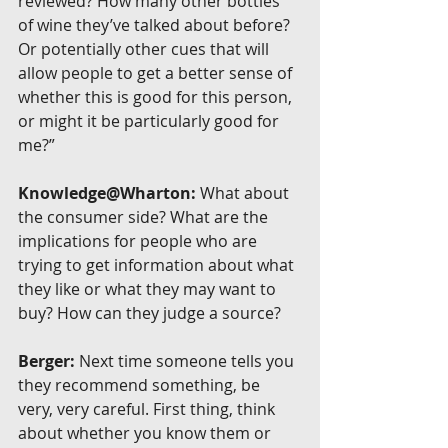
reviewed? How many other bottles 
of wine they’ve talked about before? 
Or potentially other cues that will 
allow people to get a better sense of 
whether this is good for this person, 
or might it be particularly good for 
me?”
Knowledge@Wharton:
 What about 
the consumer side? What are the 
implications for people who are 
trying to get information about what 
they like or what they may want to 
buy? How can they judge a source?
Berger:
 Next time someone tells you 
they recommend something, be 
very, very careful. First thing, think 
about whether you know them or 