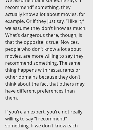
We assume that if someone says “I 
recommend” something, they 
actually know a lot about movies, for 
example. Or if they just say, “I like it,” 
we assume they don’t know as much. 
What’s dangerous there, though, is 
that the opposite is true. Novices, 
people who don’t know a lot about 
movies, are more willing to say they 
recommend something. The same 
thing happens with restaurants or 
other domains because they don’t 
think about the fact that others may 
have different preferences than 
them.
If you’re an expert, you’re not really 
willing to say “I recommend” 
something. If we don’t know each 