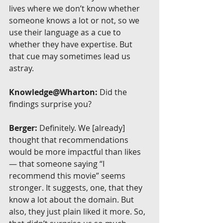
lives where we don’t know whether 
someone knows a lot or not, so we 
use their language as a cue to 
whether they have expertise. But 
that cue may sometimes lead us 
astray.
Knowledge@Wharton:
 Did the 
findings surprise you?
Berger:
 Definitely. We [already] 
thought that recommendations 
would be more impactful than likes 
— that someone saying “I 
recommend this movie” seems 
stronger. It suggests, one, that they 
know a lot about the domain. But 
also, they just plain liked it more. So, 