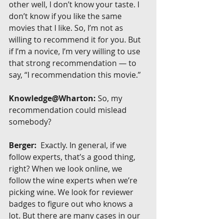
other well, I don’t know your taste. I 
don’t know if you like the same 
movies that I like. So, I’m not as 
willing to recommend it for you. But 
if I’m a novice, I’m very willing to use 
that strong recommendation — to 
say, “I recommendation this movie.”
Knowledge@Wharton:
 So, my 
recommendation could mislead 
somebody?
Berger:
  Exactly. In general, if we 
follow experts, that’s a good thing, 
right? When we look online, we 
follow the wine experts when we’re 
picking wine. We look for reviewer 
badges to figure out who knows a 
lot. But there are many cases in our 