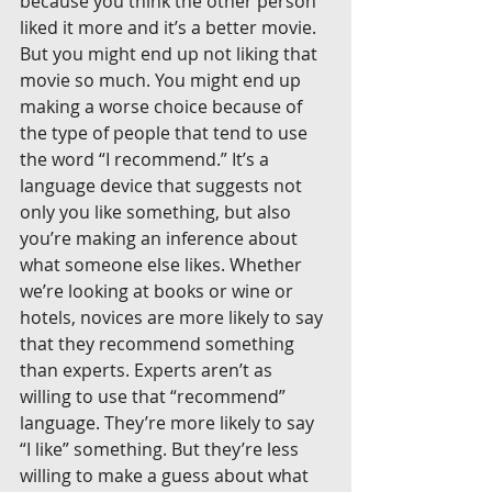
because you think the other person 
liked it more and it’s a better movie. 
But you might end up not liking that 
movie so much. You might end up 
making a worse choice because of 
the type of people that tend to use 
the word “I recommend.” It’s a 
language device that suggests not 
only you like something, but also 
you’re making an inference about 
what someone else likes. Whether 
we’re looking at books or wine or 
hotels, novices are more likely to say 
that they recommend something 
than experts. Experts aren’t as 
willing to use that “recommend” 
language. They’re more likely to say 
“I like” something. But they’re less 
willing to make a guess about what 