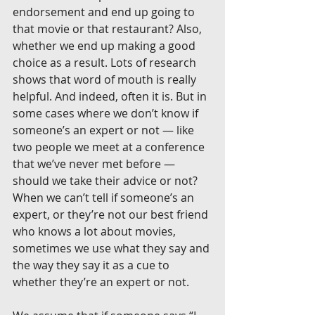
endorsement and end up going to 
that movie or that restaurant? Also, 
whether we end up making a good 
choice as a result. Lots of research 
shows that word of mouth is really 
helpful. And indeed, often it is. But in 
some cases where we don’t know if 
someone’s an expert or not — like 
two people we meet at a conference 
that we’ve never met before — 
should we take their advice or not? 
When we can’t tell if someone’s an 
expert, or they’re not our best friend 
who knows a lot about movies, 
sometimes we use what they say and 
the way they say it as a cue to 
whether they’re an expert or not.