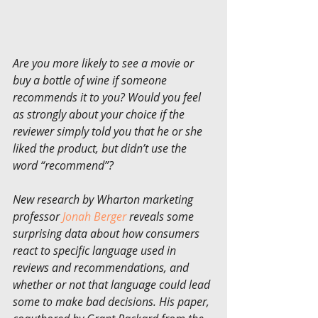
Are you more likely to see a movie or 
buy a bottle of wine if someone 
recommends it to you? Would you feel 
as strongly about your choice if the 
reviewer simply told you that he or she 
liked the product, but didn’t use the 
word “recommend”?
New research by Wharton marketing 
professor 
Jonah Berger
 reveals some 
surprising data about how consumers 
react to specific language used in 
reviews and recommendations, and 
whether or not that language could lead 
some to make bad decisions. His paper, 