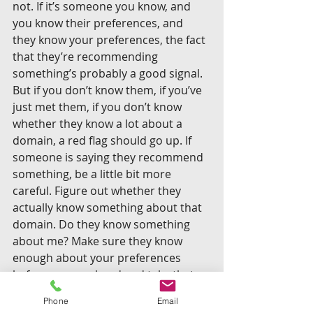
not. If it’s someone you know, and 
you know their preferences, and 
they know your preferences, the fact 
that they’re recommending 
something’s probably a good signal. 
But if you don’t know them, if you’ve 
just met them, if you don’t know 
whether they know a lot about a 
domain, a red flag should go up. If 
someone is saying they recommend 
something, be a little bit more 
careful. Figure out whether they 
actually know something about that 
domain. Do they know something 
about me? Make sure they know 
enough about your preferences 
before you go ahead and take that 
recommendation.
Phone
Email