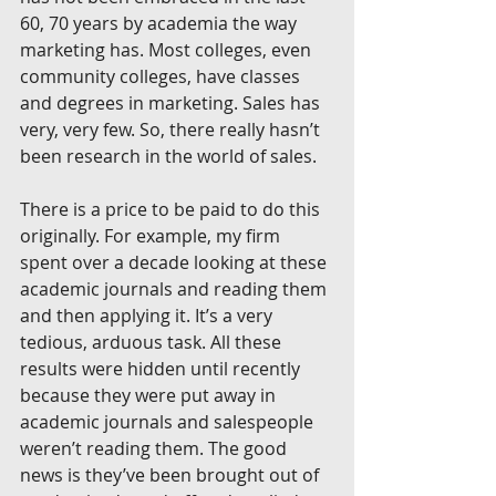
60, 70 years by academia the way 
marketing has. Most colleges, even 
community colleges, have classes 
and degrees in marketing. Sales has 
very, very few. So, there really hasn’t 
been research in the world of sales.
There is a price to be paid to do this 
originally. For example, my firm 
spent over a decade looking at these 
academic journals and reading them 
and then applying it. It’s a very 
tedious, arduous task. All these 
results were hidden until recently 
because they were put away in 
academic journals and salespeople 
weren’t reading them. The good 
news is they’ve been brought out of 