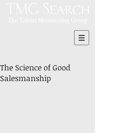
The Science of Good
Salesmanship