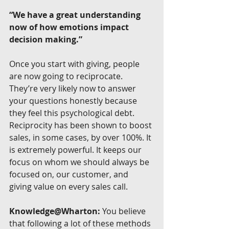
“We have a great understanding 
now of how emotions impact 
decision making.”
Once you start with giving, people 
are now going to reciprocate. 
They’re very likely now to answer 
your questions honestly because 
they feel this psychological debt. 
Reciprocity has been shown to boost 
sales, in some cases, by over 100%. It 
is extremely powerful. It keeps our 
focus on whom we should always be 
focused on, our customer, and 
giving value on every sales call.
Knowledge@Wharton:
 You believe 
that following a lot of these methods 