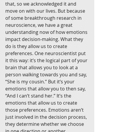
that, so we acknowledged it and 
move on with our lives. But because 
of some breakthrough research in 
neuroscience, we have a great 
understanding now of how emotions 
impact decision-making. What they 
do is they allow us to create 
preferences. One neuroscientist put 
it this way: it’s the logical part of your 
brain that allows you to look at a 
person walking towards you and say, 
“She is my cousin.” But it’s your 
emotions that allow you to then say, 
“And I can’t stand her.” It’s the 
emotions that allow us to create 
those preferences. Emotions aren’t 
just involved in the decision process, 
they determine whether we choose 
in one direction or another.