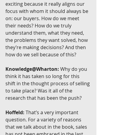
exciting because it really aligns our 
focus with whom it should always be 
on: our buyers. How do we meet 
their needs? How do we truly 
understand them, what they need, 
the problems they want solved, how 
they’re making decisions? And then 
how do we sell because of this?
Knowledge@Wharton:
 Why do you 
think it has taken so long for this 
shift in the thought process of selling 
to take place? Was it all of the 
research that has been the push?
Hoffeld:
 That’s a very important 
question. For a variety of reasons 
that we talk about in the book, sales 
has not been embraced in the last 