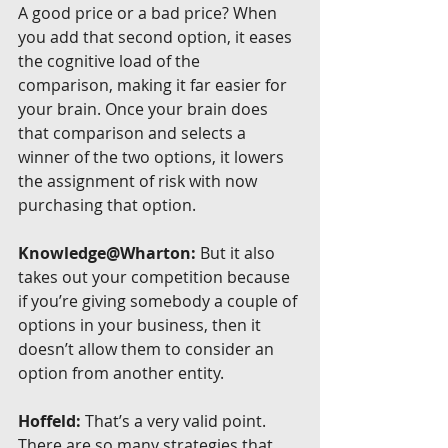
A good price or a bad price? When 
you add that second option, it eases 
the cognitive load of the 
comparison, making it far easier for 
your brain. Once your brain does 
that comparison and selects a 
winner of the two options, it lowers 
the assignment of risk with now 
purchasing that option.
Knowledge@Wharton:
 But it also 
takes out your competition because 
if you’re giving somebody a couple of 
options in your business, then it 
doesn’t allow them to consider an 
option from another entity.
Hoffeld:
 That’s a very valid point. 
There are so many strategies that 