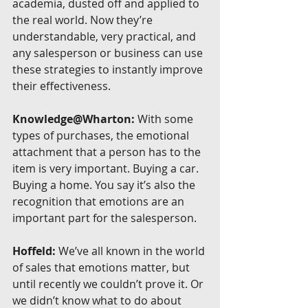
academia, dusted off and applied to 
the real world. Now they’re 
understandable, very practical, and 
any salesperson or business can use 
these strategies to instantly improve 
their effectiveness.
Knowledge@Wharton:
 With some 
types of purchases, the emotional 
attachment that a person has to the 
item is very important. Buying a car. 
Buying a home. You say it’s also the 
recognition that emotions are an 
important part for the salesperson.
Hoffeld:
 We’ve all known in the world 
of sales that emotions matter, but 
until recently we couldn’t prove it. Or 
we didn’t know what to do about 