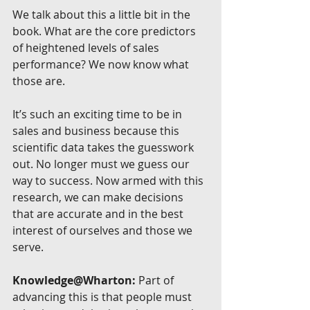
We talk about this a little bit in the 
book. What are the core predictors 
of heightened levels of sales 
performance? We now know what 
those are.
It’s such an exciting time to be in 
sales and business because this 
scientific data takes the guesswork 
out. No longer must we guess our 
way to success. Now armed with this 
research, we can make decisions 
that are accurate and in the best 
interest of ourselves and those we 
serve.
Knowledge@Wharton:
 Part of 
advancing this is that people must 