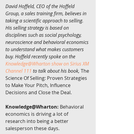
David Hoffeld, CEO of the Hoffeld 
Group, a sales training firm, believes in 
taking a scientific approach to selling. 
His selling strategy is based on 
disciplines such as social psychology, 
neuroscience and behavioral economics 
to understand what makes customers 
buy. Hoffeld recently spoke on the 
Knowledge@Wharton show on Sirius XM 
Channel 111
 to talk about his book,
 The 
Science Of Selling: Proven Strategies 
to Make Your Pitch, Influence 
Decisions and Close the Deal.
Knowledge@Wharton:
 Behavioral 
economics is driving a lot of 
research into being a better 
salesperson these days.