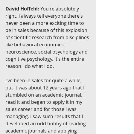
David Hoffeld:
 You’re absolutely 
right. I always tell everyone there’s 
never been a more exciting time to 
be in sales because of this explosion 
of scientific research from disciplines 
like behavioral economics, 
neuroscience, social psychology and 
cognitive psychology. It’s the entire 
reason I do what I do.
I’ve been in sales for quite a while, 
but it was about 12 years ago that I 
stumbled on an academic journal. I 
read it and began to apply it in my 
sales career and for those I was 
managing. I saw such results that I 
developed an odd hobby of reading 
academic journals and applying 