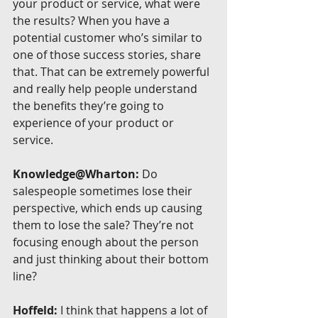
your product or service, what were 
the results? When you have a 
potential customer who’s similar to 
one of those success stories, share 
that. That can be extremely powerful 
and really help people understand 
the benefits they’re going to 
experience of your product or 
service.
Knowledge@Wharton:
 Do 
salespeople sometimes lose their 
perspective, which ends up causing 
them to lose the sale? They’re not 
focusing enough about the person 
and just thinking about their bottom 
line?
Hoffeld:
 I think that happens a lot of 