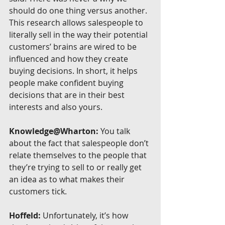
should do one thing versus another. 
This research allows salespeople to 
literally sell in the way their potential 
customers’ brains are wired to be 
influenced and how they create 
buying decisions. In short, it helps 
people make confident buying 
decisions that are in their best 
interests and also yours.
Knowledge@Wharton:
 You talk 
about the fact that salespeople don’t 
relate themselves to the people that 
they’re trying to sell to or really get 
an idea as to what makes their 
customers tick.
Hoffeld:
 Unfortunately, it’s how 