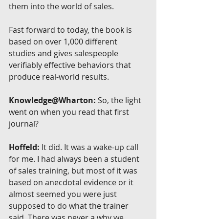
them into the world of sales.
Fast forward to today, the book is 
based on over 1,000 different 
studies and gives salespeople 
verifiably effective behaviors that 
produce real-world results.
Knowledge@Wharton:
 So, the light 
went on when you read that first 
journal?
Hoffeld:
 It did. It was a wake-up call 
for me. I had always been a student 
of sales training, but most of it was 
based on anecdotal evidence or it 
almost seemed you were just 
supposed to do what the trainer 
said. There was never a why we 