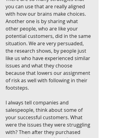
you can use that are really aligned 
with how our brains make choices. 
Another one is by sharing what 
other people, who are like your 
potential customers, did in the same 
situation. We are very persuaded, 
the research shows, by people just 
like us who have experienced similar 
issues and what they choose 
because that lowers our assignment 
of risk as well with following in their 
footsteps.
I always tell companies and 
salespeople, think about some of 
your successful customers. What 
were the issues they were struggling 
with? Then after they purchased 