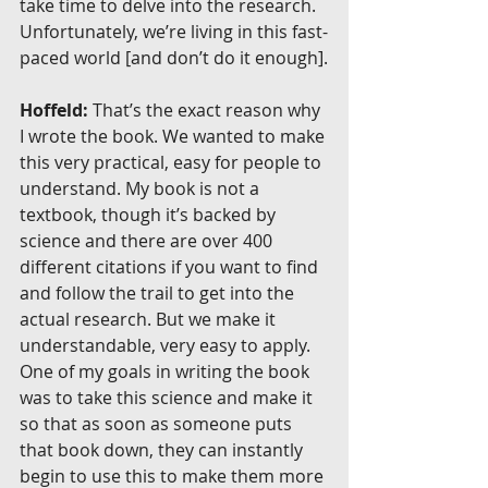
take time to delve into the research. 
Unfortunately, we’re living in this fast-
paced world [and don’t do it enough].
Hoffeld:
 That’s the exact reason why 
I wrote the book. We wanted to make 
this very practical, easy for people to 
understand. My book is not a 
textbook, though it’s backed by 
science and there are over 400 
different citations if you want to find 
and follow the trail to get into the 
actual research. But we make it 
understandable, very easy to apply. 
One of my goals in writing the book 
was to take this science and make it 
so that as soon as someone puts 
that book down, they can instantly 
begin to use this to make them more 