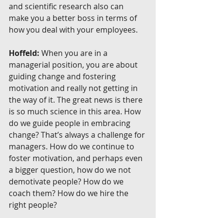
and scientific research also can 
make you a better boss in terms of 
how you deal with your employees.
Hoffeld:
 When you are in a 
managerial position, you are about 
guiding change and fostering 
motivation and really not getting in 
the way of it. The great news is there 
is so much science in this area. How 
do we guide people in embracing 
change? That’s always a challenge for 
managers. How do we continue to 
foster motivation, and perhaps even 
a bigger question, how do we not 
demotivate people? How do we 
coach them? How do we hire the 
right people?