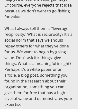
Of course, everyone rejects that idea 
because we don’t want to go fishing 
for value.
What I always tell them is “leverage 
reciprocity.” What is reciprocity? It’s a 
social norm that says we should 
repay others for what they’ve done 
for us. We want to begin by giving 
value. Don’t ask for things, give 
things. What is a meaningful insight? 
Perhaps it’s a white paper or an 
article, a blog post, something you 
found in the research about their 
organization, something you can 
give them for free that has a high 
level of value and demonstrates your 
expertise.