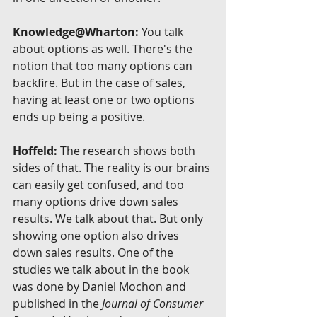
Knowledge@Wharton:
 You talk 
about options as well. There's the 
notion that too many options can 
backfire. But in the case of sales, 
having at least one or two options 
ends up being a positive.
Hoffeld:
 The research shows both 
sides of that. The reality is our brains 
can easily get confused, and too 
many options drive down sales 
results. We talk about that. But only 
showing one option also drives 
down sales results. One of the 
studies we talk about in the book 
was done by Daniel Mochon and 
published in the 
Journal of Consumer 