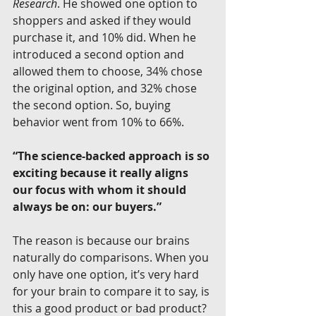
Research
. He showed one option to 
shoppers and asked if they would 
purchase it, and 10% did. When he 
introduced a second option and 
allowed them to choose, 34% chose 
the original option, and 32% chose 
the second option. So, buying 
behavior went from 10% to 66%.
“The science-backed approach is so 
exciting because it really aligns 
our focus with whom it should 
always be on: our buyers.”
The reason is because our brains 
naturally do comparisons. When you 
only have one option, it’s very hard 
for your brain to compare it to say, is 
this a good product or bad product? 