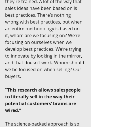
they’re trained. A lot of the way that 
sales ideas have been based on is 
best practices. There’s nothing 
wrong with best practices, but when 
an entire methodology is based on 
it, whom are we focusing on? We’re 
focusing on ourselves when we 
develop best practices. We’re trying 
to innovate by looking in the mirror, 
and that doesn’t work. Whom should 
we be focused on when selling? Our 
buyers.
“This research allows salespeople 
to literally sell in the way their 
potential customers’ brains are 
wired.”
The science-backed approach is so 