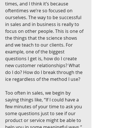
times, and I think it’s because 
oftentimes we’re so focused on 
ourselves. The way to be successful 
in sales and in business is really to 
focus on other people. This is one of 
the things that the science shows 
and we teach to our clients. For 
example, one of the biggest 
questions I get is, how do I create 
new customer relationships? What 
do I do? How do I break through the 
ice regardless of the method I use?
Too often in sales, we begin by 
saying things like, “If I could have a 
few minutes of your time to ask you 
some questions just to see if our 
product or service might be able to 
help you in some meaningful ways.” 