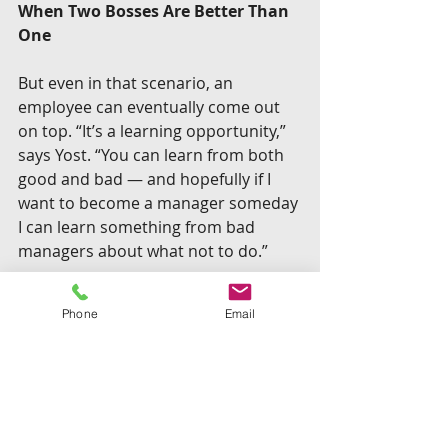
When Two Bosses Are Better Than 
One
But even in that scenario, an 
employee can eventually come out 
on top. “It’s a learning opportunity,” 
says Yost. “You can learn from both 
good and bad — and hopefully if I 
want to become a manager someday 
I can learn something from bad 
managers about what not to do.”
“To get your managers together 
Phone
Email
and have this Kumbaya moment – 
I’ve never actually seen that 
happen where it works.”
 –Edward 
Yost
The larger organizational benefits of 