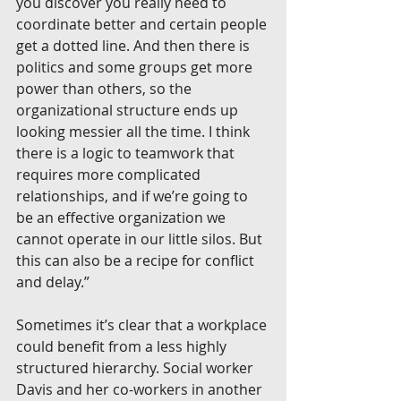
you discover you really need to 
coordinate better and certain people 
get a dotted line. And then there is 
politics and some groups get more 
power than others, so the 
organizational structure ends up 
looking messier all the time. I think 
there is a logic to teamwork that 
requires more complicated 
relationships, and if we’re going to 
be an effective organization we 
cannot operate in our little silos. But 
this can also be a recipe for conflict 
and delay.”
Sometimes it’s clear that a workplace 
could benefit from a less highly 
structured hierarchy. Social worker 
Davis and her co-workers in another 