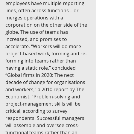
employees have multiple reporting 
lines, often across functions – or 
merges operations with a 
corporation on the other side of the 
globe. The use of teams has 
increased, and promises to 
accelerate. “Workers will do more 
project-based work, forming and re-
forming into teams rather than 
having a static role,” concluded 
“Global firms in 2020: The next 
decade of change for organisations 
and workers,” a 2010 report by The 
Economist. “Problem-solving and 
project-management skills will be 
critical, according to survey 
respondents. Successful managers 
will assemble and oversee cross-
functional teams rather than an 