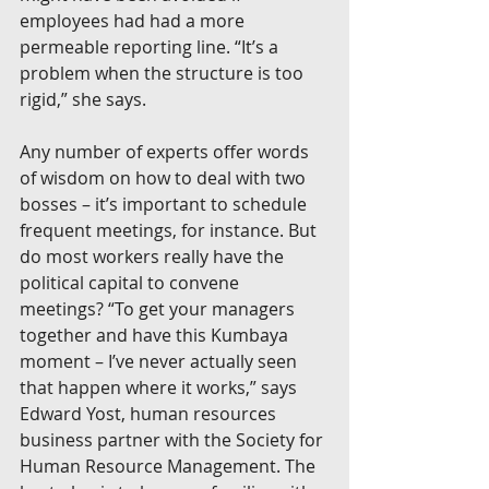
employees had had a more 
permeable reporting line. “It’s a 
problem when the structure is too 
rigid,” she says.
Any number of experts offer words 
of wisdom on how to deal with two 
bosses – it’s important to schedule 
frequent meetings, for instance. But 
do most workers really have the 
political capital to convene 
meetings? “To get your managers 
together and have this Kumbaya 
moment – I’ve never actually seen 
that happen where it works,” says 
Edward Yost, human resources 
business partner with the Society for 
Human Resource Management. The 