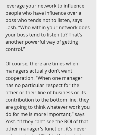
leverage your network to influence 
people who have influence over a 
boss who tends not to listen, says 
Lash. “Who within your network does 
your boss tend to listen to? That’s 
another powerful way of getting 
control.”
Of course, there are times when 
managers actually don’t want 
cooperation. “When one manager 
has no particular respect for the 
other or their line of business or its 
contribution to the bottom line, they 
are going to think whatever work you 
do for me is more important,” says 
Yost. “If they can’t see the ROI of that 
other manager’s function, it’s never 