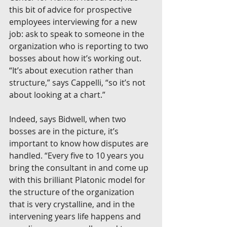
this bit of advice for prospective 
employees interviewing for a new 
job: ask to speak to someone in the 
organization who is reporting to two 
bosses about how it’s working out. 
“It’s about execution rather than 
structure,” says Cappelli, “so it’s not 
about looking at a chart.”
Indeed, says Bidwell, when two 
bosses are in the picture, it’s 
important to know how disputes are 
handled. “Every five to 10 years you 
bring the consultant in and come up 
with this brilliant Platonic model for 
the structure of the organization 
that is very crystalline, and in the 
intervening years life happens and 