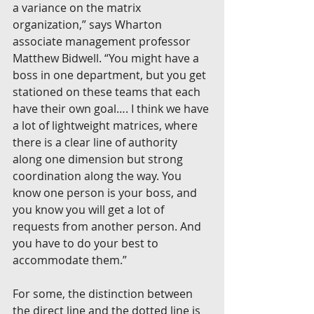
a variance on the matrix 
organization,” says Wharton 
associate management professor 
Matthew Bidwell. “You might have a 
boss in one department, but you get 
stationed on these teams that each 
have their own goal…. I think we have 
a lot of lightweight matrices, where 
there is a clear line of authority 
along one dimension but strong 
coordination along the way. You 
know one person is your boss, and 
you know you will get a lot of 
requests from another person. And 
you have to do your best to 
accommodate them.”
For some, the distinction between 
the direct line and the dotted line is 