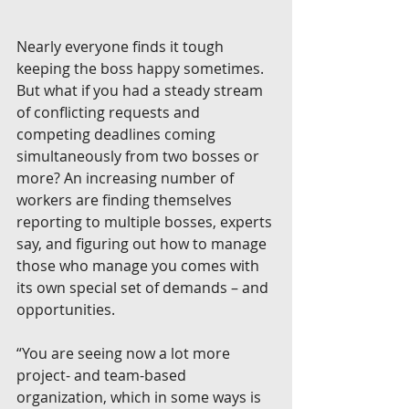
Nearly everyone finds it tough 
keeping the boss happy sometimes. 
But what if you had a steady stream 
of conflicting requests and 
competing deadlines coming 
simultaneously from two bosses or 
more? An increasing number of 
workers are finding themselves 
reporting to multiple bosses, experts 
say, and figuring out how to manage 
those who manage you comes with 
its own special set of demands – and 
opportunities.
“You are seeing now a lot more 
project- and team-based 
organization, which in some ways is 