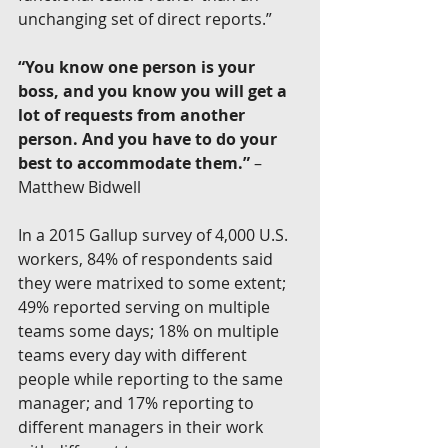
unchanging set of direct reports.”
“You know one person is your 
boss, and you know you will get a 
lot of requests from another 
person. And you have to do your 
best to accommodate them.”
 –
Matthew Bidwell
In a 2015 Gallup survey of 4,000 U.S. 
workers, 84% of respondents said 
they were matrixed to some extent; 
49% reported serving on multiple 
teams some days; 18% on multiple 
teams every day with different 
people while reporting to the same 
manager; and 17% reporting to 
different managers in their work 