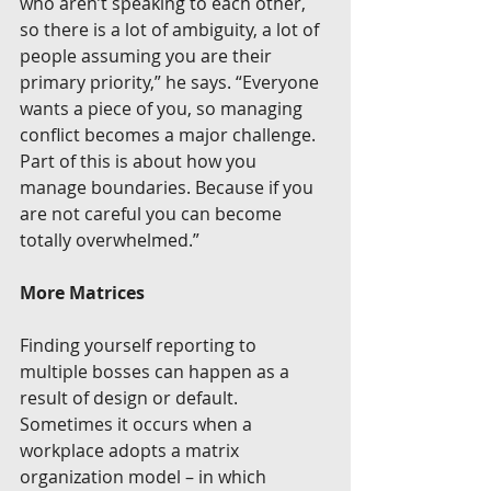
who aren’t speaking to each other, 
so there is a lot of ambiguity, a lot of 
people assuming you are their 
primary priority,” he says. “Everyone 
wants a piece of you, so managing 
conflict becomes a major challenge. 
Part of this is about how you 
manage boundaries. Because if you 
are not careful you can become 
totally overwhelmed.”
More Matrices
Finding yourself reporting to 
multiple bosses can happen as a 
result of design or default. 
Sometimes it occurs when a 
workplace adopts a matrix 
organization model – in which 