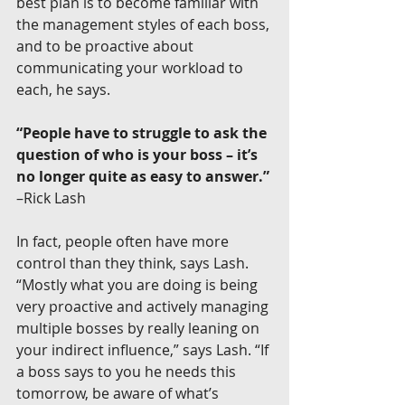
best plan is to become familiar with 
the management styles of each boss, 
and to be proactive about 
communicating your workload to 
each, he says.
“People have to struggle to ask the 
question of who is your boss – it’s 
no longer quite as easy to answer.”
–Rick Lash
In fact, people often have more 
control than they think, says Lash. 
“Mostly what you are doing is being 
very proactive and actively managing 
multiple bosses by really leaning on 
your indirect influence,” says Lash. “If 
a boss says to you he needs this 
tomorrow, be aware of what’s 