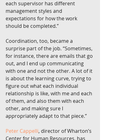
each supervisor has different 
management styles and 
expectations for how the work 
should be completed.”
Coordination, too, became a 
surprise part of the job. “Sometimes, 
for instance, there are emails that go 
out, and I end up communicating 
with one and not the other. A lot of it 
is about the learning curve, trying to 
figure out what each individual 
relationship is like, with me and each 
of them, and also them with each 
other, and making sure I 
appropriately adapt to that piece.”
Peter Cappelli
, director of Wharton’s 
Center for Human Resources, has 