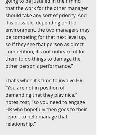
going to be justified in their mind 
that the work for the other manager 
should take any sort of priority. And 
it is possible, depending on the 
environment, the two managers may 
be competing for that next level up, 
so if they see that person as direct 
competition, it’s not unheard of for 
them to do things to damage the 
other person’s performance.”
That’s when it’s time to involve HR. 
“You are not in position of 
demanding that they play nice,” 
notes Yost, “so you need to engage 
HR who hopefully then goes to their 
report to help manage that 
relationship.”