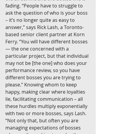
fading. “People have to struggle to 
ask the question of who is your boss 
– it’s no longer quite as easy to 
answer,” says Rick Lash, a Toronto-
based senior client partner at Korn 
Ferry. “You will have different bosses 
— the one concerned with a 
particular project, but that individual 
may not be [the one] who does your 
performance review, so you have 
different bosses you are trying to 
please.” Knowing whom to keep 
happy, making clear where loyalties 
lie, facilitating communication – all 
these hurdles multiply exponentially 
with two or more bosses, says Lash. 
“Not only that, but often you are 
managing expectations of bosses 