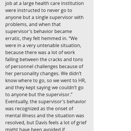
job at a large health care institution 
were instructed to never go to 
anyone but a single supervisor with 
problems, and when that 
supervisor’s behavior became 
erratic, they felt hemmed in. “We 
were in a very untenable situation, 
because there was a lot of work 
falling between the cracks and tons 
of personnel challenges because of 
her personality changes. We didn’t 
know where to go, so we went to HR, 
and they kept saying we couldn’t go 
to anyone but the supervisor.” 
Eventually, the supervisor’s behavior 
was recognized as the onset of 
mental illness and the situation was 
resolved, but Davis feels a lot of grief 
might have been avoided if 