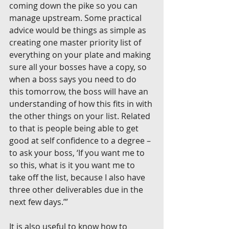
coming down the pike so you can 
manage upstream. Some practical 
advice would be things as simple as 
creating one master priority list of 
everything on your plate and making 
sure all your bosses have a copy, so 
when a boss says you need to do 
this tomorrow, the boss will have an 
understanding of how this fits in with 
the other things on your list. Related 
to that is people being able to get 
good at self confidence to a degree – 
to ask your boss, ‘If you want me to 
so this, what is it you want me to 
take off the list, because I also have 
three other deliverables due in the 
next few days.’”
It is also useful to know how to 