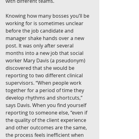
with different teams.
Knowing how many bosses you’ll be 
working for is sometimes unclear 
before the job candidate and 
manager shake hands over a new 
post. It was only after several 
months into a new job that social 
worker Mary Davis (a pseudonym) 
discovered that she would be 
reporting to two different clinical 
supervisors. “When people work 
together for a period of time they 
develop rhythms and shortcuts,” 
says Davis. When you find yourself 
reporting to someone else, “even if 
the quality of the client experience 
and other outcomes are the same, 
the process feels inefficient when 