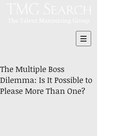
The Multiple Boss
Dilemma: Is It Possible to
Please More Than One?