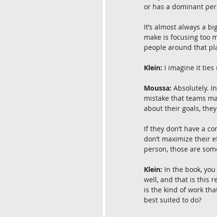
or has a dominant pers
It’s almost always a 
make is focusing too m
people around that pl
Klein:
 I imagine it tie
Moussa:
 Absolutely. I
mistake that teams mak
about their goals, they’
If they don’t have a co
don’t maximize their e
person, those are som
Klein:
 In the book, you
well, and that is this
is the kind of work tha
best suited to do?