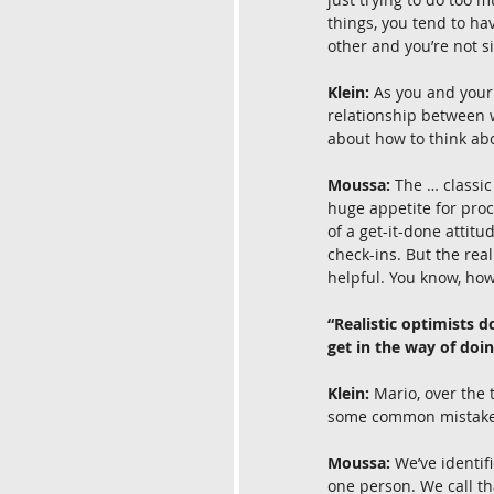
things, you tend to hav
other and you’re not si
Klein:
 As you and your
relationship between 
about how to think ab
Moussa:
 The … classic
huge appetite for proc
of a get-it-done attitu
check-ins. But the rea
helpful. You know, ho
“Realistic optimists 
get in the way of doi
Klein:
 Mario, over the
some common mistakes t
Moussa:
 We’ve identi
one person. We call th