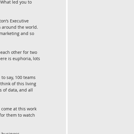
 What led you to 
on’s Executive 
 around the world. 
 marketing and so 
each other for two 
re is euphoria, lots 
 to say, 100 teams 
ink of this living 
 of data, and all 
 come at this work 
for them to watch 
r business 