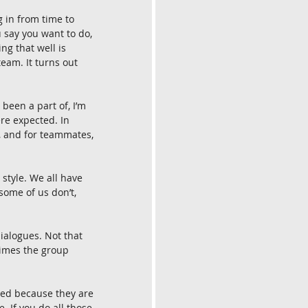
g in from time to 
 say you want to do, 
ng that well is 
eam. It turns out 
 been a part of, I’m 
re expected. In 
, and for teammates, 
 style. We all have 
some of us don’t, 
ialogues. Not that 
times the group 
med because they are 
. If you do all those 