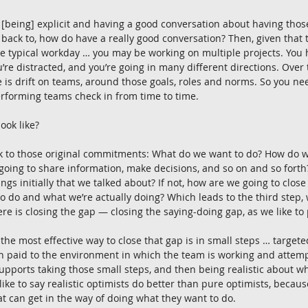
 [being] explicit and having a good conversation about having those
ck to, how do have a really good conversation? Then, given that th
he typical workday … you may be working on multiple projects. Yo
’re distracted, and you’re going in many different directions. Over t
e is drift on teams, around those goals, roles and norms. So you nee
rforming teams check in from time to time.
ook like?
ack to those original commitments: What do we want to do? How do 
oing to share information, make decisions, and so on and so forth? 
ngs initially that we talked about? If not, how are we going to clos
 do and what we’re actually doing? Which leads to the third step, w
ere is closing the gap — closing the saying-doing gap, as we like to p
he most effective way to close that gap is in small steps … targeted 
on paid to the environment in which the team is working and attem
pports taking those small steps, and then being realistic about w
ike to say realistic optimists do better than pure optimists, because
 can get in the way of doing what they want to do.