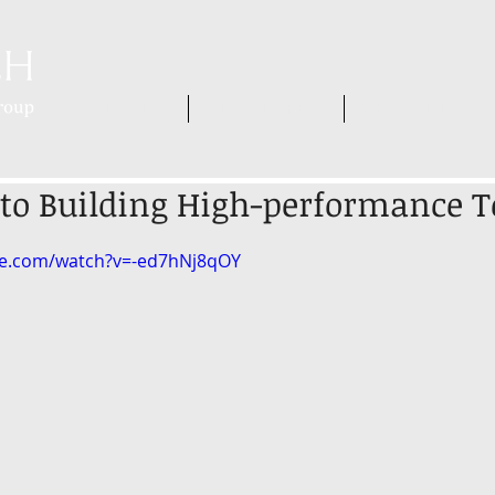
HOME
WHO WE ARE
WHAT WE DO
 to Building High-performance 
be.com/watch?v=-ed7hNj8qOY