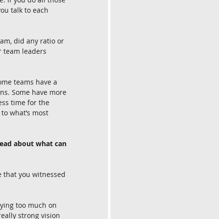
ou talk to each 
m, did any ratio or 
r team leaders 
 Some teams have a 
-ins. Some have more 
ess time for the 
 to what’s most 
ahead about what can 
e that you witnessed 
lying too much on 
ally strong vision 