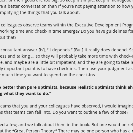
e a better conversation than if you’re not paying attention to how y
mplifying the things that you talk about.
 colleagues observe teams within the Executive Development Progra
working time and check-in time emerge? Do you have guidelines fo
out that?
 consultant answer [is], “It depends.” [But] it really does depend.
ess and talking … so they will probably take more time with check
de, and maybe are a little bit impatient, and they are going to take l
lly important point is to have check-ins. Then use your judgment as
w much time you want to spend on the check-ins.
do better than pure optimists, because realistic optimists think 
ng what they want to do.”
 teams that you and your colleagues have observed, I would imagin
hat teams can fall into. Do you want to outline a few of those?
fied a few, and we talk about them in the book. But one would be re
at the “Great Person Theory.” There may be one person who has a re