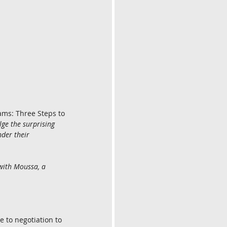
ms: Three Steps to 
e the surprising 
der their 
with Moussa, a 
 to negotiation to 