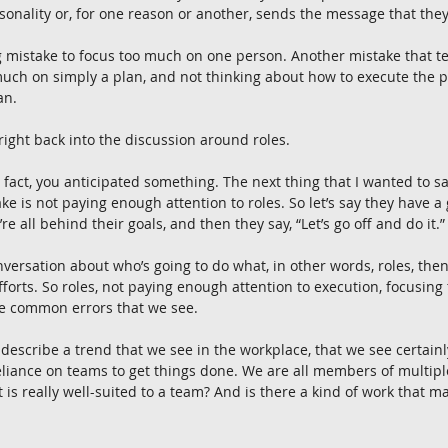
onality or, for one reason or another, sends the message that they 
big mistake to focus too much on one person. Another mistake that
uch on simply a plan, and not thinking about how to execute the p
an.
s right back into the discussion around roles.
n fact, you anticipated something. The next thing that I wanted to sa
e is not paying enough attention to roles. So let’s say they have a
re all behind their goals, and then they say, “Let’s go off and do it.”
nversation about who’s going to do what, in other words, roles, then
fforts. So roles, not paying enough attention to execution, focusin
e common errors that we see.
 describe a trend that we see in the workplace, that we see certainly
 reliance on teams to get things done. We are all members of multi
t is really well-suited to a team? And is there a kind of work that m