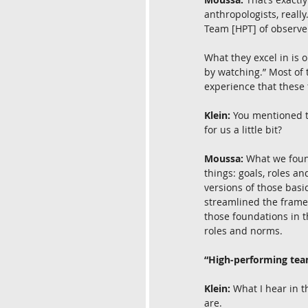
anthropologists, reall
Team [HPT] of observer
What they excel in is o
by watching.” Most of 
experience that these 
Klein:
 You mentioned t
for us a little bit?
Moussa:
 What we foun
things: goals, roles and
versions of those basi
streamlined the framewo
those foundations in t
roles and norms.
“High-performing team
Klein:
 What I hear in t
are.