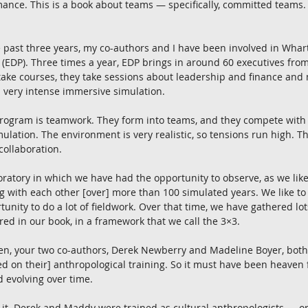
ance. This is a book about teams — specifically, committed teams.
e past three years, my co-authors and I have been involved in Whart
EDP). Three times a year, EDP brings in around 60 executives from
take courses, they take sessions about leadership and finance and
a very intense immersive simulation.
program is teamwork. They form into teams, and they compete with 
ulation. The environment is very realistic, so tensions run high. The
 collaboration.
boratory in which we have had the opportunity to observe, as we like
with each other [over] more than 100 simulated years. We like to th
unity to do a lot of fieldwork. Over that time, we have gathered lots
red in our book, in a framework that we call the 3×3.
aken, your two co-authors, Derek Newberry and Madeline Boyer, both
d on their] anthropological training. So it must have been heaven 
 evolving over time.
y it. Derek and Maddy were trained as cultural anthropologists — o