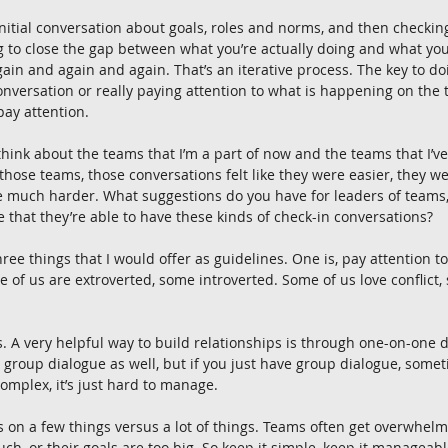
 initial conversation about goals, roles and norms, and then checkin
 to close the gap between what you’re actually doing and what you
ain and again and again. That’s an iterative process. The key to doi
onversation or really paying attention to what is happening on the t
 pay attention.
 think about the teams that I’m a part of now and the teams that I’ve
those teams, those conversations felt like they were easier, they we
e much harder. What suggestions do you have for leaders of teams
that they’re able to have these kinds of check-in conversations?
hree things that I would offer as guidelines. One is, pay attention to
 of us are extroverted, some introverted. Some of us love conflict, 
 A very helpful way to build relationships is through one-on-one d
 group dialogue as well, but if you just have group dialogue, some
mplex, it’s just hard to manage.
s on a few things versus a lot of things. Teams often get overwhel
uch, or their goals are too big. So keep it simple, keep it manageable