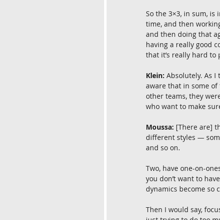
So the 3×3, in sum, is
time, and then working
and then doing that ag
having a really good c
that it’s really hard to
Klein:
 Absolutely. As I
aware that in some of 
other teams, they wer
who want to make sure 
Moussa:
 [There are] t
different styles — some
and so on.
Two, have one-on-ones.
you don’t want to have
dynamics become so co
Then I would say, focu
just trying to do too m