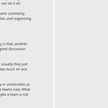
can do it all.
 teams commonly 
lan, and organizing 
y is that, another 
 good discussion 
 usually they just 
g too much on one 
 in universities as 
ple teams now. What 
aybe a team is not 