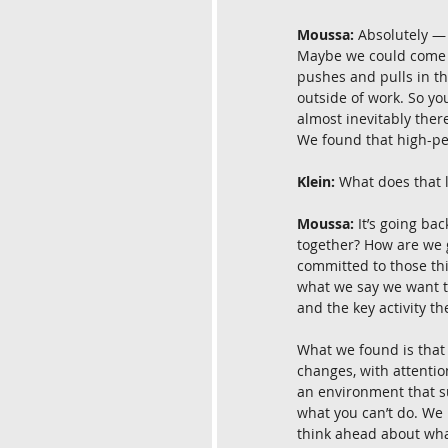
Moussa:
 Absolutely —
Maybe we could come ba
pushes and pulls in t
outside of work. So you
almost inevitably ther
We found that high-pe
Klein:
 What does that l
Moussa:
 It’s going b
together? How are we g
committed to those thi
what we say we want to
and the key activity th
What we found is that t
changes, with attenti
an environment that su
what you can’t do. We l
think ahead about what