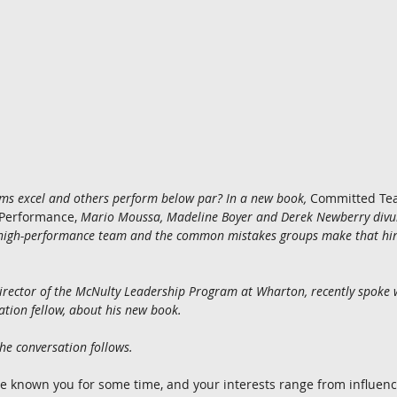
ms excel and others perform below par? In a new book,
 Committed Tea
 Performance, 
Mario Moussa, Madeline Boyer and Derek Newberry divulg
a high-performance team and the common mistakes groups make that hin
e director of the McNulty Leadership Program at Wharton, recently spoke 
tion fellow, about his new book.
the conversation follows.
’ve known you for some time, and your interests range from influence