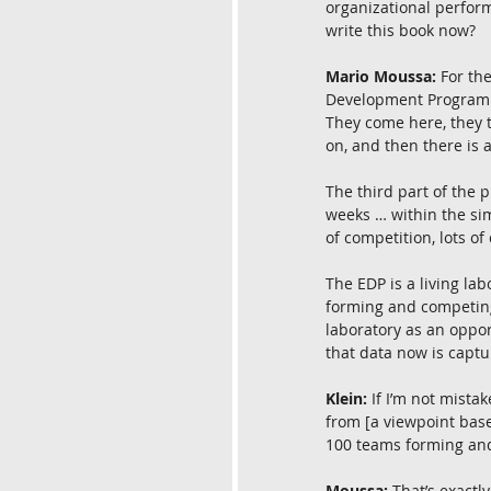
organizational perform
write this book now?
Mario Moussa:
 For th
Development Program (
They come here, they 
on, and then there is 
The third part of the 
weeks … within the sim
of competition, lots of
The EDP is a living la
forming and competing 
laboratory as an opport
that data now is captu
Klein:
 If I’m not mist
from [a viewpoint base
100 teams forming and
Moussa:
 That’s exactl