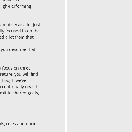
 High-Performing 
an observe a lot just 
ly focused in on the 
d a lot from that.
you describe that 
 focus on three 
rature, you will find 
lthough we’ve 
 continually revisit 
mit to shared goals, 
als, roles and norms 