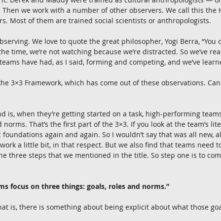
y. Then we work with a number of other observers. We call this the
s. Most of them are trained social scientists or anthropologists.
bserving. We love to quote the great philosopher, Yogi Berra, “You c
the time, we’re not watching because we’re distracted. So we’ve real
teams have had, as I said, forming and competing, and we’ve learne
he 3×3 Framework, which has come out of these observations. Can 
d is, when they’re getting started on a task, high-performing teams
 norms. That’s the first part of the 3×3. If you look at the team’s lite
c foundations again and again. So I wouldn’t say that was all new, a
rk a little bit, in that respect. But we also find that teams need to
he three steps that we mentioned in the title. So step one is to com
s focus on three things: goals, roles and norms.”
hat is, there is something about being explicit about what those go