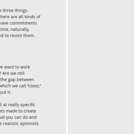
 three things. 
ere are all kinds of 
u have commitments 
ime, naturally, 
d to revisit them. 
we want to work 
Are we still 
e the gap between 
hich we call “close,” 
ut it.
at really specific 
pts made to create 
hat you can do and 
 realistic optimists 