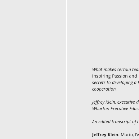
What makes certain tea
Inspiring Passion and
secrets to developing 
cooperation.
Jeffrey Klein, executiv
Wharton Executive Educa
An edited transcript of 
Jeffrey Klein:
 Mario, I