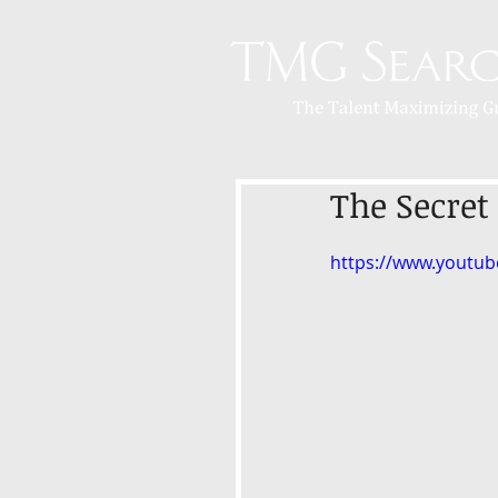
The Secret
https://www.youtu