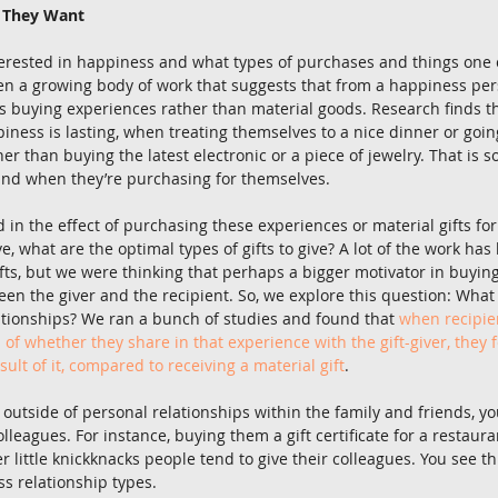
t They Want
terested in happiness and what types of purchases and things one 
en a growing body of work that suggests that from a happiness per
s buying experiences rather than material goods. Research finds t
iness is lasting, when treating themselves to a nice dinner or goin
her than buying the latest electronic or a piece of jewelry. That is 
ind when they’re purchasing for themselves. 
 in the effect of purchasing these experiences or material gifts fo
ve, what are the optimal types of gifts to give? A lot of the work has
fts, but we were thinking that perhaps a bigger motivator in buying 
een the giver and the recipient. So, we explore this question: What t
lationships? We ran a bunch of studies and found that 
when recipie
 of whether they share in that experience with the gift-giver, they
esult of it, compared to receiving a material gift
. 
 outside of personal relationships within the family and friends, y
colleagues. For instance, buying them a gift certificate for a restaura
little knickknacks people tend to give their colleagues. You see thi
ss relationship types. 