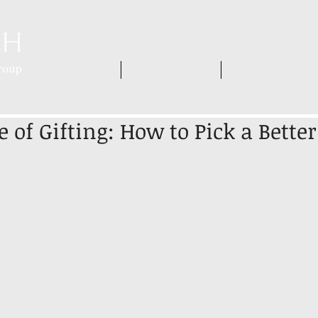
HOME
WHO WE ARE
WHAT WE DO
 of Gifting: How to Pick a Bette