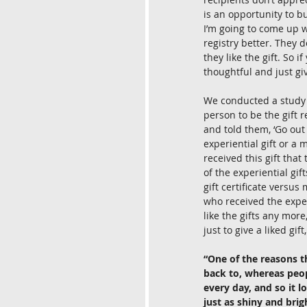
is an opportunity to bu
I’m going to come up wi
registry better. They 
they like the gift. So i
thoughtful and just gi
We conducted a study 
person to be the gift 
and told them, ‘Go out
experiential gift or a m
received this gift tha
of the experiential gif
gift certificate versus 
who received the experi
like the gifts any more
just to give a liked gift
“One of the reasons t
back to, whereas peopl
every day, and so it l
just as shiny and brig