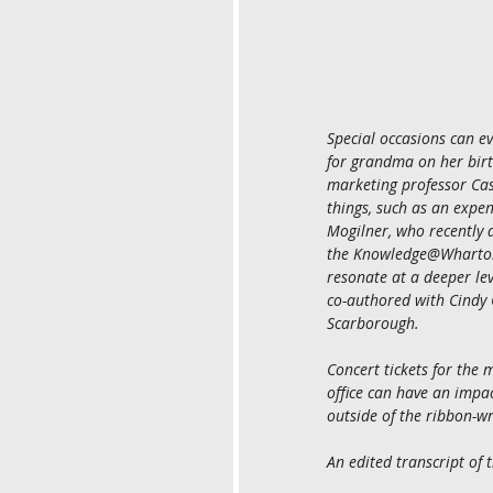
Special occasions can ev
for grandma on her birt
marketing professor Cass
things, such as an expen
Mogilner, who recently d
the Knowledge@Wharton 
resonate at a deeper le
co-authored with Cindy 
Scarborough.
Concert tickets for the m
office can have an impac
outside of the ribbon-w
An edited transcript of