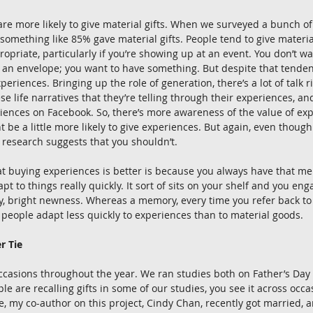
re more likely to give material gifts. When we surveyed a bunch of
, something like 85% gave material gifts. People tend to give materia
ropriate, particularly if you’re showing up at an event. You don’t w
an envelope; you want to have something. But despite that tendenc
periences. Bringing up the role of generation, there’s a lot of talk
se life narratives that they’re telling through their experiences, an
riences on Facebook. So, there’s more awareness of the value of ex
 be a little more likely to give experiences. But again, even though
r research suggests that you shouldn’t. 
at buying experiences is better is because you always have that me
t to things really quickly. It sort of sits on your shelf and you enga
ny, bright newness. Whereas a memory, every time you refer back to it
 people adapt less quickly to experiences than to material goods. 
r Tie
occasions throughout the year. We ran studies both on Father’s Day
e are recalling gifts in some of our studies, you see it across occa
, my co-author on this project, Cindy Chan, recently got married, 