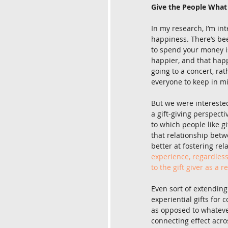
Give the People Wha
In my research, I’m in
happiness. There’s be
to spend your money i
happier, and that happ
going to a concert, rat
everyone to keep in m
But we were interested
a gift-giving perspecti
to which people like gi
that relationship betw
better at fostering re
experience, regardless
to the gift giver as a r
Even sort of extending
experiential gifts for 
as opposed to whatever 
connecting effect acro