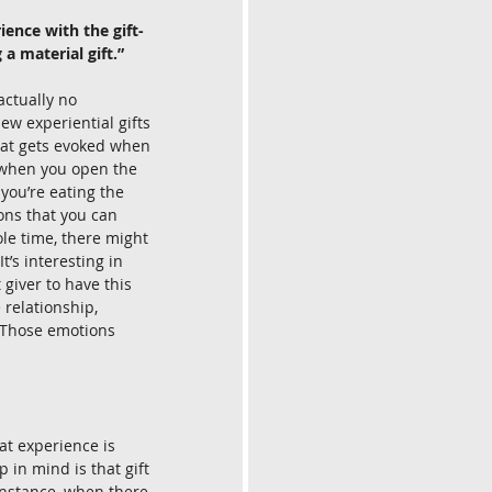
ience with the gift-
 a material gift.”
actually no 
iew experiential gifts 
hat gets evoked when 
e when you open the 
you’re eating the 
ons that you can 
le time, there might 
’s interesting in 
giver to have this 
 relationship, 
. Those emotions 
at experience is 
 in mind is that gift 
 instance, when there 