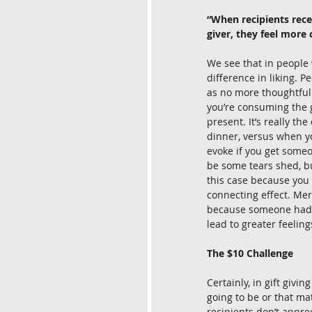
“When recipients rece
giver, they feel more 
We see that in people w
difference in liking. Pe
as no more thoughtful.
you’re consuming the g
present. It’s really t
dinner, versus when yo
evoke if you get someo
be some tears shed, bu
this case because you 
connecting effect. Mer
because someone had gi
lead to greater feeling
The $10 Challenge
Certainly, in gift givi
going to be or that mat
recipients don’t appre