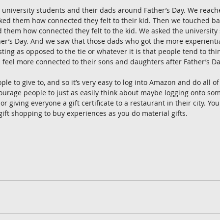
university students and their dads around Father’s Day. We reache
ked them how connected they felt to their kid. Then we touched ba
 them how connected they felt to the kid. We asked the university
her’s Day. And we saw that those dads who got the more experientia
ting as opposed to the tie or whatever it is that people tend to thi
d feel more connected to their sons and daughters after Father’s Da
e to give to, and so it’s very easy to log into Amazon and do all of
ourage people to just as easily think about maybe logging onto som
or giving everyone a gift certificate to a restaurant in their city. You
ift shopping to buy experiences as you do material gifts. 