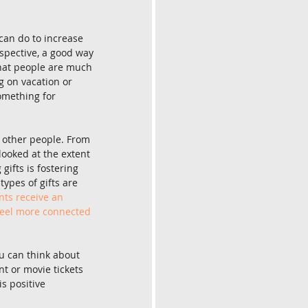
can do to increase 
spective, a good way 
hat people are much 
g on vacation or 
something for 
r other people. From 
 looked at the extent 
gifts is fostering 
ypes of gifts are 
nts receive an 
 feel more connected 
ou can think about 
nt or movie tickets 
s positive 