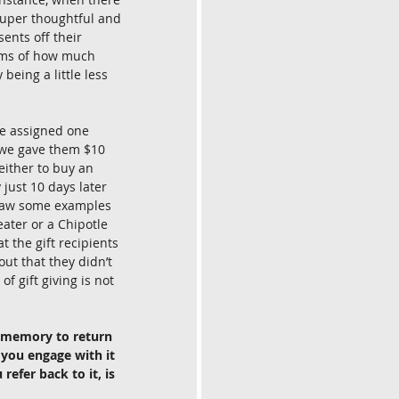
e super thoughtful and 
ents off their 
erms of how much 
 being a little less 
We assigned one 
, we gave them $10 
either to buy an 
 just 10 days later 
u saw some examples 
eater or a Chipotle 
t the gift recipients 
out that they didn’t 
f gift giving is not 
t memory to return 
 you engage with it 
efer back to it, is 