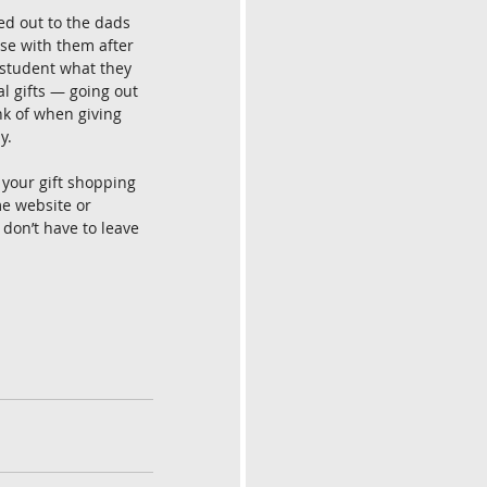
d out to the dads 
se with them after 
 student what they 
l gifts — going out 
nk of when giving 
y. 
 your gift shopping 
e website or 
 don’t have to leave 