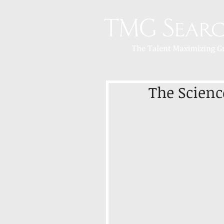
The Science