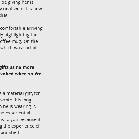
be giving her is 
ly neat websites now 
that. 
 comfortable arriving 
y highlighting the 
coffee mug. On the 
 which was sort of 
 gifts as no more 
 evoked when you’re 
a material gift, for 
 wrote this long 
he is wearing it. I 
he experiential 
his to you because it 
g the experience of 
our shelf. 