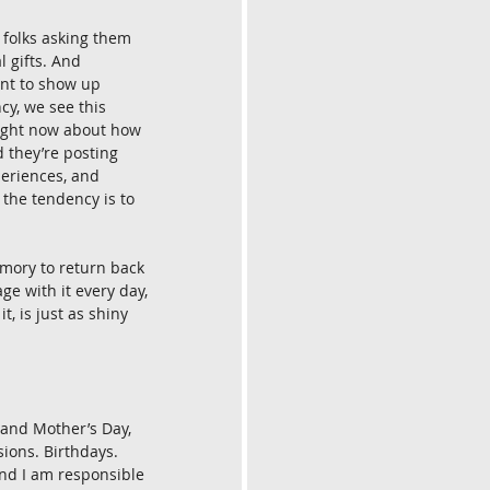
 folks asking them 
l gifts. And 
ant to show up 
y, we see this 
 right now about how 
d they’re posting 
periences, and 
 the tendency is to 
mory to return back 
ge with it every day, 
, is just as shiny 
 and Mother’s Day, 
sions. Birthdays. 
and I am responsible 