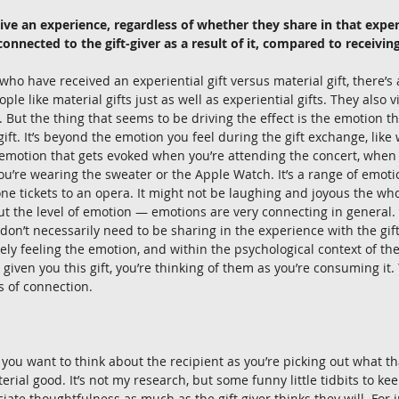
ive an experience, regardless of whether they share in that exper
connected to the gift-giver as a result of it, compared to receiving
ho have received an experiential gift versus material gift, there’s 
ople like material gifts just as well as experiential gifts. They also v
 But the thing that seems to be driving the effect is the emotion t
ift. It’s beyond the emotion you feel during the gift exchange, lik
he emotion that gets evoked when you’re attending the concert, when 
u’re wearing the sweater or the Apple Watch. It’s a range of emoti
ne tickets to an opera. It might not be laughing and joyous the who
t the level of emotion — emotions are very connecting in general. It
don’t necessarily need to be sharing in the experience with the gift 
ely feeling the emotion, and within the psychological context of the
ven you this gift, you’re thinking of them as you’re consuming it
s of connection. 
ng you want to think about the recipient as you’re picking out what th
erial good. It’s not my research, but some funny little tidbits to keep
ciate thoughtfulness as much as the gift giver thinks they will. For