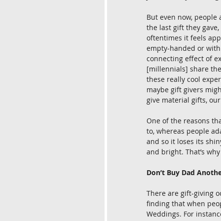
But even now, people a
the last gift they gave
oftentimes it feels app
empty-handed or with 
connecting effect of ex
[millennials] share the
these really cool expe
maybe gift givers might
give material gifts, ou
One of the reasons th
to, whereas people adap
and so it loses its shi
and bright. That’s why
Don’t Buy Dad Anothe
There are gift-giving 
finding that when peopl
Weddings. For instance