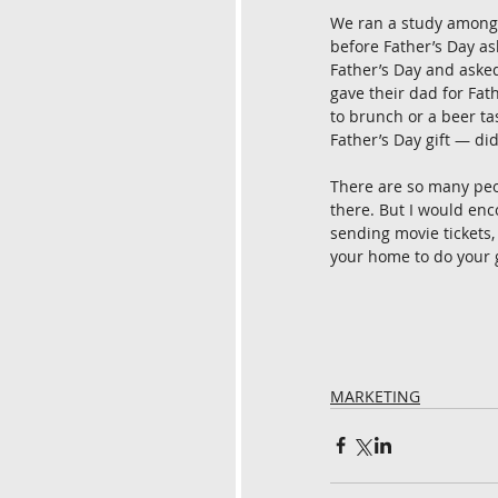
We ran a study among 
before Father’s Day as
Father’s Day and asked
gave their dad for Fat
to brunch or a beer tas
Father’s Day gift — di
There are so many peopl
there. But I would enc
sending movie tickets, 
your home to do your g
MARKETING