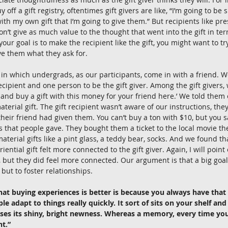
y off a gift registry, oftentimes gift givers are like, “I’m going to b
th my own gift that I’m going to give them.” But recipients like pres
don’t give as much value to the thought that went into the gift in t
f your goal is to make the recipient like the gift, you might want to try
ve them what they ask for. 
in which undergrads, as our participants, come in with a friend. 
recipient and one person to be the gift giver. Among the gift givers
 and buy a gift with this money for your friend here.’ We told them 
aterial gift. The gift recipient wasn’t aware of our instructions, they
t their friend had given them. You can’t buy a ton with $10, but yo
ts that people gave. They bought them a ticket to the local movie th
material gifts like a pint glass, a teddy bear, socks. And we found tha
ential gift felt more connected to the gift giver. Again, I will point 
, but they did feel more connected. Our argument is that a big goal o
, but to foster relationships. 
hat buying experiences is better is because you always have tha
e adapt to things really quickly. It sort of sits on your shelf and
oses its shiny, bright newness. Whereas a memory, every time you r
ht.”