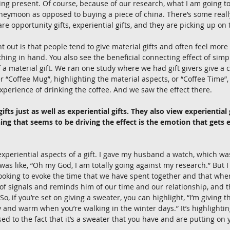
ng present. Of course, because of our research, what I am going to 
oneymoon as opposed to buying a piece of china. There’s some real
 are opportunity gifts, experiential gifts, and they are picking up on 
nt out is that people tend to give material gifts and often feel more
hing in hand. You also see the beneficial connecting effect of simpl
f a material gift. We ran one study where we had gift givers give a 
 “Coffee Mug”, highlighting the material aspects, or “Coffee Time”,
experience of drinking the coffee. And we saw the effect there. 
ifts just as well as experiential gifts. They also view experiential
hing that seems to be driving the effect is the emotion that gets
xperiential aspects of a gift. I gave my husband a watch, which was 
was like, “Oh my God, I am totally going against my research.” But I
looking to evoke the time that we have spent together and that when 
 of signals and reminds him of our time and our relationship, and t
So, if you’re set on giving a sweater, you can highlight, “I’m giving t
y and warm when you’re walking in the winter days.” It’s highlightin
d to the fact that it’s a sweater that you have and are putting on y