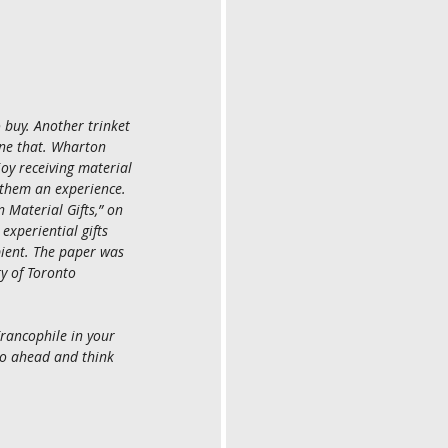
 buy. Another trinket 
ne that. Wharton 
oy receiving material 
e them an experience. 
 Material Gifts,” on 
xperiential gifts 
pient. The paper was 
y of Toronto 
 Francophile in your 
go ahead and think 