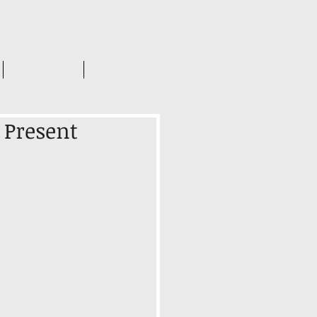
INSIGHTS
CONTACT US
r Present