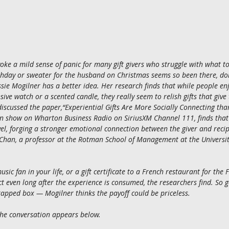
oke a mild sense of panic for many gift givers who struggle with what to
hday or sweater for the husband on Christmas seems so been there, do
ie Mogilner has a better idea. Her research finds that while people enj
sive watch or a scented candle, they really seem to relish gifts that giv
iscussed the paper,“Experiential Gifts Are More Socially Connecting than
show on Wharton Business Radio on SiriusXM Channel 111, finds that e
vel, forging a stronger emotional connection between the giver and reci
Chan, a professor at the Rotman School of Management at the Universit
usic fan in your life, or a gift certificate to a French restaurant for the
t even long after the experience is consumed, the researchers find. So 
rapped box — Mogilner thinks the payoff could be priceless.
 the conversation appears below.