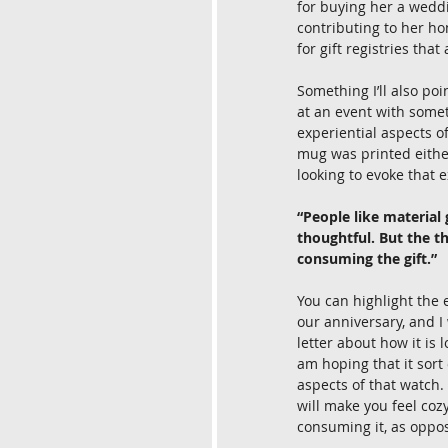
for buying her a weddi
contributing to her h
for gift registries that
Something I’ll also poi
at an event with somet
experiential aspects o
mug was printed either
looking to evoke that 
“People like material g
thoughtful. But the t
consuming the gift.”
You can highlight the e
our anniversary, and I 
letter about how it is 
am hoping that it sort
aspects of that watch. 
will make you feel coz
consuming it, as oppose