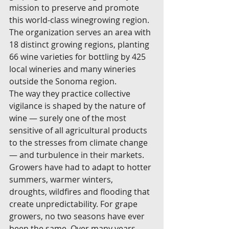
mission to preserve and promote 
this world-class winegrowing region. 
The organization serves an area with 
18 distinct growing regions, planting 
66 wine varieties for bottling by 425 
local wineries and many wineries 
outside the Sonoma region.
The way they practice collective 
vigilance is shaped by the nature of 
wine — surely one of the most 
sensitive of all agricultural products 
to the stresses from climate change 
— and turbulence in their markets. 
Growers have had to adapt to hotter 
summers, warmer winters, 
droughts, wildfires and flooding that 
create unpredictability. For grape 
growers, no two seasons have ever 
been the same. Over many years 