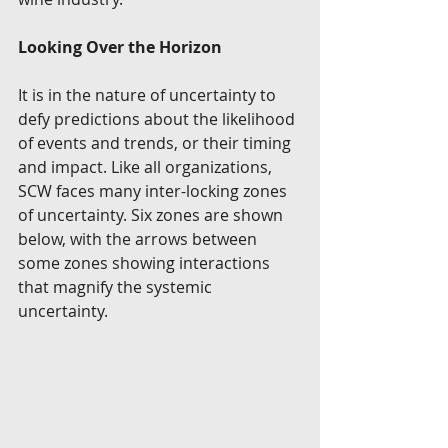
Looking Over the Horizon
It is in the nature of uncertainty to 
defy predictions about the likelihood 
of events and trends, or their timing 
and impact. Like all organizations, 
SCW faces many inter-locking zones 
of uncertainty. Six zones are shown 
below, with the arrows between 
some zones showing interactions 
that magnify the systemic 
uncertainty.