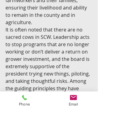
farmworkers and their families, 
ensuring their livelihood and ability 
to remain in the county and in 
agriculture.
It is often noted that there are no 
sacred cows in SCW. Leadership acts 
to stop programs that are no longer 
working or don’t deliver a return on 
grower investment, and the board is 
extremely supportive of the 
president trying new things, piloting, 
and taking thoughtful risks. Among 
the guiding principles they have 
embraced and put into practice are: 
Be bold when it makes strategic 
Phone
Email
sense; leverage joint resources 
whenever possible; pilot test 
opportunities that can be scaled and 
replicated; be flexible; be 