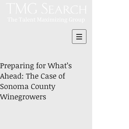
Preparing for What’s
Ahead: The Case of
Sonoma County
Winegrowers