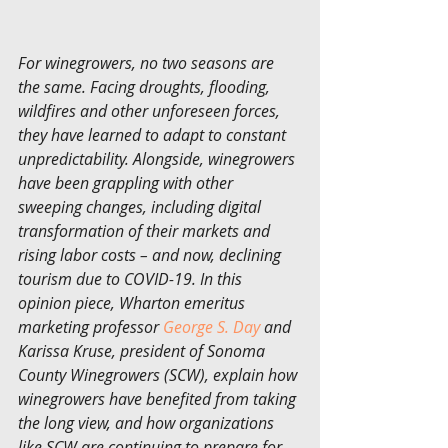
For winegrowers, no two seasons are 
the same. Facing droughts, flooding, 
wildfires and other unforeseen forces, 
they have learned to adapt to constant 
unpredictability. Alongside, winegrowers 
have been grappling with other 
sweeping changes, including digital 
transformation of their markets and 
rising labor costs – and now, declining 
tourism due to COVID-19. In this 
opinion piece, Wharton emeritus 
marketing professor 
George S. Day
 and 
Karissa Kruse, president of Sonoma 
County Winegrowers (SCW), explain how 
winegrowers have benefited from taking 
the long view, and how organizations 
like SCW are continuing to prepare for 