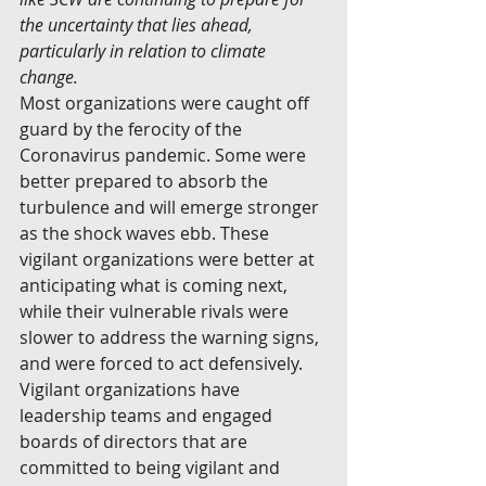
the uncertainty that lies ahead, 
particularly in relation to climate 
change.  
Most organizations were caught off 
guard by the ferocity of the 
Coronavirus pandemic. Some were 
better prepared to absorb the 
turbulence and will emerge stronger 
as the shock waves ebb. These 
vigilant organizations were better at 
anticipating what is coming next, 
while their vulnerable rivals were 
slower to address the warning signs, 
and were forced to act defensively.
Vigilant organizations have 
leadership teams and engaged 
boards of directors that are 
committed to being vigilant and 