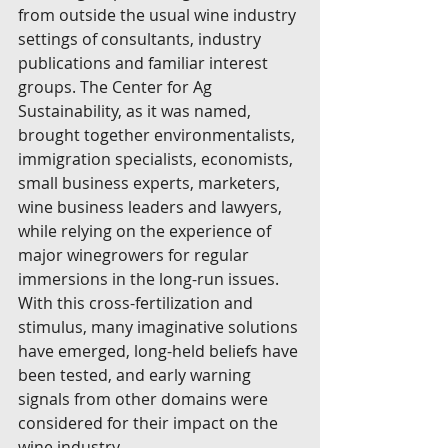
from outside the usual wine industry 
settings of consultants, industry 
publications and familiar interest 
groups. The Center for Ag 
Sustainability, as it was named, 
brought together environmentalists, 
immigration specialists, economists, 
small business experts, marketers, 
wine business leaders and lawyers, 
while relying on the experience of 
major winegrowers for regular 
immersions in the long-run issues. 
With this cross-fertilization and 
stimulus, many imaginative solutions 
have emerged, long-held beliefs have 
been tested, and early warning 
signals from other domains were 
considered for their impact on the 
wine industry.