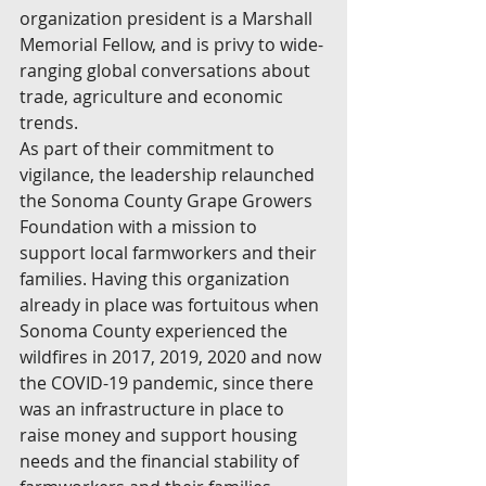
organization president is a Marshall 
Memorial Fellow, and is privy to wide-
ranging global conversations about 
trade, agriculture and economic 
trends.
As part of their commitment to 
vigilance, the leadership relaunched 
the Sonoma County Grape Growers 
Foundation with a mission to 
support local farmworkers and their 
families. Having this organization 
already in place was fortuitous when 
Sonoma County experienced the 
wildfires in 2017, 2019, 2020 and now 
the COVID-19 pandemic, since there 
was an infrastructure in place to 
raise money and support housing 
needs and the financial stability of 