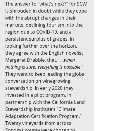
The answer to “what’s next?” for SCW 
is shrouded in doubt while they cope 
with the abrupt changes in their 
markets, declining tourism into the 
region due to COVID-19, and a 
persistent surplus of grapes. In 
looking further over the horizon, 
they agree with the English novelist 
Margaret Drabble, that, “…
when 
nothing is sure, everything is possible
.” 
They want to keep leading the global 
conversation on winegrowing 
stewardship. In early 2020 they 
invested in a pilot program, in 
partnership with the California Land 
Stewardship Institute’s “Climate 
Adaptation Certification Program.” 
Twenty vineyards from across 
Sonoma county were chosen to 