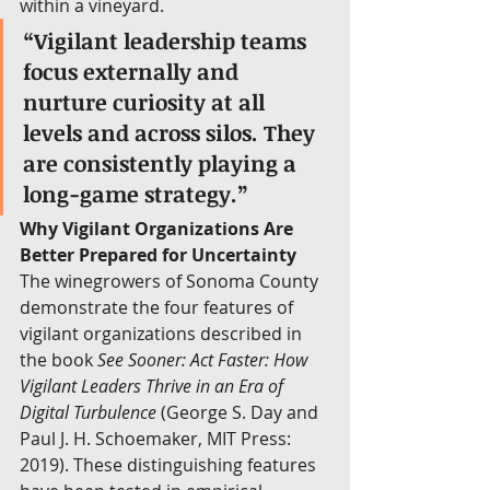
within a vineyard.
“Vigilant leadership teams 
focus externally and 
nurture curiosity at all 
levels and across silos. They 
are consistently playing a 
long-game strategy.”
Why Vigilant Organizations Are 
Better Prepared for Uncertainty
The winegrowers of Sonoma County 
demonstrate the four features of 
vigilant organizations described in 
the book 
See Sooner: Act Faster: How 
Vigilant Leaders Thrive in an Era of 
Digital Turbulence
 (George S. Day and 
Paul J. H. Schoemaker, MIT Press: 
2019). These distinguishing features 