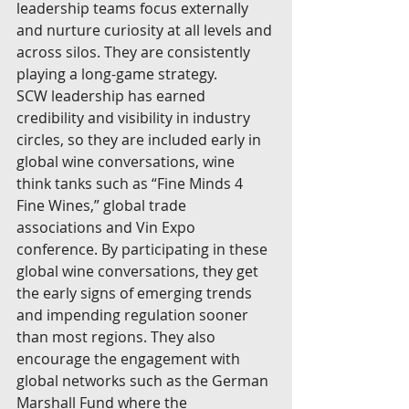
leadership teams focus externally 
and nurture curiosity at all levels and 
across silos. They are consistently 
playing a long-game strategy.
SCW leadership has earned 
credibility and visibility in industry 
circles, so they are included early in 
global wine conversations, wine 
think tanks such as “Fine Minds 4 
Fine Wines,” global trade 
associations and Vin Expo 
conference. By participating in these 
global wine conversations, they get 
the early signs of emerging trends 
and impending regulation sooner 
than most regions. They also 
encourage the engagement with 
global networks such as the German 
Marshall Fund where the 