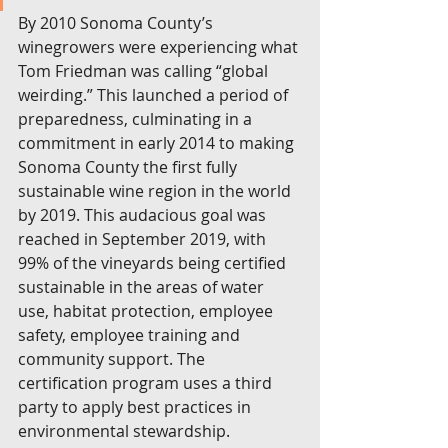
By 2010 Sonoma County’s 
winegrowers were experiencing what 
Tom Friedman was calling “global 
weirding.” This launched a period of 
preparedness, culminating in a 
commitment in early 2014 to making 
Sonoma County the first fully 
sustainable wine region in the world 
by 2019. This audacious goal was 
reached in September 2019, with 
99% of the vineyards being certified 
sustainable in the areas of water 
use, habitat protection, employee 
safety, employee training and 
community support. The 
certification program uses a third 
party to apply best practices in 
environmental stewardship.