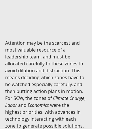
Attention may be the scarcest and 
most valuable resource of a 
leadership team, and must be 
allocated carefully to these zones to 
avoid dilution and distraction. This 
means deciding which zones have to 
be watched especially carefully, and 
then putting action plans in motion. 
For SCW, the zones of 
Climate Change
, 
Labor
 and 
Economics
 were the 
highest priorities, with advances in 
technology interacting with each 
zone to generate possible solutions.