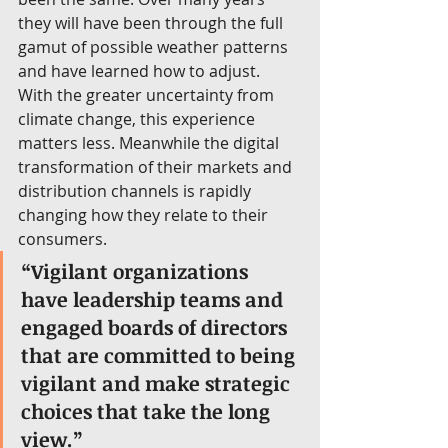
they will have been through the full 
gamut of possible weather patterns 
and have learned how to adjust. 
With the greater uncertainty from 
climate change, this experience 
matters less. Meanwhile the digital 
transformation of their markets and 
distribution channels is rapidly 
changing how they relate to their 
consumers.
“Vigilant organizations 
have leadership teams and 
engaged boards of directors 
that are committed to being 
vigilant and make strategic 
choices that take the long 
view.”