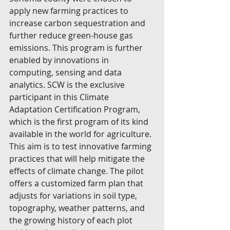
apply new farming practices to 
increase carbon sequestration and 
further reduce green-house gas 
emissions. This program is further 
enabled by innovations in 
computing, sensing and data 
analytics. SCW is the exclusive 
participant in this Climate 
Adaptation Certification Program, 
which is the first program of its kind 
available in the world for agriculture. 
This aim is to test innovative farming 
practices that will help mitigate the 
effects of climate change. The pilot 
offers a customized farm plan that 
adjusts for variations in soil type, 
topography, weather patterns, and 
the growing history of each plot 