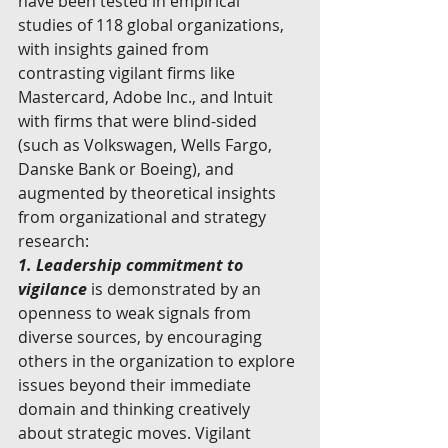
have been tested in empirical 
studies of 118 global organizations, 
with insights gained from 
contrasting vigilant firms like 
Mastercard, Adobe Inc., and Intuit 
with firms that were blind-sided 
(such as Volkswagen, Wells Fargo, 
Danske Bank or Boeing), and 
augmented by theoretical insights 
from organizational and strategy 
research:
1. Leadership commitment to 
vigilance 
is demonstrated by an 
openness to weak signals from 
diverse sources, by encouraging 
others in the organization to explore 
issues beyond their immediate 
domain and thinking creatively 
about strategic moves. Vigilant 