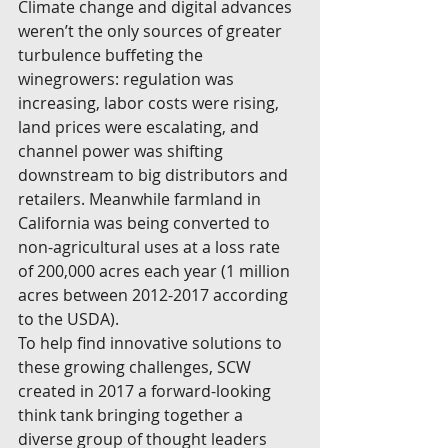
Climate change and digital advances 
weren’t the only sources of greater 
turbulence buffeting the 
winegrowers: regulation was 
increasing, labor costs were rising, 
land prices were escalating, and 
channel power was shifting 
downstream to big distributors and 
retailers. Meanwhile farmland in 
California was being converted to 
non-agricultural uses at a loss rate 
of 200,000 acres each year (1 million 
acres between 2012-2017 according 
to the USDA).
To help find innovative solutions to 
these growing challenges, SCW 
created in 2017 a forward-looking 
think tank bringing together a 
diverse group of thought leaders 