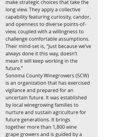
make strategic choices that take the 
long view. They apply a collective 
capability featuring curiosity, candor, 
and openness to diverse points-of-
view, coupled with a willingness to 
challenge comfortable assumptions. 
Their mind-set is, “Just because we’ve 
always done it this way, doesn’t 
mean it will keep working in the 
future.”
Sonoma County Winegrowers (SCW) 
is an organization that has exercised 
vigilance and prepared for an 
uncertain future. It was established 
by local winegrowing families to 
nurture and sustain agriculture for 
future generations. It brings 
together more than 1,800 wine 
grape growers and is guided by a 