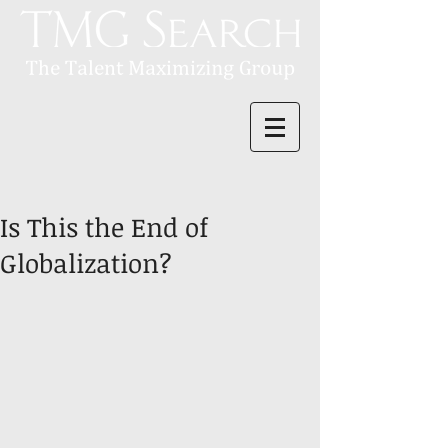
Is This the End of
Globalization?