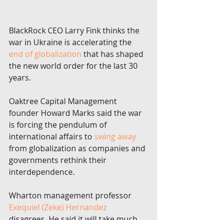
BlackRock CEO Larry Fink thinks the 
war in Ukraine is accelerating the 
end of globalization
 that has shaped 
the new world order for the last 30 
years.
Oaktree Capital Management 
founder Howard Marks said the war 
is forcing the pendulum of 
international affairs to 
swing away
from globalization as companies and 
governments rethink their 
interdependence.
Wharton management professor 
Exequiel (Zeke) Hernandez
disagrees. He said it will take much 