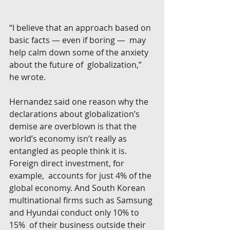
“I believe that an approach based on 
basic facts — even if boring —  may 
help calm down some of the anxiety 
about the future of  globalization,” 
he wrote.
Hernandez said one reason why the 
declarations about globalization’s  
demise are overblown is that the 
world’s economy isn’t really as  
entangled as people think it is. 
Foreign direct investment, for 
example,  accounts for just 4% of the 
global economy. And South Korean  
multinational firms such as Samsung 
and Hyundai conduct only 10% to 
15%  of their business outside their 