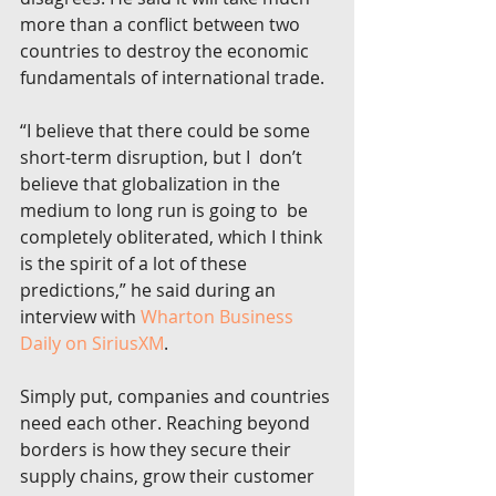
more than a conflict between two  
countries to destroy the economic 
fundamentals of international trade.
“I believe that there could be some 
short-term disruption, but I  don’t 
believe that globalization in the 
medium to long run is going to  be 
completely obliterated, which I think 
is the spirit of a lot of these  
predictions,” he said during an 
interview with 
Wharton Business 
Daily on SiriusXM
.
Simply put, companies and countries 
need each other. Reaching beyond  
borders is how they secure their 
supply chains, grow their customer  