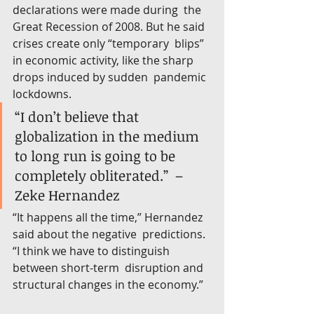
declarations were made during  the 
Great Recession of 2008. But he said 
crises create only “temporary  blips” 
in economic activity, like the sharp 
drops induced by sudden  pandemic 
lockdowns.
“I don’t believe that 
globalization in the medium 
to long run is going to be 
completely obliterated.”  –
Zeke Hernandez
“It happens all the time,” Hernandez 
said about the negative  predictions. 
“I think we have to distinguish 
between short-term  disruption and 
structural changes in the economy.”