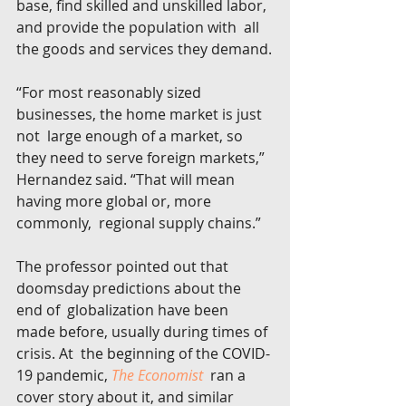
base, find skilled and unskilled labor, 
and provide the population with  all 
the goods and services they demand.
“For most reasonably sized 
businesses, the home market is just 
not  large enough of a market, so 
they need to serve foreign markets,”  
Hernandez said. “That will mean 
having more global or, more 
commonly,  regional supply chains.”
The professor pointed out that 
doomsday predictions about the 
end of  globalization have been 
made before, usually during times of 
crisis. At  the beginning of the COVID-
19 pandemic, 
The Economist
  ran a 
cover story about it, and similar 