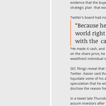
evidence that the buyer’
strategic plan  that w
Twitter’s board had non
“Because he
world right
with the  ca
“He made it cash, and 
on the share price, he
wealthiest individual 
SEC filings reveal tha
Twitter. Kaiser said th
liquidate some of his 
speculation that he wil
disclose the reason for
In a tweet late Thursd
assure investors after