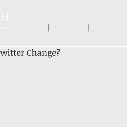
HOME
WHO WE ARE
WHAT WE DO
Twitter Change?