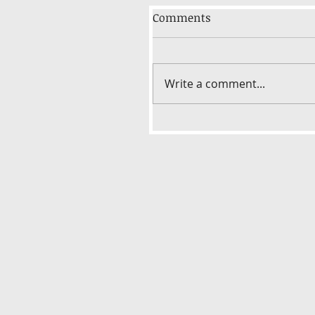
Comments
Write a comment...