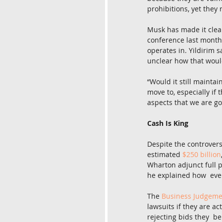
prohibitions, yet they 
Musk has made it clea
conference last month,
operates in. Yildirim s
unclear how that would
“Would it still maintai
move to, especially if 
aspects that we are go
Cash Is King
Despite the controvers
estimated 
$250 billion
Wharton adjunct full p
he explained how  eve
The 
Business Judgeme
lawsuits if they are ac
rejecting bids they  b