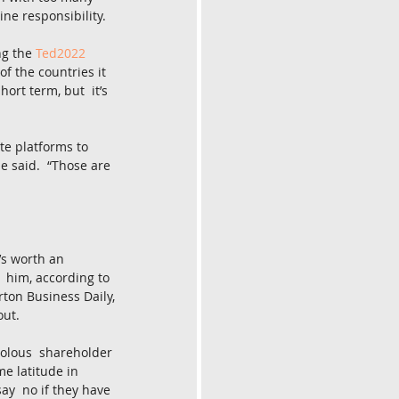
ine responsibility.
g the 
Ted2022
f the countries it 
ort term, but  it’s 
te platforms to 
e said.  “Those are 
’s worth an 
p  him, according to 
rton Business Daily, 
out.
volous  shareholder 
me latitude in 
ay  no if they have 