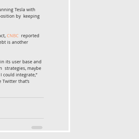
unning Tesla with 
position by  keeping 
ct, 
CNBC
  reported 
bt is another 
ain its user base and 
n  strategies, maybe 
 could integrate,” 
 Twitter that’s 