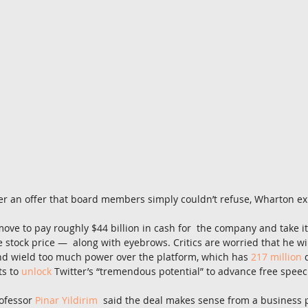
r an offer that board members simply couldn’t refuse, Wharton ex
move to pay roughly $44 billion in cash for  the company and take it
 stock price —  along with eyebrows. Critics are worried that he wil
nd wield too much power over the platform, which has 
217 million
 
s to 
unlock
 Twitter’s “tremendous potential” to advance free speec
ofessor 
Pinar Yildirim
  said the deal makes sense from a business 