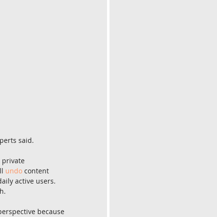
perts said.
 private 
l 
undo
 content 
daily active users. 
h.
perspective because 