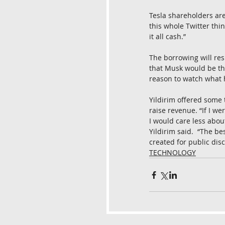
Tesla shareholders ar
this whole Twitter thin
it all cash.”
The borrowing will resu
that Musk would be the
reason to watch what 
Yildirim offered some t
raise revenue. “If I w
I would care less abou
Yildirim said.  “The be
created for public dis
TECHNOLOGY