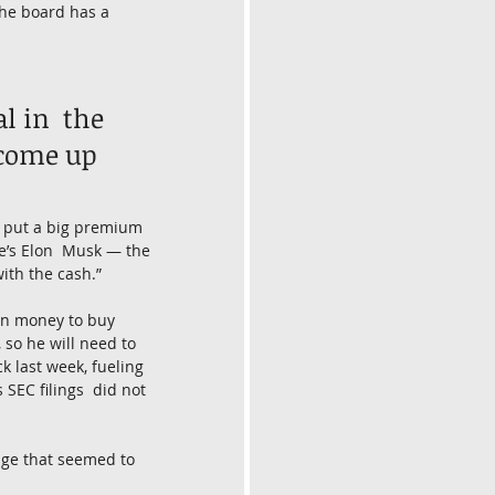
 the board has a 
 in  the 
 come up 
He put a big premium 
he’s Elon  Musk — the 
ith the cash.”
own money to buy 
 so he will need to 
ck last week, fueling 
 SEC filings  did not 
age that seemed to 