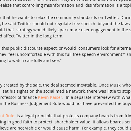
realize that controlling misinformation and  disinformation is a topl
r that he wants to relax the community standards on Twitter. Durin
 he said Twitter should not regulate free speech  beyond the laws o
aid that  strategy would likely spark more user engagement in the sh
 affect Twitter in the long term.
n this public discourse aspect, or would  consumers look for alterna
they  feel uncomfortable with this full free speech environment?” sh
ing to watch carefully and see.”
y created by the sale, the deal seemed inevitable. Once Musk, who
,  set his sights on the social media network, there was little to sto
rofessor of finance 
Kevin Kaiser
.  In a separate interview with Wha
n the Business Judgement Rule would not have prevented the buy
nt Rule
  is a legal principle that protects company boards from fri
ting in good faith to protect  shareholder value. It allows boards so
elieve are not viable or would cause harm. For example, they could s