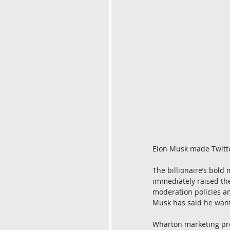
Elon Musk made Twitte
The billionaire’s bold 
immediately raised the
moderation policies a
Musk has said he want
Wharton marketing pr