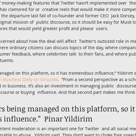
 money-making features that Twitter hasn’t implemented over  the 
has clamored for or  creative reels that would make it more compet
r the departure last fall of co-founder and former CEO  Jack Dorsey
riginal mission of  public discourse, so it should be easy for Musk t
ures that would yield greater profit and please  users.
oncerned about how the deal will affect  Twitter’s outsized role in 
where ordinary citizens can discuss topics of the day, where compan
mer feedback, where celebrities talk  to their fans, and where public
ituents.
aged on this platform, so it has tremendous influence,” Yildirim 
 Business Daily on SiriusXM
.  “From a second perspective as a schol
t in business. It’s also an investment in managing public  discourse
scourse or buying  influence. And that second part makes me think 
s being managed on this platform, so it
influence.”  Pinar Yildirim
tent moderation is an important one for Twitter  and all social me
rable to abuse,  Yildirim said. They don’t want to choke free speec