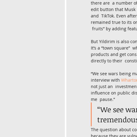
there are  a number of
edit button that Musk 
and  TikTok. Even afte
remained true to its o
 fruits” by adding feat
But Yildirim is also c
It’s a “town square”  
products and get consu
directly to their  const
“We see wars being man
interview with 
Wharton
not just an  investmen
influence on public di
me  pause.”
“We see war
tremendous 
The question about con
because they are vulne