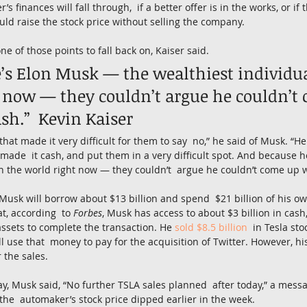
s finances will fall through,  if a better offer is in the works, or if
ould raise the stock price without selling the company.
e of those points to fall back on, Kaiser said.
’s Elon Musk — the wealthiest individual
 now — they couldn’t argue he couldn’t
sh.”  Kevin Kaiser
that made it very difficult for them to say  no,” he said of Musk. “
 made  it cash, and put them in a very difficult spot. And because 
in the world right now — they couldn’t  argue he couldn’t come up w
t Musk will borrow about $13 billion and spend  $21 billion of his 
at, according  to 
Forbes
, Musk has access to about $3 billion in cash,
assets to complete the transaction. He 
sold $8.5 billion
  in Tesla sto
l use that  money to pay for the acquisition of Twitter. However, his
 the sales.
ay, Musk said, “No further TSLA sales planned  after today,” a mess
 the  automaker’s stock price dipped earlier in the week.