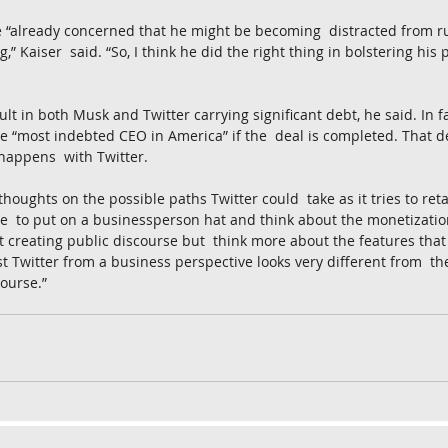
e “already concerned that he might be becoming  distracted from r
g,” Kaiser  said. “So, I think he did the right thing in bolstering his 
lt in both Musk and Twitter carrying significant debt, he said. In fa
 “most indebted CEO in America” if the  deal is completed. That de
happens  with Twitter.
houghts on the possible paths Twitter could  take as it tries to ret
ere  to put on a businessperson hat and think about the monetizatio
t creating public discourse but  think more about the features that I
st Twitter from a business perspective looks very different from  the
course.”