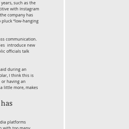
years, such as the 
itive with Instagram 
, the company has 
o pluck “low-hanging 
mass communication. 
ies  introduce new 
 officials talk 
said during an 
ar, I think this is 
 or having an 
a little more, makes 
 has 
dia platforms 
h with too many  