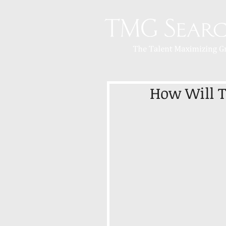
How Will 