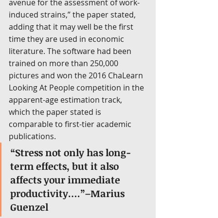
avenue for the assessment of work-
induced strains,” the paper stated, 
adding that it may well be the first 
time they are used in economic 
literature. The software had been 
trained on more than 250,000 
pictures and won the 2016 ChaLearn 
Looking At People competition in the 
apparent-age estimation track, 
which the paper stated is 
comparable to first-tier academic 
publications.
“Stress not only has long-
term effects, but it also 
affects your immediate 
productivity….”–Marius 
Guenzel