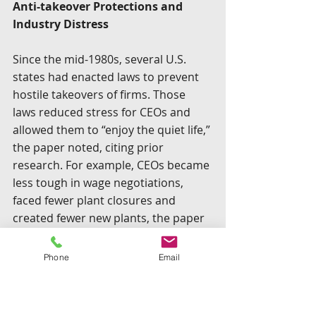
Anti-takeover Protections and 
Industry Distress
Since the mid-1980s, several U.S. 
states had enacted laws to prevent 
hostile takeovers of firms. Those 
laws reduced stress for CEOs and 
allowed them to “enjoy the quiet life,” 
the paper noted, citing prior 
research. For example, CEOs became 
less tough in wage negotiations, 
faced fewer plant closures and 
created fewer new plants, the paper 
stated.
Phone
Email
The “most potent” of anti-takeover 
statutes were the so-called “business 
combination” (BC) laws that 