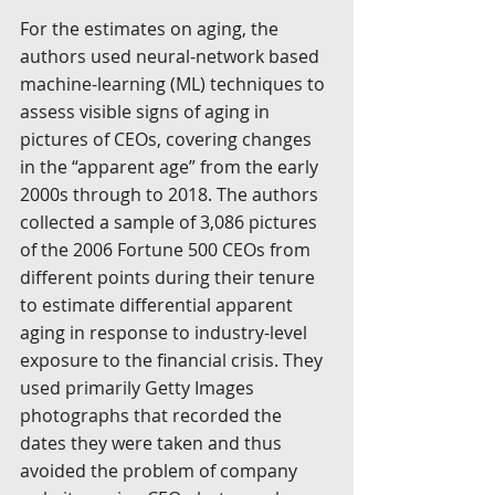
For the estimates on aging, the 
authors used neural-network based 
machine-learning (ML) techniques to 
assess visible signs of aging in 
pictures of CEOs, covering changes 
in the “apparent age” from the early 
2000s through to 2018. The authors 
collected a sample of 3,086 pictures 
of the 2006 Fortune 500 CEOs from 
different points during their tenure 
to estimate differential apparent 
aging in response to industry-level 
exposure to the financial crisis. They 
used primarily Getty Images 
photographs that recorded the 
dates they were taken and thus 
avoided the problem of company 