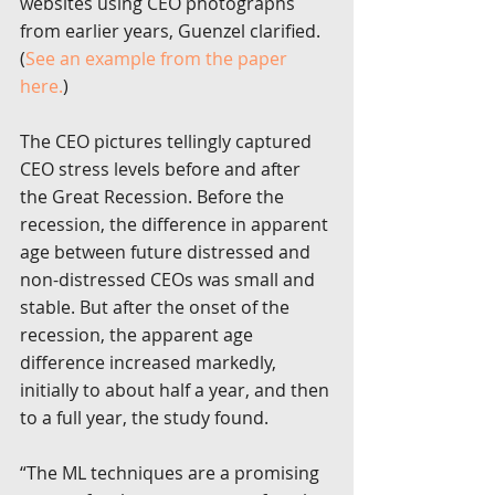
websites using CEO photographs 
from earlier years, Guenzel clarified. 
(
See an example from the paper 
here.
)
The CEO pictures tellingly captured 
CEO stress levels before and after 
the Great Recession. Before the 
recession, the difference in apparent 
age between future distressed and 
non-distressed CEOs was small and 
stable. But after the onset of the 
recession, the apparent age 
difference increased markedly, 
initially to about half a year, and then 
to a full year, the study found.
“The ML techniques are a promising 