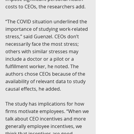
costs to CEOs, the researchers add.
“The COVID situation underlined the 
importance of studying work-related 
stress,” said Guenzel. CEOs don’t 
necessarily face the most stress; 
others with similar stresses may 
include a doctor or a pilot or a 
fulfillment worker, he noted. The 
authors chose CEOs because of the 
availability of relevant data to study 
causal effects, he added.
The study has implications for how 
firms motivate employees. “When we 
talk about CEO incentives and more 
generally employee incentives, we 
think that incentives are good 