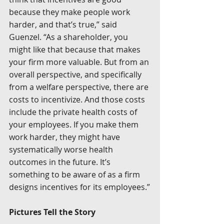
because they make people work 
harder, and that’s true,” said 
Guenzel. “As a shareholder, you 
might like that because that makes 
your firm more valuable. But from an 
overall perspective, and specifically 
from a welfare perspective, there are 
costs to incentivize. And those costs 
include the private health costs of 
your employees. If you make them 
work harder, they might have 
systematically worse health 
outcomes in the future. It’s 
something to be aware of as a firm 
designs incentives for its employees.”
Pictures Tell the Story