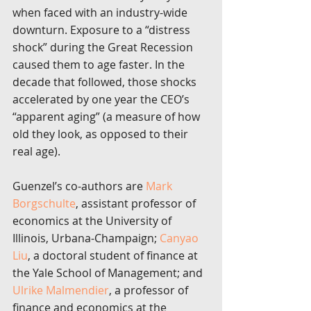
when faced with an industry-wide 
downturn. Exposure to a “distress 
shock” during the Great Recession 
caused them to age faster. In the 
decade that followed, those shocks 
accelerated by one year the CEO’s 
“apparent aging” (a measure of how 
old they look, as opposed to their 
real age).
Guenzel’s co-authors are 
Mark 
Borgschulte
, assistant professor of 
economics at the University of 
Illinois, Urbana-Champaign; 
Canyao 
Liu
, a doctoral student of finance at 
the Yale School of Management; and 
Ulrike Malmendier
, a professor of 
finance and economics at the 