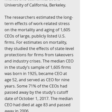
University of California, Berkeley.
The researchers estimated the long-
term effects of work-related stress 
on the mortality and aging of 1,605 
CEOs of large, publicly listed U.S. 
firms. For estimates on mortality, 
they studied the effects of state-level 
protections for firms from takeovers 
and industry crises. The median CEO 
in the study’s sample of 1,605 firms 
was born in 1925, became CEO at 
age 52, and served as CEO for nine 
years. Some 71% of the CEOs had 
passed away by the study’s cutoff 
date of October 1, 2017. The median 
CEO had died at age 83 and passed 
away in 2006.