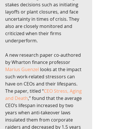
stakes decisions such as initiating 
layoffs or plant closures, and face 
uncertainty in times of crisis. They 
also are closely monitored and 
criticized when their firms 
underperform.
A new research paper co-authored 
by Wharton finance professor 
Marius Guenzel
 looks at the impact 
such work-related stressors can 
have on CEOs and their lifespans. 
The paper, titled “
CEO Stress, Aging 
and Death
,” found that the average 
CEO’s lifespan increased by two 
years when anti-takeover laws 
insulated them from corporate 
raiders and decreased by 1.5 years 