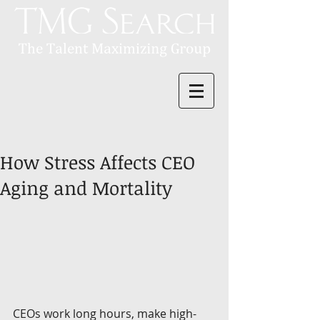
How Stress Affects CEO
Aging and Mortality
CEOs work long hours, make high-