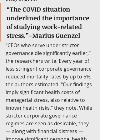
“The COVID situation 
underlined the importance 
of studying work-related 
stress.”–Marius Guenzel
“CEOs who serve under stricter 
governance die significantly earlier,” 
the researchers write. Every year of 
less stringent corporate governance 
reduced mortality rates by up to 5%, 
the authors estimated. “Our findings 
imply significant health costs of 
managerial stress, also relative to 
known health risks,” they note. While 
stricter corporate governance 
regimes are seen as desirable, they 
— along with financial distress — 
impose significant personal health 