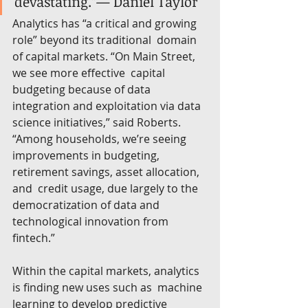
devastating.”— Daniel Taylor
Analytics has “a critical and growing 
role” beyond its traditional  domain 
of capital markets. “On Main Street, 
we see more effective  capital 
budgeting because of data 
integration and exploitation via data  
science initiatives,” said Roberts. 
“Among households, we’re seeing  
improvements in budgeting, 
retirement savings, asset allocation, 
and  credit usage, due largely to the 
democratization of data and  
technological innovation from 
fintech.”
Within the capital markets, analytics 
is finding new uses such as  machine 
learning to develop predictive 