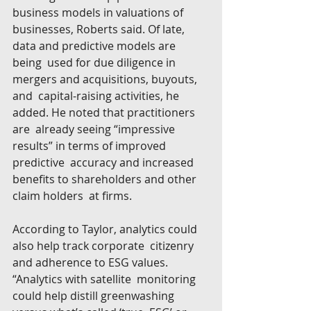
business models in valuations of  
businesses, Roberts said. Of late, 
data and predictive models are 
being  used for due diligence in 
mergers and acquisitions, buyouts, 
and  capital-raising activities, he 
added. He noted that practitioners 
are  already seeing “impressive 
results” in terms of improved 
predictive  accuracy and increased 
benefits to shareholders and other 
claim holders  at firms.
According to Taylor, analytics could 
also help track corporate  citizenry 
and adherence to ESG values. 
“Analytics with satellite  monitoring 
could help distill greenwashing 