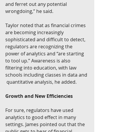
and ferret out any potential 
wrongdoing,” he said.
Taylor noted that as financial crimes 
are becoming increasingly  
sophisticated and difficult to detect, 
regulators are recognizing the  
power of analytics and “are starting 
to tool up.” Awareness is also  
filtering into education, with law 
schools including classes in data and 
 quantitative analysis, he added.
Growth and New Efficiencies
For sure, regulators have used 
analytics to good effect in many  
settings. James pointed out that the 
public gets to hear of financial  