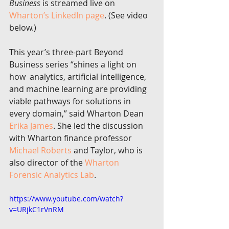
Business
 is streamed live on 
Wharton’s LinkedIn page
. (See video 
below.)
This year’s three-part Beyond 
Business series “shines a light on 
how  analytics, artificial intelligence, 
and machine learning are providing  
viable pathways for solutions in 
every domain,” said Wharton Dean 
Erika James
. She led the discussion 
with Wharton finance professor 
Michael Roberts
 and Taylor, who is 
also director of the 
Wharton 
Forensic Analytics Lab
.
https://www.youtube.com/watch?
v=URjkC1rVnRM