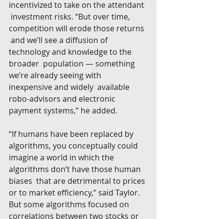
incentivized to take on the attendant 
 investment risks. “But over time, 
competition will erode those returns 
 and we’ll see a diffusion of 
technology and knowledge to the 
broader  population — something 
we’re already seeing with 
inexpensive and widely  available 
robo-advisors and electronic 
payment systems,” he added.
“If humans have been replaced by 
algorithms, you conceptually could  
imagine a world in which the 
algorithms don’t have those human 
biases  that are detrimental to prices 
or to market efficiency,” said Taylor.  
But some algorithms focused on 
correlations between two stocks or  