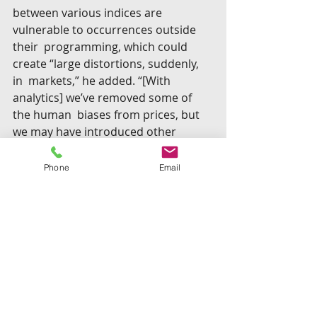
between various indices are 
vulnerable to occurrences outside 
their  programming, which could 
create “large distortions, suddenly, 
in  markets,” he added. “[With 
analytics] we’ve removed some of 
the human  biases from prices, but 
we may have introduced other 
biases. It’s an  open question — 
which we might prefer, and which is 
Phone
Email
better for society.”
“The only hope, since 
[regulators] can’t compete on  
scale, is efficiency. And that 
means embracing data and 
analytics to try  and ferret out 
any potential wrongdoing.”— 