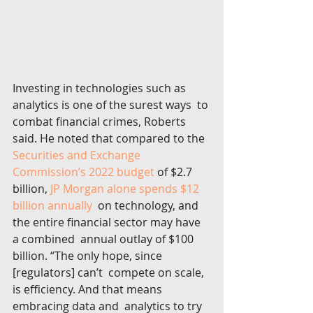
Investing in technologies such as 
analytics is one of the surest ways  to 
combat financial crimes, Roberts 
said. He noted that compared to the  
Securities and Exchange 
Commission’s 2022 budget
 of $2.7 
billion, 
JP Morgan alone spends $12 
billion annually
  on technology, and 
the entire financial sector may have 
a combined  annual outlay of $100 
billion. “The only hope, since 
[regulators] can’t  compete on scale, 
is efficiency. And that means 
embracing data and  analytics to try 