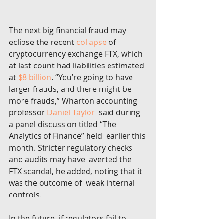
The next big financial fraud may 
eclipse the recent 
collapse
 of 
cryptocurrency exchange FTX, which 
at last count had liabilities estimated 
at 
$8 billion
. “You’re going to have 
larger frauds, and there might be 
more frauds,” Wharton accounting 
professor 
Daniel Taylor
  said during 
a panel discussion titled “The 
Analytics of Finance” held  earlier this 
month. Stricter regulatory checks 
and audits may have  averted the 
FTX scandal, he added, noting that it 
was the outcome of  weak internal 
controls.
In the future, if regulators fail to 