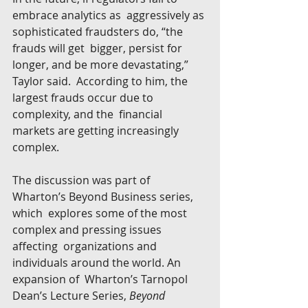
embrace analytics as  aggressively as 
sophisticated fraudsters do, “the 
frauds will get  bigger, persist for 
longer, and be more devastating,” 
Taylor said.  According to him, the 
largest frauds occur due to 
complexity, and the  financial 
markets are getting increasingly 
complex.
The discussion was part of 
Wharton’s Beyond Business series, 
which  explores some of the most 
complex and pressing issues 
affecting  organizations and 
individuals around the world. An 
expansion of  Wharton’s Tarnopol 
Dean’s Lecture Series, 
Beyond 