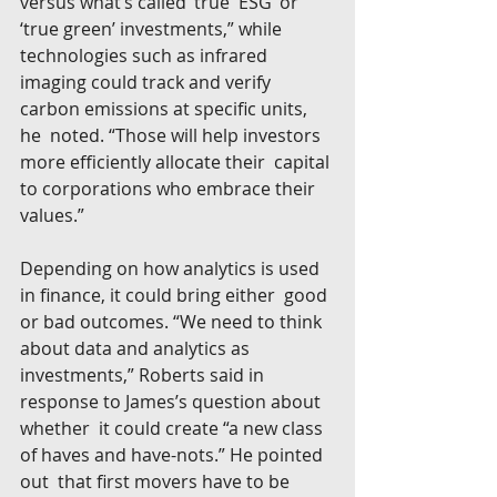
versus what’s called ‘true  ESG’ or 
‘true green’ investments,” while 
technologies such as infrared  
imaging could track and verify 
carbon emissions at specific units, 
he  noted. “Those will help investors 
more efficiently allocate their  capital 
to corporations who embrace their 
values.”
Depending on how analytics is used 
in finance, it could bring either  good 
or bad outcomes. “We need to think 
about data and analytics as  
investments,” Roberts said in 
response to James’s question about 
whether  it could create “a new class 
of haves and have-nots.” He pointed 
out  that first movers have to be 