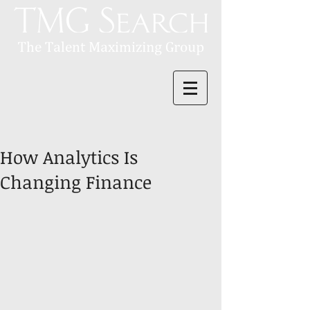
How Analytics Is
Changing Finance