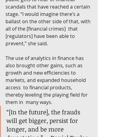
scandals that have reached a certain 
stage. “I would imagine there’s a  
ballast on the other side of that, with 
all of the [financial crimes]  that 
[regulators] have been able to 
prevent,” she said.
The use of analytics in finance has 
also brought other gains, such as  
growth and new efficiencies to 
markets, and expanded household 
access  to financial products, 
thereby leveling the playing field for 
them in  many ways.
“[In the future], the frauds 
will get bigger, persist for 
longer, and be more 