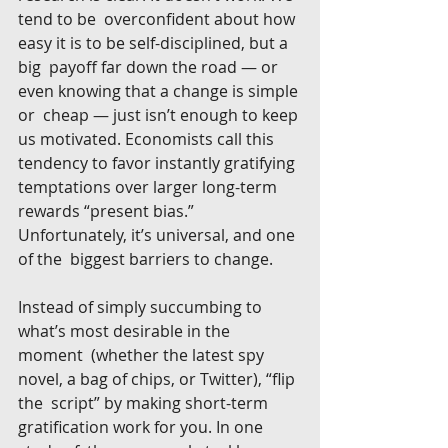
tend to be  overconfident about how 
easy it is to be self-disciplined, but a 
big  payoff far down the road — or 
even knowing that a change is simple 
or  cheap — just isn’t enough to keep 
us motivated. Economists call this  
tendency to favor instantly gratifying 
temptations over larger long-term  
rewards “present bias.” 
Unfortunately, it’s universal, and one 
of the  biggest barriers to change.
Instead of simply succumbing to 
what’s most desirable in the 
moment  (whether the latest spy 
novel, a bag of chips, or Twitter), “flip 
the  script” by making short-term 
gratification work for you. In one 