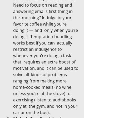
Need to focus on reading and 
answering emails first thing in 
the  morning? Indulge in your 
favorite coffee while you’re 
doing it — and  only when you’re 
doing it. Temptation bundling 
works best if you can  actually 
restrict an indulgence to 
whenever you’re doing a task 
that  requires an extra boost of 
motivation, and it can be used to 
solve all  kinds of problems 
ranging from making more 
home-cooked meals (no wine  
unless you’re at the stove) to 
exercising (listen to audiobooks 
only at  the gym, and not in your 
car or on the bus).