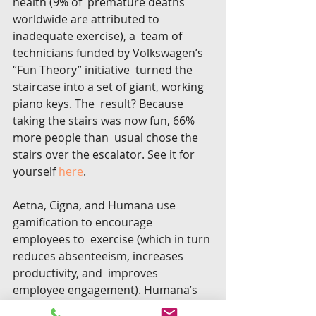
health (9% of  premature deaths 
worldwide are attributed to 
inadequate exercise), a  team of 
technicians funded by Volkswagen’s 
“Fun Theory” initiative  turned the 
staircase into a set of giant, working 
piano keys. The  result? Because 
taking the stairs was now fun, 66% 
more people than  usual chose the 
stairs over the escalator. See it for 
yourself 
here
.
Aetna, Cigna, and Humana use 
gamification to encourage 
employees to  exercise (which in turn 
reduces absenteeism, increases 
productivity, and  improves 
employee engagement). Humana’s 
Go365 program rewards  