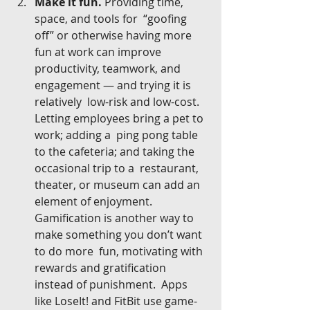
Make it fun.
 Providing time, 
space, and tools for  “goofing 
off” or otherwise having more 
fun at work can improve  
productivity, teamwork, and 
engagement — and trying it is 
relatively  low-risk and low-cost. 
Letting employees bring a pet to 
work; adding a  ping pong table 
to the cafeteria; and taking the 
occasional trip to a  restaurant, 
theater, or museum can add an 
element of enjoyment.  
Gamification is another way to 
make something you don’t want 
to do more  fun, motivating with 
rewards and gratification 
instead of punishment.  Apps 
like LoseIt! and FitBit use game-