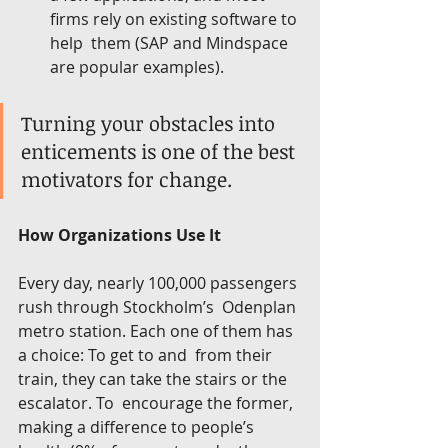
firms rely on existing software to 
help  them (SAP and Mindspace 
are popular examples).
Turning your obstacles into 
enticements is one of the best 
motivators for change.
How Organizations Use It
Every day, nearly 100,000 passengers 
rush through Stockholm’s  Odenplan 
metro station. Each one of them has 
a choice: To get to and  from their 
train, they can take the stairs or the 
escalator. To  encourage the former, 
making a difference to people’s 