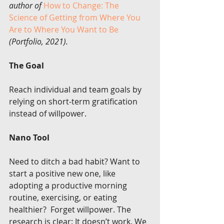
author of 
How to Change: The 
Science of Getting from Where You 
Are to Where You Want to Be
(Portfolio, 2021).
The Goal
Reach individual and team goals by 
relying on short-term gratification 
instead of willpower.
Nano Tool
Need to ditch a bad habit? Want to 
start a positive new one, like  
adopting a productive morning 
routine, exercising, or eating 
healthier?  Forget willpower. The 
research is clear: It doesn’t work. We 