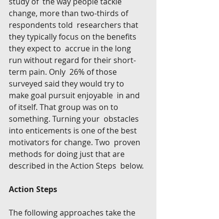
study of  the way people tackle 
change, more than two-thirds of 
respondents told  researchers that 
they typically focus on the benefits 
they expect to  accrue in the long 
run without regard for their short-
term pain. Only  26% of those 
surveyed said they would try to 
make goal pursuit enjoyable  in and 
of itself. That group was on to 
something. Turning your  obstacles 
into enticements is one of the best 
motivators for change. Two  proven 
methods for doing just that are 
described in the Action Steps  below.
Action Steps
The following approaches take the 