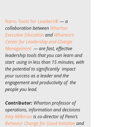
Nano Tools for Leaders®
 — 
a 
collaboration between 
Wharton 
Executive Education
 and 
Wharton’s 
Center for Leadership and Change 
Management
  — are fast, effective 
leadership tools that you can learn and 
start  using in less than 15 minutes, with 
the potential to significantly  impact 
your success as a leader and the 
engagement and productivity of  the 
people you lead.
Contributor:
 Wharton professor of 
operations, information and decisions 
Katy Milkman
 is co-director of Penn’s 
Behavior Change for Good Initiative
 and 