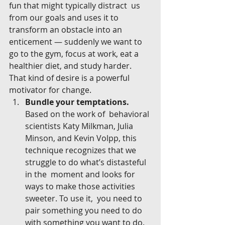
fun that might typically distract  us 
from our goals and uses it to 
transform an obstacle into an  
enticement — suddenly we want to 
go to the gym, focus at work, eat a  
healthier diet, and study harder. 
That kind of desire is a powerful  
motivator for change.
Bundle your temptations.
Based on the work of  behavioral 
scientists Katy Milkman, Julia 
Minson, and Kevin Volpp, this  
technique recognizes that we 
struggle to do what’s distasteful 
in the  moment and looks for 
ways to make those activities 
sweeter. To use it,  you need to 
pair something you need to do 
with something you want to do.  