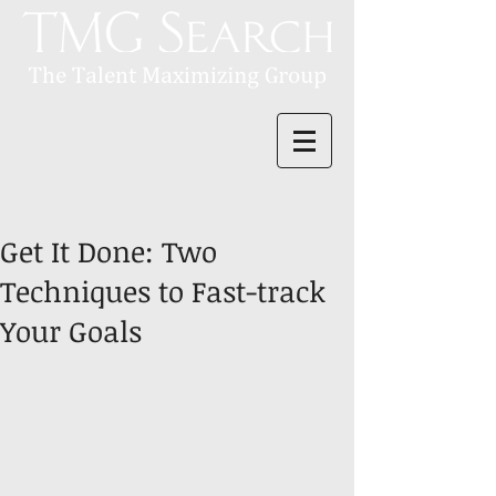
Get It Done: Two
Techniques to Fast-track
Your Goals