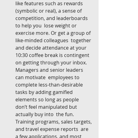
like features such as rewards  
(symbolic or real), a sense of 
competition, and leaderboards 
to help you  lose weight or 
exercise more. Or get a group of 
like-minded colleagues  together 
and decide attendance at your 
10:30 coffee break is contingent  
on getting through your inbox. 
Managers and senior leaders 
can motivate  employees to 
complete less-than-desirable 
tasks by adding gamified  
elements so long as people 
don’t feel manipulated but 
actually buy into  the fun. 
Training programs, sales targets, 
and travel expense reports  are 
a few applications, and most 