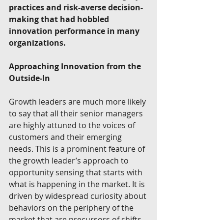
practices and risk-averse decision-
making that had hobbled 
innovation performance in many 
organizations.
Approaching Innovation from the 
Outside-In
Growth leaders are much more likely 
to say that all their senior managers 
are highly attuned to the voices of 
customers and their emerging 
needs. This is a prominent feature of 
the growth leader’s approach to 
opportunity sensing that starts with 
what is happening in the market. It is 
driven by widespread curiosity about 
behaviors on the periphery of the 
market that are precursors of shifts 