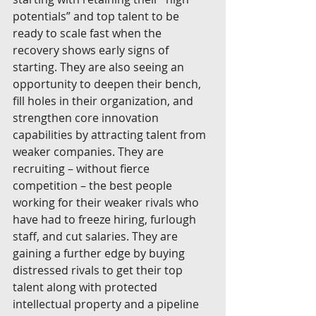
potentials” and top talent to be 
ready to scale fast when the 
recovery shows early signs of 
starting. They are also seeing an 
opportunity to deepen their bench, 
fill holes in their organization, and 
strengthen core innovation 
capabilities by attracting talent from 
weaker companies. They are 
recruiting – without fierce 
competition – the best people 
working for their weaker rivals who 
have had to freeze hiring, furlough 
staff, and cut salaries. They are 
gaining a further edge by buying 
distressed rivals to get their top 
talent along with protected 
intellectual property and a pipeline 