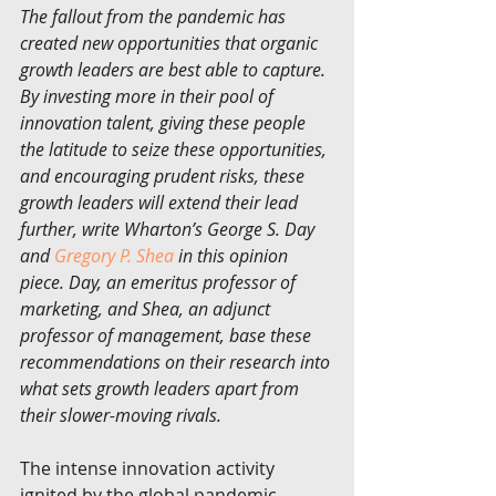
The fallout from the pandemic has 
created new opportunities that organic 
growth leaders are best able to capture. 
By investing more in their pool of 
innovation talent, giving these people 
the latitude to seize these opportunities, 
and encouraging prudent risks, these 
growth leaders will extend their lead 
further, write Wharton’s George S. Day 
and 
Gregory P. Shea
 in this opinion 
piece. Day, an emeritus professor of 
marketing, and Shea, an adjunct 
professor of management, base these 
recommendations on their research into 
what sets growth leaders apart from 
their slower-moving rivals.
The intense innovation activity 
ignited by the global pandemic 