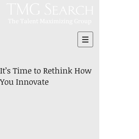
It’s Time to Rethink How
You Innovate