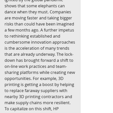
shows that some elephants can 
dance when they must. Companies 
are moving faster and taking bigger 
risks than could have been imagined 
a few months ago. A further impetus 
to rethinking established and 
cumbersome innovation approaches 
is the acceleration of many trends 
that are already underway. The lock-
down has brought forward a shift to 
on-line work practices and team-
sharing platforms while creating new 
opportunities. For example, 3D 
printing is getting a boost by helping 
to replace faraway suppliers with 
nearby 3D printing contractors and 
make supply chains more resilient. 
To capitalize on this shift, HP 