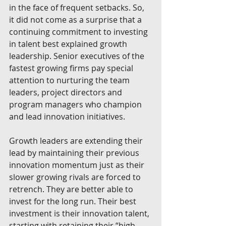
in the face of frequent setbacks. So, 
it did not come as a surprise that a 
continuing commitment to investing 
in talent best explained growth 
leadership. Senior executives of the 
fastest growing firms pay special 
attention to nurturing the team 
leaders, project directors and 
program managers who champion 
and lead innovation initiatives.
Growth leaders are extending their 
lead by maintaining their previous 
innovation momentum just as their 
slower growing rivals are forced to 
retrench. They are better able to 
invest for the long run. Their best 
investment is their innovation talent, 
starting with retaining their “high 