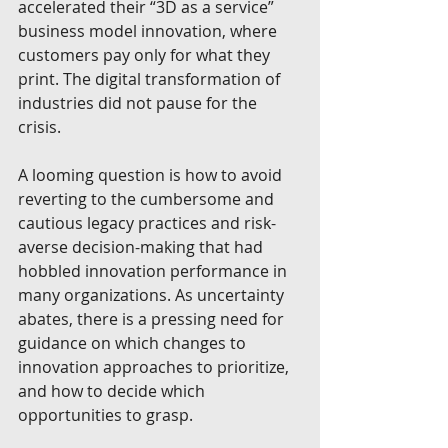
accelerated their “3D as a service” 
business model innovation, where 
customers pay only for what they 
print. The digital transformation of 
industries did not pause for the 
crisis.
A looming question is how to avoid 
reverting to the cumbersome and 
cautious legacy practices and risk-
averse decision-making that had 
hobbled innovation performance in 
many organizations. As uncertainty 
abates, there is a pressing need for 
guidance on which changes to 
innovation approaches to prioritize, 
and how to decide which 
opportunities to grasp.