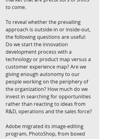
to come.
To reveal whether the prevailing 
approach is outside-in or inside-out, 
the following questions are useful: 
Do we start the innovation 
development process with a 
technology or product map versus a 
customer experience map? Are we 
giving enough autonomy to our 
people working on the periphery of 
the organization? How much do we 
invest in searching for opportunities 
rather than reacting to ideas from 
R&D, operations and the sales force?
Adobe migrated its image-editing 
program, PhotoShop, from boxed 