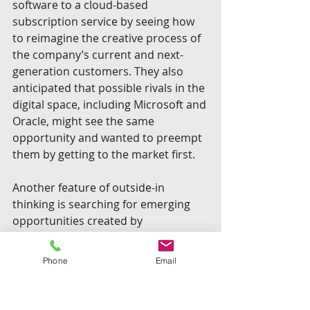
software to a cloud-based 
subscription service by seeing how 
to reimagine the creative process of 
the company’s current and next-
generation customers. They also 
anticipated that possible rivals in the 
digital space, including Microsoft and 
Oracle, might see the same 
opportunity and wanted to preempt 
them by getting to the market first.
Another feature of outside-in 
thinking is searching for emerging 
opportunities created by 
interactions among accelerating 
trends that were already underway. 
Phone
Email
One firm created the issue map 
below to visualize some of the 
possibilities to consider. They were 