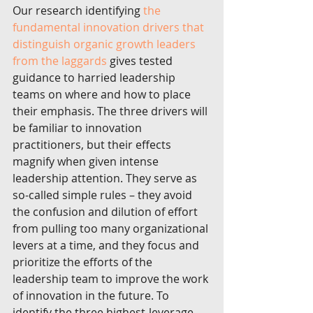
Our research identifying 
the 
fundamental innovation drivers that 
distinguish organic growth leaders 
from the laggards
 gives tested 
guidance to harried leadership 
teams on where and how to place 
their emphasis. The three drivers will 
be familiar to innovation 
practitioners, but their effects 
magnify when given intense 
leadership attention. They serve as 
so-called simple rules – they avoid 
the confusion and dilution of effort 
from pulling too many organizational 
levers at a time, and they focus and 
prioritize the efforts of the 
leadership team to improve the work 
of innovation in the future. To 
identify the three highest-leverage 