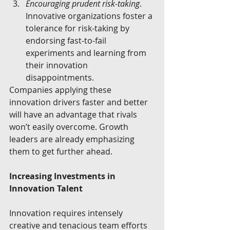
Encouraging prudent risk-taking
. 
Innovative organizations foster a 
tolerance for risk-taking by 
endorsing fast-to-fail 
experiments and learning from 
their innovation 
disappointments. 
Companies applying these 
innovation drivers faster and better 
will have an advantage that rivals 
won’t easily overcome. Growth 
leaders are already emphasizing 
them to get further ahead.
Increasing Investments in 
Innovation Talent
Innovation requires intensely 
creative and tenacious team efforts 