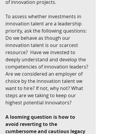
of innovation projects.
To assess whether investments in 
innovation talent are a leadership 
priority, ask the following questions: 
Do we behave as though our 
innovation talent is our scarcest 
resource?  Have we invested to 
deeply understand and develop the 
competencies of innovation leaders? 
Are we considered an employer of 
choice by the innovation talent we 
want to hire? If not, why not? What 
steps are we taking to keep our 
highest potential innovators?
A looming question is how to 
avoid reverting to the 
cumbersome and cautious legacy 