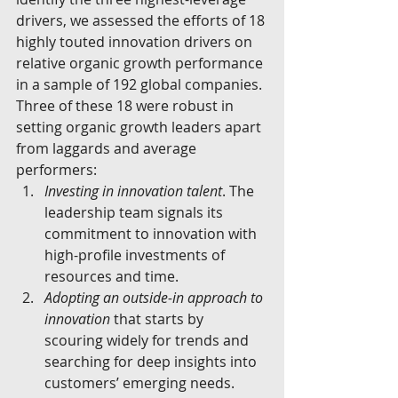
drivers, we assessed the efforts of 18 
highly touted innovation drivers on 
relative organic growth performance 
in a sample of 192 global companies. 
Three of these 18 were robust in 
setting organic growth leaders apart 
from laggards and average 
performers: 
Investing in innovation talent
. The 
leadership team signals its 
commitment to innovation with 
high-profile investments of 
resources and time.  
Adopting an outside-in approach to 
innovation
 that starts by 
scouring widely for trends and 
searching for deep insights into 
customers’ emerging needs.  