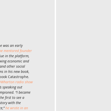
e was an early 
he mentored founder 
alue in the platform, 
owing economic and 
and other social 
ns in his new book, 
book Catastrophe
. 
Wharton radio show 
’s speaking out 
mpioned. “I became 
e first to see a 
tory with the 
e,” 
he wrote in an 