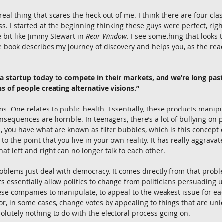
 real thing that scares the heck out of me. I think there are four cl
s. I started at the beginning thinking these guys were perfect, righ
e bit like Jimmy Stewart in 
Rear Window
. I see something that looks t
e book describes my journey of discovery and helps you, as the re
o a startup today to compete in their markets, and we’re long pas
 of people creating alternative visions.”
s. One relates to public health. Essentially, these products manipul
 consequences are horrible. In teenagers, there’s a lot of bullying on 
, you have what are known as filter bubbles, which is this concept o
 to the point that you live in your own reality. It has really aggrava
that left and right can no longer talk to each other.
oblems just deal with democracy. It comes directly from that probl
 essentially allow politics to change from politicians persuading 
hese companies to manipulate, to appeal to the weakest issue for ea
or, in some cases, change votes by appealing to things that are uni
lutely nothing to do with the electoral process going on.