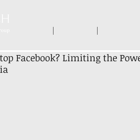
HOME
WHO WE ARE
WHAT WE DO
op Facebook? Limiting the Powe
ia