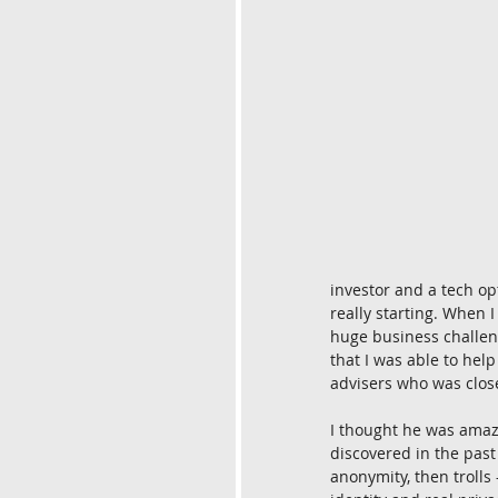
investor and a tech op
really starting. When
huge business challen
that I was able to hel
advisers who was clos
I thought he was amaz
discovered in the past
anonymity, then trolls