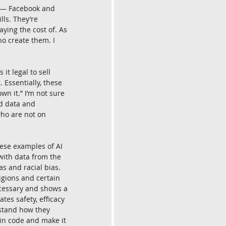
s — Facebook and 
ls. They’re 
aying the cost of. As 
o create them. I 
it legal to sell 
 Essentially, these 
n it.” I’m not sure 
rd data and 
who are not on 
hese examples of AI 
with data from the 
as and racial bias. 
igions and certain 
necessary and shows a 
es safety, efficacy 
rstand how they 
in code and make it 