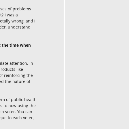
asses of problems 
t? I was a 
otally wrong, and I 
ader, understand 
t the time when 
ate attention. In 
products like 
f reinforcing the 
ted the nature of 
em of public health 
us to now using the 
ch voter. You can 
que to each voter, 