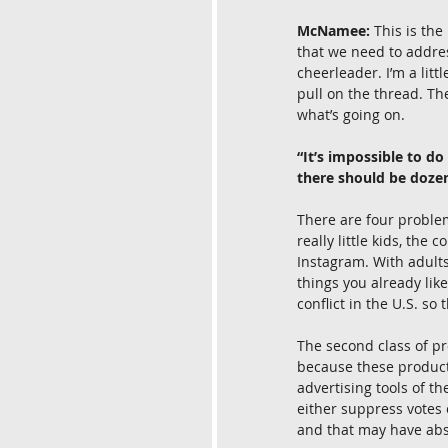
McNamee:
 This is the
that we need to addres
cheerleader. I’m a littl
pull on the thread. Th
what’s going on.
“It’s impossible to d
there should be dozens
There are four problem
really little kids, the
Instagram. With adults
things you already like
conflict in the U.S. so 
The second class of pr
because these products
advertising tools of t
either suppress votes 
and that may have abso