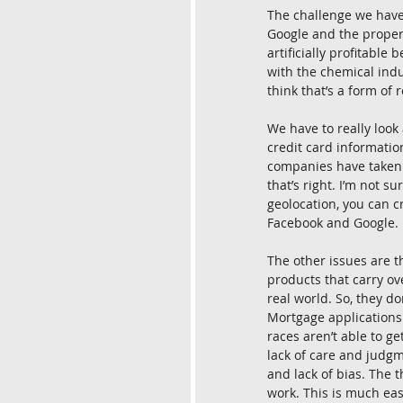
The challenge we have 
Google and the propert
artificially profitable
with the chemical indu
think that’s a form of 
We have to really look 
credit card informatio
companies have taken a
that’s right. I’m not s
geolocation, you can c
Facebook and Google. I
The other issues are th
products that carry ov
real world. So, they do
Mortgage applications 
races aren’t able to ge
lack of care and judgm
and lack of bias. The 
work. This is much eas