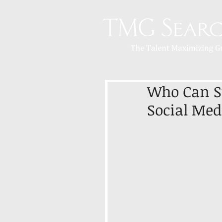
Who Can St
Social Med