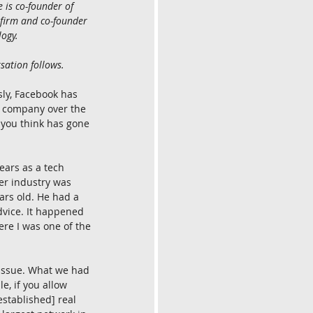
is co-founder of 
 firm and co-founder 
ogy.
sation follows.
ly, Facebook has 
 company over the 
 you think has gone 
years as a tech 
er industry was 
rs old. He had a 
vice. It happened 
re I was one of the 
 issue. What we had 
, if you allow 
stablished] real 