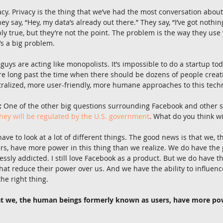
acy. Privacy is the thing that we’ve had the most conversation about
ey say, “Hey, my data’s already out there.” They say, “I’ve got nothin
y true, but they’re not the point. The problem is the way they use y
’s a big problem.
 guys are acting like monopolists. It’s impossible to do a startup to
re long past the time when there should be dozens of people creati
ralized, more user-friendly, more humane approaches to this tech
:
 One of the other big questions surrounding Facebook and other s
hey will be regulated by the U.S. government
. What do you think w
 have to look at a lot of different things. The good news is that we,
rs, have more power in this thing than we realize. We do have the
essly addicted. I still love Facebook as a product. But we do have 
hat reduce their power over us. And we have the ability to influenc
he right thing.
at we, the human beings formerly known as users, have more powe