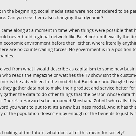
:
 In the beginning, social media sites were not considered to be part
are. Can you see them also changing that dynamic?
ey came along at a moment in time when things were possible that 
ould never build a global network like Facebook until exactly the t
 economic environment before then, either, where literally anythi
There are no countervailing forces. No government is in a position t
panies.
evolved from what I would describe as capitalism to some new busin
n who reads the magazine or watches the TV show isn’t the custome
mer is the advertiser. In the model that Facebook and Google have 
they gather data not to make their product and service better for
hey gather the data to do other things that the person whose data t
m. There’s a Harvard scholar named Shoshana Zuboff who calls this
ord you want to put to it, it’s a new business model. And it has th
ty of the population doesn’t enjoy enough of the benefits to justify 
:
 Looking at the future, what does all of this mean for society?