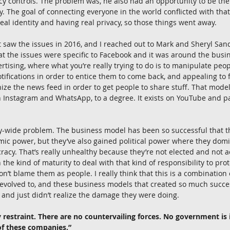
acy controls. The problem was, he also had an opportunity to be the
y. The goal of connecting everyone in the world conflicted with that
real identity and having real privacy, so those things went away.
st saw the issues in 2016, and I reached out to Mark and Sheryl San
at the issues were specific to Facebook and it was around the busi
rtising, where what you’re really trying to do is to manipulate peopl
notifications in order to entice them to come back, and appealing to 
ize the news feed in order to get people to share stuff. That mode
n Instagram and WhatsApp, to a degree. It exists on YouTube and pa
stry-wide problem. The business model has been so successful that 
ic power, but they’ve also gained political power where they domi
acy. That’s really unhealthy because they’re not elected and not 
 the kind of maturity to deal with that kind of responsibility to pro
on’t blame them as people. I really think that this is a combination 
s evolved to, and these business models that created so much succes
e and just didn’t realize the damage they were doing.
 restraint. There are no countervailing forces. No government is i
of these companies.”