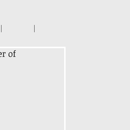
INSIGHTS
CONTACT US
r of