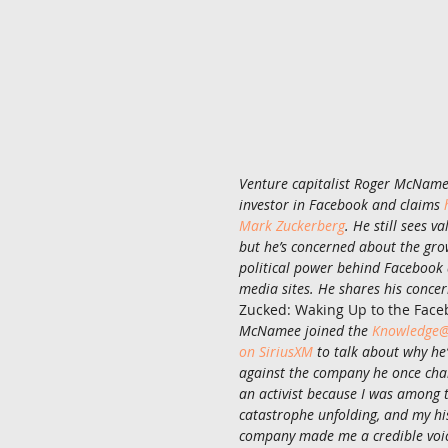
Venture capitalist Roger McName
investor in Facebook and claims 
Mark Zuckerberg
. He still sees v
but he’s concerned about the gr
political power behind Facebook 
media sites. He shares his concer
Zucked: Waking Up to the Face
McNamee joined the 
Knowledge@
on SiriusXM
 to talk about why he
against the company he once cha
an activist because I was among th
catastrophe unfolding, and my his
company made me a credible voic