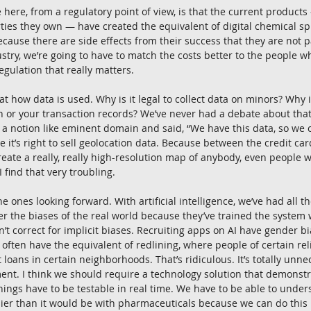
here, from a regulatory point of view, is that the current product
ies they own — have created the equivalent of digital chemical spil
 because there are side effects from their success that they are not p
stry, we’re going to have to match the costs better to the people wh
regulation that really matters.
at how data is used. Why is it legal to collect data on minors? Why is 
n or your transaction records? We’ve never had a debate about that.
 notion like eminent domain and said, “We have this data, so we ow
ure it’s right to sell geolocation data. Because between the credit ca
reate a really, really high-resolution map of anybody, even people 
 find that very troubling.
e ones looking forward. With artificial intelligence, we’ve had all t
er the biases of the real world because they’ve trained the system 
n’t correct for implicit biases. Recruiting apps on AI have gender bi
often have the equivalent of redlining, where people of certain rel
t loans in certain neighborhoods. That’s ridiculous. It’s totally un
ent. I think we should require a technology solution that demonstrat
things have to be testable in real time. We have to be able to unde
ier than it would be with pharmaceuticals because we can do this 