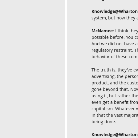
Knowledge@Wharton
system, but now they 
McNamee:
 I think th
possible before. You c
And we did not have an
regulatory restraint. 
behavior of these com
The truth is, they’ve 
advertising, the perso
product, and the custo
gone beyond that. Now 
using it, but rather t
even get a benefit fro
capitalism. Whatever w
in that the vast majori
being done.
Knowledge@Wharton