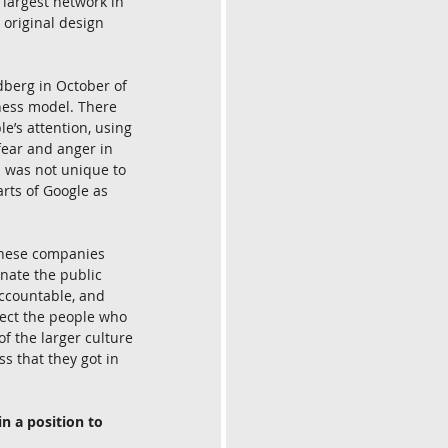
 largest network in 
 original design 
dberg in October of 
ness model. There 
e’s attention, using 
fear and anger in 
l was not unique to 
rts of Google as 
these companies 
nate the public 
accountable, and 
tect the people who 
of the larger culture 
s that they got in 
n a position to 