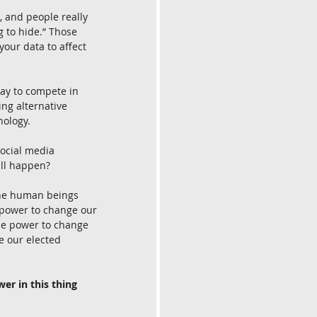
, and people really 
g to hide.” Those 
our data to affect 
day to compete in 
ng alternative 
nology.
ocial media 
ill happen?
 the human beings 
 power to change our 
the power to change 
e our elected 
r in this thing 