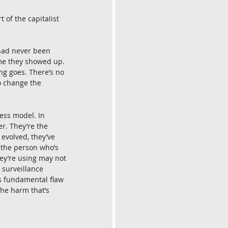
 of the capitalist 
had never been 
ime they showed up. 
ng goes. There’s no 
o change the 
ess model. In 
r. They’re the 
evolved, they’ve 
 the person who’s 
hey’re using may not 
 surveillance 
is fundamental flaw 
the harm that’s 