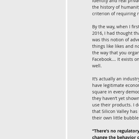
identity and real priv
the history of humanit
criterion of requiring 
By the way, when I fir
2016, I had thought th
was this notion of adve
things like likes and 
the way that you organ
Facebook…. It exists o
well.
It’s actually an indu
have legitimate econom
square in every democr
they haven’t yet shown
use their products. I d
that Silicon Valley ha
their own little bubbl
“There’s no regulatory
change the behavior 