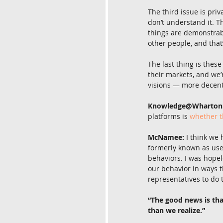
The third issue is priv
don’t understand it. Th
things are demonstrabl
other people, and that
The last thing is these
their markets, and we’
visions — more decent
Knowledge@Wharton
platforms is 
whether t
McNamee:
 I think we
formerly known as use
behaviors. I was hopel
our behavior in ways t
representatives to do t
“The good news is th
than we realize.”