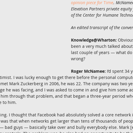
opinion piece for
Time
. McNamee 
Elevation Partners private equity
of the Center for Humane Technol
An edited transcript of the conver
Knowledge@Wharton:
 Obvious
been a very much talked about
last couple of years — what do
wrong?
Roger McNamee:
 I’d spent 34 
timist. I was lucky enough to get there before the personal comput
 I met Mark Zuckerberg in 2006, he was 22. The company was two yea
ge he was facing, and I was asked to come in and give him some ad
p him through that problem, and that began a three-year period whe
e to him.
ing. I thought that Facebook had absolutely solved a core network
 was that when networks get larger than tens of thousands of people
 — bad guys — basically take over and bully everybody else. Mark [e