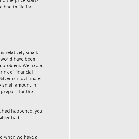
nd the price starts 
 had to file for 
s relatively small. 
he world have been 
e a problem. We had a 
ink of financial 
Silver is much more 
 A small amount in 
 prepare for the 
at had happened, you 
ilver had 
nd when we have a 