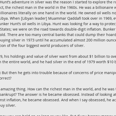
unt’s adventure in silver was the reason I started to explore the ro
ct, the richest man in the world in the 1960s. He was a billionaire
llionaires literally on one hand in the world. He owned oil wells no
n Libya. When [Libyan leader] Muammar Qaddafi took over in 1969, e
nker Hunt’s oil wells in Libya. Hunt was looking for a way to protec
d States; we were on the road towards double-digit inflation. Bunker
 gold. There are too many central banks that could dump their hoards
ying silver in 1973 until he accumulated almost 200 million ounces. 
on of the four biggest world producers of silver.
 his holdings and value of silver want from about $1 billion to ove
in the entire world, and he had silver in the end of 1979 worth $10 b
:
 But then he gets into trouble because of concerns of price manip
orrect?
t amazing thing. How can the richest man in the world, and he was 
 bankrupt? The answer is he became obsessed. Instead of looking at
inst inflation, he became obsessed. And when I say obsessed, he a
uy silver.