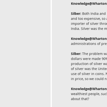
Knowledge@Wharton
Silber:
 Both India and 
and too expensive, so 
importer of silver thr
India. Silver was the 
Knowledge@Wharton
administrations of pr
Silber:
 The problem was
dollars were made 90% 
production of silver w
of silver was the Unite
use of silver in coins.
in price, so we could n
Knowledge@Wharton
wealthiest people, suc
about that?