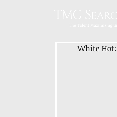
White Hot: