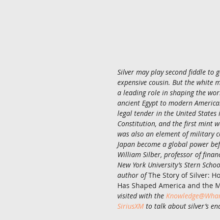
Silver may play second fiddle to go
expensive cousin. But the white
a leading role in shaping the wo
ancient Egypt to modern America
legal tender in the United States 
Constitution, and the first mint w
was also an element of military c
Japan become a global power bef
William Silber, professor of fina
New York University’s Stern School
author of 
The Story of Silver: 
Has Shaped America and the 
visited with the 
Knowledge@Whart
SiriusXM
 to talk about silver’s e