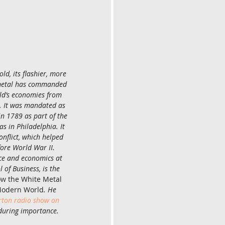
ld, its flashier, more 
 metal has commanded 
rld’s economies from 
. It was mandated as 
in 1789 as part of the 
as in Philadelphia. It 
onflict, which helped 
ore World War II. 
nce and economics at 
 of Business, is the 
How the White Metal 
Modern World
. He 
on radio show on 
nduring importance.