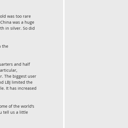
gold was too rare 
. China was a huge 
h in silver. So did 
 the 
uarters and half 
rticular, 
r. The biggest user 
nd LBJ limited the 
le. It has increased 
ome of the world’s 
ell us a little 