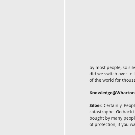
by most people, so sil
did we switch over to 
of the world for thous
Knowledge@Wharton
Silber:
 Certainly. Peop
catastrophe. Go back t
bought by many people.
of protection, if you w