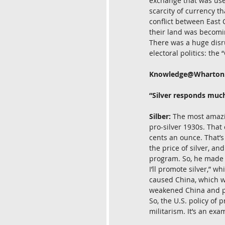
exchange that was use
scarcity of currency th
conflict between East 
their land was becomin
There was a huge disr
electoral politics: the
Knowledge@Wharton
“Silver responds muc
Silber:
 The most amazi
pro-silver 1930s. That
cents an ounce. That’s
the price of silver, a
program. So, he made a
I’ll promote silver,” w
caused China, which was
weakened China and pr
So, the U.S. policy o
militarism. It’s an exa