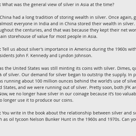
:
 What was the general view of silver in Asia at the time?
China had a long tradition of storing wealth in silver. Once again, 
almost everyone in India and in China stored their wealth in silver
oughout the centuries, and that was because they kept their net wort
main storehouse of value for most people in Asia.
:
 Tell us about silver’s importance in America during the 1960s with
esidents John F. Kennedy and Lyndon Johnson.
 the United States was still minting its coins with silver. Dimes, q
of silver. Our demand for silver began to outstrip the supply. In pa
as running about 100 million ounces behind the world’s use of silve
d States, and we were running out of silver. Pretty soon, both JFK a
 Now, we no longer have silver in our coinage because it’s too valuab
o longer use it to produce our coins.
:
 You write in the book about the relationship between silver and s
h as oil tycoon Nelson Bunker Hunt in the 1960s and 1970s. Can you t