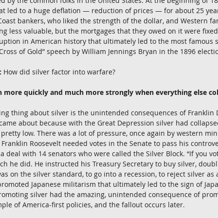
d by the common folks in the United States. At the beginning of 18
at led to a huge deflation — reduction of prices — for about 25 year
Coast bankers, who liked the strength of the dollar, and Western far
g less valuable, but the mortgages that they owed on it were fixed 
uption in American history that ultimately led to the most famous
 “Cross of Gold” speech by William Jennings Bryan in the 1896 electi
:
 How did silver factor into warfare?
h more quickly and much more strongly when everything else col
ng thing about silver is the unintended consequences of Franklin 
 came about because with the Great Depression silver had collapsed
 pretty low. There was a lot of pressure, once again by western mini
nd Franklin Roosevelt needed votes in the Senate to pass his controv
 deal with 14 senators who were called the Silver Block. “If you vo
hich he did. He instructed his Treasury Secretary to buy silver, doubl
 on the silver standard, to go into a recession, to reject silver as
omoted Japanese militarism that ultimately led to the sign of Japa
f promoting silver had the amazing, unintended consequence of pro
mple of America-first policies, and the fallout occurs later.