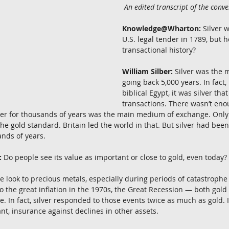
 An edited transcript of the conve
Knowledge@Wharton:
 Silver 
U.S. legal tender in 1789, but ho
transactional history?
William Silber:
 Silver was the 
going back 5,000 years. In fact, 
biblical Egypt, it was silver tha
transactions. There wasn’t eno
ver for thousands of years was the main medium of exchange. Only 
the gold standard. Britain led the world in that. But silver had bee
ands of years.
:
 Do people see its value as important or close to gold, even today?
le look to precious metals, especially during periods of catastrophe 
o the great inflation in the 1970s, the Great Recession — both gold
 In fact, silver responded to those events twice as much as gold. 
ant, insurance against declines in other assets.