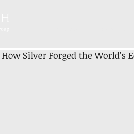
HOME
WHO WE ARE
WHAT WE DO
 How Silver Forged the World’s