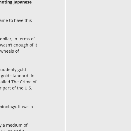
moting Japanese 
ame to have this 
dollar, in terms of 
wasn’t enough of it 
 wheels of 
suddenly gold 
 gold standard. In 
called The Crime of 
 part of the U.S. 
inology. It was a 
ay a medium of 