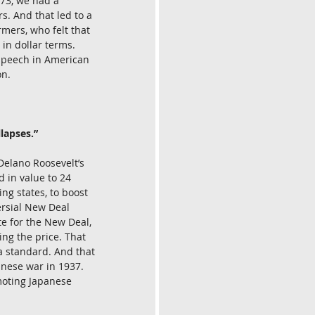
73, we had a 
s. And that led to a 
mers, who felt that 
in dollar terms. 
 speech in American 
on.
lapses.”
Delano Roosevelt’s 
 in value to 24 
ng states, to boost 
ersial New Deal 
te for the New Deal, 
ing the price. That 
 a standard. And that 
nese war in 1937. 
moting Japanese 