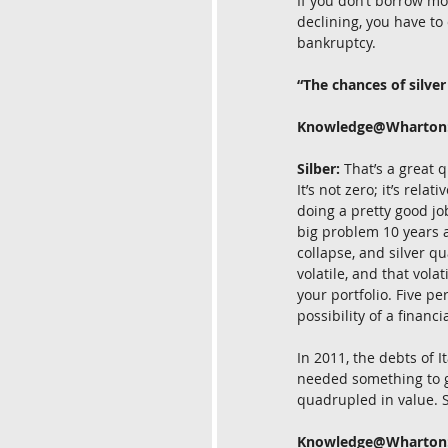
If you don’t borrow mo
declining, you have to 
bankruptcy.
“The chances of silver
Knowledge@Wharton
Silber:
 That’s a great 
It’s not zero; it’s rela
doing a pretty good jo
big problem 10 years a
collapse, and silver q
volatile, and that vola
your portfolio. Five pe
possibility of a financi
In 2011, the debts of 
needed something to go
quadrupled in value. So
Knowledge@Wharton