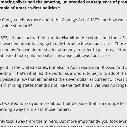
romoting silver had the amazing, unintended consequence of pro
ample of America-first policies.”
:
 Can you tell us more about the Coinage Act of 1873 and how we c
e value standard?
 1873, let me start with Alexander Hamilton. He established the U.S. 
He worried about having gold only because it was too scarce. There 
conomy. You would need a lot of money in order to just grease the
tablished both gold and silver because gold was too scarce.
gold in the United States, but also in Australia and in Russia. And 
iful. That’s what led the world, as a whole, to begin to adopt the
 passed a law that eliminated the silver dollar as currency. It was 
rn mining states that did not like the fact that silver was no longer
:
 I wanted to ask you more about that because that is a unique term
ething away from all of those miners.
ainly took away from the miners. But more importantly, you took aw