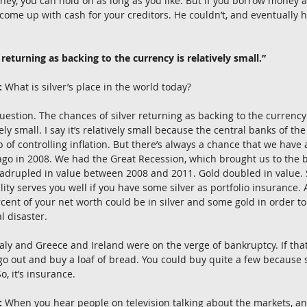
ney, you can hold on as long as you like. But if you borrow money a
come up with cash for your creditors. He couldn’t, and eventually he
 returning as backing to the currency is relatively small.”
:
 What is silver’s place in the world today?
question. The chances of silver returning as backing to the currency i
tively small. I say it’s relatively small because the central banks of t
b of controlling inflation. But there’s always a chance that we hav
go in 2008. We had the Great Recession, which brought us to the br
uadrupled in value between 2008 and 2011. Gold doubled in value. 
tility serves you well if you have some silver as portfolio insurance.
rcent of your net worth could be in silver and some gold in order to
al disaster.
Italy and Greece and Ireland were on the verge of bankruptcy. If th
 out and buy a loaf of bread. You could buy quite a few because s
, it’s insurance.
:
 When you hear people on television talking about the markets, a