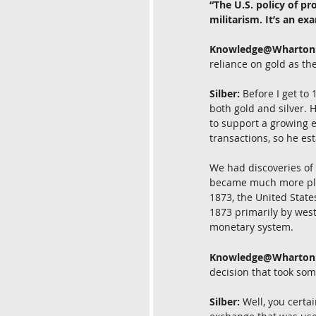
“The U.S. policy of p
militarism. It’s an ex
Knowledge@Wharton
reliance on gold as th
Silber:
 Before I get to
both gold and silver. 
to support a growing e
transactions, so he es
We had discoveries of 
became much more plent
1873, the United States
1873 primarily by weste
monetary system.
Knowledge@Wharton
decision that took som
Silber:
 Well, you cert