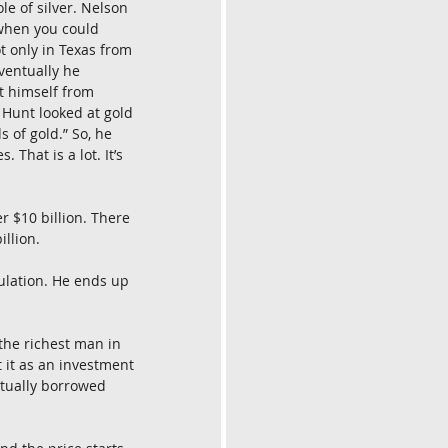
le of silver. Nelson 
 when you could 
t only in Texas from 
ventually he 
t himself from 
 Hunt looked at gold 
 of gold.” So, he 
That is a lot. It’s 
r $10 billion. There 
illion.
ulation. He ends up 
the richest man in 
 it as an investment 
ctually borrowed 