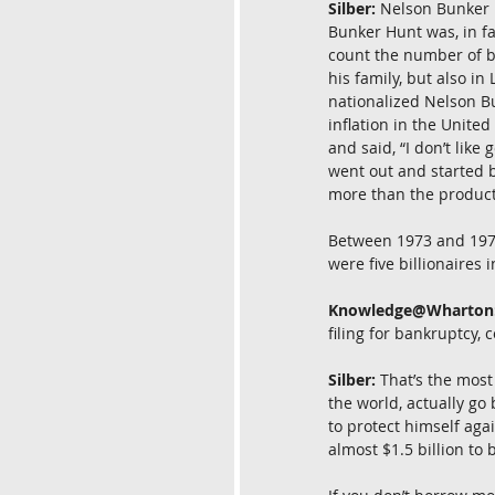
Silber:
 Nelson Bunker H
Bunker Hunt was, in fa
count the number of bi
his family, but also i
nationalized Nelson Bu
inflation in the Unite
and said, “I don’t like
went out and started bu
more than the producti
Between 1973 and 1979,
were five billionaires 
Knowledge@Wharton
filing for bankruptcy, c
Silber:
 That’s the mos
the world, actually go
to protect himself aga
almost $1.5 billion to b