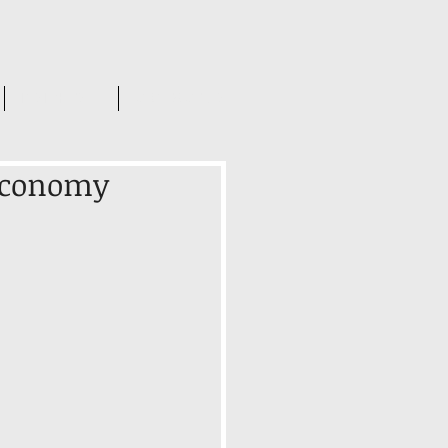
INSIGHTS
CONTACT US
 Economy