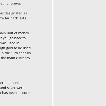
rsation follows.
was designated as 
w far back is its 
main unit of money 
if you go back to 
t was used in 
ugh gold to be used 
in the 19th century 
n the main currency 
or potential 
 and silver were 
It has been a source 