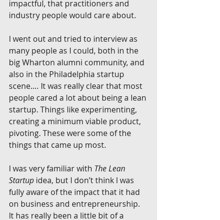
impactful, that practitioners and 
industry people would care about.
I went out and tried to interview as 
many people as I could, both in the 
big Wharton alumni community, and 
also in the Philadelphia startup 
scene.… It was really clear that most 
people cared a lot about being a lean 
startup. Things like experimenting, 
creating a minimum viable product, 
pivoting. These were some of the 
things that came up most.
I was very familiar with 
The Lean 
Startup
 idea, but I don’t think I was 
fully aware of the impact that it had 
on business and entrepreneurship. 
It has really been a little bit of a 