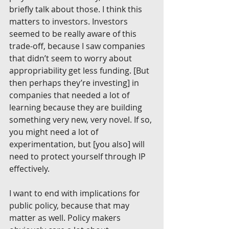
briefly talk about those. I think this 
matters to investors. Investors 
seemed to be really aware of this 
trade-off, because I saw companies 
that didn’t seem to worry about 
appropriability get less funding. [But 
then perhaps they’re investing] in 
companies that needed a lot of 
learning because they are building 
something very new, very novel. If so, 
you might need a lot of 
experimentation, but [you also] will 
need to protect yourself through IP 
effectively.
I want to end with implications for 
public policy, because that may 
matter as well. Policy makers 