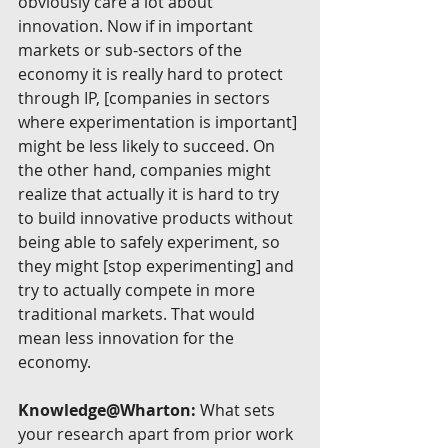
obviously care a lot about 
innovation. Now if in important 
markets or sub-sectors of the 
economy it is really hard to protect 
through IP, [companies in sectors 
where experimentation is important] 
might be less likely to succeed. On 
the other hand, companies might 
realize that actually it is hard to try 
to build innovative products without 
being able to safely experiment, so 
they might [stop experimenting] and 
try to actually compete in more 
traditional markets. That would 
mean less innovation for the 
economy.
Knowledge@Wharton:
 What sets 
your research apart from prior work 