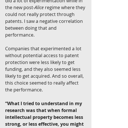
did a lot of experimentation while in 
the new post-
Alice 
regime where they 
could not really protect through 
patents. I saw a negative correlation 
between doing that and 
performance.
Companies that experimented a lot 
without potential access to patent 
protection were less likely to get 
funding, and they also seemed less 
likely to get acquired. And so overall, 
this choice seemed to really affect 
the performance.
“What I tried to understand in my 
research was that when formal 
intellectual property becomes less 
strong, or less effective, you might 