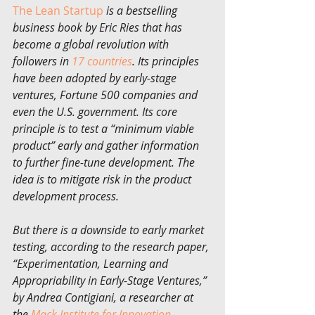
The Lean Startup
 is a bestselling 
business book by Eric Ries that has 
become a global revolution with 
followers in 
17 countries
. Its principles 
have been adopted by early-stage 
ventures, Fortune 500 companies and 
even the U.S. government. Its core 
principle is to test a “minimum viable 
product” early and gather information 
to further fine-tune development. The 
idea is to mitigate risk in the product 
development process.
But there is a downside to early market 
testing, according to the research paper, 
“Experimentation, Learning and 
Appropriability in Early-Stage Ventures,” 
by Andrea Contigiani, a researcher at 
the 
Mack Institute for Innovation 