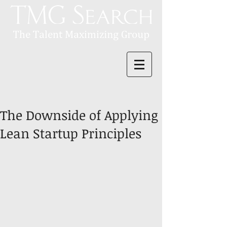
The Downside of Applying
Lean Startup Principles