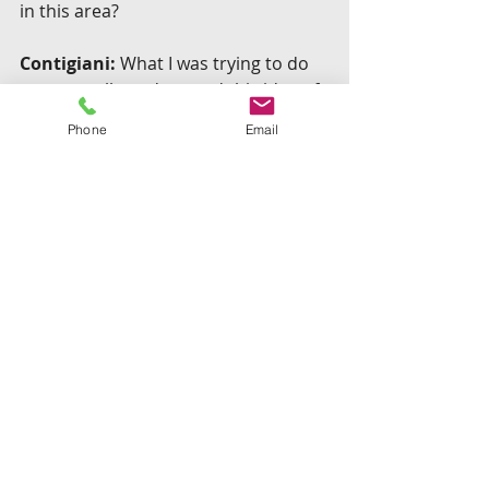
in this area?
Contigiani:
 What I was trying to do 
was to really understand this idea of 
experimentation, and more broadly 
Phone
Email
understand the lean methodology, 
which I think is a fundamental 
innovation of this past decade. There 
are a few other researchers around 
the world doing research on this. But 
I’d like to think that at least I tried to 
differentiate my work in a couple of 
ways.
I put together a detailed data set of 
how companies test, when 
companies launch, how companies 
do afterwards…. Most other studies 
on this use very small data sets, or 