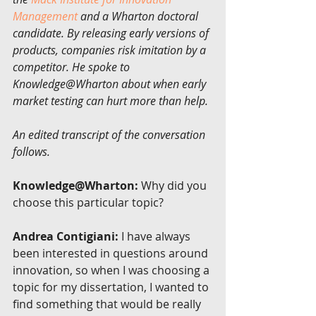
Management
 and a Wharton doctoral 
candidate. By releasing early versions of 
products, companies risk imitation by a 
competitor. He spoke to 
Knowledge@Wharton about when early 
market testing can hurt more than help.
An edited transcript of the conversation 
follows.
Knowledge@Wharton:
 Why did you 
choose this particular topic?
Andrea Contigiani:
 I have always 
been interested in questions around 
innovation, so when I was choosing a 
topic for my dissertation, I wanted to 
find something that would be really 