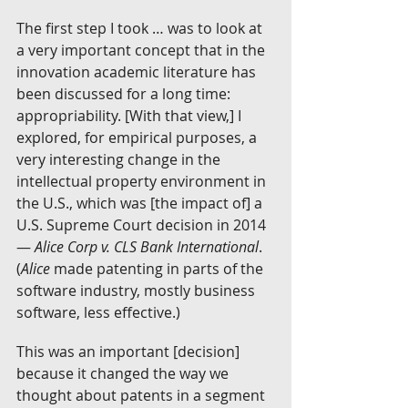
The first step I took … was to look at 
a very important concept that in the 
innovation academic literature has 
been discussed for a long time: 
appropriability. [With that view,] I 
explored, for empirical purposes, a 
very interesting change in the 
intellectual property environment in 
the U.S., which was [the impact of] a 
U.S. Supreme Court decision in 2014 
— 
Alice Corp v. CLS Bank International
. 
(
Alice 
made patenting in parts of the 
software industry, mostly business 
software, less effective.)
This was an important [decision] 
because it changed the way we 
thought about patents in a segment 