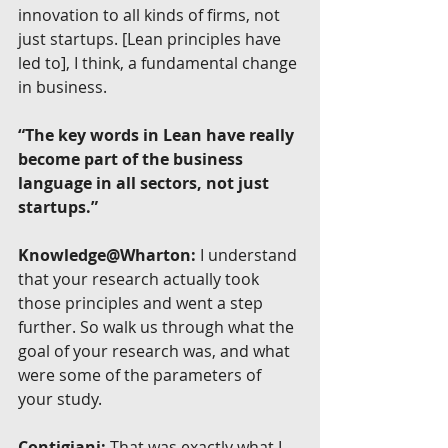
innovation to all kinds of firms, not 
just startups. [Lean principles have 
led to], I think, a fundamental change 
in business.
“The key words in Lean have really 
become part of the business 
language in all sectors, not just 
startups.”
Knowledge@Wharton:
 I understand 
that your research actually took 
those principles and went a step 
further. So walk us through what the 
goal of your research was, and what 
were some of the parameters of 
your study.
Contigiani:
 That was exactly what I 