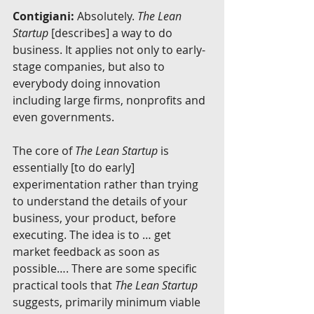
Contigiani:
 Absolutely. 
The Lean 
Startup
 [describes] a way to do 
business. It applies not only to early-
stage companies, but also to 
everybody doing innovation 
including large firms, nonprofits and 
even governments.
The core of 
The Lean Startup
 is 
essentially [to do early] 
experimentation rather than trying 
to understand the details of your 
business, your product, before 
executing. The idea is to … get 
market feedback as soon as 
possible…. There are some specific 
practical tools that 
The Lean Startup
suggests, primarily minimum viable 