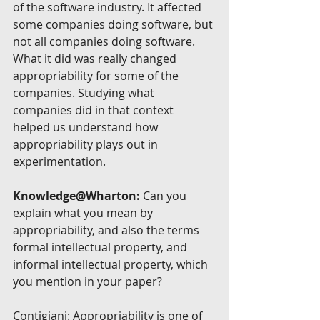
of the software industry. It affected 
some companies doing software, but 
not all companies doing software. 
What it did was really changed 
appropriability for some of the 
companies. Studying what 
companies did in that context 
helped us understand how 
appropriability plays out in 
experimentation.
Knowledge@Wharton:
 Can you 
explain what you mean by 
appropriability, and also the terms 
formal intellectual property, and 
informal intellectual property, which 
you mention in your paper?
Contigiani: Appropriability is one of 