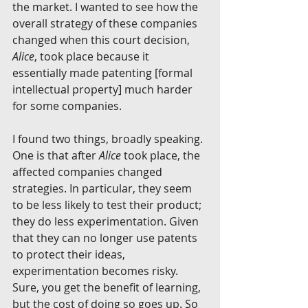
the market. I wanted to see how the 
overall strategy of these companies 
changed when this court decision, 
Alice
, took place because it 
essentially made patenting [formal 
intellectual property] much harder 
for some companies.
I found two things, broadly speaking. 
One is that after 
Alice 
took place, the 
affected companies changed 
strategies. In particular, they seem 
to be less likely to test their product; 
they do less experimentation. Given 
that they can no longer use patents 
to protect their ideas, 
experimentation becomes risky. 
Sure, you get the benefit of learning, 
but the cost of doing so goes up. So 