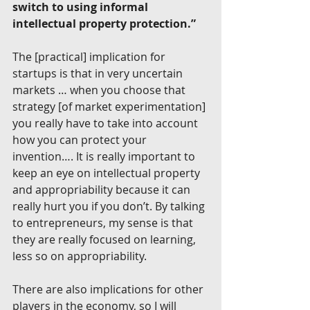
switch to using informal 
intellectual property protection.”
The [practical] implication for 
startups is that in very uncertain 
markets … when you choose that 
strategy [of market experimentation] 
you really have to take into account 
how you can protect your 
invention…. It is really important to 
keep an eye on intellectual property 
and appropriability because it can 
really hurt you if you don’t. By talking 
to entrepreneurs, my sense is that 
they are really focused on learning, 
less so on appropriability.
There are also implications for other 
players in the economy, so I will 