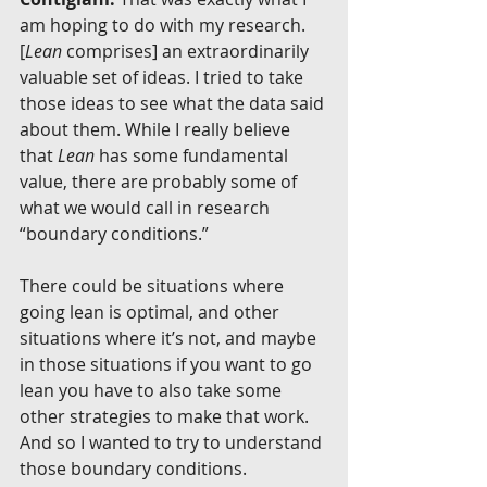
am hoping to do with my research. 
[
Lean
 comprises] an extraordinarily 
valuable set of ideas. I tried to take 
those ideas to see what the data said 
about them. While I really believe 
that 
Lean 
has some fundamental 
value, there are probably some of 
what we would call in research 
“boundary conditions.”
There could be situations where 
going lean is optimal, and other 
situations where it’s not, and maybe 
in those situations if you want to go 
lean you have to also take some 
other strategies to make that work. 
And so I wanted to try to understand 
those boundary conditions.