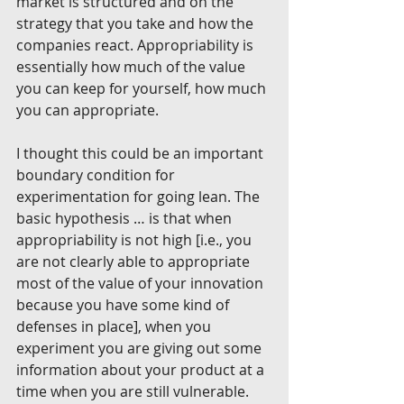
market is structured and on the 
strategy that you take and how the 
companies react. Appropriability is 
essentially how much of the value 
you can keep for yourself, how much 
you can appropriate.
I thought this could be an important 
boundary condition for 
experimentation for going lean. The 
basic hypothesis … is that when 
appropriability is not high [i.e., you 
are not clearly able to appropriate 
most of the value of your innovation 
because you have some kind of 
defenses in place], when you 
experiment you are giving out some 
information about your product at a 
time when you are still vulnerable.