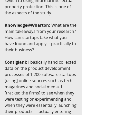
switch to using informal intellectual 
property protection. This is one of 
the aspects of the study.
Knowledge@Wharton:
 What are the 
main takeaways from your research? 
How can startups take what you 
have found and apply it practically to 
their business?
Contigiani:
 I basically hand collected 
data on the product development 
processes of 1,200 software startups 
[using] online sources such as tech 
magazines and social media. I 
[tracked the firms] to see when they 
were testing or experimenting and 
when they were essentially launching 
their products — actually entering 