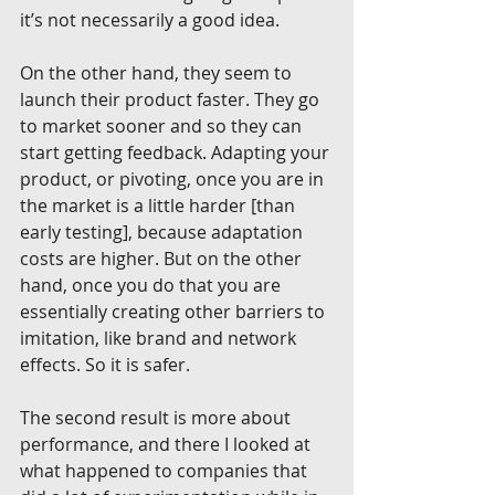
it’s not necessarily a good idea.
On the other hand, they seem to 
launch their product faster. They go 
to market sooner and so they can 
start getting feedback. Adapting your 
product, or pivoting, once you are in 
the market is a little harder [than 
early testing], because adaptation 
costs are higher. But on the other 
hand, once you do that you are 
essentially creating other barriers to 
imitation, like brand and network 
effects. So it is safer.
The second result is more about 
performance, and there I looked at 
what happened to companies that 