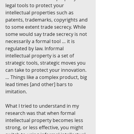
legal tools to protect your 
intellectual properties such as 
patents, trademarks, copyrights and 
to some extent trade secrecy. While 
some would say trade secrecy is not 
necessarily a formal tool … it is 
regulated by law. Informal 
intellectual property is a set of 
strategic tools, strategic moves you 
can take to protect your innovation.
… Things like a complex product, big 
lead times [and other] bars to 
imitation.
What I tried to understand in my 
research was that when formal 
intellectual property becomes less 
strong, or less effective, you might 