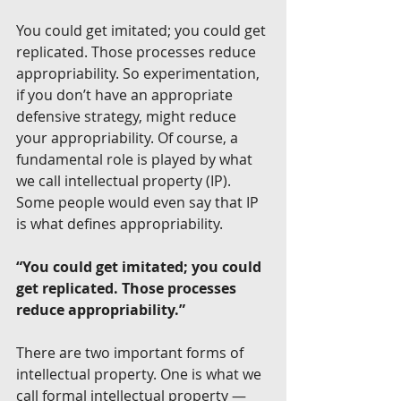
You could get imitated; you could get 
replicated. Those processes reduce 
appropriability. So experimentation, 
if you don’t have an appropriate 
defensive strategy, might reduce 
your appropriability. Of course, a 
fundamental role is played by what 
we call intellectual property (IP). 
Some people would even say that IP 
is what defines appropriability.
“You could get imitated; you could 
get replicated. Those processes 
reduce appropriability.”
There are two important forms of 
intellectual property. One is what we 
call formal intellectual property — 