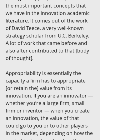
the most important concepts that 
we have in the innovation academic 
literature. It comes out of the work 
of David Teece, a very well-known 
strategy scholar from U.C. Berkeley. 
A lot of work that came before and 
also after contributed to that [body 
of thought].
Appropriability is essentially the 
capacity a firm has to appropriate 
[or retain the] value from its 
innovation. If you are an innovator — 
whether you’re a large firm, small 
firm or inventor — when you create 
an innovation, the value of that 
could go to you or to other players 
in the market, depending on how the 