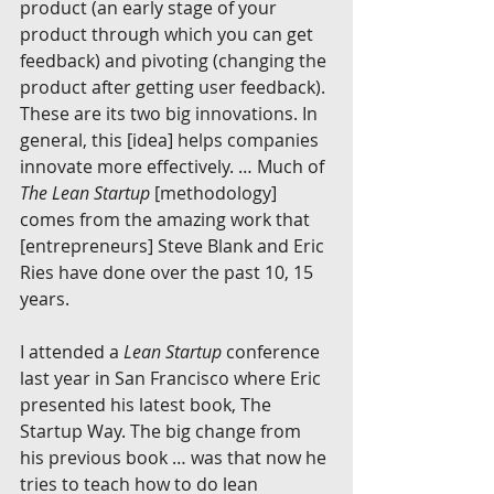
product (an early stage of your 
product through which you can get 
feedback) and pivoting (changing the 
product after getting user feedback). 
These are its two big innovations. In 
general, this [idea] helps companies 
innovate more effectively. … Much of 
The Lean Startup 
[methodology] 
comes from the amazing work that 
[entrepreneurs] Steve Blank and Eric 
Ries have done over the past 10, 15 
years.
I attended a 
Lean Startup
 conference 
last year in San Francisco where Eric 
presented his latest book, The 
Startup Way. The big change from 
his previous book … was that now he 
tries to teach how to do lean 