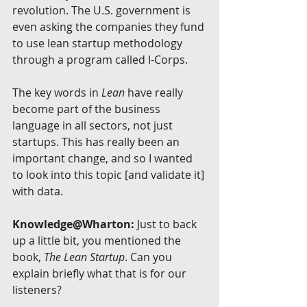
revolution. The U.S. government is 
even asking the companies they fund 
to use lean startup methodology 
through a program called I-Corps.
The key words in 
Lean 
have really 
become part of the business 
language in all sectors, not just 
startups. This has really been an 
important change, and so I wanted 
to look into this topic [and validate it] 
with data.
Knowledge@Wharton:
 Just to back 
up a little bit, you mentioned the 
book, 
The Lean Startup
. Can you 
explain briefly what that is for our 
listeners?