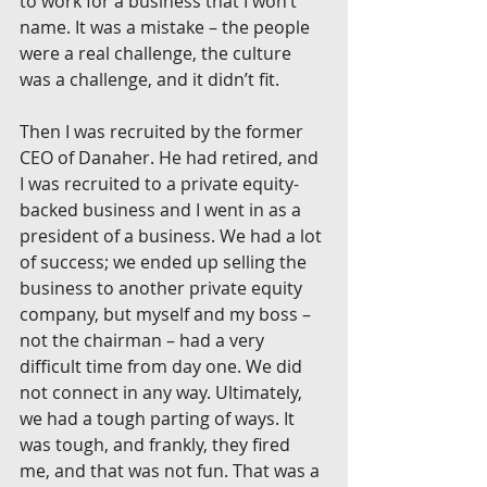
to work for a business that I won’t 
name. It was a mistake – the people 
were a real challenge, the culture 
was a challenge, and it didn’t fit.
Then I was recruited by the former 
CEO of Danaher. He had retired, and 
I was recruited to a private equity-
backed business and I went in as a 
president of a business. We had a lot 
of success; we ended up selling the 
business to another private equity 
company, but myself and my boss – 
not the chairman – had a very 
difficult time from day one. We did 
not connect in any way. Ultimately, 
we had a tough parting of ways. It 
was tough, and frankly, they fired 
me, and that was not fun. That was a 