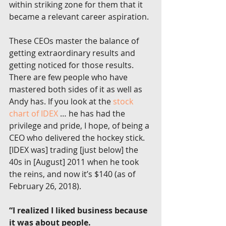
within striking zone for them that it 
became a relevant career aspiration.
These CEOs master the balance of 
getting extraordinary results and 
getting noticed for those results. 
There are few people who have 
mastered both sides of it as well as 
Andy has. If you look at the 
stock 
chart of IDEX
 … he has had the 
privilege and pride, I hope, of being a 
CEO who delivered the hockey stick. 
[IDEX was] trading [just below] the 
40s in [August] 2011 when he took 
the reins, and now it’s $140 (as of 
February 26, 2018).
“I realized I liked business because 
it was about people. 