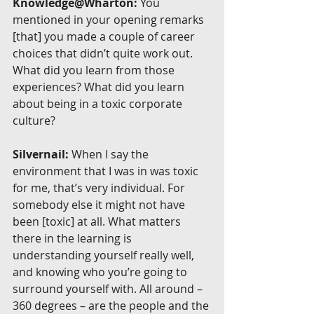
Knowledge@Wharton:
 You 
mentioned in your opening remarks 
[that] you made a couple of career 
choices that didn’t quite work out. 
What did you learn from those 
experiences? What did you learn 
about being in a toxic corporate 
culture?
Silvernail:
 When I say the 
environment that I was in was toxic 
for me, that’s very individual. For 
somebody else it might not have 
been [toxic] at all. What matters 
there in the learning is 
understanding yourself really well, 
and knowing who you’re going to 
surround yourself with. All around – 
360 degrees – are the people and the 