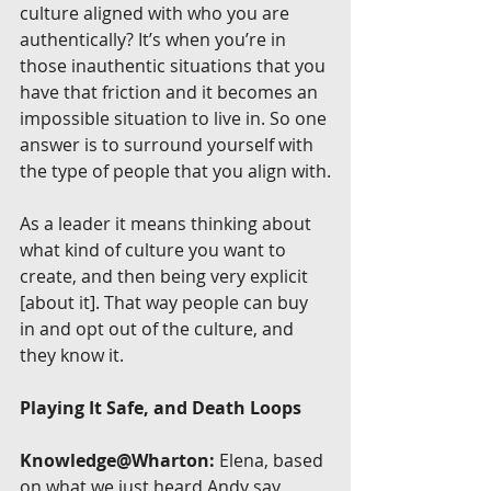
culture aligned with who you are 
authentically? It’s when you’re in 
those inauthentic situations that you 
have that friction and it becomes an 
impossible situation to live in. So one 
answer is to surround yourself with 
the type of people that you align with.
As a leader it means thinking about 
what kind of culture you want to 
create, and then being very explicit 
[about it]. That way people can buy 
in and opt out of the culture, and 
they know it.
Playing It Safe, and Death Loops
Knowledge@Wharton:
 Elena, based 
on what we just heard Andy say, 