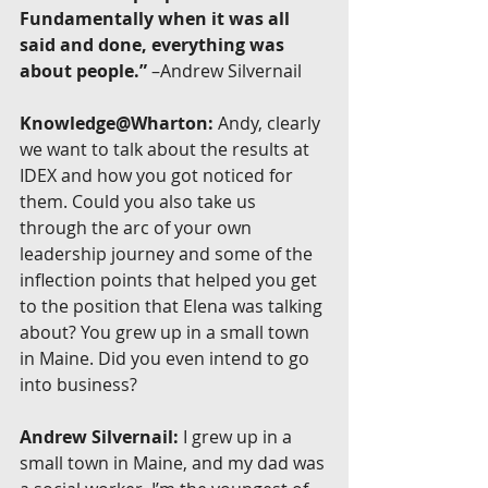
Fundamentally when it was all 
said and done, everything was 
about people.”
 –Andrew Silvernail
Knowledge@Wharton:
 Andy, clearly 
we want to talk about the results at 
IDEX and how you got noticed for 
them. Could you also take us 
through the arc of your own 
leadership journey and some of the 
inflection points that helped you get 
to the position that Elena was talking 
about? You grew up in a small town 
in Maine. Did you even intend to go 
into business?
Andrew Silvernail:
 I grew up in a 
small town in Maine, and my dad was 