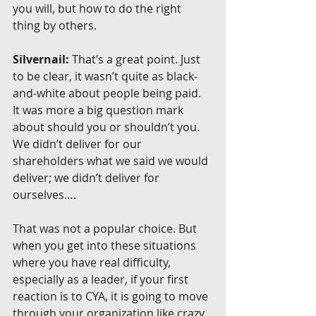
you will, but how to do the right 
thing by others.
Silvernail:
 That’s a great point. Just 
to be clear, it wasn’t quite as black-
and-white about people being paid. 
It was more a big question mark 
about should you or shouldn’t you. 
We didn’t deliver for our 
shareholders what we said we would 
deliver; we didn’t deliver for 
ourselves….
That was not a popular choice. But 
when you get into these situations 
where you have real difficulty, 
especially as a leader, if your first 
reaction is to CYA, it is going to move 
through your organization like crazy. 