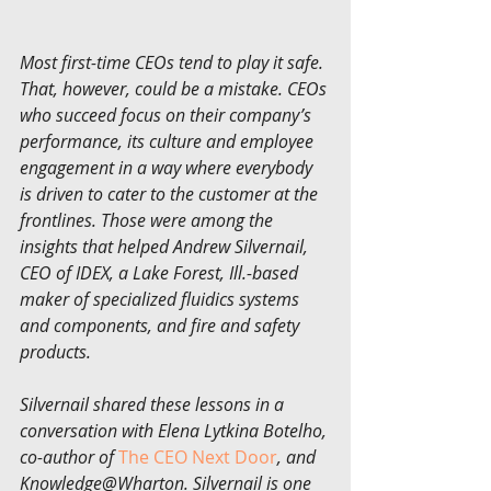
Most first-time CEOs tend to play it safe. 
That, however, could be a mistake. CEOs 
who succeed focus on their company’s 
performance, its culture and employee 
engagement in a way where everybody 
is driven to cater to the customer at the 
frontlines. Those were among the 
insights that helped Andrew Silvernail, 
CEO of IDEX, a Lake Forest, Ill.-based 
maker of specialized fluidics systems 
and components, and fire and safety 
products.
Silvernail shared these lessons in a 
conversation with Elena Lytkina Botelho, 
co-author of 
The CEO Next Door
, and 
Knowledge@Wharton. Silvernail is one 