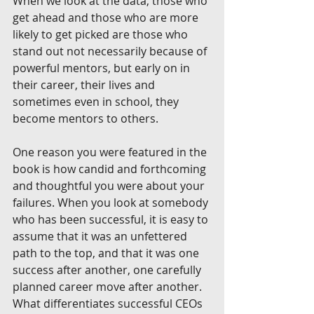
When we look at the data, those who 
get ahead and those who are more 
likely to get picked are those who 
stand out not necessarily because of 
powerful mentors, but early on in 
their career, their lives and 
sometimes even in school, they 
become mentors to others.
One reason you were featured in the 
book is how candid and forthcoming 
and thoughtful you were about your 
failures. When you look at somebody 
who has been successful, it is easy to 
assume that it was an unfettered 
path to the top, and that it was one 
success after another, one carefully 
planned career move after another. 
What differentiates successful CEOs 