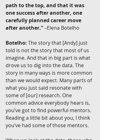
path to the top, and that it was 
one success after another, one 
carefully planned career move 
after another.”
 –Elena Botelho
Botelho:
 The story that [Andy] just 
told is not the story that most of us 
imagine. And that in big part is what 
drove us to dig into the data. The 
story in many ways is more common 
than we would expect. Many parts of 
what you just said resonate with 
some of [our] research. One 
common advice everybody hears is, 
you’ve got to find powerful mentors. 
Reading a little bit about you, I think 
you’ve had some of those mentors.