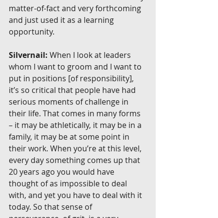
matter-of-fact and very forthcoming 
and just used it as a learning 
opportunity.
Silvernail:
 When I look at leaders 
whom I want to groom and I want to 
put in positions [of responsibility], 
it’s so critical that people have had 
serious moments of challenge in 
their life. That comes in many forms 
– it may be athletically, it may be in a 
family, it may be at some point in 
their work. When you’re at this level, 
every day something comes up that 
20 years ago you would have 
thought of as impossible to deal 
with, and yet you have to deal with it 
today. So that sense of 