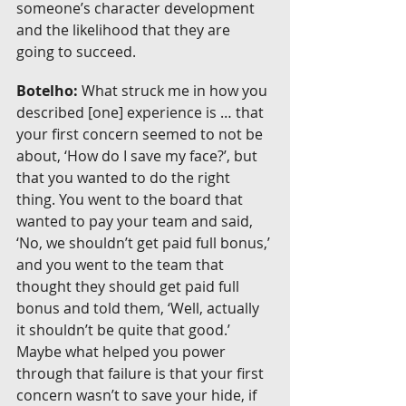
someone’s character development 
and the likelihood that they are 
going to succeed.
Botelho:
 What struck me in how you 
described [one] experience is … that 
your first concern seemed to not be 
about, ‘How do I save my face?’, but 
that you wanted to do the right 
thing. You went to the board that 
wanted to pay your team and said, 
‘No, we shouldn’t get paid full bonus,’ 
and you went to the team that 
thought they should get paid full 
bonus and told them, ‘Well, actually 
it shouldn’t be quite that good.’ 
Maybe what helped you power 
through that failure is that your first 
concern wasn’t to save your hide, if 