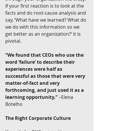
If your first reaction is to look at the 
facts and do root-cause analysis and 
say, ‘What have we learned? What do 
we do with this information so we 
get better as an organization?’ it is 
pivotal.
“We found that CEOs who use the 
word ‘failure’ to describe their 
experiences were half as 
successful as those that were very 
matter-of-fact and very 
forthcoming, and just used it as a 
learning opportunity.”
 –Elena 
Botelho
The Right Corporate Culture