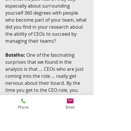
especially about surrounding 
yourself 360 degrees with people 
who become part of your team, what 
did you find in your research about 
the ability of CEOs to succeed by 
managing their teams?
Botelho:
 One of the fascinating 
surprises that we found in the 
analysis is that … CEOs who are just 
coming into the role … really get 
nervous about their board. By the 
time you get to the CEO role, you 
have been a great general manager, 
right? You’ve delivered results, and 
Phone
Email
you know how to manage people. 
Now these people (the board) 
determine whether you have the job 