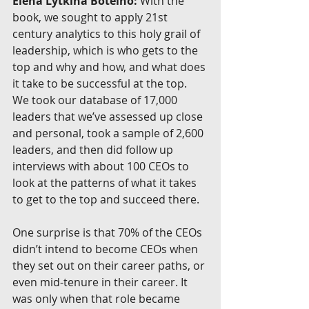
Elena Lytkina Botelho:
 With the 
book, we sought to apply 21st 
century analytics to this holy grail of 
leadership, which is who gets to the 
top and why and how, and what does 
it take to be successful at the top. 
We took our database of 17,000 
leaders that we’ve assessed up close 
and personal, took a sample of 2,600 
leaders, and then did follow up 
interviews with about 100 CEOs to 
look at the patterns of what it takes 
to get to the top and succeed there.
One surprise is that 70% of the CEOs 
didn’t intend to become CEOs when 
they set out on their career paths, or 
even mid-tenure in their career. It 
was only when that role became 