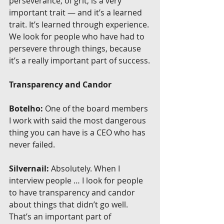
perseverance, of grit, is a very 
important trait — and it’s a learned 
trait. It’s learned through experience. 
We look for people who have had to 
persevere through things, because 
it’s a really important part of success.
Transparency and Candor
Botelho:
 One of the board members 
I work with said the most dangerous 
thing you can have is a CEO who has 
never failed.
Silvernail:
 Absolutely. When I 
interview people … I look for people 
to have transparency and candor 
about things that didn’t go well. 
That’s an important part of 