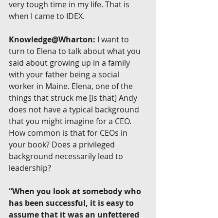
very tough time in my life. That is 
when I came to IDEX.
Knowledge@Wharton:
 I want to 
turn to Elena to talk about what you 
said about growing up in a family 
with your father being a social 
worker in Maine. Elena, one of the 
things that struck me [is that] Andy 
does not have a typical background 
that you might imagine for a CEO. 
How common is that for CEOs in 
your book? Does a privileged 
background necessarily lead to 
leadership?
“When you look at somebody who 
has been successful, it is easy to 
assume that it was an unfettered 