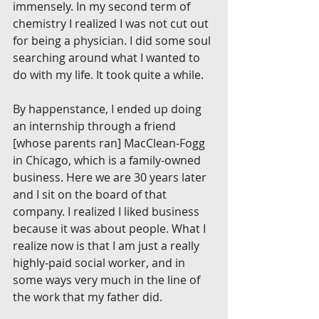
immensely. In my second term of 
chemistry I realized I was not cut out 
for being a physician. I did some soul 
searching around what I wanted to 
do with my life. It took quite a while.
By happenstance, I ended up doing 
an internship through a friend 
[whose parents ran] MacClean-Fogg 
in Chicago, which is a family-owned 
business. Here we are 30 years later 
and I sit on the board of that 
company. I realized I liked business 
because it was about people. What I 
realize now is that I am just a really 
highly-paid social worker, and in 
some ways very much in the line of 
the work that my father did.