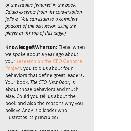
of the leaders featured in the book. 
Edited excerpts from the conversation 
follow. (You can listen to a complete 
podcast of the discussion using the 
player at the top of this page.)
Knowledge@Wharton:
 Elena, when 
we spoke about a year ago about 
your 
research on the CEO Genome 
Project
, you told us about four 
behaviors that define great leaders. 
Your book, 
The CEO Next Door
, is 
about those behaviors and much 
else. Could you tell us about the 
book and also the reasons why you 
believe Andy is a leader who 
illustrates its principles?