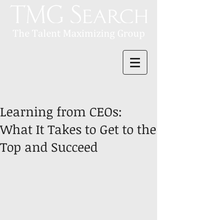
Learning from CEOs:
What It Takes to Get to the
Top and Succeed