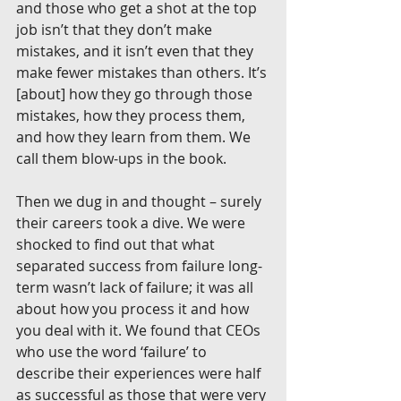
and those who get a shot at the top 
job isn’t that they don’t make 
mistakes, and it isn’t even that they 
make fewer mistakes than others. It’s 
[about] how they go through those 
mistakes, how they process them, 
and how they learn from them. We 
call them blow-ups in the book.
Then we dug in and thought – surely 
their careers took a dive. We were 
shocked to find out that what 
separated success from failure long-
term wasn’t lack of failure; it was all 
about how you process it and how 
you deal with it. We found that CEOs 
who use the word ‘failure’ to 
describe their experiences were half 
as successful as those that were very 