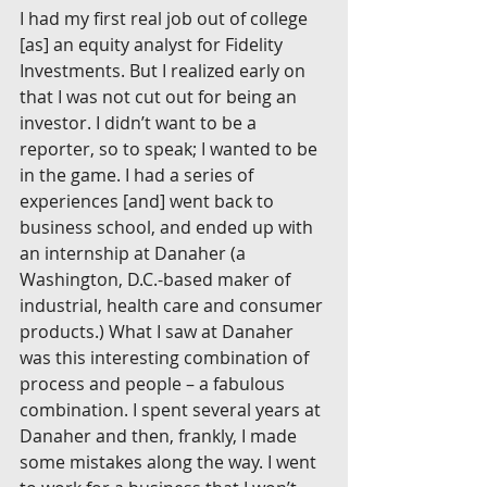
I had my first real job out of college 
[as] an equity analyst for Fidelity 
Investments. But I realized early on 
that I was not cut out for being an 
investor. I didn’t want to be a 
reporter, so to speak; I wanted to be 
in the game. I had a series of 
experiences [and] went back to 
business school, and ended up with 
an internship at Danaher (a 
Washington, D.C.-based maker of 
industrial, health care and consumer 
products.) What I saw at Danaher 
was this interesting combination of 
process and people – a fabulous 
combination. I spent several years at 
Danaher and then, frankly, I made 
some mistakes along the way. I went 