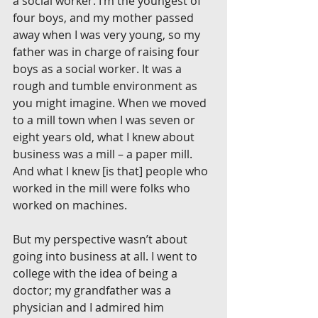
a social worker. I’m the youngest of 
four boys, and my mother passed 
away when I was very young, so my 
father was in charge of raising four 
boys as a social worker. It was a 
rough and tumble environment as 
you might imagine. When we moved 
to a mill town when I was seven or 
eight years old, what I knew about 
business was a mill – a paper mill. 
And what I knew [is that] people who 
worked in the mill were folks who 
worked on machines.
But my perspective wasn’t about 
going into business at all. I went to 
college with the idea of being a 
doctor; my grandfather was a 
physician and I admired him 