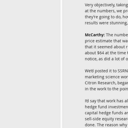
Very objectively, takin
at the numbers, we pro
they’re going to do, h
results were stunning
McCarthy:
 The number
price estimate that wa
that it seemed about ri
about $64 at the time 
notice, as did a lot o
We’d posted it to SSRN
marketing science work
Citron Research, began
in the work to the poin
I’d say that work has 
hedge fund investment 
capital hedge funds an
sell-side equity resea
done. The reason why 