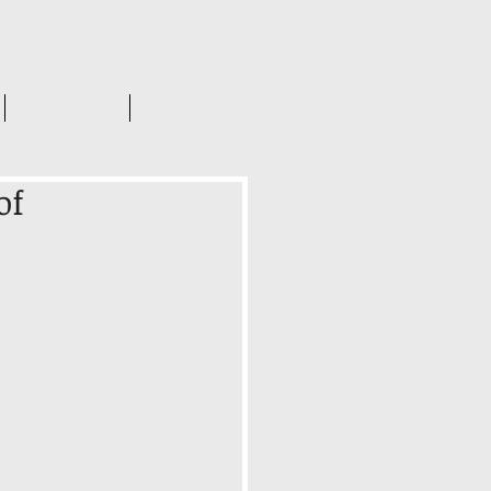
INSIGHTS
CONTACT US
of