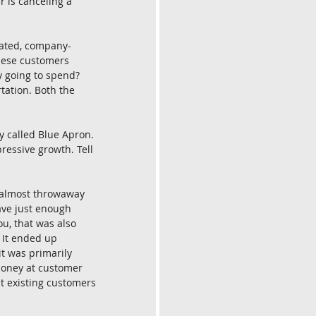
 is canceling a 
gated, company-
hese customers 
 going to spend? 
tation. Both the 
 called Blue Apron. 
ressive growth. Tell 
 almost throwaway 
ave just enough 
u, that was also 
 It ended up 
t was primarily 
oney at customer 
t existing customers 