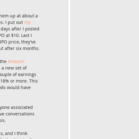
them up at about a 
s. I put out 
my 
days after I posted 
O at $10. Last I 
PO price, they’ve 
ut after six months.
the 
Amazon 
 a new set of 
couple of earnings 
 18% or more. This 
hods would have 
yone associated 
ave conversations 
is.
s, and I think 