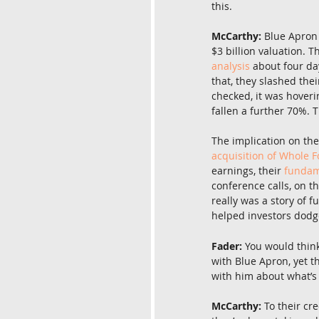
this.
McCarthy:
 Blue Apron 
$3 billion valuation. T
analysis
 about four da
that, they slashed the
checked, it was hoveri
fallen a further 70%. 
The implication on the
acquisition of Whole 
earnings, their 
fundam
conference calls, on t
really was a story of 
helped investors dodge
Fader:
 You would thin
with Blue Apron, yet t
with him about what’s
McCarthy:
 To their cr