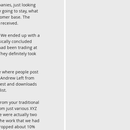
anies, just looking 
going to stay, what 
tomer base. The 
 received.
. We ended up with a 
sically concluded 
 had been trading at 
hey definitely took 
e where people post 
, Andrew Left from 
erest and downloads 
ist.
rom your traditional 
om just various XYZ 
e were actually two 
 the work that we had 
dropped about 10% 