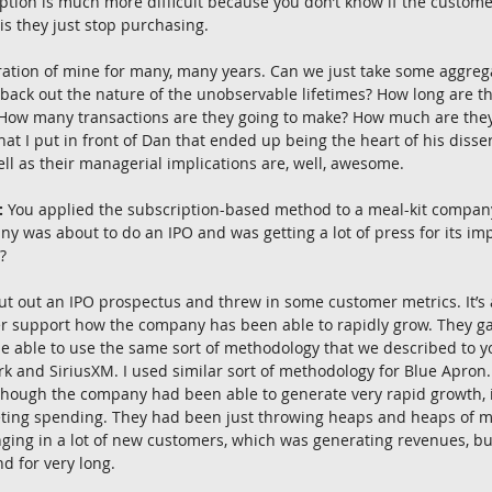
tion is much more difficult because you don’t know if the customer
is they just stop purchasing.
ration of mine for many, many years. Can we just take some aggre
 back out the nature of the unobservable lifetimes? How long are t
 How many transactions are they going to make? How much are they
at I put in front of Dan that ended up being the heart of his disser
well as their managerial implications are, well, awesome.
:
 You applied the subscription-based method to a meal-kit company
ny was about to do an IPO and was getting a lot of press for its imp
?
ut out an IPO prospectus and threw in some customer metrics. It’s
er support how the company has been able to rapidly grow. They g
be able to use the same sort of methodology that we described to yo
k and SiriusXM. I used similar sort of methodology for Blue Apron.
though the company had been able to generate very rapid growth, i
ting spending. They had been just throwing heaps and heaps of m
inging in a lot of new customers, which was generating revenues, bu
d for very long.