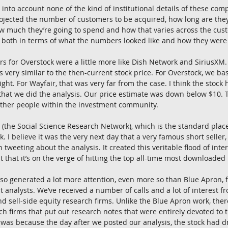
g into account none of the kind of institutional details of these comp
jected the number of customers to be acquired, how long are they 
ow much they’re going to spend and how that varies across the cus
, both in terms of what the numbers looked like and how they were
s for Overstock were a little more like Dish Network and SiriusXM
s very similar to the then-current stock price. For Overstock, we ba
ght. For Wayfair, that was very far from the case. I think the stock
that we did the analysis. Our price estimate was down below $10. T
f other people within the investment community.
 (the Social Science Research Network), which is the standard plac
. I believe it was the very next day that a very famous short seller
 tweeting about the analysis. It created this veritable flood of int
t that it’s on the verge of hitting the top all-time most downloaded l
also generated a lot more attention, even more so than Blue Apron, f
analysts. We’ve received a number of calls and a lot of interest fr
d sell-side equity research firms. Unlike the Blue Apron work, ther
rch firms that put out research notes that were entirely devoted to
was because the day after we posted our analysis, the stock had 