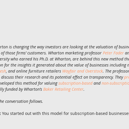
on is changing the way investors are looking at the valuation of busine
h of those firms’ customers. Wharton marketing professor 
Peter Fader
 a
ersity who earned his Ph.D. at Wharton, are behind this new method tha
ion for the insights it generated about the value of businesses including m
resh
, and online furniture retailers 
Wayfair and Overstock
. The professo
scuss their research and its potential effect on transparency. They 
pr
eloped this method for valuing 
subscription-based
 and 
non-subscripti
lly funded by Wharton’s 
Baker Retailing Center
.
the conversation follows.
:
 You started out with this model for subscription-based businesses.