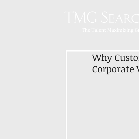
Why Custom
Corporate 