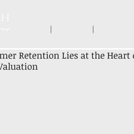
HOME
WHO WE ARE
WHAT WE DO
er Retention Lies at the Heart 
Valuation