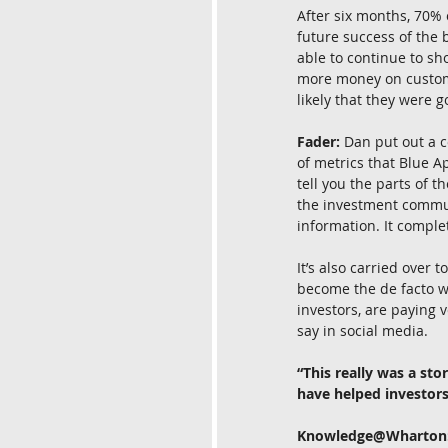
After six months, 70% 
future success of the 
able to continue to s
more money on customer
likely that they were g
Fader:
 Dan put out a c
of metrics that Blue Ap
tell you the parts of t
the investment communi
information. It comple
It’s also carried over
become the de facto wa
investors, are paying 
say in social media.
“This really was a st
have helped investors
Knowledge@Wharton