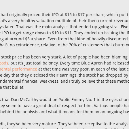
had originally priced their IPO at $15 to $17 per share, which put 
hat’s a very healthy valuation multiple of their then-current revenue
ys later. That was the main analysis that ended up going viral. Five 
ir IPO target range down to $10 to $11. They ended up issuing the IP
ng at around $3 a share. Even from that kind of heavily discounted I
That’s no coincidence, relative to the 70% of customers that churn o
 stock price has been very stark. A lot of people had been blaming 
Foods
, but it’s just total baloney. Every time Blue Apron had released
ental performance
 at that time was very poor. In each of the last 
he day that they disclosed their earnings, the stock had dropped by
fundamental financial weakness, and I truly believe that these met
 that bullet.
k that Dan McCarthy would be Public Enemy No. 1 in the eyes of an
hey seem to have a great deal of respect for him. Various people h
 behind the analysis and what it means for them on an ongoing bas
edit, they’ve been very mature. They’ve been receptive to the analysi