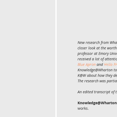
New research from Whart
closer look at the wort
professor at Emory Univ
received a lot of attent
Blue Apron
 and 
Hello F
Knowledge@Wharton to di
K@W about how they dev
The research was partia
An edited transcript of 
Knowledge@Wharton
works.