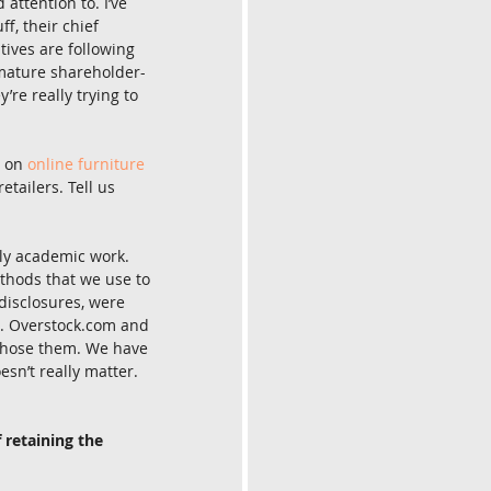
attention to. I’ve 
, their chief 
ives are following 
 mature shareholder-
re really trying to 
 on 
online furniture 
tailers. Tell us 
ily academic work. 
ethods that we use to 
disclosures, were 
rs. Overstock.com and 
 chose them. We have 
sn’t really matter. 
 retaining the 