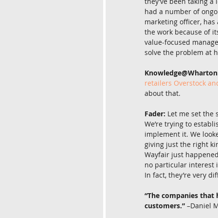
they’ve been taking a l
had a number of ongoi
marketing officer, has
the work because of it
value-focused manageme
solve the problem at 
Knowledge@Wharton
retailers Overstock an
about that.
Fader:
 Let me set the 
We’re trying to establi
implement it. We looke
giving just the right 
Wayfair just happened 
no particular interest 
In fact, they’re very d
“The companies that ha
customers.”
 –Daniel 