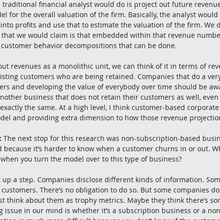
 traditional financial analyst would do is project out future revenu
el for the overall valuation of the firm. Basically, the analyst wou
nto profits and use that to estimate the valuation of the firm. We d
g that we would claim is that embedded within that revenue number 
ul customer behavior decompositions that can be done.
out revenues as a monolithic unit, we can think of it in terms of r
sting customers who are being retained. Companies that do a very
mers and developing the value of everybody over time should be a
nother business that does not retain their customers as well, even i
exactly the same. At a high level, I think customer-based corporate 
del and providing extra dimension to how those revenue projecti
:
 The next stop for this research was non-subscription-based busin
ed because it’s harder to know when a customer churns in or out. 
 when you turn the model over to this type of business?
k up a step. Companies disclose different kinds of information. Som
 customers. There’s no obligation to do so. But some companies do,
t think about them as trophy metrics. Maybe they think there’s so
g issue in our mind is whether it’s a subscription business or a no