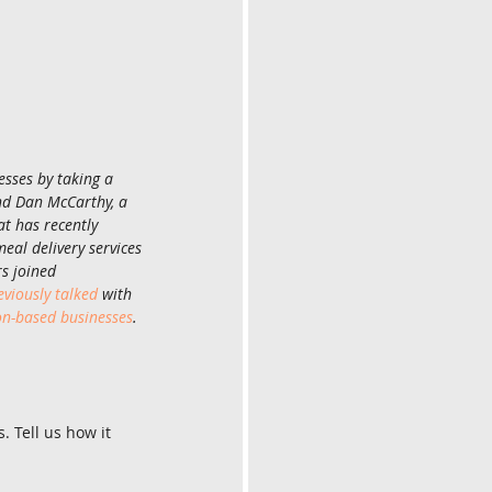
sses by taking a 
nd Dan McCarthy, a 
t has recently 
eal delivery services 
rs joined 
eviously talked
 with 
on-based businesses
. 
 Tell us how it 