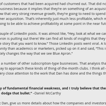
of customers that had been acquired had churned out. That did not 
business because it implies that they’re on something of an acquisit
how that very strong revenue growth, they’re going to need to spe
 acquisition. That’s inherently just much less profitable, which 
oing to be able to achieve profitability at some point in the near fut
ouple of LinkedIn posts. It was almost like, “Hey, look at what we ca
ron is putting out there! We can find all kinds of insights that they
he story that you want to know.” Those LinkedIn posts went viral. A l
ty than academics or marketers, picked up on it and said, “This is
tely changes the way that we see Blue Apron.”
 to a number of other subscription-type businesses. That analysis tha
y to approach these kinds of thing-of-the-month clubs. I think all 
very close attention to the work that Dan has done and the things t
ory of fundamental financial weakness, and I truly believe that t
 dodge that bullet.”
 –Daniel McCarthy
:
 Dan, give us more details about how the companies and investors 