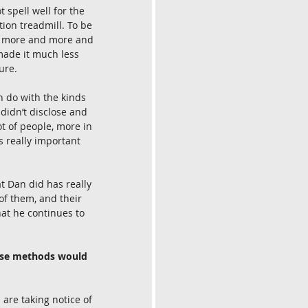
spell well for the 
ion treadmill. To be 
nd more and more and 
made it much less 
ure.
n do with the kinds 
 didn’t disclose and 
ot of people, more in 
 really important 
t Dan did has really 
of them, and their 
hat he continues to 
hese methods would 
are taking notice of 