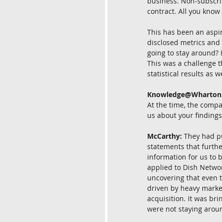
business. Non-subscrip
contract. All you know 
This has been an aspi
disclosed metrics and
going to stay around?
This was a challenge th
statistical results as 
Knowledge@Wharton
At the time, the compa
us about your findings
McCarthy:
 They had p
statements that furth
information for us to 
applied to Dish Networ
uncovering that even 
driven by heavy marke
acquisition. It was br
were not staying aroun