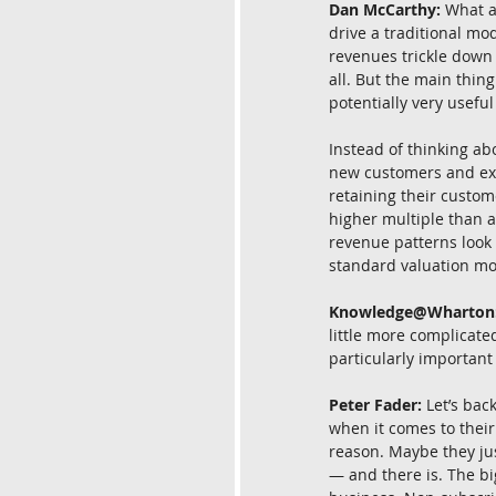
Dan McCarthy:
 What a
drive a traditional mod
revenues trickle down i
all. But the main thin
potentially very usef
Instead of thinking ab
new customers and exi
retaining their custo
higher multiple than a
revenue patterns look 
standard valuation mo
Knowledge@Wharton
little more complicat
particularly important
Peter Fader:
 Let’s bac
when it comes to their
reason. Maybe they jus
— and there is. The bi