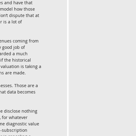
es and have that 
ld model how those 
on’t dispute that at 
is a lot of 
evenues coming from 
 good job of 
warded a much 
f the historical 
valuation is taking a 
ons are made.
esses. Those are a 
What data becomes 
e disclose nothing 
 for whatever 
me diagnostic value 
n-subscription 