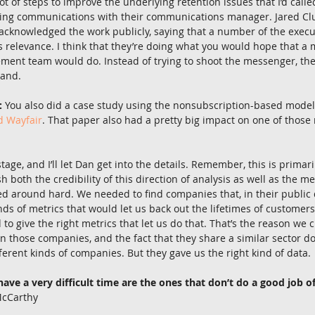
ot of steps to improve the underlying retention issues that I’d called 
ng communications with their communications manager. Jared Cluff
 acknowledged the work publicly, saying that a number of the execut
s relevance. I think that they’re doing what you would hope that a
nt team would do. Instead of trying to shoot the messenger, they’
hand.
:
 You also did a case study using the nonsubscription-based model
d Wayfair
. That paper also had a pretty big impact on one of those re
stage, and I’ll let Dan get into the details. Remember, this is primar
sh both the credibility of this direction of analysis as well as the m
d around hard. We needed to find companies that, in their public 
kinds of metrics that would let us back out the lifetimes of custome
to give the right metrics that let us do that. That’s the reason we
in those companies, and the fact that they share a similar sector doe
ifferent kinds of companies. But they gave us the right kind of data.
ve a very difficult time are the ones that don’t do a good job of
McCarthy