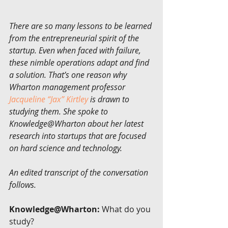
There are so many lessons to be learned 
from the entrepreneurial spirit of the 
startup. Even when faced with failure, 
these nimble operations adapt and find 
a solution. That’s one reason why 
Wharton management professor 
Jacqueline “Jax” Kirtley
 is drawn to 
studying them. She spoke to 
Knowledge@Wharton about her latest 
research into startups that are focused 
on hard science and technology.
An edited transcript of the conversation 
follows.
Knowledge@Wharton:
 What do you 
study?