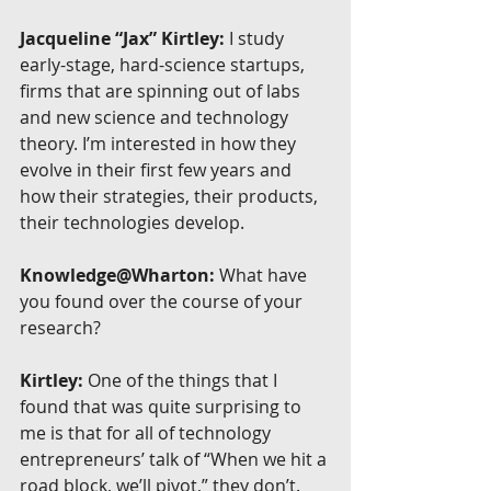
Jacqueline “Jax” Kirtley:
 I study 
early-stage, hard-science startups, 
firms that are spinning out of labs 
and new science and technology 
theory. I’m interested in how they 
evolve in their first few years and 
how their strategies, their products, 
their technologies develop.
Knowledge@Wharton:
 What have 
you found over the course of your 
research?
Kirtley:
 One of the things that I 
found that was quite surprising to 
me is that for all of technology 
entrepreneurs’ talk of “When we hit a 
road block, we’ll pivot,” they don’t. 