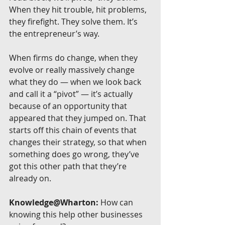
When they hit trouble, hit problems, 
they firefight. They solve them. It’s 
the entrepreneur’s way.
When firms do change, when they 
evolve or really massively change 
what they do — when we look back 
and call it a “pivot” — it’s actually 
because of an opportunity that 
appeared that they jumped on. That 
starts off this chain of events that 
changes their strategy, so that when 
something does go wrong, they’ve 
got this other path that they’re 
already on.
Knowledge@Wharton:
 How can 
knowing this help other businesses 