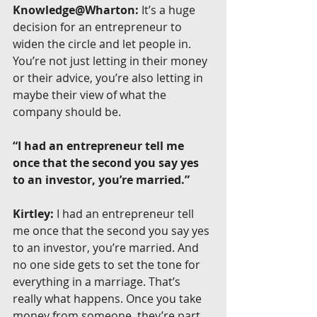
Knowledge@Wharton:
 It’s a huge 
decision for an entrepreneur to 
widen the circle and let people in. 
You’re not just letting in their money 
or their advice, you’re also letting in 
maybe their view of what the 
company should be.
“I had an entrepreneur tell me 
once that the second you say yes 
to an investor, you’re married.”
Kirtley:
 I had an entrepreneur tell 
me once that the second you say yes 
to an investor, you’re married. And 
no one side gets to set the tone for 
everything in a marriage. That’s 
really what happens. Once you take 
money from someone, they’re part 