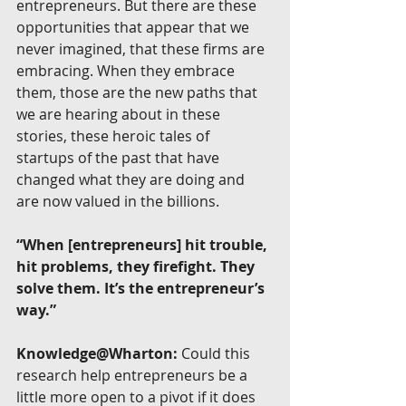
entrepreneurs. But there are these 
opportunities that appear that we 
never imagined, that these firms are 
embracing. When they embrace 
them, those are the new paths that 
we are hearing about in these 
stories, these heroic tales of 
startups of the past that have 
changed what they are doing and 
are now valued in the billions.
“When [entrepreneurs] hit trouble, 
hit problems, they firefight. They 
solve them. It’s the entrepreneur’s 
way.”
Knowledge@Wharton:
 Could this 
research help entrepreneurs be a 
little more open to a pivot if it does 