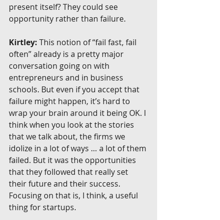
present itself? They could see 
opportunity rather than failure.
Kirtley:
 This notion of “fail fast, fail 
often” already is a pretty major 
conversation going on with 
entrepreneurs and in business 
schools. But even if you accept that 
failure might happen, it’s hard to 
wrap your brain around it being OK. I 
think when you look at the stories 
that we talk about, the firms we 
idolize in a lot of ways … a lot of them 
failed. But it was the opportunities 
that they followed that really set 
their future and their success. 
Focusing on that is, I think, a useful 
thing for startups.