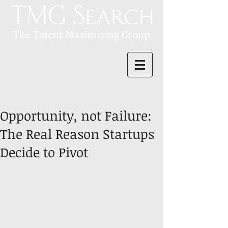
Opportunity, not Failure:
The Real Reason Startups
Decide to Pivot