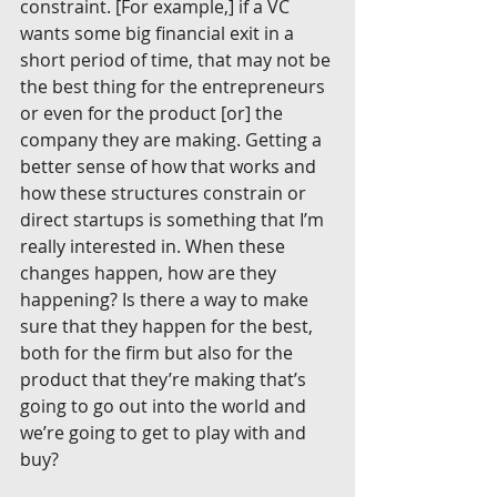
constraint. [For example,] if a VC 
wants some big financial exit in a 
short period of time, that may not be 
the best thing for the entrepreneurs 
or even for the product [or] the 
company they are making. Getting a 
better sense of how that works and 
how these structures constrain or 
direct startups is something that I’m 
really interested in. When these 
changes happen, how are they 
happening? Is there a way to make 
sure that they happen for the best, 
both for the firm but also for the 
product that they’re making that’s 
going to go out into the world and 
we’re going to get to play with and 
buy?