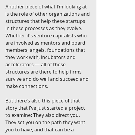
Another piece of what I’m looking at 
is the role of other organizations and 
structures that help these startups 
in these processes as they evolve. 
Whether it’s venture capitalists who 
are involved as mentors and board 
members, angels, foundations that 
they work with, incubators and 
accelerators — all of these 
structures are there to help firms 
survive and do well and succeed and 
make connections.
But there’s also this piece of that 
story that I’ve just started a project 
to examine: They also direct you. 
They set you on the path they want 
you to have, and that can be a 