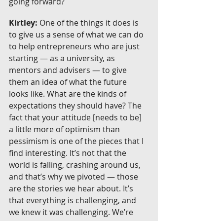
going forward?
Kirtley:
 One of the things it does is 
to give us a sense of what we can do 
to help entrepreneurs who are just 
starting — as a university, as 
mentors and advisers — to give 
them an idea of what the future 
looks like. What are the kinds of 
expectations they should have? The 
fact that your attitude [needs to be] 
a little more of optimism than 
pessimism is one of the pieces that I 
find interesting. It’s not that the 
world is falling, crashing around us, 
and that’s why we pivoted — those 
are the stories we hear about. It’s 
that everything is challenging, and 
we knew it was challenging. We’re 