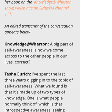
her book on the  
Knowledge@Wharton 
show, which airs on SiriusXM channel 
111.
An edited transcript of the conversation 
appears below.
Knowledge@Wharton:
 A big part of 
self-awareness is how we come 
across to the other people in our 
lives, correct?
Tasha Eurich:
 I’ve spent the last 
three years digging in to the topic of 
self-awareness. What we found is 
that it’s made up of two types of 
knowledge. One is what people 
normally think of, which is that 
introspective awareness, seeing 