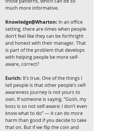
those patterns, which can be so 
much more informative.
Knowledge@Wharton:
 In an office 
setting, there are times when people 
don’t feel like they can be forthright 
and honest with their manager. That 
is part of the problem that develops 
with helping people be more self-
aware, correct?
Eurich:
 It’s true. One of the things I 
tell people is that other people’s self-
awareness journey is not yours to 
own. If someone is saying, “Gosh, my 
boss is so not self-aware; I don’t even 
know what to do” — it can do more 
harm than good if you decide to take 
that on. But if we flip the coin and 