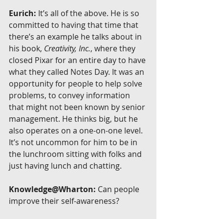
Eurich:
 It’s all of the above. He is so 
committed to having that time that 
there’s an example he talks about in 
his book, 
Creativity, Inc.
, where they 
closed Pixar for an entire day to have 
what they called Notes Day. It was an 
opportunity for people to help solve 
problems, to convey information 
that might not been known by senior 
management. He thinks big, but he 
also operates on a one-on-one level. 
It’s not uncommon for him to be in 
the lunchroom sitting with folks and 
just having lunch and chatting.
Knowledge@Wharton:
 Can people 
improve their self-awareness?