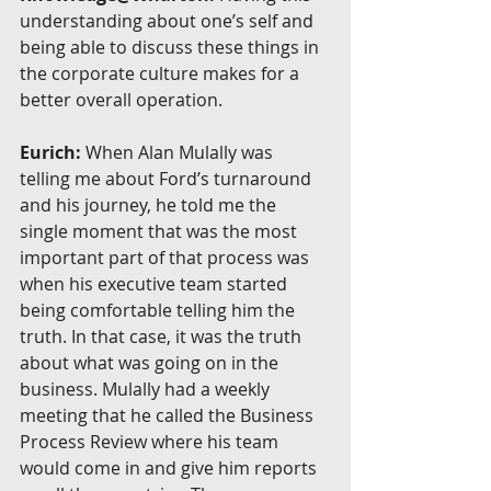
understanding about one’s self and 
being able to discuss these things in 
the corporate culture makes for a 
better overall operation.
Eurich:
 When Alan Mulally was 
telling me about Ford’s turnaround 
and his journey, he told me the 
single moment that was the most 
important part of that process was 
when his executive team started 
being comfortable telling him the 
truth. In that case, it was the truth 
about what was going on in the 
business. Mulally had a weekly 
meeting that he called the Business 
Process Review where his team 
would come in and give him reports 