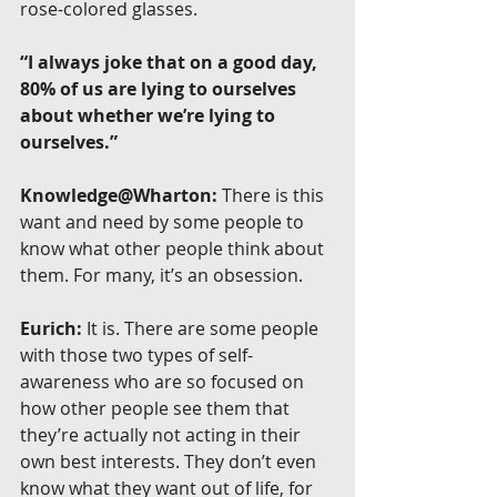
rose-colored glasses.
“I always joke that on a good day, 
80% of us are lying to ourselves 
about whether we’re lying to 
ourselves.”
Knowledge@Wharton:
 There is this 
want and need by some people to 
know what other people think about 
them. For many, it’s an obsession.
Eurich:
 It is. There are some people 
with those two types of self-
awareness who are so focused on 
how other people see them that 
they’re actually not acting in their 
own best interests. They don’t even 
know what they want out of life, for 