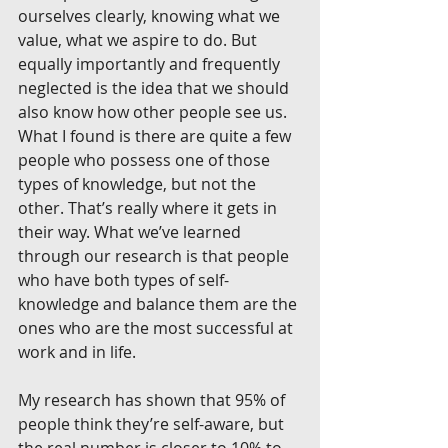
ourselves clearly, knowing what we 
value, what we aspire to do. But 
equally importantly and frequently 
neglected is the idea that we should 
also know how other people see us. 
What I found is there are quite a few 
people who possess one of those 
types of knowledge, but not the 
other. That’s really where it gets in 
their way. What we’ve learned 
through our research is that people 
who have both types of self-
knowledge and balance them are the 
ones who are the most successful at 
work and in life.
My research has shown that 95% of 
people think they’re self-aware, but 
the real number is closer to 10% to 