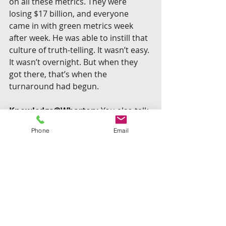
on all these metrics. They were 
losing $17 billion, and everyone 
came in with green metrics week 
after week. He was able to instill that 
culture of truth-telling. It wasn’t easy. 
It wasn’t overnight. But when they 
got there, that’s when the 
turnaround had begun.
Knowledge@Wharton:
 You also talk 
about the fact that people who are 
Phone
Email
self-aware probably do things 
differently than the norm. In the 
case of Alan Mulally, it changed him.
Eurich:
 One surprising characteristic 
of self-aware leaders is humility. One 
of the ways to build trust with your 
team is to be vulnerable and not give 