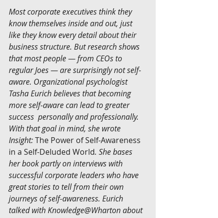
Most corporate executives think they 
know themselves inside and out, just 
like they know every detail about their 
business structure. But research shows 
that most people — from CEOs to 
regular Joes — are surprisingly not self-
aware. Organizational psychologist 
Tasha Eurich believes that becoming 
more self-aware can lead to greater 
success  personally and professionally. 
With that goal in mind, she wrote 
Insight: 
The Power of Self-Awareness 
in a Self-Deluded World
. She bases 
her book partly on interviews with 
successful corporate leaders who have 
great stories to tell from their own 
journeys of self-awareness. Eurich 
talked with Knowledge@Wharton about 