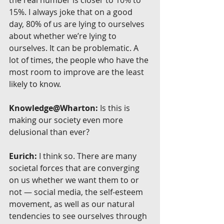
15%. I always joke that on a good 
day, 80% of us are lying to ourselves 
about whether we’re lying to 
ourselves. It can be problematic. A 
lot of times, the people who have the 
most room to improve are the least 
likely to know.
Knowledge@Wharton:
 Is this is 
making our society even more 
delusional than ever?
Eurich:
 I think so. There are many 
societal forces that are converging 
on us whether we want them to or 
not — social media, the self-esteem 
movement, as well as our natural 
tendencies to see ourselves through 