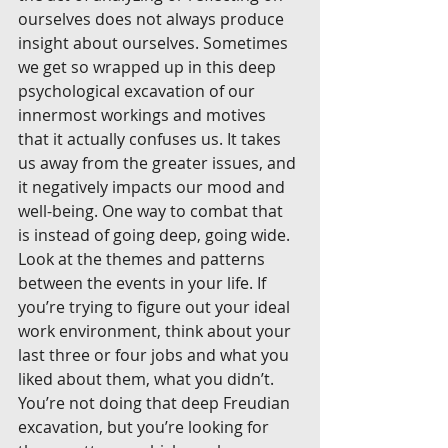
ourselves does not always produce 
insight about ourselves. Sometimes 
we get so wrapped up in this deep 
psychological excavation of our 
innermost workings and motives 
that it actually confuses us. It takes 
us away from the greater issues, and 
it negatively impacts our mood and 
well-being. One way to combat that 
is instead of going deep, going wide. 
Look at the themes and patterns 
between the events in your life. If 
you’re trying to figure out your ideal 
work environment, think about your 
last three or four jobs and what you 
liked about them, what you didn’t. 
You’re not doing that deep Freudian 
excavation, but you’re looking for 