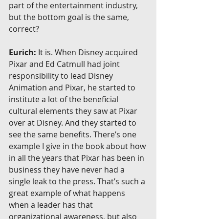
part of the entertainment industry, 
but the bottom goal is the same, 
correct?
Eurich:
 It is. When Disney acquired 
Pixar and Ed Catmull had joint 
responsibility to lead Disney 
Animation and Pixar, he started to 
institute a lot of the beneficial 
cultural elements they saw at Pixar 
over at Disney. And they started to 
see the same benefits. There’s one 
example I give in the book about how 
in all the years that Pixar has been in 
business they have never had a 
single leak to the press. That’s such a 
great example of what happens 
when a leader has that 
organizational awareness, but also 