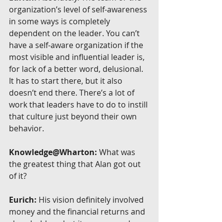
organization’s level of self-awareness 
in some ways is completely 
dependent on the leader. You can’t 
have a self-aware organization if the 
most visible and influential leader is, 
for lack of a better word, delusional. 
It has to start there, but it also 
doesn’t end there. There’s a lot of 
work that leaders have to do to instill 
that culture just beyond their own 
behavior.
Knowledge@Wharton:
 What was 
the greatest thing that Alan got out 
of it?
Eurich:
 His vision definitely involved 
money and the financial returns and 