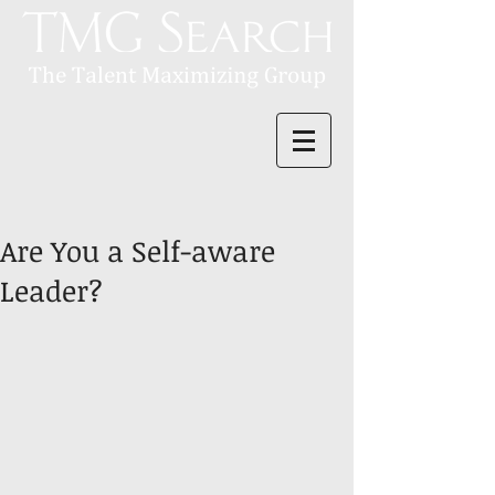
Are You a Self-aware
Leader?