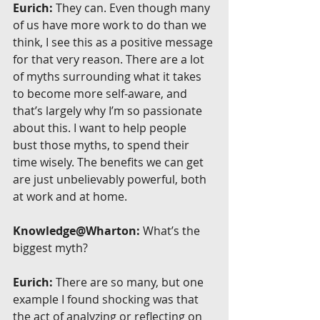
Eurich:
 They can. Even though many 
of us have more work to do than we 
think, I see this as a positive message 
for that very reason. There are a lot 
of myths surrounding what it takes 
to become more self-aware, and 
that’s largely why I’m so passionate 
about this. I want to help people 
bust those myths, to spend their 
time wisely. The benefits we can get 
are just unbelievably powerful, both 
at work and at home.
Knowledge@Wharton:
 What’s the 
biggest myth?
Eurich:
 There are so many, but one 
example I found shocking was that 
the act of analyzing or reflecting on 