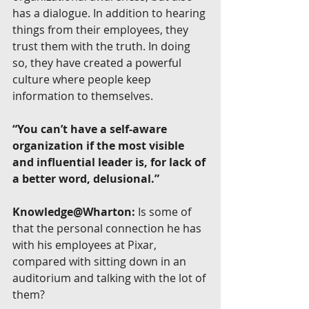
has a dialogue. In addition to hearing 
things from their employees, they 
trust them with the truth. In doing 
so, they have created a powerful 
culture where people keep 
information to themselves.
“You can’t have a self-aware 
organization if the most visible 
and influential leader is, for lack of 
a better word, delusional.”
Knowledge@Wharton:
 Is some of 
that the personal connection he has 
with his employees at Pixar, 
compared with sitting down in an 
auditorium and talking with the lot of 
them?