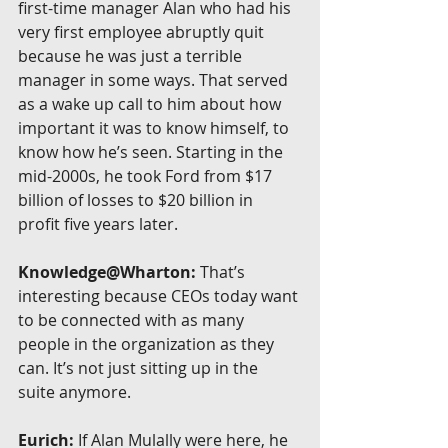
first-time manager Alan who had his 
very first employee abruptly quit 
because he was just a terrible 
manager in some ways. That served 
as a wake up call to him about how 
important it was to know himself, to 
know how he’s seen. Starting in the 
mid-2000s, he took Ford from $17 
billion of losses to $20 billion in 
profit five years later.
Knowledge@Wharton:
 That’s 
interesting because CEOs today want 
to be connected with as many 
people in the organization as they 
can. It’s not just sitting up in the 
suite anymore.
Eurich:
 If Alan Mulally were here, he 