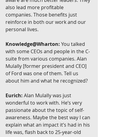
also lead more profitable 
companies. Those benefits just 
reinforce in both our work and our 
personal lives.
Knowledge@Wharton:
 You talked 
with some CEOs and people in the C-
suite from various companies. Alan 
Mulally [former president and CEO] 
of Ford was one of them. Tell us 
about him and what he recognized?
Eurich:
 Alan Mulally was just 
wonderful to work with. He’s very 
passionate about the topic of self-
awareness. Maybe the best way I can 
explain what an impact it’s had in his 
life was, flash back to 25-year-old 