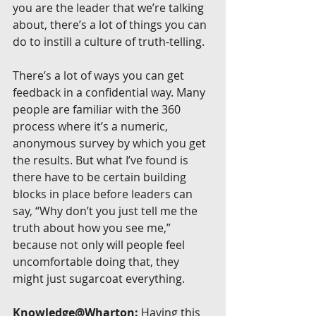
you are the leader that we’re talking 
about, there’s a lot of things you can 
do to instill a culture of truth-telling.
There’s a lot of ways you can get 
feedback in a confidential way. Many 
people are familiar with the 360 
process where it’s a numeric, 
anonymous survey by which you get 
the results. But what I’ve found is 
there have to be certain building 
blocks in place before leaders can 
say, “Why don’t you just tell me the 
truth about how you see me,” 
because not only will people feel 
uncomfortable doing that, they 
might just sugarcoat everything.
Knowledge@Wharton:
 Having this 