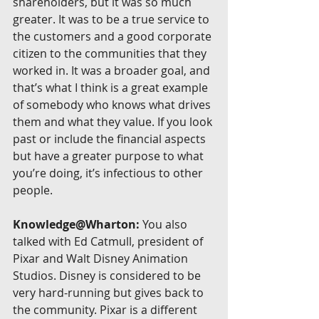
shareholders, but it was so much 
greater. It was to be a true service to 
the customers and a good corporate 
citizen to the communities that they 
worked in. It was a broader goal, and 
that’s what I think is a great example 
of somebody who knows what drives 
them and what they value. If you look 
past or include the financial aspects 
but have a greater purpose to what 
you’re doing, it’s infectious to other 
people.
Knowledge@Wharton:
 You also 
talked with Ed Catmull, president of 
Pixar and Walt Disney Animation 
Studios. Disney is considered to be 
very hard-running but gives back to 
the community. Pixar is a different 