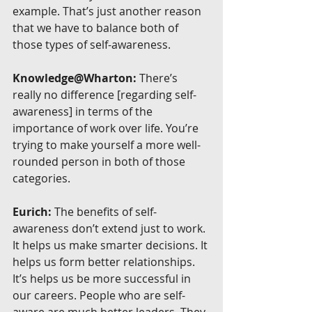
example. That’s just another reason 
that we have to balance both of 
those types of self-awareness.
Knowledge@Wharton:
 There’s 
really no difference [regarding self-
awareness] in terms of the 
importance of work over life. You’re 
trying to make yourself a more well-
rounded person in both of those 
categories.
Eurich:
 The benefits of self-
awareness don’t extend just to work. 
It helps us make smarter decisions. It 
helps us form better relationships. 
It’s helps us be more successful in 
our careers. People who are self-
aware are much better leaders. They 