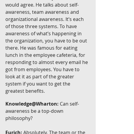
would agree. He talks about self-
awareness, team awareness and 
organizational awareness. It’s each 
of those three systems. To have 
awareness of what’s happening in 
the organization, you have to be out 
there. He was famous for eating 
lunch in the employee cafeteria, for 
responding to almost every email he 
got from employees. You have to 
look at it as part of the greater 
system if you want to get the 
greatest benefits.
Knowledge@Wharton:
 Can self-
awareness be a top-down 
philosophy?
Eurich:
 Absolutely. The team or the 