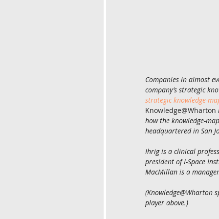
Companies in almost ever
company’s strategic kno
strategic knowledge-m
Knowledge@Wharton
how the knowledge-mappi
headquartered in San Jos
Ihrig is a clinical prof
president of I-Space Ins
MacMillan is a managem
(Knowledge@Wharton spok
player above.)