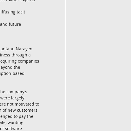
ffusing tacit 
 and future 
Shantanu Narayen 
siness through a 
acquiring companies 
beyond the 
iption-based 
 the company’s 
 were largely 
ere not motivated to 
h of new customers 
lenged to pay the 
ile, wanting 
of software 