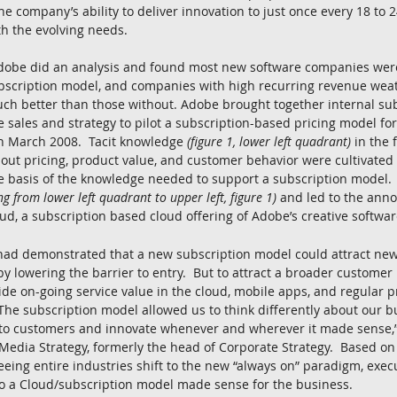
e company’s ability to deliver innovation to just once every 18 to 
h the evolving needs.
 Adobe did an analysis and found most new software companies we
bscription model, and companies with high recurring revenue weat
ch better than those without. Adobe brought together internal sub
 sales and strategy to pilot a subscription-based pricing model for 
in March 2008.  Tacit knowledge 
(figure 1, lower left quadrant)
 in the
ut pricing, product value, and customer behavior were cultivated 
e basis of the knowledge needed to support a subscription model. 
g from lower left quadrant to upper left, figure 1)
 and led to the ann
oud, a subscription based cloud offering of Adobe’s creative softwar
ad demonstrated that a new subscription model could attract new
y lowering the barrier to entry.  But to attract a broader customer
ide on-going service value in the cloud, mobile apps, and regular 
The subscription model allowed us to think differently about our bu
 to customers and innovate whenever and wherever it made sense,”
l Media Strategy, formerly the head of Corporate Strategy.  Based on
ing entire industries shift to the new “always on” paradigm, exec
 to a Cloud/subscription model made sense for the business.