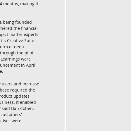
24 months, making it 
re being founded 
hered the financial 
ject matter experts 
its Creative Suite 
 form of deep 
through the pilot 
 Learnings were 
ouncement in April 
e.
 users and increase 
 base required the 
product updates 
siness. It enabled 
 said Dan Cohen, 
 customers’ 
utives were 