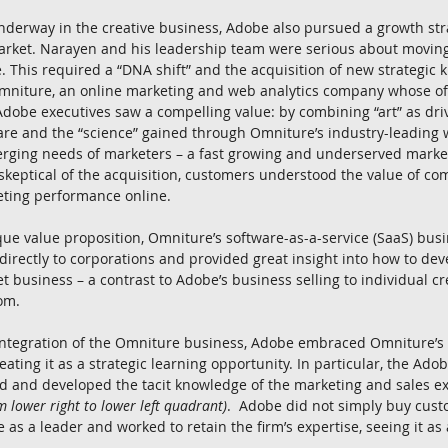
derway in the creative business, Adobe also pursued a growth stra
rket. Narayen and his leadership team were serious about moving i
. This required a “DNA shift” and the acquisition of new strategic k
niture, an online marketing and web analytics company whose of
Adobe executives saw a compelling value: by combining “art” as driv
are and the “science” gained through Omniture’s industry-leading 
rging needs of marketers – a fast growing and underserved marke
y skeptical of the acquisition, customers understood the value of c
eting performance online.
ique value proposition, Omniture’s software-as-a-service (SaaS) bus
directly to corporations and provided great insight into how to deve
t business – a contrast to Adobe’s business selling to individual cr
om.
 integration of the Omniture business, Adobe embraced Omniture’s
reating it as a strategic learning opportunity. In particular, the Ado
ed and developed the tacit knowledge of the marketing and sales e
om lower right to lower left quadrant)
.  Adobe did not simply buy cus
 as a leader and worked to retain the firm’s expertise, seeing it as