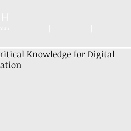
HOME
WHO WE ARE
WHAT WE DO
itical Knowledge for Digital
ation