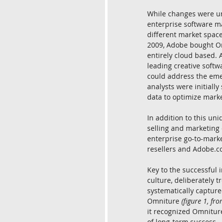
While changes were un
enterprise software ma
different market space
2009, Adobe bought Om
entirely cloud based. 
leading creative softw
could address the eme
analysts were initiall
data to optimize mark
In addition to this un
selling and marketing 
enterprise go-to-marke
resellers and Adobe.c
Key to the successful
culture, deliberately t
systematically captur
Omniture 
(figure 1, fr
it recognized Omniture
of long-term success.