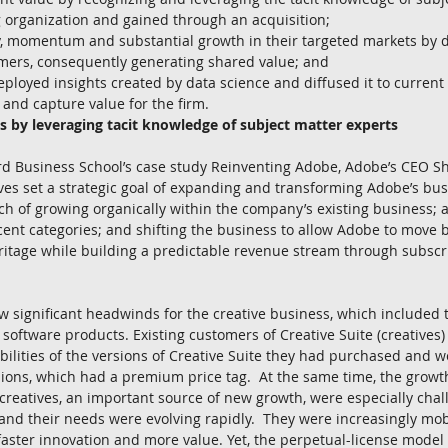
g organization and gained through an acquisition;  
y, momentum and substantial growth in their targeted markets by di
omers, consequently generating shared value; and  
loyed insights created by data science and diffused it to current
and capture value for the firm. 
s by leveraging tacit knowledge of subject matter experts
rd Business School’s case study Reinventing Adobe, Adobe’s CEO 
ves set a strategic goal of expanding and transforming Adobe’s bu
h of growing organically within the company’s existing business; 
cent categories; and shifting the business to allow Adobe to move 
itage while building a predictable revenue stream through subscr
w significant headwinds for the creative business, which included
 software products. Existing customers of Creative Suite (creatives)
abilities of the versions of Creative Suite they had purchased and w
ions, which had a premium price tag.  At the same time, the growt
reatives, an important source of new growth, were especially chal
 and their needs were evolving rapidly.  They were increasingly mob
aster innovation and more value. Yet, the perpetual-license model 