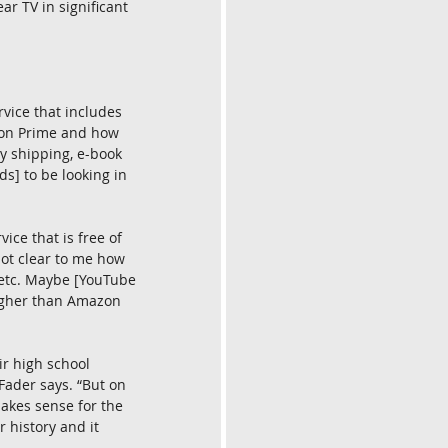
r TV in significant 
vice that includes 
zon Prime and how 
ay shipping, e-book 
s] to be looking in 
ice that is free of 
not clear to me how 
, etc. Maybe [YouTube 
higher than Amazon 
r high school 
ader says. “But on 
makes sense for the 
 history and it 