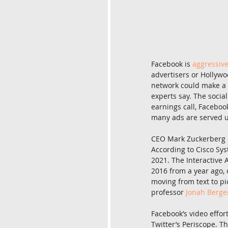
Facebook is 
aggressiv
advertisers or Hollywoo
network could make a b
experts say. The social
earnings call, Faceboo
many ads are served u
CEO Mark Zuckerberg is
According to Cisco Sys
2021. The Interactive
2016 from a year ago, 
moving from text to pi
professor 
Jonah Berge
Facebook’s video effort
Twitter’s Periscope. T