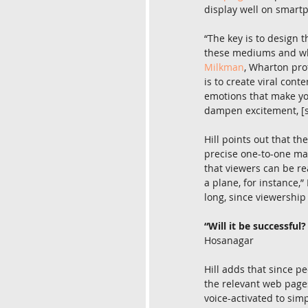
display well on smart
“The key is to design 
these mediums and wha
Milkman
, Wharton pro
is to create viral cont
emotions that make you
dampen excitement, [su
Hill points out that t
precise one-to-one mar
that viewers can be r
a plane, for instance,”
long, since viewership 
“Will it be successfu
Hosanagar
Hill adds that since pe
the relevant web pages
voice-activated to sim