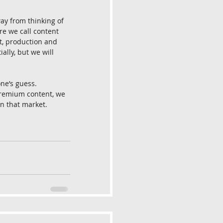
way from thinking of 
ere we call content 
t, production and 
lly, but we will 
ne’s guess. 
premium content, we 
n that market. 