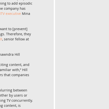
ning to add episodic 
The company has 
TV executive
 Mina 
want to [prevent] 
gs. Therefore, they 
ll
, senior fellow at 
hawndra Hill
iting content, and 
iliar with,” Hill 
ers that companies 
 blurring between 
ther by users or 
ing TV concurrently. 
g content, is 