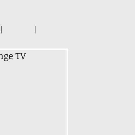
INSIGHTS
CONTACT US
nge TV