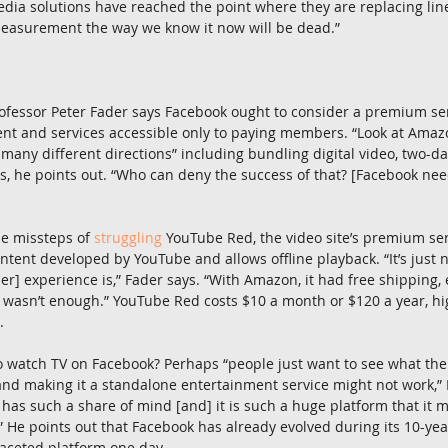
ia solutions have reached the point where they are replacing linea
easurement the way we know it now will be dead.”
fessor Peter Fader says Facebook ought to consider a premium ser
ent and services accessible only to paying members. “Look at Ama
o many different directions” including bundling digital video, two-d
s, he points out. “Who can deny the success of that? [Facebook need
he missteps of 
struggling
 YouTube Red, the video site’s premium serv
ontent developed by YouTube and allows offline playback. “It’s just 
ber] experience is,” Fader says. “With Amazon, it had free shipping
st wasn’t enough.” YouTube Red costs $10 a month or $120 a year, 
.
o watch TV on Facebook? Perhaps “people just want to see what thei
nd making it a standalone entertainment service might not work,” F
 has such a share of mind [and] it is such a huge platform that it 
” He points out that Facebook has already evolved during its 10-year
aceted platform one day.