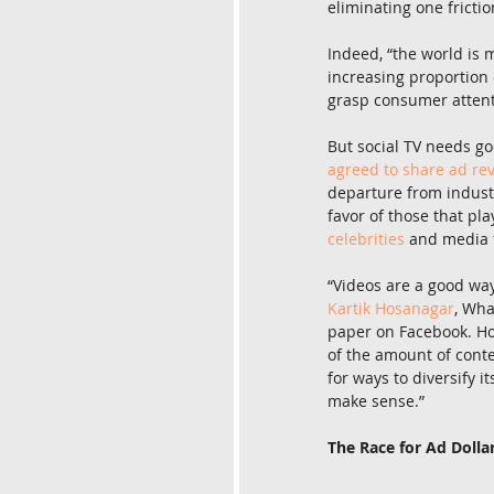
eliminating one frictio
Indeed, “the world is
increasing proportion o
grasp consumer attentio
But social TV needs go
agreed to share ad re
departure from industr
favor of those that pla
celebrities
 and media f
“Videos are a good wa
Kartik Hosanagar
, Wha
paper on Facebook. Ho
of the amount of cont
for ways to diversify i
make sense.”
The Race for Ad Dolla