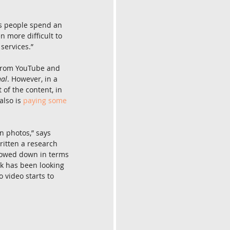
As people spend an 
n more difficult to 
services.”
 from YouTube and 
nal
. However, in a 
of the content, in 
lso is 
paying some 
 photos,” says 
ritten a research 
lowed down in terms 
k has been looking 
o video starts to 