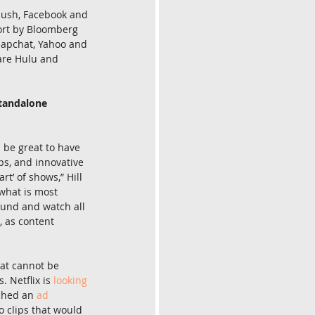
push, Facebook and 
ort by Bloomberg 
Snapchat, Yahoo and 
 are Hulu and 
standalone 
l be great to have 
ps, and innovative 
t’ of shows,” Hill 
 what is most 
ound and watch all 
, as content 
hat cannot be 
 Netflix is 
looking 
ched an 
ad 
o clips that would 