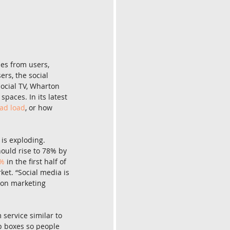
mes from users, 
ers, the social 
ocial TV, Wharton 
paces. In its latest 
ad load
, or how 
is exploding. 
ould rise to 78% by 
8%
 in the first half of 
et. “Social media is 
ton marketing 
 service similar to 
p boxes so people 