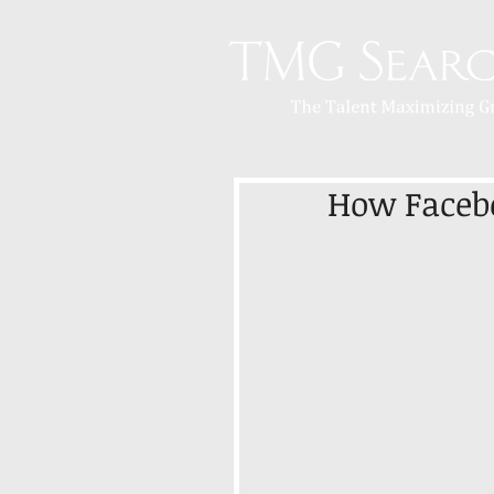
How Facebo