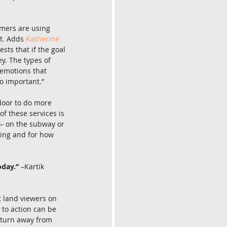
umers are using 
t. Adds 
Katherine 
ts that if the goal 
y. The types of 
 emotions that 
o important.”
door to do more 
f these services is 
 — on the subway or 
ching and for how 
oday.”
 –Kartik 
t land viewers on 
 to action can be 
e turn away from 