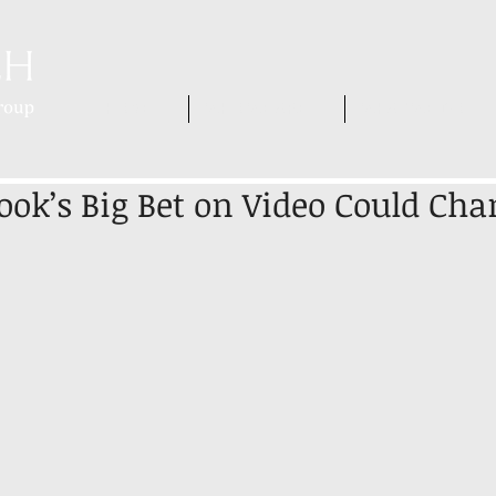
HOME
WHO WE ARE
WHAT WE DO
ok’s Big Bet on Video Could Cha