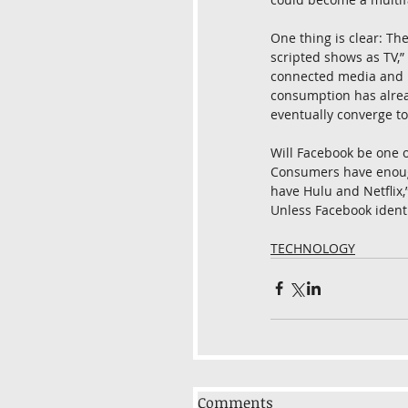
One thing is clear: The
scripted shows as TV,” 
connected media and it
consumption has alread
eventually converge to 
Will Facebook be one of
Consumers have enough 
have Hulu and Netflix,
Unless Facebook identif
TECHNOLOGY
Comments