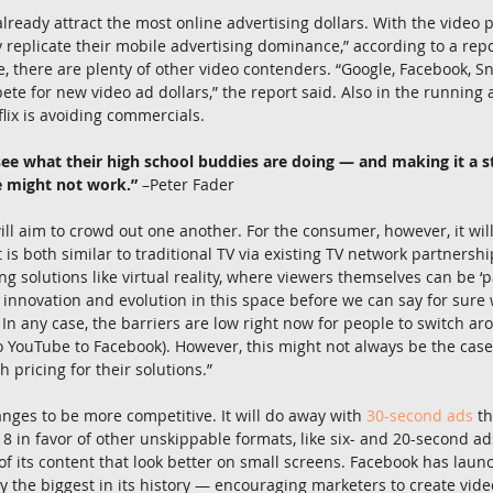
ready attract the most online advertising dollars. With the video 
 replicate their mobile advertising dominance,” according to a rep
re, there are plenty of other video contenders. “Google, Facebook, 
pete for new video ad dollars,” the report said. Also in the running
lix is avoiding commercials.
see what their high school buddies are doing — and making it a 
e might not work.”
 –Peter Fader
will aim to crowd out one another. For the consumer, however, it wil
is both similar to traditional TV via existing TV network partnershi
ng solutions like virtual reality, where viewers themselves can be ‘par
of innovation and evolution in this space before we can say for sure
. In any case, the barriers are low right now for people to switch ar
o YouTube to Facebook). However, this might not always be the case
 pricing for their solutions.”
ges to be more competitive. It will do away with 
30-second ads
 t
8 in favor of other unskippable formats, like six- and 20-second ads.
 of its content that look better on small screens. Facebook has laun
y the biggest in its history — encouraging marketers to create vide