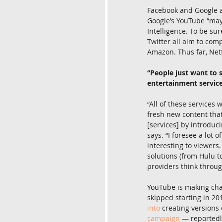
Facebook and Google al
Google’s YouTube “may
Intelligence. To be su
Twitter all aim to com
Amazon. Thus far, Netf
“People just want to 
entertainment servic
“All of these services 
fresh new content that 
[services] by introduci
says. “I foresee a lot 
interesting to viewers
solutions (from Hulu t
providers think through
YouTube is making chan
skipped starting in 201
into
 creating versions
campaign
 — reportedl