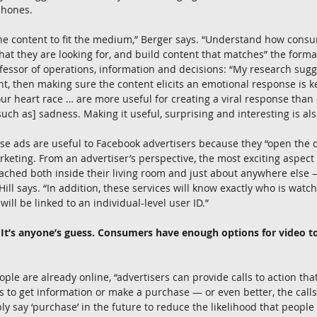
phones.
the content to fit the medium,” Berger says. “Understand how cons
t they are looking for, and build content that matches” the forma
fessor of operations, information and decisions: “My research sugges
ent, then making sure the content elicits an emotional response is ke
r heart race … are more useful for creating a viral response than
ch as] sadness. Making it useful, surprising and interesting is als
hese ads are useful to Facebook advertisers because they “open the 
keting. From an advertiser’s perspective, the most exciting aspect o
eached both inside their living room and just about anywhere else
 Hill says. “In addition, these services will know exactly who is wat
will be linked to an individual-level user ID.”
l? It’s anyone’s guess. Consumers have enough options for video t
ople are already online, “advertisers can provide calls to action tha
 to get information or make a purchase — or even better, the calls
ply say ‘purchase’ in the future to reduce the likelihood that peopl