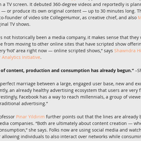
n a TV screen. It debuted 360-degree videos and reportedly is plan
— or produce its own original content — up to 30 minutes long. 
co-founder of video site CollegeHumor, as creative chief, and also 
M
ginal TV shows.
 not historically been a media company, it makes sense that they 
e from moving to other online sites that have scripted show offerin
ery ‘hot’ area right now — online scripted shows,” says 
Shawndra Hi
nalytics Initiative
.
 of content, production and consumption has already begun.”
 –S
a perfect marriage between a large, engaged user base, new and exc
ly, an already healthy advertising ecosystem that users are very fam
estingly, Facebook has a way to reach millennials, a group of view
raditional advertising.”
ofessor 
Pinar Yildirim
 further points out that the lines are already
edia companies. “Both are ultimately about content creation — whe
onsumption,” she says. Folks now are using social media and watch
 allowing individuals to also interact over networks while consumin