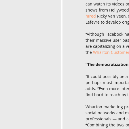
can watch its videos o
shows from Hollywood 
hired
 Ricky Van Veen, 
Lefevre to develop ori
“Although Facebook has
their massive user bas
are capitalizing on a v
the 
Wharton Customer A
“The democratization
“It could possibly be 
perhaps most important
adds. “Even more inter
find hard to reach by t
Wharton marketing pr
social networks and m
professionals — and c
“Combining the two, or