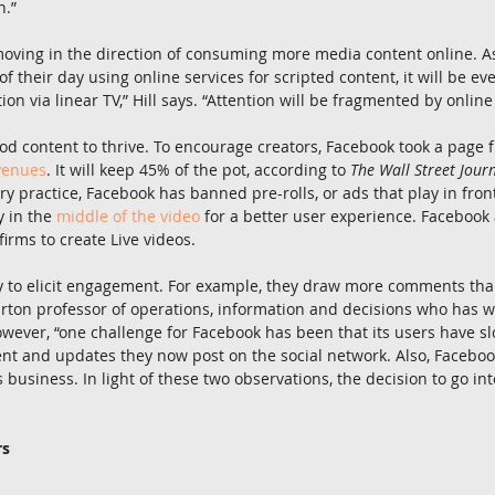
n.”
 moving in the direction of consuming more media content online. 
f their day using online services for scripted content, it will be eve
n via linear TV,” Hill says. “Attention will be fragmented by online 
od content to thrive. To encourage creators, Facebook took a page
venues
. It will keep 45% of the pot, according to 
The Wall Street Jour
y practice, Facebook has banned pre-rolls, or ads that play in front 
y in the 
middle of the video
 for a better user experience. Facebook a
irms to create Live videos.
y to elicit engagement. For example, they draw more comments than
rton professor of operations, information and decisions who has w
wever, “one challenge for Facebook has been that its users have s
ent and updates they now post on the social network. Also, Faceboo
ts business. In light of these two observations, the decision to go int
rs