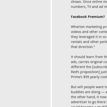
shows. Once online med
numbers, TV and ad m
Facebook Premium?
Wharton marketing pro
videos and other cont
they leveraged it in s
rentals and other perk
that direction.”
It should learn from t
ads, carries original c
different the [subscri
Red’s proposition] ju
Prime’s $99 yearly cost
But will people want t
buddies are doing — a
the other hand, it now
advertiser to go there.
could become a multif