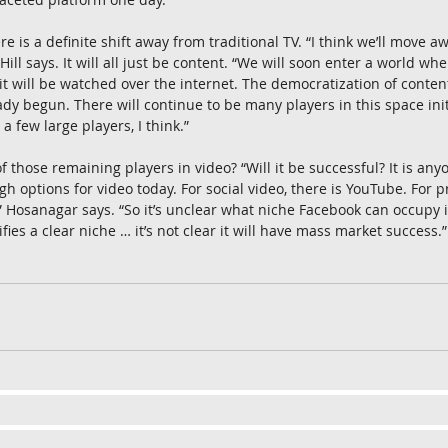
re is a definite shift away from traditional TV. “I think we’ll move a
Hill says. It will all just be content. “We will soon enter a world wh
 will be watched over the internet. The democratization of conten
y begun. There will continue to be many players in this space initia
a few large players, I think.”
 those remaining players in video? “Will it be successful? It is anyo
options for video today. For social video, there is YouTube. For 
” Hosanagar says. “So it’s unclear what niche Facebook can occupy i
ies a clear niche … it’s not clear it will have mass market success.”