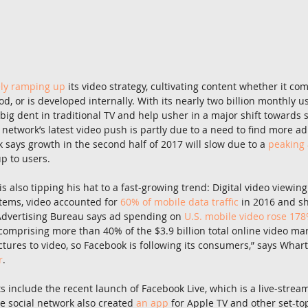
ely ramping up
 its video strategy, cultivating content whether it co
d, or is developed internally. With its nearly two billion monthly us
ig dent in traditional TV and help usher in a major shift towards s
 network’s latest video push is partly due to a need to find more ad s
k says growth in the second half of 2017 will slow due to a 
peaking 
p to users.
 also tipping his hat to a fast-growing trend: Digital video viewing 
tems, video accounted for 
60% of mobile data traffic
 in 2016 and sh
 Advertising Bureau says ad spending on 
U.S. mobile video rose 17
comprising more than 40% of the $3.9 billion total online video mark
ctures to video, so Facebook is following its consumers,” says Whar
r
.
s include the recent launch of Facebook Live, which is a live-stream
he social network also created 
an app
 for Apple TV and other set-to