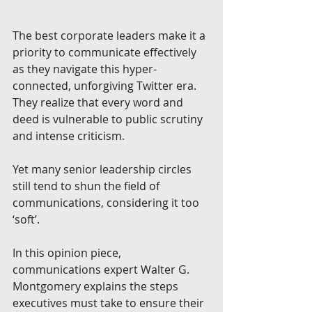
The best corporate leaders make it a 
priority to communicate effectively 
as they navigate this hyper-
connected, unforgiving Twitter era. 
They realize that every word and 
deed is vulnerable to public scrutiny 
and intense criticism. 
Yet many senior leadership circles 
still tend to shun the field of 
communications, considering it too 
‘soft’. 
In this opinion piece, 
communications expert Walter G. 
Montgomery explains the steps 
executives must take to ensure their 