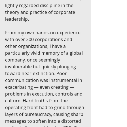
lightly regarded discipline in the 
theory and practice of corporate 
leadership. 
From my own hands-on experience 
with over 200 corporations and 
other organizations, I have a 
particularly vivid memory of a global 
company, once seemingly 
invulnerable but quickly plunging 
toward near-extinction. Poor 
communication was instrumental in 
exacerbating — even creating — 
problems in execution, controls and 
culture. Hard truths from the 
operating front had to grind through 
layers of bureaucracy, causing sharp 
messages to soften into a distorted 