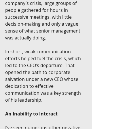
company’s crisis, large groups of 
people gathered for hours in 
successive meetings, with little 
decision-making and only a vague 
sense of what senior management 
was actually doing. 
In short, weak communication 
efforts helped fuel the crisis, which 
led to the CEO’s departure. That 
opened the path to corporate 
salvation under a new CEO whose 
dedication to effective 
communication was a key strength 
of his leadership. 
An Inability to Interact
I’ve seen numerous other negative 