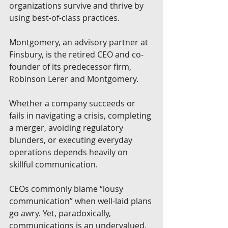
organizations survive and thrive by 
using best-of-class practices. 
Montgomery, an advisory partner at 
Finsbury, is the retired CEO and co-
founder of its predecessor firm, 
Robinson Lerer and Montgomery. 
Whether a company succeeds or 
fails in navigating a crisis, completing 
a merger, avoiding regulatory 
blunders, or executing everyday 
operations depends heavily on 
skillful communication. 
CEOs commonly blame “lousy 
communication” when well-laid plans 
go awry. Yet, paradoxically, 
communications is an undervalued, 