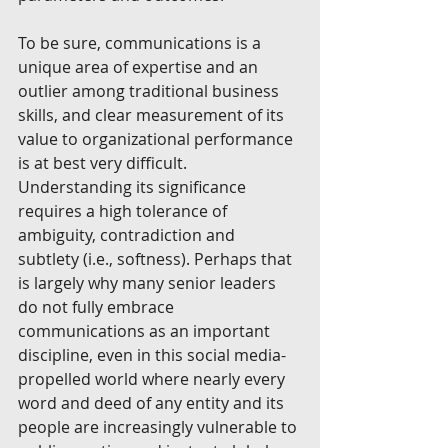
To be sure, communications is a 
unique area of expertise and an 
outlier among traditional business 
skills, and clear measurement of its 
value to organizational performance 
is at best very difficult. 
Understanding its significance 
requires a high tolerance of 
ambiguity, contradiction and 
subtlety (i.e., softness). Perhaps that 
is largely why many senior leaders 
do not fully embrace 
communications as an important 
discipline, even in this social media-
propelled world where nearly every 
word and deed of any entity and its 
people are increasingly vulnerable to 