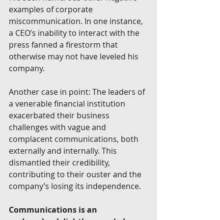
examples of corporate 
miscommunication. In one instance, 
a CEO’s inability to interact with the 
press fanned a firestorm that 
otherwise may not have leveled his 
company. 
Another case in point: The leaders of 
a venerable financial institution 
exacerbated their business 
challenges with vague and 
complacent communications, both 
externally and internally. This 
dismantled their credibility, 
contributing to their ouster and the 
company’s losing its independence. 
Communications is an 