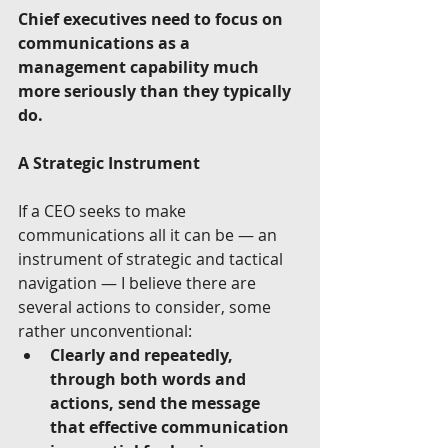
Chief executives need to focus on 
communications as a 
management capability much 
more seriously than they typically 
do.
A Strategic Instrument
If a CEO seeks to make 
communications all it can be — an 
instrument of strategic and tactical 
navigation — I believe there are 
several actions to consider, some 
rather unconventional:  
Clearly and repeatedly, 
through both words and 
actions, send the message 
that effective communication 