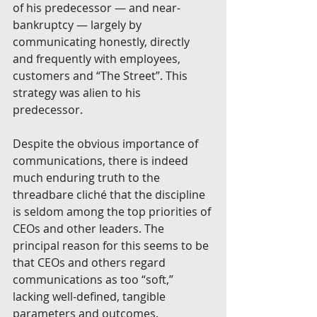
of his predecessor — and near-
bankruptcy — largely by 
communicating honestly, directly 
and frequently with employees, 
customers and “The Street”. This 
strategy was alien to his 
predecessor. 
Despite the obvious importance of 
communications, there is indeed 
much enduring truth to the 
threadbare cliché that the discipline 
is seldom among the top priorities of 
CEOs and other leaders. The 
principal reason for this seems to be 
that CEOs and others regard 
communications as too “soft,” 
lacking well-defined, tangible 
parameters and outcomes. 