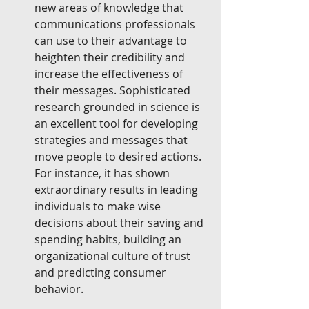
new areas of knowledge that 
communications professionals 
can use to their advantage to 
heighten their credibility and 
increase the effectiveness of 
their messages. Sophisticated 
research grounded in science is 
an excellent tool for developing 
strategies and messages that 
move people to desired actions. 
For instance, it has shown 
extraordinary results in leading 
individuals to make wise 
decisions about their saving and 
spending habits, building an 
organizational culture of trust 
and predicting consumer 
behavior.