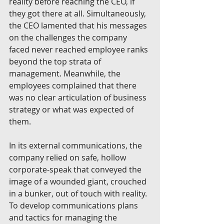
reality before reaching the CEO, if 
they got there at all. Simultaneously, 
the CEO lamented that his messages 
on the challenges the company 
faced never reached employee ranks 
beyond the top strata of 
management. Meanwhile, the 
employees complained that there 
was no clear articulation of business 
strategy or what was expected of 
them. 
In its external communications, the 
company relied on safe, hollow 
corporate-speak that conveyed the 
image of a wounded giant, crouched 
in a bunker, out of touch with reality. 
To develop communications plans 
and tactics for managing the 