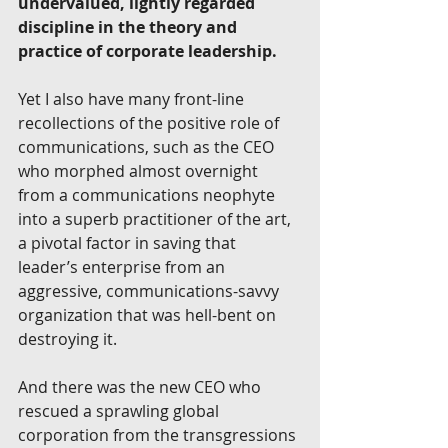
undervalued, lightly regarded 
discipline in the theory and 
practice of corporate leadership.
Yet I also have many front-line 
recollections of the positive role of 
communications, such as the CEO 
who morphed almost overnight 
from a communications neophyte 
into a superb practitioner of the art, 
a pivotal factor in saving that 
leader’s enterprise from an 
aggressive, communications-savvy 
organization that was hell-bent on 
destroying it. 
And there was the new CEO who 
rescued a sprawling global 
corporation from the transgressions 