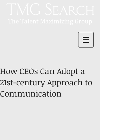
How CEOs Can Adopt a
21st-century Approach to
Communication