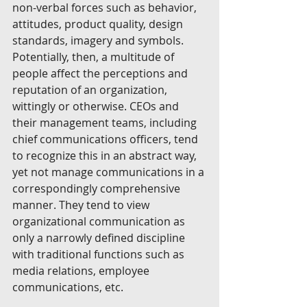
non-verbal forces such as behavior, 
attitudes, product quality, design 
standards, imagery and symbols. 
Potentially, then, a multitude of 
people affect the perceptions and 
reputation of an organization, 
wittingly or otherwise. CEOs and 
their management teams, including 
chief communications officers, tend 
to recognize this in an abstract way, 
yet not manage communications in a 
correspondingly comprehensive 
manner. They tend to view 
organizational communication as 
only a narrowly defined discipline 
with traditional functions such as 
media relations, employee 
communications, etc. 