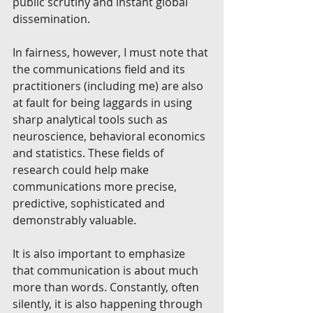
public scrutiny and instant global 
dissemination. 
In fairness, however, I must note that 
the communications field and its 
practitioners (including me) are also 
at fault for being laggards in using 
sharp analytical tools such as 
neuroscience, behavioral economics 
and statistics. These fields of 
research could help make 
communications more precise, 
predictive, sophisticated and 
demonstrably valuable. 
It is also important to emphasize 
that communication is about much 
more than words. Constantly, often 
silently, it is also happening through 