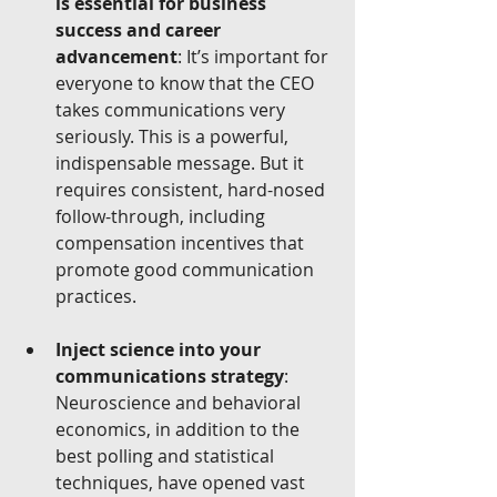
is essential for business 
success and career 
advancement
: It’s important for 
everyone to know that the CEO 
takes communications very 
seriously. This is a powerful, 
indispensable message. But it 
requires consistent, hard-nosed 
follow-through, including 
compensation incentives that 
promote good communication 
practices.
Inject science into your 
communications strategy
: 
Neuroscience and behavioral 
economics, in addition to the 
best polling and statistical 
techniques, have opened vast 