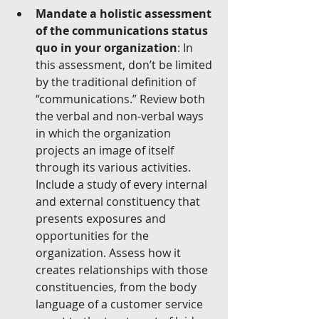
Mandate a holistic assessment 
of the communications status 
quo in your organization
: In 
this assessment, don’t be limited 
by the traditional definition of 
“communications.” Review both 
the verbal and non-verbal ways 
in which the organization 
projects an image of itself 
through its various activities. 
Include a study of every internal 
and external constituency that 
presents exposures and 
opportunities for the 
organization. Assess how it 
creates relationships with those 
constituencies, from the body 
language of a customer service 