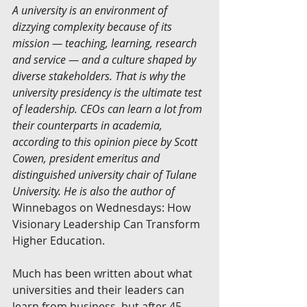
A university is an environment of 
dizzying complexity because of its 
mission — teaching, learning, research 
and service — and a culture shaped by 
diverse stakeholders. That is why the 
university presidency is the ultimate test 
of leadership. CEOs can learn a lot from 
their counterparts in academia, 
according to this opinion piece by Scott 
Cowen, president emeritus and 
distinguished university chair of Tulane 
University. He is also the author of
Winnebagos on Wednesdays: How 
Visionary Leadership Can Transform 
Higher Education.
Much has been written about what 
universities and their leaders can 
learn from business, but after 45 