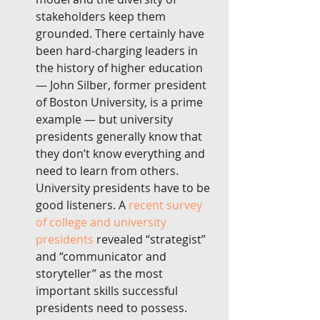
stakeholders keep them 
grounded. There certainly have 
been hard-charging leaders in 
the history of higher education 
— John Silber, former president 
of Boston University, is a prime 
example — but university 
presidents generally know that 
they don’t know everything and 
need to learn from others. 
University presidents have to be 
good listeners. A 
recent survey 
of college and university 
presidents
 revealed “strategist” 
and “communicator and 
storyteller” as the most 
important skills successful 
presidents need to possess. 