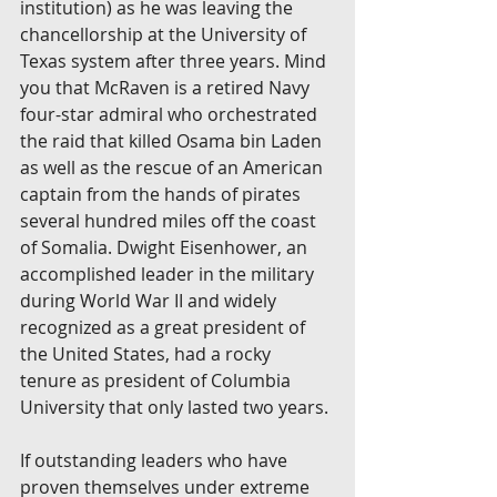
institution) as he was leaving the 
chancellorship at the University of 
Texas system after three years. Mind 
you that McRaven is a retired Navy 
four-star admiral who orchestrated 
the raid that killed Osama bin Laden 
as well as the rescue of an American 
captain from the hands of pirates 
several hundred miles off the coast 
of Somalia. Dwight Eisenhower, an 
accomplished leader in the military 
during World War II and widely 
recognized as a great president of 
the United States, had a rocky 
tenure as president of Columbia 
University that only lasted two years.
If outstanding leaders who have 
proven themselves under extreme 