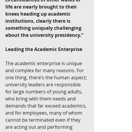
life are nearly brought to their 
knees heading up academic 
institutions, clearly there is 
something uniquely challenging 
about the university presidency.”
Leading the Academic Enterprise
The academic enterprise is unique 
and complex for many reasons. For 
one thing, there’s the human aspect; 
university leaders are responsible 
for large numbers of young adults, 
who bring with them needs and 
demands that far exceed academics, 
and for employees, many of whom 
cannot be terminated even if they 
are acting out and performing 