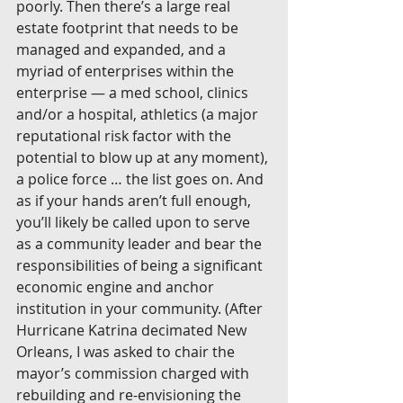
poorly. Then there’s a large real 
estate footprint that needs to be 
managed and expanded, and a 
myriad of enterprises within the 
enterprise — a med school, clinics 
and/or a hospital, athletics (a major 
reputational risk factor with the 
potential to blow up at any moment), 
a police force … the list goes on. And 
as if your hands aren’t full enough, 
you’ll likely be called upon to serve 
as a community leader and bear the 
responsibilities of being a significant 
economic engine and anchor 
institution in your community. (After 
Hurricane Katrina decimated New 
Orleans, I was asked to chair the 
mayor’s commission charged with 
rebuilding and re-envisioning the 