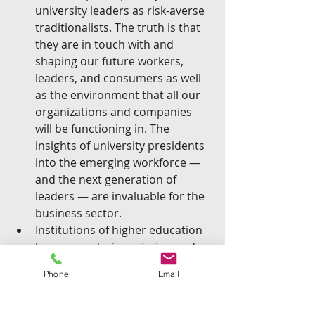
university leaders as risk-averse 
traditionalists. The truth is that 
they are in touch with and 
shaping our future workers, 
leaders, and consumers as well 
as the environment that all our 
organizations and companies 
will be functioning in. The 
insights of university presidents 
into the emerging workforce — 
and the next generation of 
leaders — are invaluable for the 
business sector.  
Institutions of higher education 
have an enduring mission and 
therefore have been around for 
Phone
Email
much longer than just about any 
business one can think of. Under 
strong leadership, a college or 