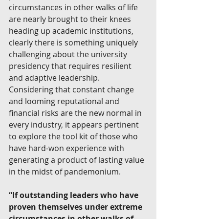
circumstances in other walks of life 
are nearly brought to their knees 
heading up academic institutions, 
clearly there is something uniquely 
challenging about the university 
presidency that requires resilient 
and adaptive leadership. 
Considering that constant change 
and looming reputational and 
financial risks are the new normal in 
every industry, it appears pertinent 
to explore the tool kit of those who 
have hard-won experience with 
generating a product of lasting value 
in the midst of pandemonium.
“If outstanding leaders who have 
proven themselves under extreme 
circumstances in other walks of 