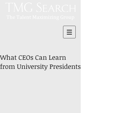
What CEOs Can Learn
from University Presidents