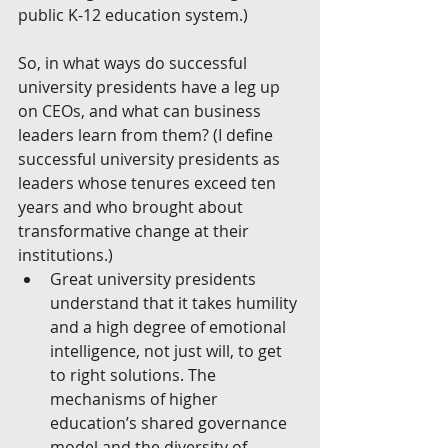
public K-12 education system.)
So, in what ways do successful 
university presidents have a leg up 
on CEOs, and what can business 
leaders learn from them? (I define 
successful university presidents as 
leaders whose tenures exceed ten 
years and who brought about 
transformative change at their 
institutions.) 
Great university presidents 
understand that it takes humility 
and a high degree of emotional 
intelligence, not just will, to get 
to right solutions. The 
mechanisms of higher 
education’s shared governance 
model and the diversity of 