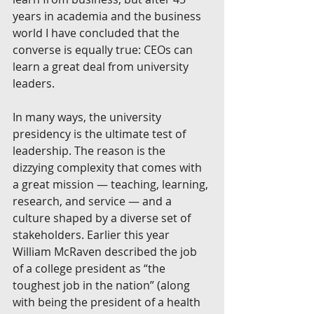
years in academia and the business 
world I have concluded that the 
converse is equally true: CEOs can 
learn a great deal from university 
leaders.
In many ways, the university 
presidency is the ultimate test of 
leadership. The reason is the 
dizzying complexity that comes with 
a great mission — teaching, learning, 
research, and service — and a 
culture shaped by a diverse set of 
stakeholders. Earlier this year 
William McRaven described the job 
of a college president as “the 
toughest job in the nation” (along 
with being the president of a health 