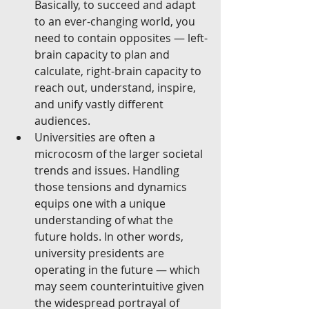
Basically, to succeed and adapt 
to an ever-changing world, you 
need to contain opposites — left-
brain capacity to plan and 
calculate, right-brain capacity to 
reach out, understand, inspire, 
and unify vastly different 
audiences.  
Universities are often a 
microcosm of the larger societal 
trends and issues. Handling 
those tensions and dynamics 
equips one with a unique 
understanding of what the 
future holds. In other words, 
university presidents are 
operating in the future — which 
may seem counterintuitive given 
the widespread portrayal of 